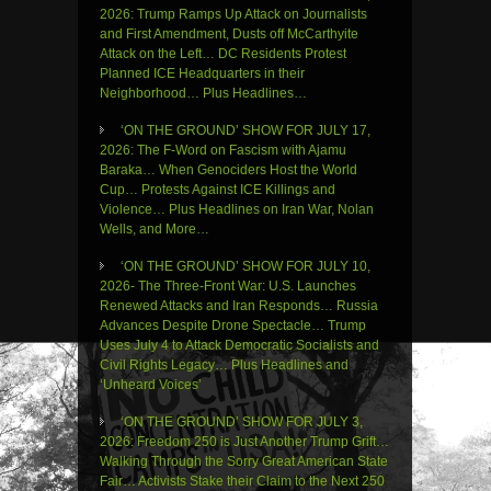
2026: Trump Ramps Up Attack on Journalists
and First Amendment, Dusts off McCarthyite
Attack on the Left… DC Residents Protest
Planned ICE Headquarters in their
Neighborhood… Plus Headlines…
‘ON THE GROUND’ SHOW FOR JULY 17,
2026: The F-Word on Fascism with Ajamu
Baraka… When Genociders Host the World
Cup… Protests Against ICE Killings and
Violence… Plus Headlines on Iran War, Nolan
Wells, and More…
‘ON THE GROUND’ SHOW FOR JULY 10,
2026- The Three-Front War: U.S. Launches
Renewed Attacks and Iran Responds… Russia
Advances Despite Drone Spectacle… Trump
Uses July 4 to Attack Democratic Socialists and
Civil Rights Legacy… Plus Headlines and
‘Unheard Voices’
‘ON THE GROUND’ SHOW FOR JULY 3,
2026: Freedom 250 is Just Another Trump Grift…
Walking Through the Sorry Great American State
Fair… Activists Stake their Claim to the Next 250