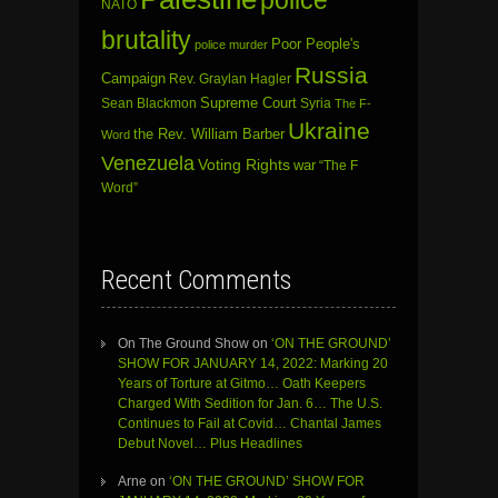
NATO
brutality
Poor People's
police murder
Russia
Campaign
Rev. Graylan Hagler
Sean Blackmon
Supreme Court
Syria
The F-
Ukraine
the Rev. William Barber
Word
Venezuela
Voting Rights
war
“The F
Word”
Recent Comments
On The Ground Show
on
‘ON THE GROUND’
SHOW FOR JANUARY 14, 2022: Marking 20
Years of Torture at Gitmo… Oath Keepers
Charged With Sedition for Jan. 6… The U.S.
Continues to Fail at Covid… Chantal James
Debut Novel… Plus Headlines
Arne
on
‘ON THE GROUND’ SHOW FOR