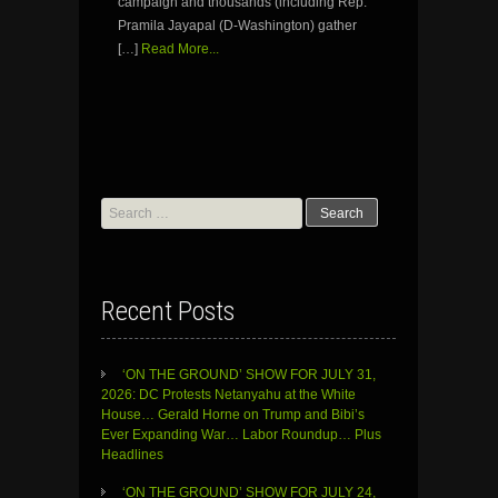
campaign and thousands (including Rep.
Pramila Jayapal (D-Washington) gather
[…]
Read More...
Search
for:
Recent Posts
‘ON THE GROUND’ SHOW FOR JULY 31,
2026: DC Protests Netanyahu at the White
House… Gerald Horne on Trump and Bibi’s
Ever Expanding War… Labor Roundup… Plus
Headlines
‘ON THE GROUND’ SHOW FOR JULY 24,