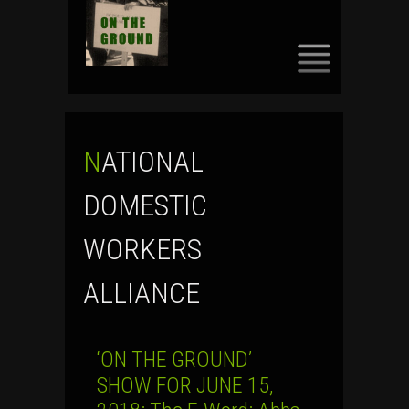
SKIP
TO
CONTENT
NATIONAL
DOMESTIC
WORKERS
ALLIANCE
‘ON THE GROUND’
SHOW FOR JUNE 15,