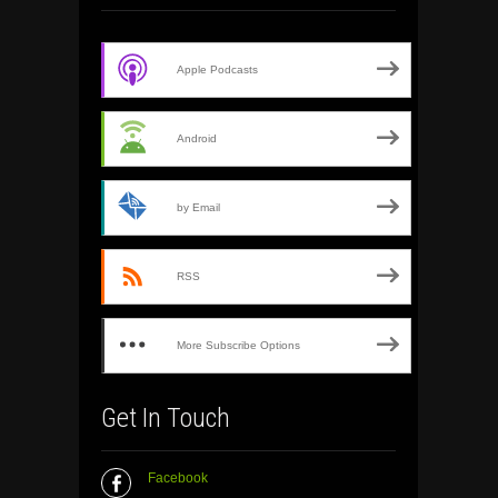
Apple Podcasts
Android
by Email
RSS
More Subscribe Options
Get In Touch
Facebook