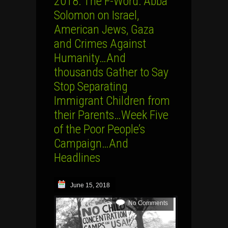
2018: The F-Word: Abba
Solomon on Israel,
American Jews, Gaza
and Crimes Against
Humanity…And
thousands Gather to Say
Stop Separating
Immigrant Children from
their Parents…Week Five
of the Poor People’s
Campaign…And
Headlines
June 15, 2018
No Comments