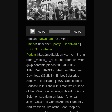
Audio
00:00
00:00
Player
Podcast:
Download
(33.2MB) |
Embed
Subscribe:
Spotify
|
iHeartRadio
|
RSS
|
Subscribe to
Podcast
https://media.blubrry.com/on_the_g
round_voices_of_res/onthegroundshow.or
g/wp-content/uploads/2018/06/OTG-
JUNE15-2018-DIST-SMALL.mp3Podcast:
Download (33.2MB) | EmbedSubscribe:
Spotify | iHeartRadio | RSS | Subscribe to
PodcastOn this show, this month’s episode
of the F-Word on fascism, with author Abba
Solomon speaking on Israel, American
Jews, Gaza and Crimes Against Humanity.
And it’s Week Five of the Poor People’s