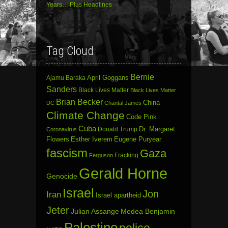
Years… Plus Headlines
Tag Cloud
Bernie
April Goggans
Ajamu Baraka
Sanders
Black Lives Matter
Black Lives Matter
Brian Becker
China
DC
Chantal James
Climate Change
Code Pink
Cuba
Dr. Margaret
Donald Trump
Coronavirus
Flowers
Esther Iverem
Eugene Puryear
fascism
Gaza
Fracking
Ferguson
Gerald Horne
Genocide
Israel
Jon
Iran
Israel apartheid
Jeter
Julian Assange
Medea Benjamin
Palestine
police