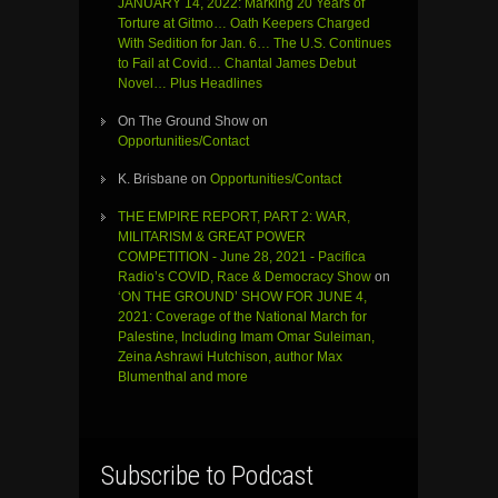
JANUARY 14, 2022: Marking 20 Years of
Torture at Gitmo… Oath Keepers Charged
With Sedition for Jan. 6… The U.S. Continues
to Fail at Covid… Chantal James Debut
Novel… Plus Headlines
On The Ground Show
on
Opportunities/Contact
K. Brisbane
on
Opportunities/Contact
THE EMPIRE REPORT, PART 2: WAR,
MILITARISM & GREAT POWER
COMPETITION - June 28, 2021 - Pacifica
Radio’s COVID, Race & Democracy Show
on
‘ON THE GROUND’ SHOW FOR JUNE 4,
2021: Coverage of the National March for
Palestine, Including Imam Omar Suleiman,
Zeina Ashrawi Hutchison, author Max
Blumenthal and more
Subscribe to Podcast