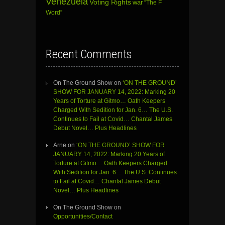
Venezuela
Voting Rights
war
“The F
Word”
Recent Comments
On The Ground Show
on
‘ON THE GROUND’
SHOW FOR JANUARY 14, 2022: Marking 20
Years of Torture at Gitmo… Oath Keepers
Charged With Sedition for Jan. 6… The U.S.
Continues to Fail at Covid… Chantal James
Debut Novel… Plus Headlines
Arne
on
‘ON THE GROUND’ SHOW FOR
JANUARY 14, 2022: Marking 20 Years of
Torture at Gitmo… Oath Keepers Charged
With Sedition for Jan. 6… The U.S. Continues
to Fail at Covid… Chantal James Debut
Novel… Plus Headlines
On The Ground Show
on
Opportunities/Contact