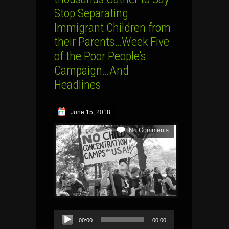
Stop Separating
Immigrant Children from
their Parents…Week Five
of the Poor People’s
Campaign…And
Headlines
June 15, 2018
No Comments
Audio
00:00
00:00
Player