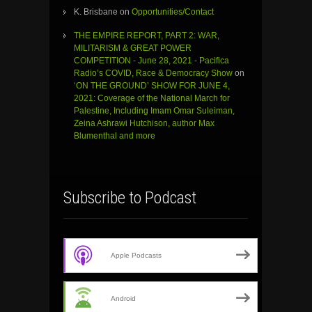
K. Brisbane
on
Opportunities/Contact
THE EMPIRE REPORT, PART 2: WAR,
MILITARISM & GREAT POWER
COMPETITION - June 28, 2021 - Pacifica
Radio’s COVID, Race & Democracy Show
on
‘ON THE GROUND’ SHOW FOR JUNE 4,
2021: Coverage of the National March for
Palestine, Including Imam Omar Suleiman,
Zeina Ashrawi Hutchison, author Max
Blumenthal and more
Subscribe to Podcast
Apple Podcasts
Android