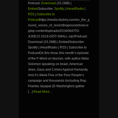
Podcast:
Download
(33.2MB) |
Embed
Subscribe:
Spotify
|
iHeartRadio
|
RSS
|
Subscribe to
Podcast
https://media.blubrry.com/on_the_g
round_voices_of_res/onthegroundshow.or
g/wp-content/uploads/2018/06/OTG-
JUNE15-2018-DIST-SMALL.mp3Podcast:
Download (33.2MB) | EmbedSubscribe:
Spotify | iHeartRadio | RSS | Subscribe to
PodcastOn this show, this month’s episode
of the F-Word on fascism, with author Abba
Solomon speaking on Israel, American
Jews, Gaza and Crimes Against Humanity.
And it’s Week Five of the Poor People’s
campaign and thousands (including Rep.
Pramila Jayapal (D-Washington) gather
[…]
Read More...