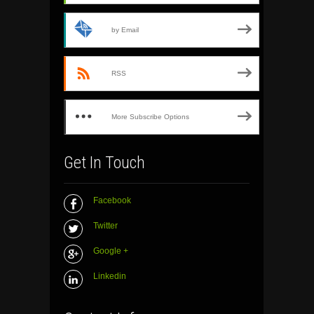
by Email
RSS
More Subscribe Options
Get In Touch
Facebook
Twitter
Google +
Linkedin