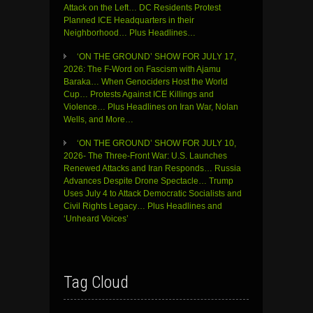
Attack on the Left… DC Residents Protest
Planned ICE Headquarters in their
Neighborhood… Plus Headlines…
‘ON THE GROUND’ SHOW FOR JULY 17,
2026: The F-Word on Fascism with Ajamu
Baraka… When Genociders Host the World
Cup… Protests Against ICE Killings and
Violence… Plus Headlines on Iran War, Nolan
Wells, and More…
‘ON THE GROUND’ SHOW FOR JULY 10,
2026- The Three-Front War: U.S. Launches
Renewed Attacks and Iran Responds… Russia
Advances Despite Drone Spectacle… Trump
Uses July 4 to Attack Democratic Socialists and
Civil Rights Legacy… Plus Headlines and
‘Unheard Voices’
Tag Cloud