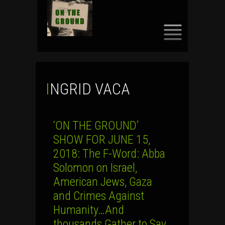
SKIP
TO
CONTENT
INGRID VACA
‘ON THE GROUND’
SHOW FOR JUNE 15,
2018: The F-Word: Abba
Solomon on Israel,
American Jews, Gaza
and Crimes Against
Humanity…And
thousands Gather to Say