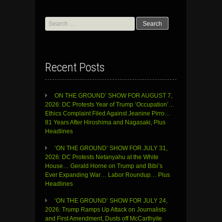
Search
for:
Recent Posts
ON THE GROUND’ SHOW FOR AUGUST 7,
2026: DC Protests Year of Trump ‘Occupation’…
Ethics Complaint Filed Against Jeanine Pirro…
81 Years After Hiroshima and Nagasaki, Plus
Headlines
‘ON THE GROUND’ SHOW FOR JULY 31,
2026: DC Protests Netanyahu at the White
House… Gerald Horne on Trump and Bibi’s
Ever Expanding War… Labor Roundup… Plus
Headlines
‘ON THE GROUND’ SHOW FOR JULY 24,
2026: Trump Ramps Up Attack on Journalists
and First Amendment, Dusts off McCarthyite