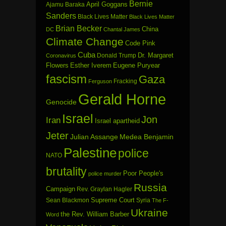
Bernie
April Goggans
Ajamu Baraka
Sanders
Black Lives Matter
Black Lives Matter
Brian Becker
China
DC
Chantal James
Climate Change
Code Pink
Cuba
Dr. Margaret
Donald Trump
Coronavirus
Flowers
Esther Iverem
Eugene Puryear
fascism
Gaza
Fracking
Ferguson
Gerald Horne
Genocide
Israel
Jon
Iran
Israel apartheid
Jeter
Julian Assange
Medea Benjamin
Palestine
police
NATO
brutality
Poor People's
police murder
Russia
Campaign
Rev. Graylan Hagler
Sean Blackmon
Supreme Court
Syria
The F-
Ukraine
the Rev. William Barber
Word