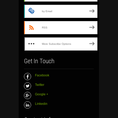
by Email
RSS
More Subscribe Options
Get In Touch
Facebook
Twitter
Google +
Linkedin