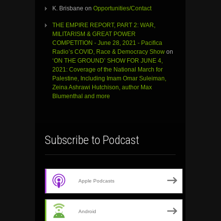
K. Brisbane
on
Opportunities/Contact
THE EMPIRE REPORT, PART 2: WAR,
MILITARISM & GREAT POWER
COMPETITION - June 28, 2021 - Pacifica
Radio’s COVID, Race & Democracy Show
on
‘ON THE GROUND’ SHOW FOR JUNE 4,
2021: Coverage of the National March for
Palestine, Including Imam Omar Suleiman,
Zeina Ashrawi Hutchison, author Max
Blumenthal and more
Subscribe to Podcast
Apple Podcasts
Android