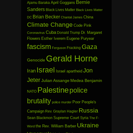
Bernie
April Goggans
Ajamu Baraka
Sanders
Black Lives Matter
Black Lives Matter
Brian Becker
China
DC
Chantal James
Climate Change
Code Pink
Cuba
Dr. Margaret
Donald Trump
Coronavirus
Flowers
Esther Iverem
Eugene Puryear
fascism
Gaza
Fracking
Ferguson
Gerald Horne
Genocide
Israel
Jon
Iran
Israel apartheid
Jeter
Julian Assange
Medea Benjamin
Palestine
police
NATO
brutality
Poor People's
police murder
Russia
Campaign
Rev. Graylan Hagler
Sean Blackmon
Supreme Court
Syria
The F-
Ukraine
the Rev. William Barber
Word