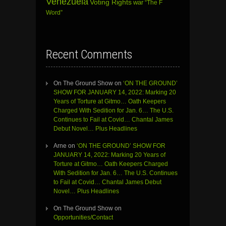
Venezuela
Voting Rights
war
“The F
Word”
Recent Comments
On The Ground Show
on
‘ON THE GROUND’
SHOW FOR JANUARY 14, 2022: Marking 20
Years of Torture at Gitmo… Oath Keepers
Charged With Sedition for Jan. 6… The U.S.
Continues to Fail at Covid… Chantal James
Debut Novel… Plus Headlines
Arne
on
‘ON THE GROUND’ SHOW FOR
JANUARY 14, 2022: Marking 20 Years of
Torture at Gitmo… Oath Keepers Charged
With Sedition for Jan. 6… The U.S. Continues
to Fail at Covid… Chantal James Debut
Novel… Plus Headlines
On The Ground Show
on
Opportunities/Contact