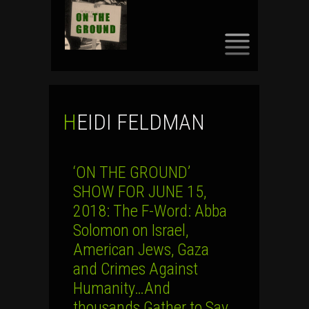
SKIP
TO
CONTENT
HEIDI FELDMAN
‘ON THE GROUND’
SHOW FOR JUNE 15,
2018: The F-Word: Abba
Solomon on Israel,
American Jews, Gaza
and Crimes Against
Humanity…And
thousands Gather to Say