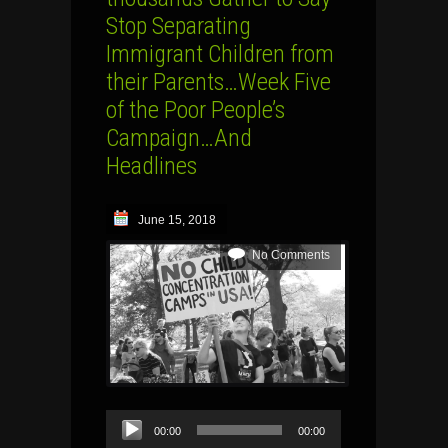
Stop Separating
Immigrant Children from
their Parents…Week Five
of the Poor People’s
Campaign…And
Headlines
June 15, 2018
No Comments
Audio
00:00
00:00
Player