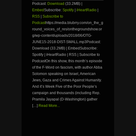
Podcast:
Download
(33.2MB) |
Embed
Subscribe:
Spotify
|
iHeartRadio
|
RSS
|
Subscribe to
Podcast
https://media.blubrry.com/on_the_g
round_voices_of_res/onthegroundshow.or
g/wp-content/uploads/2018/06/OTG-
JUNE15-2018-DIST-SMALL.mp3Podcast:
Download (33.2MB) | EmbedSubscribe:
Spotify | iHeartRadio | RSS | Subscribe to
PodcastOn this show, this month’s episode
of the F-Word on fascism, with author Abba
Solomon speaking on Israel, American
Jews, Gaza and Crimes Against Humanity.
And it’s Week Five of the Poor People’s
campaign and thousands (including Rep.
Pramila Jayapal (D-Washington) gather
[…]
Read More...