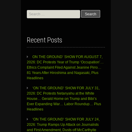
Search
for:
Recent Posts
ON THE GROUND’ SHOW FOR AUGUST 7,
2026: DC Protests Year of Trump ‘Occupation’…
Ethics Complaint Filed Against Jeanine Pirro…
81 Years After Hiroshima and Nagasaki, Plus
Headlines
‘ON THE GROUND’ SHOW FOR JULY 31,
2026: DC Protests Netanyahu at the White
House… Gerald Horne on Trump and Bibi’s
Ever Expanding War… Labor Roundup… Plus
Headlines
‘ON THE GROUND’ SHOW FOR JULY 24,
2026: Trump Ramps Up Attack on Journalists
and First Amendment, Dusts off McCarthyite