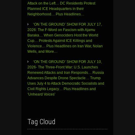
Attack on the Left… DC Residents Protest
Planned ICE Headquarters in their
Neighborhood… Plus Headlines…
‘ON THE GROUND’ SHOW FOR JULY 17,
2026: The F-Word on Fascism with Ajamu
Baraka… When Genociders Host the World
Cup… Protests Against ICE Killings and
Violence… Plus Headlines on Iran War, Nolan
Wells, and More…
‘ON THE GROUND’ SHOW FOR JULY 10,
2026- The Three-Front War: U.S. Launches
Renewed Attacks and Iran Responds… Russia
Advances Despite Drone Spectacle… Trump
Uses July 4 to Attack Democratic Socialists and
Civil Rights Legacy… Plus Headlines and
‘Unheard Voices’
Tag Cloud