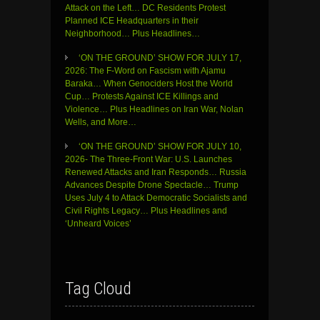
Attack on the Left… DC Residents Protest
Planned ICE Headquarters in their
Neighborhood… Plus Headlines…
‘ON THE GROUND’ SHOW FOR JULY 17,
2026: The F-Word on Fascism with Ajamu
Baraka… When Genociders Host the World
Cup… Protests Against ICE Killings and
Violence… Plus Headlines on Iran War, Nolan
Wells, and More…
‘ON THE GROUND’ SHOW FOR JULY 10,
2026- The Three-Front War: U.S. Launches
Renewed Attacks and Iran Responds… Russia
Advances Despite Drone Spectacle… Trump
Uses July 4 to Attack Democratic Socialists and
Civil Rights Legacy… Plus Headlines and
‘Unheard Voices’
Tag Cloud