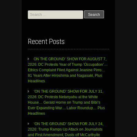
Search
for:
Recent Posts
ON THE GROUND’ SHOW FOR AUGUST 7,
2026: DC Protests Year of Trump ‘Occupation’…
Ethics Complaint Filed Against Jeanine Pirro…
81 Years After Hiroshima and Nagasaki, Plus
Headlines
‘ON THE GROUND’ SHOW FOR JULY 31,
2026: DC Protests Netanyahu at the White
House… Gerald Horne on Trump and Bibi’s
Ever Expanding War… Labor Roundup… Plus
Headlines
‘ON THE GROUND’ SHOW FOR JULY 24,
2026: Trump Ramps Up Attack on Journalists
and First Amendment, Dusts off McCarthyite