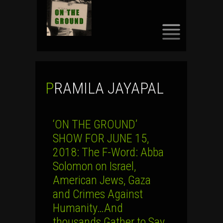
SKIP
TO
CONTENT
PRAMILA JAYAPAL
‘ON THE GROUND’
SHOW FOR JUNE 15,
2018: The F-Word: Abba
Solomon on Israel,
American Jews, Gaza
and Crimes Against
Humanity…And
thousands Gather to Say