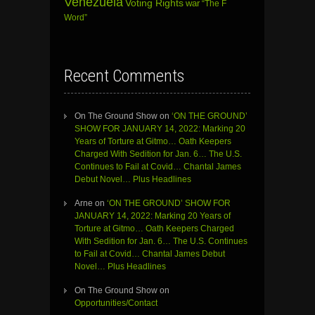
Venezuela
Voting Rights
war
“The F
Word”
Recent Comments
On The Ground Show
on
‘ON THE GROUND’
SHOW FOR JANUARY 14, 2022: Marking 20
Years of Torture at Gitmo… Oath Keepers
Charged With Sedition for Jan. 6… The U.S.
Continues to Fail at Covid… Chantal James
Debut Novel… Plus Headlines
Arne
on
‘ON THE GROUND’ SHOW FOR
JANUARY 14, 2022: Marking 20 Years of
Torture at Gitmo… Oath Keepers Charged
With Sedition for Jan. 6… The U.S. Continues
to Fail at Covid… Chantal James Debut
Novel… Plus Headlines
On The Ground Show
on
Opportunities/Contact