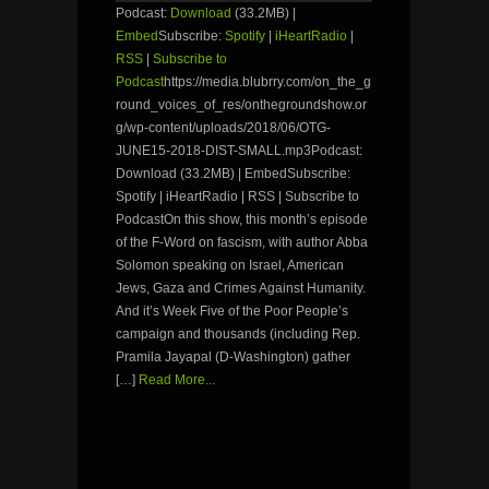
Podcast:
Download
(33.2MB) |
Embed
Subscribe:
Spotify
|
iHeartRadio
|
RSS
|
Subscribe to
Podcast
https://media.blubrry.com/on_the_g
round_voices_of_res/onthegroundshow.or
g/wp-content/uploads/2018/06/OTG-
JUNE15-2018-DIST-SMALL.mp3Podcast:
Download (33.2MB) | EmbedSubscribe:
Spotify | iHeartRadio | RSS | Subscribe to
PodcastOn this show, this month’s episode
of the F-Word on fascism, with author Abba
Solomon speaking on Israel, American
Jews, Gaza and Crimes Against Humanity.
And it’s Week Five of the Poor People’s
campaign and thousands (including Rep.
Pramila Jayapal (D-Washington) gather
[…]
Read More...