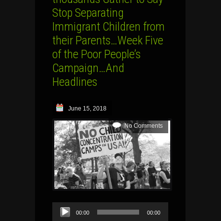
Stop Separating
Immigrant Children from
their Parents…Week Five
of the Poor People’s
Campaign…And
Headlines
June 15, 2018
No Comments
Audio
00:00
00:00
Player