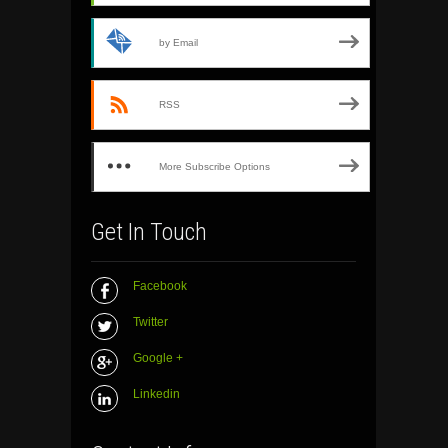
by Email
RSS
More Subscribe Options
Get In Touch
Facebook
Twitter
Google +
Linkedin