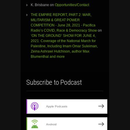
K. Brisbane
on
Opportunities/Contact
THE EMPIRE REPORT, PART 2: WAR,
MILITARISM & GREAT POWER
COMPETITION - June 28, 2021 - Pacifica
Radio’s COVID, Race & Democracy Show
on
‘ON THE GROUND’ SHOW FOR JUNE 4,
2021: Coverage of the National March for
Palestine, Including Imam Omar Suleiman,
Zeina Ashrawi Hutchison, author Max
Blumenthal and more
Subscribe to Podcast
Apple Podcasts
Android