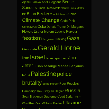
Bernie
April Goggans
Ajamu Baraka
Sanders
Black Lives Matter
Black Lives Matter
Brian Becker
China
DC
Chantal James
Climate Change
Code Pink
Cuba
Dr. Margaret
Donald Trump
Coronavirus
Flowers
Esther Iverem
Eugene Puryear
fascism
Gaza
Fracking
Ferguson
Gerald Horne
Genocide
Israel
Jon
Iran
Israel apartheid
Jeter
Julian Assange
Medea Benjamin
Palestine
police
NATO
brutality
Poor People's
police murder
Russia
Campaign
Rev. Graylan Hagler
Sean Blackmon
Supreme Court
Syria
The F-
Ukraine
the Rev. William Barber
Word