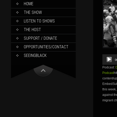
SKIP
HOME
TO
CONTENT
THE SHOW
LISTEN TO SHOWS
THE HOST
SUPPORT / DONATE
OPPORTUNITIES/CONTACT
SEEINGBLACK
Audio
0
Player
Podcast:
Podcast
ht
content/
EmbedSubsc
this week,
against th
migrant ch