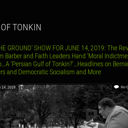
F OF TONKIN
HE GROUND’ SHOW FOR JUNE 14, 2019: The Rev
m Barber and Faith Leaders Hand ‘Moral Indictmen
…A ‘Persian Gulf of Tonkin?’…Headlines on Berni
rs and Democratic Socialism and More
No 
 14, 2019