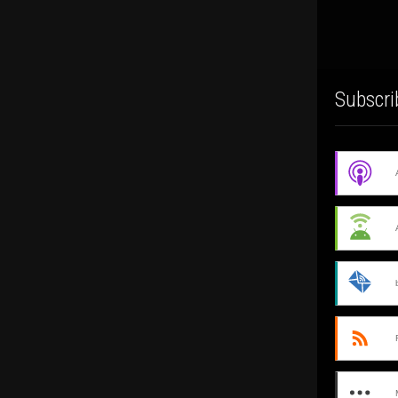
Subscri