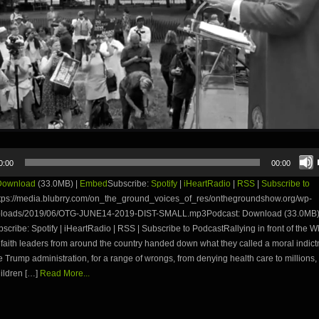
0:00
00:00
Download
(33.0MB) |
Embed
Subscribe:
Spotify
|
iHeartRadio
|
RSS
|
Subscribe to
tps://media.blubrry.com/on_the_ground_voices_of_res/onthegroundshow.org/wp-
uploads/2019/06/OTG-JUNE14-2019-DIST-SMALL.mp3Podcast: Download (33.0MB)
ribe: Spotify | iHeartRadio | RSS | Subscribe to PodcastRallying in front of the 
 faith leaders from around the country handed down what they called a moral indic
e Trump administration, for a range of wrongs, from denying health care to millions, 
ildren […]
Read More...