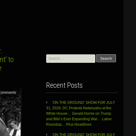
.
Search
t’ to
for:
e
Recent Posts
Comments
‘ON THE GROUND’ SHOW FOR JULY
31, 2026: DC Protests Netanyahu at the
White House… Gerald Horne on Trump
and Bibi’s Ever Expanding War… Labor
Roundup… Plus Headlines
‘ON THE GROUND’ SHOW FOR JULY