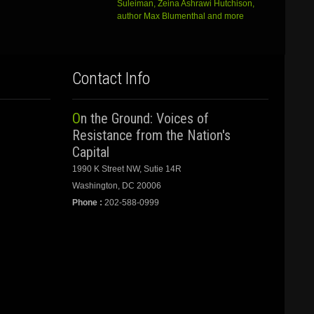
Suleiman, Zeina Ashrawi Hutchison,
author Max Blumenthal and more
Contact Info
On the Ground: Voices of
Resistance from the Nation's
Capital
1990 K Street NW, Sutie 14R
Washington, DC 20006
Phone :
202-588-0999