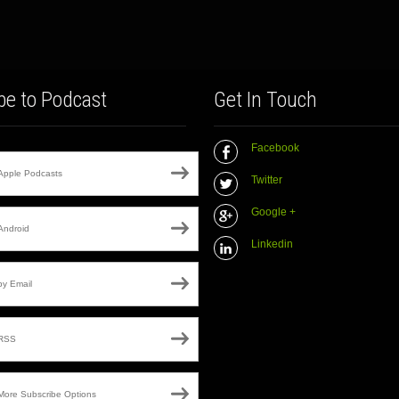
be to Podcast
Get In Touch
Facebook
Apple Podcasts
Twitter
Google +
Android
Linkedin
by Email
RSS
More Subscribe Options