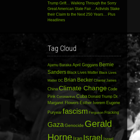
Trump Grift… Walking Through the Sorry
Great American State Fair… Activists Stake
their Claim to the Next 250 Years… Plus
Headlines
Tag Cloud
Bernie
April Goggans
Ajamu Baraka
Sanders
Black Lives Matter
Black Lives
Brian Becker
Matter DC
Chantal James
Climate Change
China
Code
Cuba
Dr.
Pink
Donald Trump
Coronavirus
Margaret Flowers
Esther Iverem
Eugene
fascism
Puryear
Fracking
Ferguson
Gerald
Gaza
Genocide
Horne
Israel
Iran
Israel