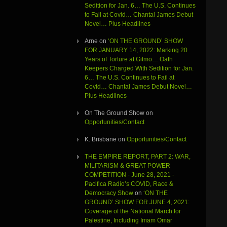
Sedition for Jan. 6… The U.S. Continues
to Fail at Covid… Chantal James Debut
Novel… Plus Headlines
Arne
on
‘ON THE GROUND’ SHOW
FOR JANUARY 14, 2022: Marking 20
Years of Torture at Gitmo… Oath
Keepers Charged With Sedition for Jan.
6… The U.S. Continues to Fail at
Covid… Chantal James Debut Novel…
Plus Headlines
On The Ground Show
on
Opportunities/Contact
K. Brisbane
on
Opportunities/Contact
THE EMPIRE REPORT, PART 2: WAR,
MILITARISM & GREAT POWER
COMPETITION - June 28, 2021 -
Pacifica Radio’s COVID, Race &
Democracy Show
on
‘ON THE
GROUND’ SHOW FOR JUNE 4, 2021:
Coverage of the National March for
Palestine, Including Imam Omar