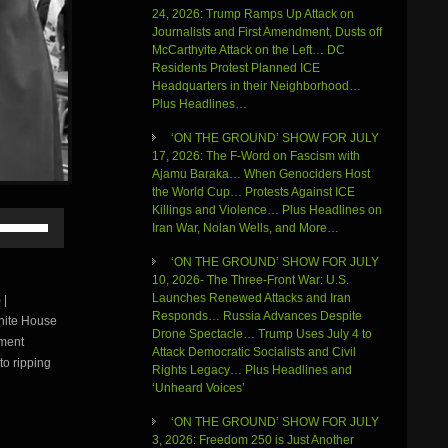
24, 2026: Trump Ramps Up Attack on
Journalists and First Amendment, Dusts off
McCarthyite Attack on the Left… DC
Residents Protest Planned ICE
Headquarters in their Neighborhood…
Plus Headlines…
‘ON THE GROUND’ SHOW FOR JULY
17, 2026: The F-Word on Fascism with
Ajamu Baraka… When Genociders Host
the World Cup… Protests Against ICE
Killings and Violence… Plus Headlines on
Use
Iran War, Nolan Wells, and More…
Up/Down
Arrow
‘ON THE GROUND’ SHOW FOR JULY
keys
10, 2026- The Three-Front War: U.S.
to
Launches Renewed Attacks and Iran
 |
increase
Responds… Russia Advances Despite
White House
or
Drone Spectacle… Trump Uses July 4 to
tment
decrease
Attack Democratic Socialists and Civil
volume.
to ripping
Rights Legacy… Plus Headlines and
‘Unheard Voices’
‘ON THE GROUND’ SHOW FOR JULY
3, 2026: Freedom 250 is Just Another