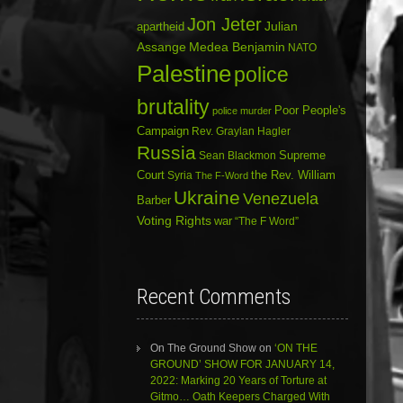
Jon Jeter
Julian
apartheid
Assange
Medea Benjamin
NATO
Palestine
police
brutality
Poor People's
police murder
Campaign
Rev. Graylan Hagler
Russia
Sean Blackmon
Supreme
Court
Syria
the Rev. William
The F-Word
Ukraine
Venezuela
Barber
Voting Rights
war
“The F Word”
Recent Comments
On The Ground Show
on
‘ON THE
GROUND’ SHOW FOR JANUARY 14,
2022: Marking 20 Years of Torture at
Gitmo… Oath Keepers Charged With