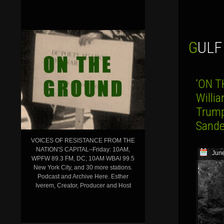
GUL
‘ON T
Willia
Trump
Sande
VOICES OF RESISTANCE FROM THE
NATION'S CAPITAL–Friday: 10AM,
June
WPFW 89.3 FM, DC; 10AM WBAI 99.5
New York City, and 30 more stations.
Podcast and Archive Here. Esther
Iverem, Creator, Producer and Host