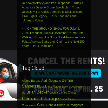
Renewed Attacks and Iran Responds… Russia
Advances Despite Drone Spectacle… Trump
Uses July 4 to Attack Democratic Socialists and
Civil Rights Legacy… Plus Headlines and
‘Unheard Voices’
‘ON THE GROUND’ SHOW FOR JULY 3,
2026: Freedom 250 is Just Another Trump Grift…
Walking Through the Sorry Great American State
Fair… Activists Stake their Claim to the Next 250
Years… Plus Headlines
Tag Cloud
Bernie
April Goggans
Ajamu Baraka
Sanders
Black Lives Matter
Black Lives Matter
Brian Becker
China
DC
Chantal James
Climate Change
Code Pink
Cuba
Dr. Margaret
Donald Trump
Coronavirus