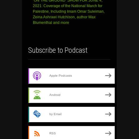
‘ON THE GROUND’ SHOW FOR JUNE 4,
2021: Coverage of the National March for
Palestine, Including Imam Omar Suleiman,
Zeina Ashrawi Hutchison, author Max
Blumenthal and more
Subscribe to Podcast
Apple Podcasts
Android
by Email
RSS