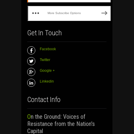
More Subscribe Options
Get In Touch
Facebook
Twitter
Google +
Linkedin
Contact Info
On the Ground: Voices of
Resistance from the Nation's
Capital