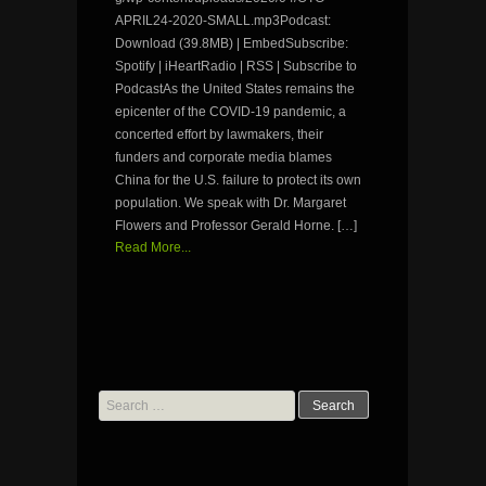
APRIL24-2020-SMALL.mp3Podcast:
Download (39.8MB) | EmbedSubscribe:
Spotify | iHeartRadio | RSS | Subscribe to
PodcastAs the United States remains the
epicenter of the COVID-19 pandemic, a
concerted effort by lawmakers, their
funders and corporate media blames
China for the U.S. failure to protect its own
population. We speak with Dr. Margaret
Flowers and Professor Gerald Horne. […]
Read More...
Search
for: