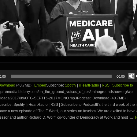
0:00
00:00
Download
(40.7MB) |
Embed
Subscribe:
Spotify
|
iHeartRadio
|
RSS
|
Subscribe to
tps://media.blubrry.com/on_the_ground_voices_of_res/onthegroundshow.org/wp-
uploads/2017/09/OTG-SEPT15-2017MONO.mp3Podcast: Download (40.7MB) |
ribe: Spotify | iHeartRadio | RSS | Subscribe to PodcastIt’s the third week of the
ave a new episode of ‘The F-Word,’ our series on fascism. We are excited to have 
essor and author Richard D. Wolff, co-founder of Democracy at Work and host […]
R