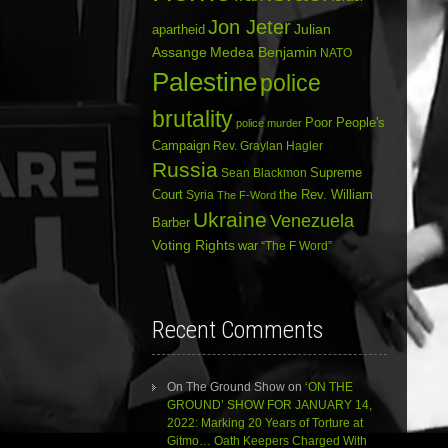
Jon Jeter
Julian
apartheid
Assange
Medea Benjamin
NATO
Palestine
police
brutality
Poor People's
police murder
Campaign
Rev. Graylan Hagler
Russia
Sean Blackmon
Supreme
Court
Syria
the Rev. William
The F-Word
Ukraine
Venezuela
Barber
Voting Rights
war
“The F Word”
Recent Comments
On The Ground Show
on
‘ON THE
GROUND’ SHOW FOR JANUARY 14,
2022: Marking 20 Years of Torture at
Gitmo… Oath Keepers Charged With