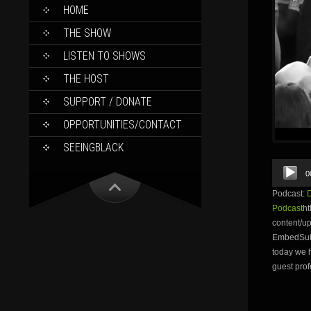
SKIP
HOME
TO
CONTENT
THE SHOW
LISTEN TO SHOWS
THE HOST
SUPPORT / DONATE
OPPORTUNITIES/CONTACT
SEEINGBLACK
Audio
0
Player
Podcast:
Podcast
ht
content/
EmbedSubsc
today we h
guest prof