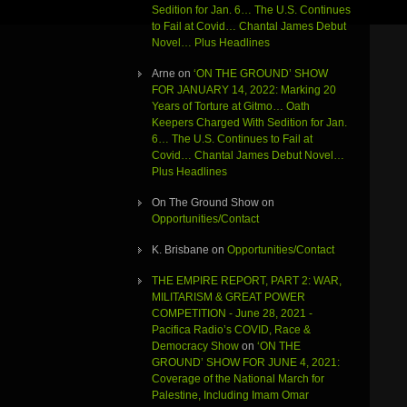
Sedition for Jan. 6… The U.S. Continues
to Fail at Covid… Chantal James Debut
Novel… Plus Headlines
Arne
on
‘ON THE GROUND’ SHOW
FOR JANUARY 14, 2022: Marking 20
Years of Torture at Gitmo… Oath
Keepers Charged With Sedition for Jan.
6… The U.S. Continues to Fail at
Covid… Chantal James Debut Novel…
Plus Headlines
On The Ground Show
on
Opportunities/Contact
K. Brisbane
on
Opportunities/Contact
THE EMPIRE REPORT, PART 2: WAR,
MILITARISM & GREAT POWER
COMPETITION - June 28, 2021 -
Pacifica Radio’s COVID, Race &
Democracy Show
on
‘ON THE
GROUND’ SHOW FOR JUNE 4, 2021:
Coverage of the National March for
Palestine, Including Imam Omar