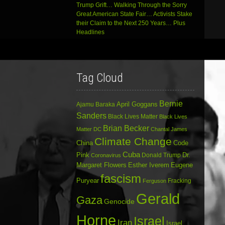
Trump Grift… Walking Through the Sorry
Great American State Fair… Activists Stake
their Claim to the Next 250 Years… Plus
Headlines
Tag Cloud
Bernie
April Goggans
Ajamu Baraka
Sanders
Black Lives Matter
Black Lives
Brian Becker
Matter DC
Chantal James
Climate Change
China
Code
Cuba
Dr.
Pink
Donald Trump
Coronavirus
Margaret Flowers
Esther Iverem
Eugene
fascism
Puryear
Fracking
Ferguson
Gerald
Gaza
Genocide
Horne
Israel
Iran
Israel