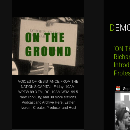
DEM
‘ON T
Richa
Introd
Prote
VOICES OF RESISTANCE FROM THE
NATION'S CAPITAL–Friday: 10AM,
Sep
WPFW 89.3 FM, DC; 10AM WBAI 99.5
New York City, and 30 more stations.
Podcast and Archive Here. Esther
Iverem, Creator, Producer and Host