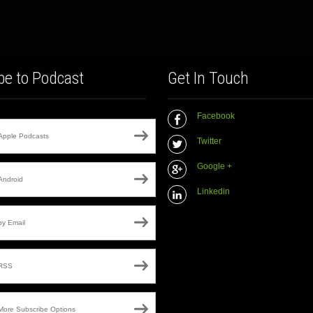
be to Podcast
Get In Touch
Facebook
Apple Podcasts
Twitter
Google +
Android
Linkedin
by Email
RSS
More Subscribe Options