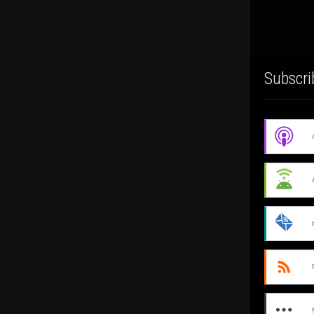
Subscri