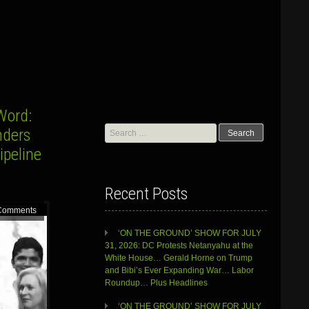
Word:
Search
nders
for:
ipeline
Recent Posts
Comments
‘ON THE GROUND’ SHOW FOR JULY
31, 2026: DC Protests Netanyahu at the
White House… Gerald Horne on Trump
and Bibi’s Ever Expanding War… Labor
Roundup… Plus Headlines
‘ON THE GROUND’ SHOW FOR JULY