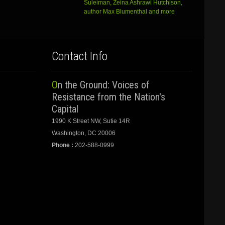
Suleiman, Zeina Ashrawi Hutchison,
author Max Blumenthal and more
Contact Info
On the Ground: Voices of
Resistance from the Nation's
Capital
1990 K Street NW, Sutie 14R
Washington, DC 20006
Phone :
202-588-0999