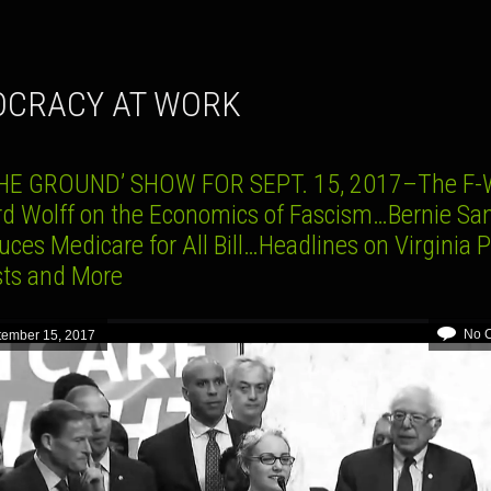
OCRACY AT WORK
HE GROUND’ SHOW FOR SEPT. 15, 2017–The F-
rd Wolff on the Economics of Fascism…Bernie Sa
uces Medicare for All Bill…Headlines on Virginia P
sts and More
No 
tember 15, 2017