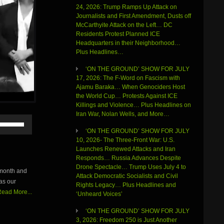
24, 2026: Trump Ramps Up Attack on
Journalists and First Amendment, Dusts off
McCarthyite Attack on the Left… DC
Residents Protest Planned ICE
Headquarters in their Neighborhood…
Plus Headlines…
‘ON THE GROUND’ SHOW FOR JULY
17, 2026: The F-Word on Fascism with
Ajamu Baraka… When Genociders Host
the World Cup… Protests Against ICE
Killings and Violence… Plus Headlines on
Iran War, Nolan Wells, and More…
Use
Up/Down
‘ON THE GROUND’ SHOW FOR JULY
Arrow
10, 2026- The Three-Front War: U.S.
keys
Launches Renewed Attacks and Iran
to
Responds… Russia Advances Despite
increase
Drone Spectacle… Trump Uses July 4 to
 month and
or
Attack Democratic Socialists and Civil
as our
decrease
Rights Legacy… Plus Headlines and
volume.
ead More...
‘Unheard Voices’
‘ON THE GROUND’ SHOW FOR JULY
3, 2026: Freedom 250 is Just Another