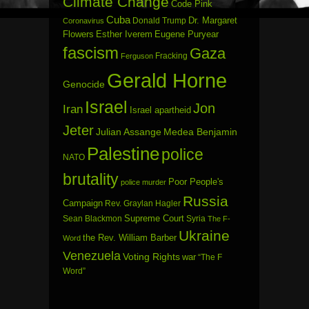
Climate Change
Code Pink
Cuba
Dr. Margaret
Donald Trump
Coronavirus
Flowers
Esther Iverem
Eugene Puryear
fascism
Gaza
Fracking
Ferguson
Gerald Horne
Genocide
Israel
Jon
Iran
Israel apartheid
Jeter
Julian Assange
Medea Benjamin
Palestine
police
NATO
brutality
Poor People's
police murder
Russia
Campaign
Rev. Graylan Hagler
Sean Blackmon
Supreme Court
Syria
The F-
Ukraine
the Rev. William Barber
Word
Venezuela
Voting Rights
war
“The F
Word”