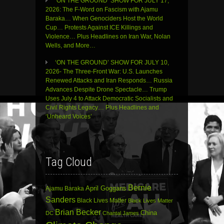
‘ON THE GROUND’ SHOW FOR JULY 17,
2026: The F-Word on Fascism with Ajamu
Baraka… When Genociders Host the World
Cup… Protests Against ICE Killings and
Violence… Plus Headlines on Iran War, Nolan
Wells, and More…
‘ON THE GROUND’ SHOW FOR JULY 10,
2026- The Three-Front War: U.S. Launches
Renewed Attacks and Iran Responds… Russia
Advances Despite Drone Spectacle… Trump
Uses July 4 to Attack Democratic Socialists and
Civil Rights Legacy… Plus Headlines and
‘Unheard Voices’
Tag Cloud
Bernie
April Goggans
Ajamu Baraka
Sanders
Black Lives Matter
Black Lives Matter
Brian Becker
China
DC
Chantal James