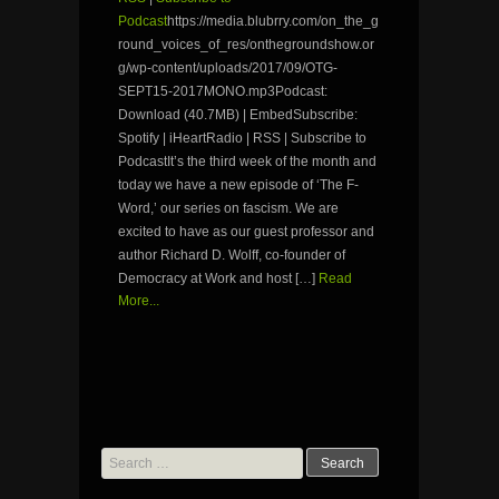
Podcast
https://media.blubrry.com/on_the_g
round_voices_of_res/onthegroundshow.or
g/wp-content/uploads/2017/09/OTG-
SEPT15-2017MONO.mp3Podcast:
Download (40.7MB) | EmbedSubscribe:
Spotify | iHeartRadio | RSS | Subscribe to
PodcastIt’s the third week of the month and
today we have a new episode of ‘The F-
Word,’ our series on fascism. We are
excited to have as our guest professor and
author Richard D. Wolff, co-founder of
Democracy at Work and host […]
Read
More...
Search
for: