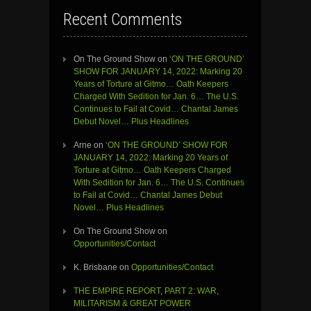
Recent Comments
On The Ground Show
on
‘ON THE GROUND’
SHOW FOR JANUARY 14, 2022: Marking 20
Years of Torture at Gitmo… Oath Keepers
Charged With Sedition for Jan. 6… The U.S.
Continues to Fail at Covid… Chantal James
Debut Novel… Plus Headlines
Arne
on
‘ON THE GROUND’ SHOW FOR
JANUARY 14, 2022: Marking 20 Years of
Torture at Gitmo… Oath Keepers Charged
With Sedition for Jan. 6… The U.S. Continues
to Fail at Covid… Chantal James Debut
Novel… Plus Headlines
On The Ground Show
on
Opportunities/Contact
K. Brisbane
on
Opportunities/Contact
THE EMPIRE REPORT, PART 2: WAR,
MILITARISM & GREAT POWER