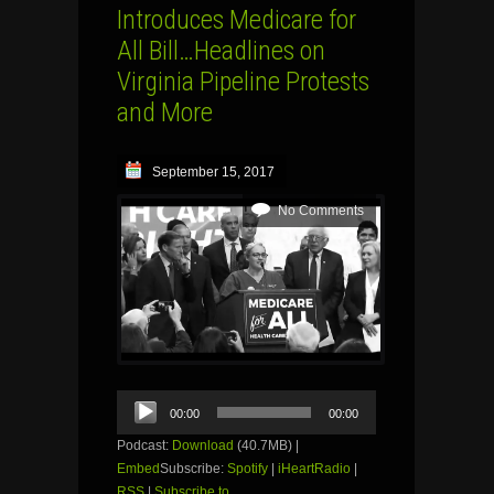
Introduces Medicare for
All Bill…Headlines on
Virginia Pipeline Protests
and More
September 15, 2017
No Comments
Audio
00:00
00:00
Player
Podcast:
Download
(40.7MB) |
Embed
Subscribe:
Spotify
|
iHeartRadio
|
RSS
|
Subscribe to