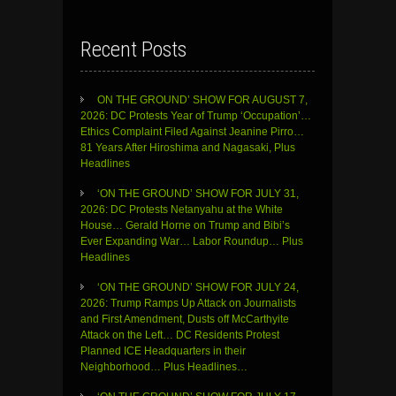
Recent Posts
ON THE GROUND’ SHOW FOR AUGUST 7,
2026: DC Protests Year of Trump ‘Occupation’…
Ethics Complaint Filed Against Jeanine Pirro…
81 Years After Hiroshima and Nagasaki, Plus
Headlines
‘ON THE GROUND’ SHOW FOR JULY 31,
2026: DC Protests Netanyahu at the White
House… Gerald Horne on Trump and Bibi’s
Ever Expanding War… Labor Roundup… Plus
Headlines
‘ON THE GROUND’ SHOW FOR JULY 24,
2026: Trump Ramps Up Attack on Journalists
and First Amendment, Dusts off McCarthyite
Attack on the Left… DC Residents Protest
Planned ICE Headquarters in their
Neighborhood… Plus Headlines…