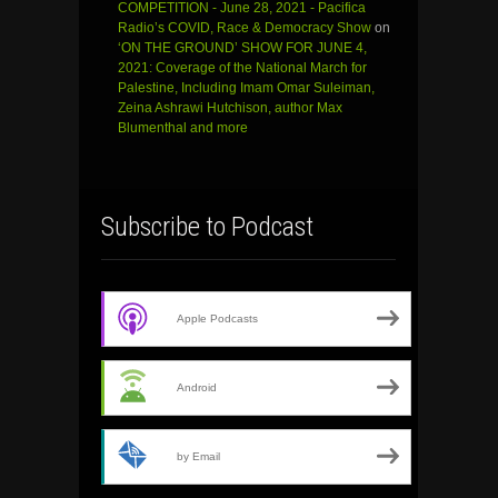
COMPETITION - June 28, 2021 - Pacifica
Radio’s COVID, Race & Democracy Show
on
‘ON THE GROUND’ SHOW FOR JUNE 4,
2021: Coverage of the National March for
Palestine, Including Imam Omar Suleiman,
Zeina Ashrawi Hutchison, author Max
Blumenthal and more
Subscribe to Podcast
Apple Podcasts
Android
by Email