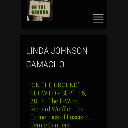
SKIP
TO
CONTENT
LINDA JOHNSON
CAMACHO
‘ON THE GROUND’
SHOW FOR SEPT. 15,
2017–The F-Word:
Richard Wolff on the
Economics of Fascism…
Bernie Sanders