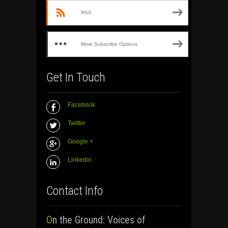
RSS
More Subscribe Options
Get In Touch
Facebook
Twitter
Google +
Linkedin
Contact Info
On the Ground: Voices of