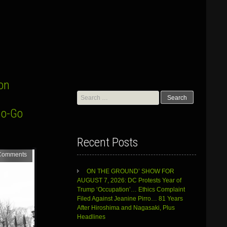
on
Search
for:
Go-Go
Recent Posts
Comments
ON THE GROUND’ SHOW FOR
AUGUST 7, 2026: DC Protests Year of
Trump ‘Occupation’… Ethics Complaint
Filed Against Jeanine Pirro… 81 Years
After Hiroshima and Nagasaki, Plus
Headlines