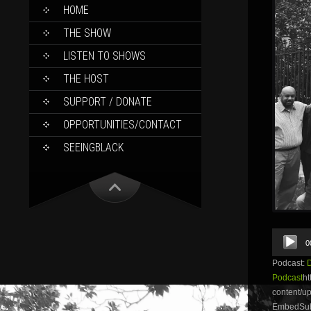
SKIP
HOME
TO
CONTENT
THE SHOW
LISTEN TO SHOWS
THE HOST
SUPPORT / DONATE
OPPORTUNITIES/CONTACT
SEEINGBLACK
Audio
0
Player
Podcast:
Podcast
ht
content/u
EmbedSubs