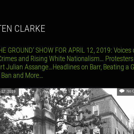
STEN CLARKE
HE GROUND’ SHOW FOR APRIL 12, 2019: Voices 
Crimes and Rising White Nationalism… Protesters
rt Julian Assange…Headlines on Barr, Beating a 
 Ban and More…
No 
l 12, 2019