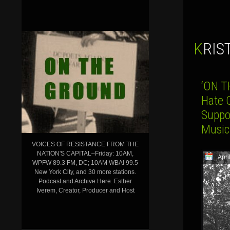
KRI
‘ON T
Hate 
Suppo
Music
VOICES OF RESISTANCE FROM THE
NATION'S CAPITAL–Friday: 10AM,
Apri
WPFW 89.3 FM, DC; 10AM WBAI 99.5
New York City, and 30 more stations.
Podcast and Archive Here. Esther
Iverem, Creator, Producer and Host