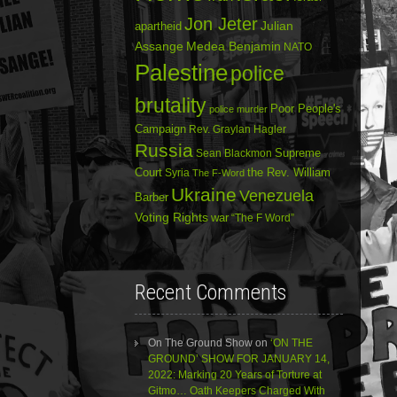
Jon Jeter
Julian
apartheid
Assange
Medea Benjamin
NATO
Palestine
police
brutality
Poor People's
police murder
Campaign
Rev. Graylan Hagler
Russia
Sean Blackmon
Supreme
Court
Syria
the Rev. William
The F-Word
Ukraine
Venezuela
Barber
Voting Rights
war
“The F Word”
Recent Comments
On The Ground Show
on
‘ON THE
GROUND’ SHOW FOR JANUARY 14,
2022: Marking 20 Years of Torture at
Gitmo… Oath Keepers Charged With