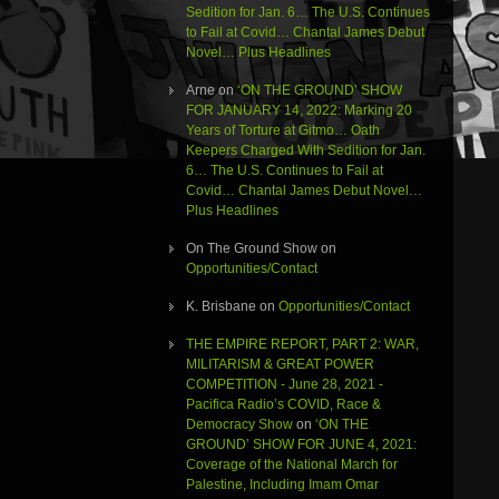
Sedition for Jan. 6… The U.S. Continues
to Fail at Covid… Chantal James Debut
Novel… Plus Headlines
Arne
on
‘ON THE GROUND’ SHOW
FOR JANUARY 14, 2022: Marking 20
Years of Torture at Gitmo… Oath
Keepers Charged With Sedition for Jan.
6… The U.S. Continues to Fail at
Covid… Chantal James Debut Novel…
Plus Headlines
On The Ground Show
on
Opportunities/Contact
K. Brisbane
on
Opportunities/Contact
THE EMPIRE REPORT, PART 2: WAR,
MILITARISM & GREAT POWER
COMPETITION - June 28, 2021 -
Pacifica Radio’s COVID, Race &
Democracy Show
on
‘ON THE
GROUND’ SHOW FOR JUNE 4, 2021:
Coverage of the National March for
Palestine, Including Imam Omar