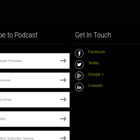
be to Podcast
Get In Touch
Facebook
Apple Podcasts
Twitter
Google +
Android
Linkedin
by Email
RSS
More Subscribe Options