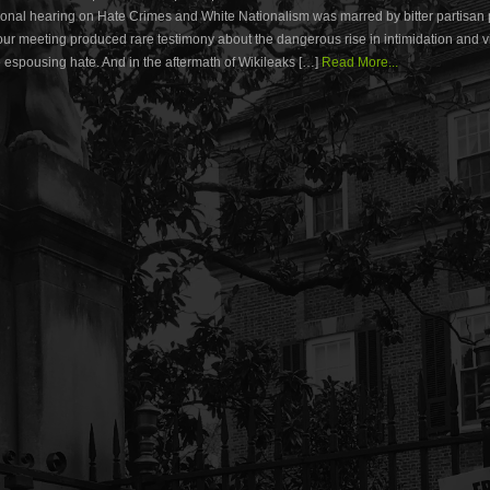
nal hearing on Hate Crimes and White Nationalism was marred by bitter partisan po
our meeting produced rare testimony about the dangerous rise in intimidation and 
 espousing hate. And in the aftermath of Wikileaks […]
Read More...