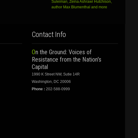
Suleiman, Zeina Ashrawi Hutchison,
author Max Blumenthal and more
Contact Info
On the Ground: Voices of
Resistance from the Nation's
Capital
1990 K Street NW, Sutie 14R
Washington, DC 20006
Phone :
202-588-0999