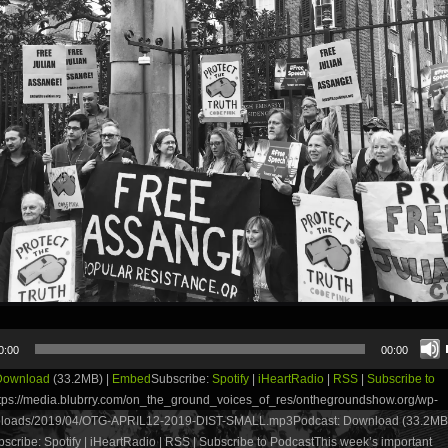
0:00
00:00
Download
(33.2MB) |
Embed
Subscribe:
Spotify
|
iHeartRadio
|
RSS
|
Subscribe to
tps://media.blubrry.com/on_the_ground_voices_of_res/onthegroundshow.org/wp-
ploads/2019/04/OTG-APRIL12-2019-DIST-SMALL.mp3Podcast: Download (33.2MB)
cribe: Spotify | iHeartRadio | RSS | Subscribe to PodcastThis week’s important