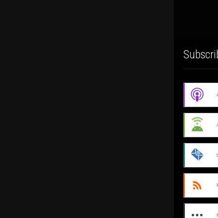
Subscri