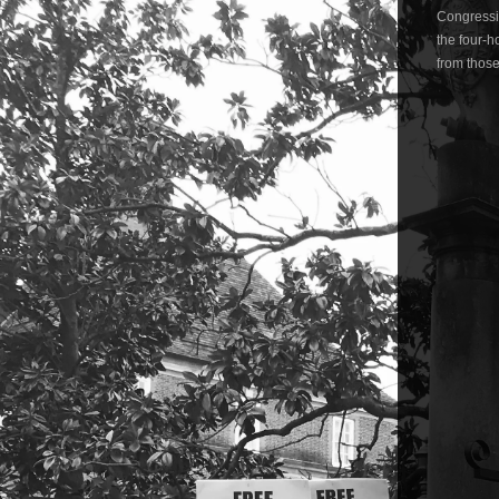
Congressio
the four-h
from those