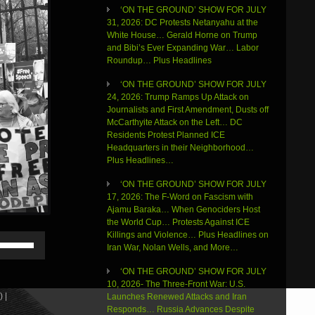
‘ON THE GROUND’ SHOW FOR JULY
31, 2026: DC Protests Netanyahu at the
White House… Gerald Horne on Trump
and Bibi’s Ever Expanding War… Labor
Roundup… Plus Headlines
‘ON THE GROUND’ SHOW FOR JULY
24, 2026: Trump Ramps Up Attack on
Journalists and First Amendment, Dusts off
McCarthyite Attack on the Left… DC
Residents Protest Planned ICE
Headquarters in their Neighborhood…
Plus Headlines…
‘ON THE GROUND’ SHOW FOR JULY
17, 2026: The F-Word on Fascism with
Ajamu Baraka… When Genociders Host
the World Cup… Protests Against ICE
Killings and Violence… Plus Headlines on
Use
Iran War, Nolan Wells, and More…
Up/Down
Arrow
‘ON THE GROUND’ SHOW FOR JULY
keys
10, 2026- The Three-Front War: U.S.
to
 |
Launches Renewed Attacks and Iran
increase
Responds… Russia Advances Despite
or