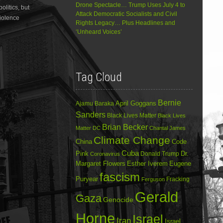
Drone Spectacle… Trump Uses July 4 to
litics, but
decrease
Attack Democratic Socialists and Civil
volume.
violence
Rights Legacy… Plus Headlines and
‘Unheard Voices’
Tag Cloud
Bernie
April Goggans
Ajamu Baraka
Sanders
Black Lives Matter
Black Lives
Brian Becker
Matter DC
Chantal James
Climate Change
China
Code
Cuba
Dr.
Pink
Donald Trump
Coronavirus
Margaret Flowers
Esther Iverem
Eugene
fascism
Puryear
Fracking
Ferguson
Gerald
Gaza
Genocide
Horne
Israel
Iran
Israel