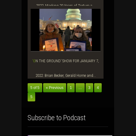
2022: Marking 20 Years of Torture a...
‘ON THE GROUND’ SHOW FOR JANUARY 7,
2022: Brian Becker, Gerald Horne and...
5 of 5
« Previous
1
…
3
4
5
Subscribe to Podcast