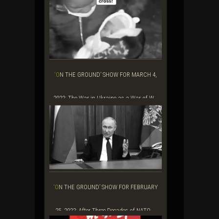
‘ON THE GROUND’ SHOW FOR MARCH 4,
2022: The War in Ukraine as a War of W...
‘ON THE GROUND’ SHOW FOR FEBRUARY
25, 2022: After Three Decades of NATO ...