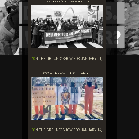
2022: At the ‘No War With Rus...
‘ON THE GROUND’ SHOW FOR JANUARY 21,
2022 – The F-Word: Canadian ...
‘ON THE GROUND’ SHOW FOR JANUARY 14,