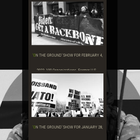
‘ON THE GROUND’ SHOW FOR FEBRUARY 4,
2022: 100 Organizations, Former U.S...
‘ON THE GROUND’ SHOW FOR JANUARY 28,