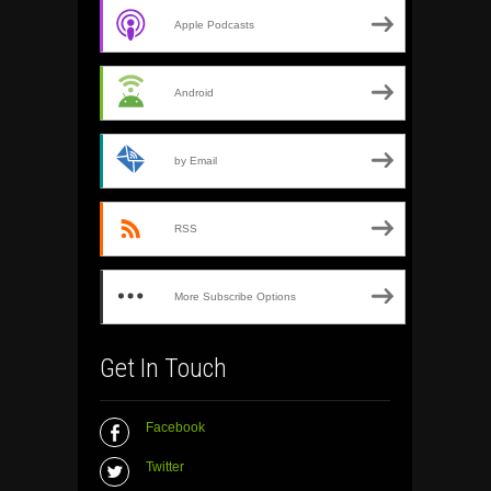
Apple Podcasts
Android
by Email
RSS
More Subscribe Options
Get In Touch
Facebook
Twitter