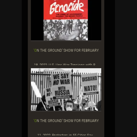
‘ON THE GROUND’ SHOW FOR FEBRUARY
18, 2022: U.S. Ups War Tensions with R...
‘ON THE GROUND’ SHOW FOR FEBRUARY
11, 2022: Protesters in 55 Cities Say...