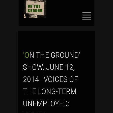
SKIP
TO
CONTENT
‘ON THE GROUND’
SHOW, JUNE 12,
2014–VOICES OF
THE LONG-TERM
UNEMPLOYED: