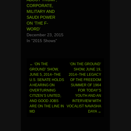
CORPORATE,
MILITARY AND
SAUDI POWER
ON ‘THE F-
WORD’
December 23, 2015
In "2015 Shows"
←
‘ON THE
‘ON THE GROUND’
Post
GROUND’ SHOW,
SHOW, JUNE 19,
JUNE 5, 2014–THE
2014–THE LEGACY
navigation
U.S. SENATE HOLDS
OF THE FREEDOM
A HEARING ON
SUMMER OF 1964
OVERTURNING
FOR TODAY’S
CITIZEN’S UNITED,
YOUTH AND AN
AND GOOD JOBS
INTERVIEW WITH
ARE ON THE LINE IN
VOCALIST NAVASHA
MD
DAYA
→