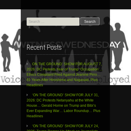
Search
for:
Recent Posts
ON THE GROUND’ SHOW FOR AUGUST 7,
2026: DC Protests Year of Trump ‘Occupation’…
Ethics Complaint Filed Against Jeanine Pirro…
81 Years After Hiroshima and Nagasaki, Plus
Headlines
‘ON THE GROUND’ SHOW FOR JULY 31,
2026: DC Protests Netanyahu at the White
House… Gerald Horne on Trump and Bibi’s
Ever Expanding War… Labor Roundup… Plus
Headlines
‘ON THE GROUND’ SHOW FOR JULY 24,