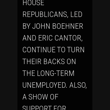
HOUSE
REPUBLICANS, LED
BY JOHN BOEHNER
AND ERIC CANTOR,
CONTINUE TO TURN
THEIR BACKS ON
THE LONG-TERM
UNEMPLOYED. ALSO,
A SHOW OF
SUPPORT FOR