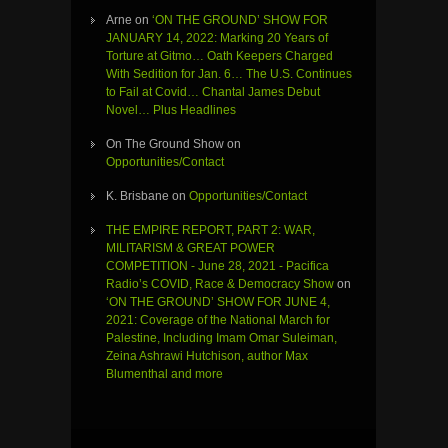
Arne
on
‘ON THE GROUND’ SHOW FOR
JANUARY 14, 2022: Marking 20 Years of
Torture at Gitmo… Oath Keepers Charged
With Sedition for Jan. 6… The U.S. Continues
to Fail at Covid… Chantal James Debut
Novel… Plus Headlines
On The Ground Show
on
Opportunities/Contact
K. Brisbane
on
Opportunities/Contact
THE EMPIRE REPORT, PART 2: WAR,
MILITARISM & GREAT POWER
COMPETITION - June 28, 2021 - Pacifica
Radio’s COVID, Race & Democracy Show
on
‘ON THE GROUND’ SHOW FOR JUNE 4,
2021: Coverage of the National March for
Palestine, Including Imam Omar Suleiman,
Zeina Ashrawi Hutchison, author Max
Blumenthal and more