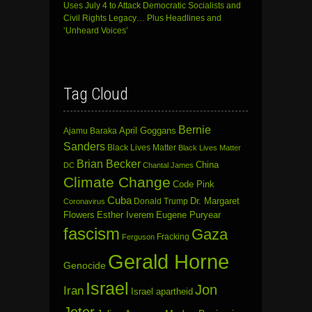
Uses July 4 to Attack Democratic Socialists and
Civil Rights Legacy… Plus Headlines and
‘Unheard Voices’
Tag Cloud
Bernie
April Goggans
Ajamu Baraka
Sanders
Black Lives Matter
Black Lives Matter
Brian Becker
China
DC
Chantal James
Climate Change
Code Pink
Cuba
Dr. Margaret
Donald Trump
Coronavirus
Flowers
Esther Iverem
Eugene Puryear
fascism
Gaza
Fracking
Ferguson
Gerald Horne
Genocide
Israel
Jon
Iran
Israel apartheid
Jeter