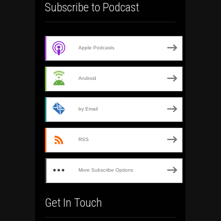
Subscribe to Podcast
Apple Podcasts
Android
by Email
RSS
More Subscribe Options
Get In Touch