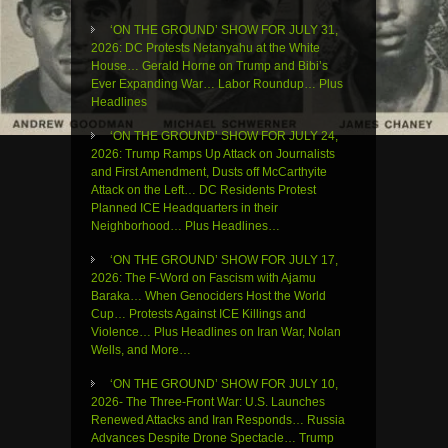
‘ON THE GROUND’ SHOW FOR JULY 31,
2026: DC Protests Netanyahu at the White
House… Gerald Horne on Trump and Bibi’s
Ever Expanding War… Labor Roundup… Plus
Headlines
‘ON THE GROUND’ SHOW FOR JULY 24,
2026: Trump Ramps Up Attack on Journalists
and First Amendment, Dusts off McCarthyite
Attack on the Left… DC Residents Protest
Planned ICE Headquarters in their
Neighborhood… Plus Headlines…
‘ON THE GROUND’ SHOW FOR JULY 17,
2026: The F-Word on Fascism with Ajamu
Baraka… When Genociders Host the World
Cup… Protests Against ICE Killings and
Violence… Plus Headlines on Iran War, Nolan
Wells, and More…
‘ON THE GROUND’ SHOW FOR JULY 10,
2026- The Three-Front War: U.S. Launches
Renewed Attacks and Iran Responds… Russia
Advances Despite Drone Spectacle… Trump