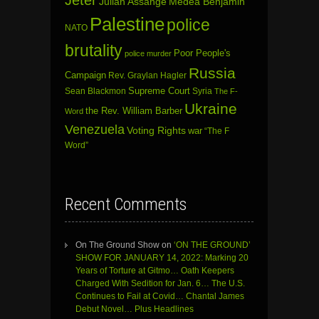
Julian Assange
Medea Benjamin
Palestine
police
NATO
brutality
Poor People's
police murder
Russia
Campaign
Rev. Graylan Hagler
Sean Blackmon
Supreme Court
Syria
The F-
Ukraine
the Rev. William Barber
Word
Venezuela
Voting Rights
war
“The F
Word”
Recent Comments
On The Ground Show
on
‘ON THE GROUND’
SHOW FOR JANUARY 14, 2022: Marking 20
Years of Torture at Gitmo… Oath Keepers
Charged With Sedition for Jan. 6… The U.S.
Continues to Fail at Covid… Chantal James
Debut Novel… Plus Headlines