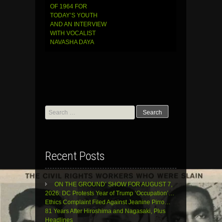
OF 1964 FOR
TODAY’S YOUTH
AND AN INTERVIEW
WITH VOCALIST
NAVASHA DAYA
Search
for:
Recent Posts
ON THE GROUND’ SHOW FOR AUGUST 7,
2026: DC Protests Year of Trump ‘Occupation’…
Ethics Complaint Filed Against Jeanine Pirro…
81 Years After Hiroshima and Nagasaki, Plus
Headlines