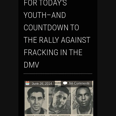
FOR TODAY’S
YOUTH–AND
COUNTDOWN TO
THE RALLY AGAINST
FRACKING IN THE
DMV
No Comments
June 26, 2014