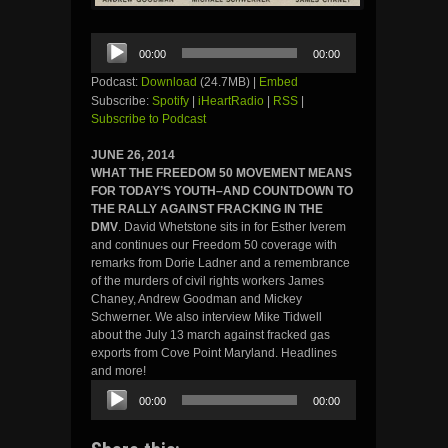
Audio
00:00
00:00
Player
Podcast:
Download
(24.7MB) |
Embed
Subscribe:
Spotify
|
iHeartRadio
|
RSS
|
Subscribe to Podcast
JUNE 26, 2014
WHAT THE FREEDOM 50 MOVEMENT MEANS
FOR TODAY’S YOUTH–AND COUNTDOWN TO
THE RALLY AGAINST FRACKING IN THE
DMV
. David Whetstone sits in for Esther Iverem
and continues our Freedom 50 coverage with
remarks from Dorie Ladner and a remembrance
of the murders of civil rights workers James
Chaney, Andrew Goodman and Mickey
Schwerner. We also interview Mike Tidwell
about the July 13 march against fracked gas
exports from Cove Point Maryland. Headlines
and more!
Audio
00:00
00:00
Player