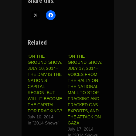
Share this:
Related
‘ON THE
‘ON THE
GROUND’ SHOW,
GROUND’ SHOW,
JULY 10, 2014–
JULY 17, 2014–
THE DMV IS THE
VOICES FROM
NATION’S
THE RALLY ON
CAPITAL
THE NATIONAL
REGION–BUT
MALL TO STOP
WILL IT BECOME
FRACKING AND
THE CAPITAL
FRACKED GAS
FOR FRACKING?
EXPORTS, AND
July 10, 2014
THE ATTACK ON
In "2014 Shows"
GAZA
July 17, 2014
In "2014 Shows"