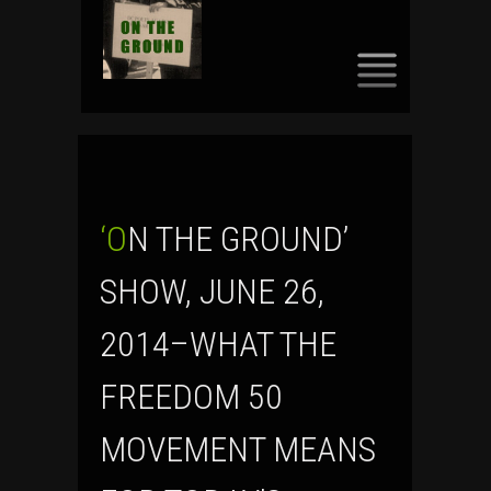
SKIP
TO
CONTENT
‘ON THE GROUND’
SHOW, JUNE 26,
2014–WHAT THE
FREEDOM 50
MOVEMENT MEANS