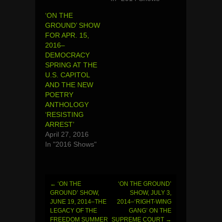
‘ON THE
GROUND’ SHOW
FOR APR. 15,
2016–
DEMOCRACY
SPRING AT THE
U.S. CAPITOL
AND THE NEW
POETRY
ANTHOLOGY
‘RESISTING
ARREST’
April 27, 2016
In "2016 Shows"
←
‘ON THE
‘ON THE GROUND’
Post
GROUND’ SHOW,
SHOW, JULY 3,
JUNE 19, 2014–THE
2014–‘RIGHT-WING
navigation
LEGACY OF THE
GANG’ ON THE
FREEDOM SUMMER
SUPREME COURT
→