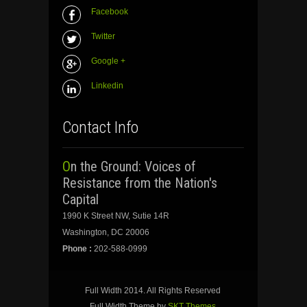
Facebook
Twitter
Google +
Linkedin
Contact Info
On the Ground: Voices of
Resistance from the Nation's
Capital
1990 K Street NW, Sutie 14R
Washington, DC 20006
Phone :
202-588-0999
Full Width 2014. All Rights Reserved
Full Width Theme by
SKT Themes