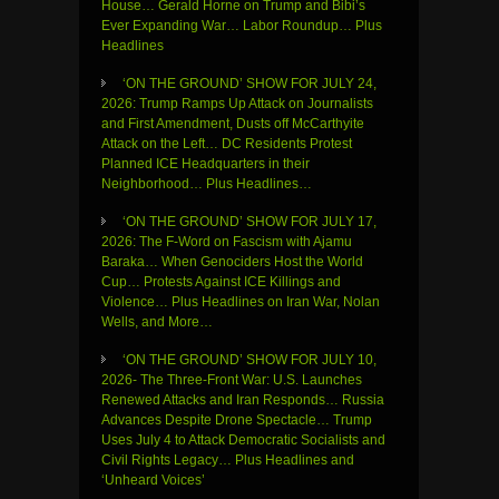
House… Gerald Horne on Trump and Bibi’s
Ever Expanding War… Labor Roundup… Plus
Headlines
‘ON THE GROUND’ SHOW FOR JULY 24,
2026: Trump Ramps Up Attack on Journalists
and First Amendment, Dusts off McCarthyite
Attack on the Left… DC Residents Protest
Planned ICE Headquarters in their
Neighborhood… Plus Headlines…
‘ON THE GROUND’ SHOW FOR JULY 17,
2026: The F-Word on Fascism with Ajamu
Baraka… When Genociders Host the World
Cup… Protests Against ICE Killings and
Violence… Plus Headlines on Iran War, Nolan
Wells, and More…
‘ON THE GROUND’ SHOW FOR JULY 10,
2026- The Three-Front War: U.S. Launches
Renewed Attacks and Iran Responds… Russia
Advances Despite Drone Spectacle… Trump
Uses July 4 to Attack Democratic Socialists and
Civil Rights Legacy… Plus Headlines and
‘Unheard Voices’