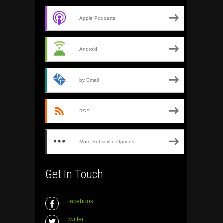
Apple Podcasts
Android
by Email
RSS
More Subscribe Options
Get In Touch
Facebook
Twitter