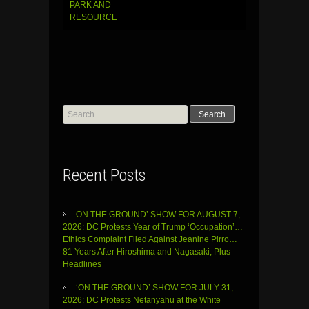
PARK AND
RESOURCE
Search
for:
Recent Posts
ON THE GROUND’ SHOW FOR AUGUST 7,
2026: DC Protests Year of Trump ‘Occupation’…
Ethics Complaint Filed Against Jeanine Pirro…
81 Years After Hiroshima and Nagasaki, Plus
Headlines
‘ON THE GROUND’ SHOW FOR JULY 31,
2026: DC Protests Netanyahu at the White