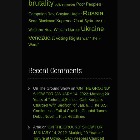
brutality
Poor People's
police murder
Russia
Campaign
Rev. Graylan Hagler
Sean Blackmon
Supreme Court
Syria
The F-
Ukraine
the Rev. William Barber
Word
Venezuela
Voting Rights
war
“The F
Word”
Recent Comments
On The Ground Show
on
‘ON THE GROUND’
SHOW FOR JANUARY 14, 2022: Marking 20
Years of Torture at Gitmo… Oath Keepers
Charged With Sedition for Jan. 6… The U.S.
Continues to Fail at Covid… Chantal James
Debut Novel… Plus Headlines
Arne
on
‘ON THE GROUND’ SHOW FOR
JANUARY 14, 2022: Marking 20 Years of
Torture at Gitmo… Oath Keepers Charged