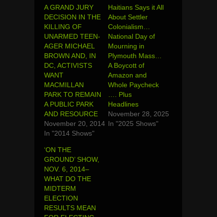
A GRAND JURY
Haitians Says it All
DECISION IN THE
About Settler
KILLING OF
Colonialism…
UNARMED TEEN-
National Day of
AGER MICHAEL
Mourning in
BROWN AND, IN
Plymouth Mass…
DC, ACTIVISTS
A Boycott of
WANT
Amazon and
MACMILLAN
Whole Paycheck
PARK TO REMAIN
…. Plus
A PUBLIC PARK
Headlines
AND RESOURCE
November 28, 2025
November 20, 2014
In "2025 Shows"
In "2014 Shows"
‘ON THE
GROUND’ SHOW,
NOV. 6, 2014–
WHAT DO THE
MIDTERM
ELECTION
RESULTS MEAN