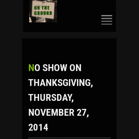
SKIP
TO
CONTENT
NO SHOW ON
THANKSGIVING,
THURSDAY,
NOVEMBER 27,
2014