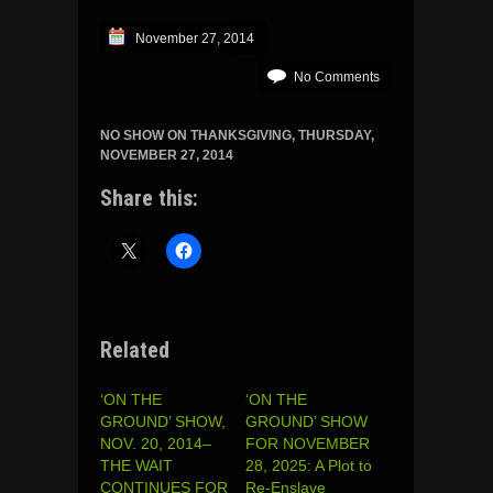
November 27, 2014
No Comments
NO SHOW ON THANKSGIVING, THURSDAY,
NOVEMBER 27, 2014
Share this:
Related
‘ON THE
‘ON THE
GROUND’ SHOW,
GROUND’ SHOW
NOV. 20, 2014–
FOR NOVEMBER
THE WAIT
28, 2025: A Plot to
CONTINUES FOR
Re-Enslave