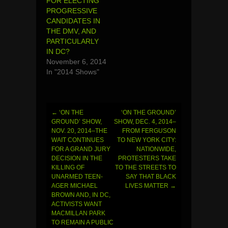
FOR ELECTING
PROGRESSIVE
CANDIDATES IN
THE DMV, AND
PARTICULARLY
IN DC?
November 6, 2014
In "2014 Shows"
←
‘ON THE
‘ON THE GROUND’
Post
GROUND’ SHOW,
SHOW, DEC. 4, 2014–
NOV. 20, 2014–THE
FROM FERGUSON
navigation
WAIT CONTINUES
TO NEW YORK CITY:
FOR A GRAND JURY
NATIONWIDE,
DECISION IN THE
PROTESTERS TAKE
KILLING OF
TO THE STREETS TO
UNARMED TEEN-
SAY THAT BLACK
AGER MICHAEL
LIVES MATTER
→
BROWN AND, IN DC,
ACTIVISTS WANT
MACMILLAN PARK
TO REMAIN A PUBLIC