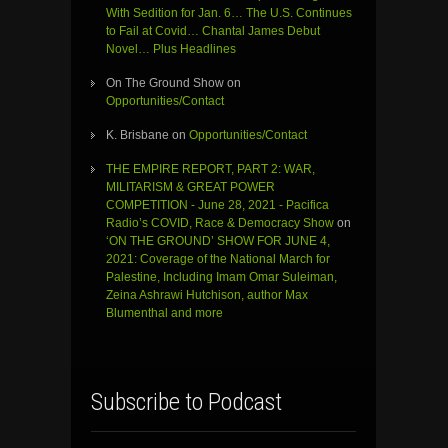
With Sedition for Jan. 6… The U.S. Continues
to Fail at Covid… Chantal James Debut
Novel… Plus Headlines
On The Ground Show
on
Opportunities/Contact
K. Brisbane
on
Opportunities/Contact
THE EMPIRE REPORT, PART 2: WAR,
MILITARISM & GREAT POWER
COMPETITION - June 28, 2021 - Pacifica
Radio’s COVID, Race & Democracy Show
on
‘ON THE GROUND’ SHOW FOR JUNE 4,
2021: Coverage of the National March for
Palestine, Including Imam Omar Suleiman,
Zeina Ashrawi Hutchison, author Max
Blumenthal and more
Subscribe to Podcast