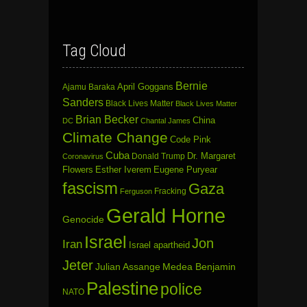
Tag Cloud
Bernie
April Goggans
Ajamu Baraka
Sanders
Black Lives Matter
Black Lives Matter
Brian Becker
China
DC
Chantal James
Climate Change
Code Pink
Cuba
Dr. Margaret
Donald Trump
Coronavirus
Flowers
Esther Iverem
Eugene Puryear
fascism
Gaza
Fracking
Ferguson
Gerald Horne
Genocide
Israel
Jon
Iran
Israel apartheid
Jeter
Julian Assange
Medea Benjamin
Palestine
police
NATO