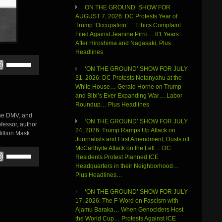
ON THE GROUND’ SHOW FOR
AUGUST 7, 2026: DC Protests Year of
Trump ‘Occupation’… Ethics Complaint
Filed Against Jeanine Pirro… 81 Years
After Hiroshima and Nagasaki, Plus
Headlines
Use
Up/Down
‘ON THE GROUND’ SHOW FOR JULY
Arrow
31, 2026: DC Protests Netanyahu at the
keys
White House… Gerald Horne on Trump
to
and Bibi’s Ever Expanding War… Labor
increase
Roundup… Plus Headlines
or
the DMV, and
decrease
‘ON THE GROUND’ SHOW FOR JULY
ofessor, author
volume.
24, 2026: Trump Ramps Up Attack on
Million Mask
Journalists and First Amendment, Dusts off
McCarthyite Attack on the Left… DC
Use
Residents Protest Planned ICE
Up/Down
Headquarters in their Neighborhood…
Arrow
Plus Headlines…
keys
to
‘ON THE GROUND’ SHOW FOR JULY
increase
17, 2026: The F-Word on Fascism with
or
Ajamu Baraka… When Genociders Host
decrease
the World Cup… Protests Against ICE