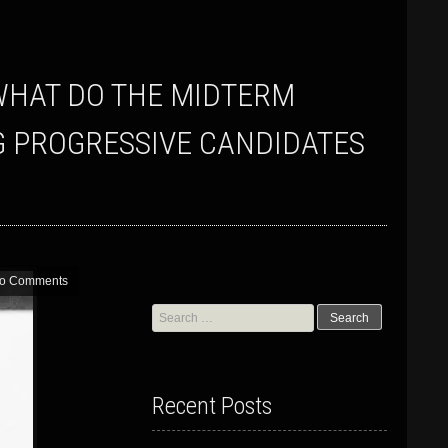
G PROGRESSIVE CANDIDATES
o Comments
Search
for:
Recent Posts