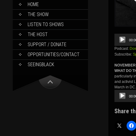
SKIP
HOME
TO
CONTENT
THE SHOW
LISTEN TO SHOWS
THE HOST
Audio
00:0
Player
SUPPORT / DONATE
Podcast:
Dow
OPPORTUNITIES/CONTACT
Subscribe:
S
SEEINGBLACK
NOVEMBER 
WHAT DO T
particularly 
and activist 
March in DC.
Audio
00:0
Player
Share th