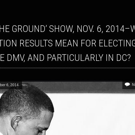
TION RESULTS MEAN FOR ELECTIN
HE DMV, AND PARTICULARLY IN DC?
N
er 6, 2014