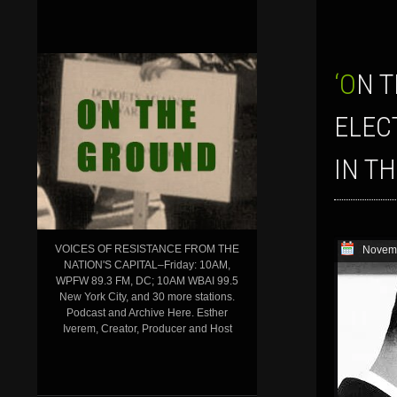
‘ON THE GROUND’ SHOW, NOV. 6, 2014–WHAT DO THE MIDTERM
ELEC
IN T
VOICES OF RESISTANCE FROM THE
Novemb
NATION'S CAPITAL–Friday: 10AM,
WPFW 89.3 FM, DC; 10AM WBAI 99.5
New York City, and 30 more stations.
Podcast and Archive Here. Esther
Iverem, Creator, Producer and Host