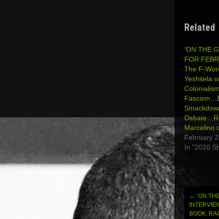
Related
‘ON THE 
FOR FEBRU
The F-Wor
Yeshitela o
Colonialis
Fascism…Bi
Smackdown 
Debate…R
Marcelino 
February 2
In "2020 S
←
‘ON THE
Post
INTERVIE
BOOK, RA