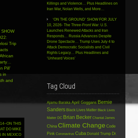
volume.
Killings and Violence… Plus Headlines on
Iran War, Nolan Wells, and More…
‘ON THE GROUND’ SHOW FOR JULY
10, 2026- The Three-Front War: U.S.
Launches Renewed Attacks and Iran
’ SHOW
Responds… Russia Advances Despite
22:
Drone Spectacle… Trump Uses July 4 to
losi Trip
Attack Democratic Socialists and Civil
acts
Rights Legacy… Plus Headlines and
African
‘Unheard Voices’
Party…
 Pill’
s in
ath and
Tag Cloud
Bernie
April Goggans
Ajamu Baraka
Sanders
Black Lives Matter
Black Lives
Brian Becker
Matter DC
Chantal James
014–ON THIS
Climate Change
China
Code
AT DO MIKE
Cuba
Dr.
Pink
Donald Trump
Coronavirus
 IN MEXICO