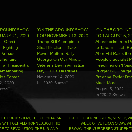
GROUND’ SHOW
‘ON THE GROUND’ SHOW
‘ON THE GROUND
ARY 21, 2020:
FOR NOVEMBER 13, 2020:
FOR AUGUST 5, 20
d: Omali
Trump Still Attempts to
Aftershocks from Pe
n Fighting
Steal Election…Black
to Taiwan… Left Re
m Versus
Power Matters Rally…
After FBI Raids the 
llionaire
Georgia On Our Mind…
People’s Socialist 
at Presidential
Veterans Day is Armistice
Headlines on ‘Poison
emembering
Day… Plus Headlines
Budget Bill, Charge
dos Santos
November 14, 2020
Breonna Taylor De
2, 2020
In "2020 Shows"
Much More…
hows"
August 5, 2022
In "2022 Shows"
 GROUND’ SHOW, OCT. 30, 2014–AN
‘ON THE GROUND’ SHOW, NOV. 13, 2
W WITH GERALD HORNE ABOUT HIS
WEEK OF VETERAN’S DAY, WH
CE TO REVOLUTION: THE U.S. AND
BROWN, THE MURDERED STUDENTS