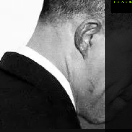
navi
CUBA DUR