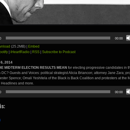
0
00:00
nload
(25.2MB) |
Embed
potify
|
iHeartRadio
|
RSS
|
Subscribe to Podcast
6, 2014
HE MIDTERM ELECTION RESULTS MEAN
for electing progressive candidates in 
in DC? Guests and Voices: political strategist Alicia Briancon; attorney Jane Zara; pr
Lester Spence; Omali Yeshitela of the Black is Back Coalition and protesters at the 
 Headlines and more.
0
00:00
is: