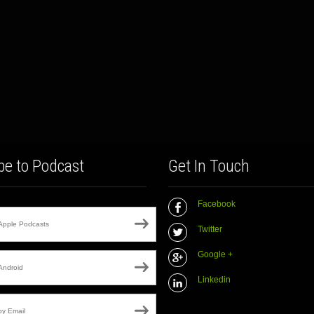
be to Podcast
Get In Touch
Facebook
Apple Podcasts
Twitter
Google +
Android
Linkedin
by Email