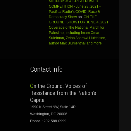
MILITARISM & GREAT POWER
COMPETITION - June 28, 2021 -
Pacifica Radio’s COVID, Race &
Democracy Show
on
‘ON THE
GROUND’ SHOW FOR JUNE 4, 2021:
Coverage of the National March for
Palestine, Including Imam Omar
Suleiman, Zeina Ashrawi Hutchison,
author Max Blumenthal and more
Contact Info
On the Ground: Voices of
Resistance from the Nation's
Capital
1990 K Street NW, Sutie 14R
Washington, DC 20006
Phone :
202-588-0999