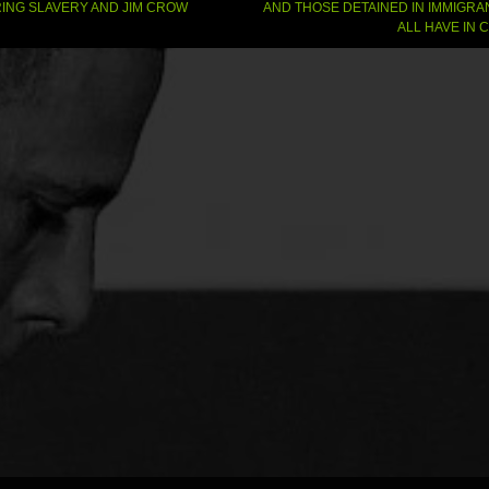
gation
ING SLAVERY AND JIM CROW
AND THOSE DETAINED IN IMMIGRA
ALL HAVE IN