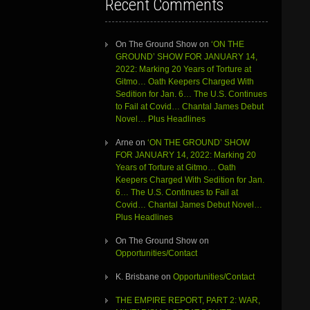
Recent Comments
On The Ground Show
on
‘ON THE
GROUND’ SHOW FOR JANUARY 14,
2022: Marking 20 Years of Torture at
Gitmo… Oath Keepers Charged With
Sedition for Jan. 6… The U.S. Continues
to Fail at Covid… Chantal James Debut
Novel… Plus Headlines
Arne
on
‘ON THE GROUND’ SHOW
FOR JANUARY 14, 2022: Marking 20
Years of Torture at Gitmo… Oath
Keepers Charged With Sedition for Jan.
6… The U.S. Continues to Fail at
Covid… Chantal James Debut Novel…
Plus Headlines
On The Ground Show
on
Opportunities/Contact
K. Brisbane
on
Opportunities/Contact
THE EMPIRE REPORT, PART 2: WAR,