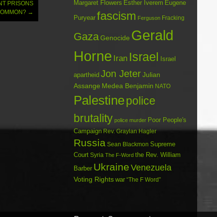
Margaret Flowers
Esther Iverem
Eugene
NT PRISONS
 COMMON?
→
fascism
Puryear
Fracking
Ferguson
Gerald
Gaza
Genocide
Horne
Israel
Iran
Israel
Jon Jeter
Julian
apartheid
Assange
Medea Benjamin
NATO
Palestine
police
brutality
Poor People's
police murder
Campaign
Rev. Graylan Hagler
Russia
Sean Blackmon
Supreme
Court
Syria
the Rev. William
The F-Word
Ukraine
Venezuela
Barber
Voting Rights
war
“The F Word”