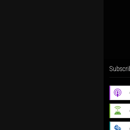
Subscri