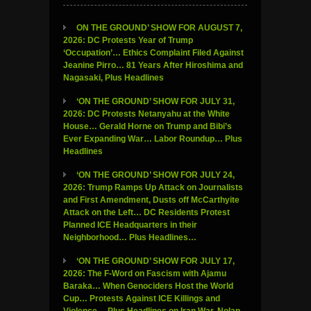
ON THE GROUND’ SHOW FOR AUGUST 7,
2026: DC Protests Year of Trump
‘Occupation’… Ethics Complaint Filed Against
Jeanine Pirro… 81 Years After Hiroshima and
Nagasaki, Plus Headlines
‘ON THE GROUND’ SHOW FOR JULY 31,
2026: DC Protests Netanyahu at the White
House… Gerald Horne on Trump and Bibi’s
Ever Expanding War… Labor Roundup… Plus
Headlines
‘ON THE GROUND’ SHOW FOR JULY 24,
2026: Trump Ramps Up Attack on Journalists
and First Amendment, Dusts off McCarthyite
Attack on the Left… DC Residents Protest
Planned ICE Headquarters in their
Neighborhood… Plus Headlines…
‘ON THE GROUND’ SHOW FOR JULY 17,
2026: The F-Word on Fascism with Ajamu
Baraka… When Genociders Host the World
Cup… Protests Against ICE Killings and
Violence… Plus Headlines on Iran War, Nolan