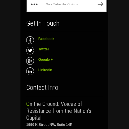
More Subscribe Options
Get In Touch
Facebook
Twitter
Google +
Linkedin
Contact Info
On the Ground: Voices of
Resistance from the Nation's
Capital
1990 K Street NW, Sutie 14R