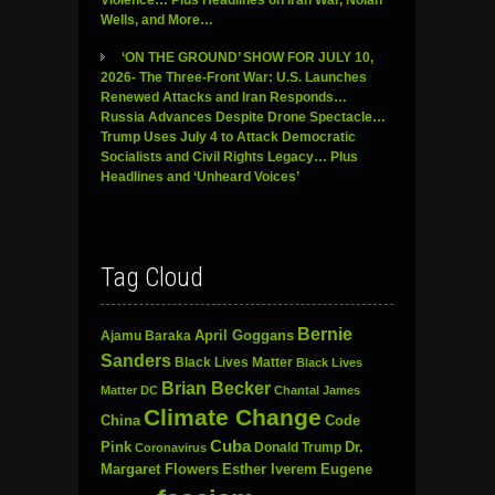
Wells, and More…
‘ON THE GROUND’ SHOW FOR JULY 10,
2026- The Three-Front War: U.S. Launches
Renewed Attacks and Iran Responds…
Russia Advances Despite Drone Spectacle…
Trump Uses July 4 to Attack Democratic
Socialists and Civil Rights Legacy… Plus
Headlines and ‘Unheard Voices’
Tag Cloud
Bernie
April Goggans
Ajamu Baraka
Sanders
Black Lives Matter
Black Lives
Brian Becker
Matter DC
Chantal James
Climate Change
China
Code
Cuba
Dr.
Pink
Donald Trump
Coronavirus
Margaret Flowers
Esther Iverem
Eugene