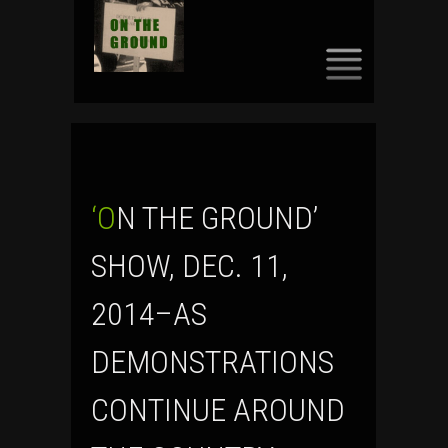
SKIP
TO
CONTENT
‘ON THE GROUND’
SHOW, DEC. 11,
2014–AS
DEMONSTRATIONS
CONTINUE AROUND