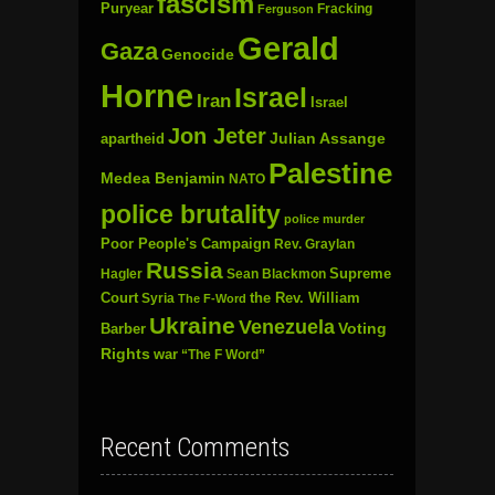
fascism
Puryear
Fracking
Ferguson
Gerald
Gaza
Genocide
Horne
Israel
Iran
Israel
Jon Jeter
Julian Assange
apartheid
Palestine
Medea Benjamin
NATO
police brutality
police murder
Poor People's Campaign
Rev. Graylan
Russia
Hagler
Sean Blackmon
Supreme
Court
Syria
the Rev. William
The F-Word
Ukraine
Venezuela
Voting
Barber
Rights
war
“The F Word”
Recent Comments