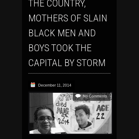
THE COUNTRY,
MOTHERS OF SLAIN
BLACK MEN AND
BOYS TOOK THE
CAPITAL BY STORM
December 11, 2014
No Comments