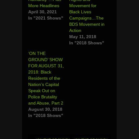
More Headlines
Movement for
April 30, 2021
Black Lives
In "2021 Shows"
Campaigns…The
BDS Movement in
Action
May 11, 2018
In "2018 Shows"
‘ON THE
GROUND’ SHOW
FOR AUGUST 31,
2018: Black
Residents of the
Nation’s Capital
Speak Out on
Police Brutality
and Abuse, Part 2
August 30, 2018
In "2018 Shows"