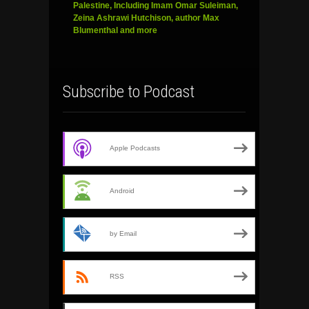
Palestine, Including Imam Omar Suleiman,
Zeina Ashrawi Hutchison, author Max
Blumenthal and more
Subscribe to Podcast
Apple Podcasts
Android
by Email
RSS