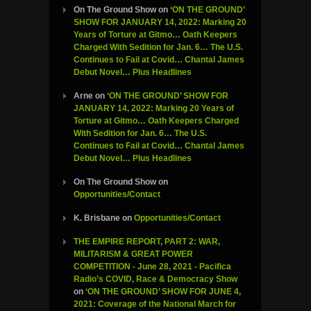
On The Ground Show
on
‘ON THE GROUND’
SHOW FOR JANUARY 14, 2022: Marking 20
Years of Torture at Gitmo… Oath Keepers
Charged With Sedition for Jan. 6… The U.S.
Continues to Fail at Covid… Chantal James
Debut Novel… Plus Headlines
Arne
on
‘ON THE GROUND’ SHOW FOR
JANUARY 14, 2022: Marking 20 Years of
Torture at Gitmo… Oath Keepers Charged
With Sedition for Jan. 6… The U.S.
Continues to Fail at Covid… Chantal James
Debut Novel… Plus Headlines
On The Ground Show
on
Opportunities/Contact
K. Brisbane
on
Opportunities/Contact
THE EMPIRE REPORT, PART 2: WAR,
MILITARISM & GREAT POWER
COMPETITION - June 28, 2021 - Pacifica
Radio’s COVID, Race & Democracy Show
on
‘ON THE GROUND’ SHOW FOR JUNE 4,
2021: Coverage of the National March for