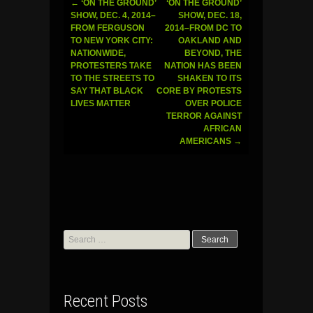
←
‘ON THE GROUND’
‘ON THE GROUND’
Post
SHOW, DEC. 4, 2014–
SHOW, DEC. 18,
FROM FERGUSON
2014–FROM DC TO
navigation
TO NEW YORK CITY:
OAKLAND AND
NATIONWIDE,
BEYOND, THE
PROTESTERS TAKE
NATION HAS BEEN
TO THE STREETS TO
SHAKEN TO ITS
SAY THAT BLACK
CORE BY PROTESTS
LIVES MATTER
OVER POLICE
TERROR AGAINST
AFRICAN
AMERICANS
→
Search
for:
Recent Posts