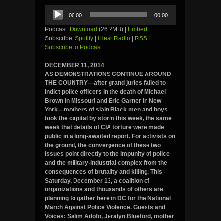
Audio
00:00
00:00
Player
Podcast:
Download
(26.2MB) |
Embed
Subscribe:
Spotify
|
iHeartRadio
|
RSS
|
Subscribe to Podcast
DECEMBER 11, 2014
AS DEMONSTRATIONS CONTINUE AROUND
THE COUNTRY—after grand juries failed to
indict police officers in the death of Michael
Brown in Missouri and Eric Garner in New
York—mothers of slain Black men and boys
took the capital by storm this week, the same
week that details of CIA torture were made
public in a long-awaited report. For activists on
the ground, the convergence of these two
issues point directly to the impunity of police
and the military-industrial complex from the
consequences of brutality and killing. This
Saturday, December 13, a coalition of
organizations and thousands of others are
planning to gather here in DC for the National
March Against Police Violence. Guests and
Voices: Salim Adofo, Jeralyn Blueford, mother