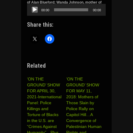
of Alan Blueford; Wanda Johnson, mother of
Oscar Grant and Valerie Bell, mother of Sean
00:00
00:00
Bell and Godwin Uyi Ojo. Headlines and more.
Audio
Share this:
Player
Related
‘ON THE
‘ON THE
GROUND’ SHOW
GROUND’ SHOW
FOR APRIL 30,
FOR MAY 11,
2021-International
2018: Mothers of
Panel: Police
Those Slain by
Killings and
Police Rally on
Torture of Blacks
Capitol Hill…A
in the U.S. are
Convergence of
“Crimes Against
Palestinian Human
Humanity”…Plus
Rights and