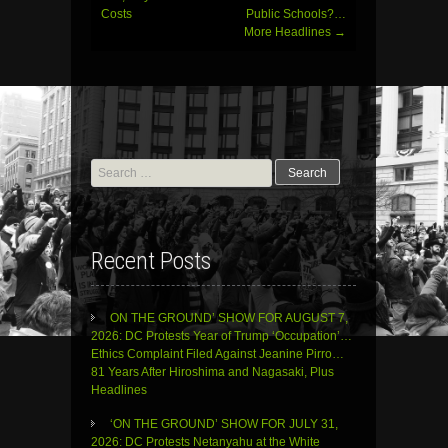
Costs
Public Schools?…
More Headlines
→
Search
for:
Recent Posts
ON THE GROUND’ SHOW FOR AUGUST 7,
2026: DC Protests Year of Trump ‘Occupation’…
Ethics Complaint Filed Against Jeanine Pirro…
81 Years After Hiroshima and Nagasaki, Plus
Headlines
‘ON THE GROUND’ SHOW FOR JULY 31,
2026: DC Protests Netanyahu at the White