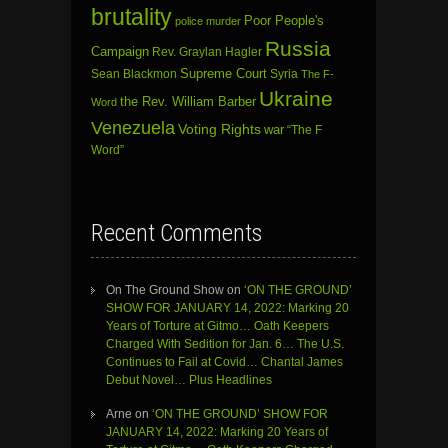
brutality
Poor People's
police murder
Russia
Campaign
Rev. Graylan Hagler
Sean Blackmon
Supreme Court
Syria
The F-
Ukraine
the Rev. William Barber
Word
Venezuela
Voting Rights
war
“The F
Word”
Recent Comments
On The Ground Show
on
‘ON THE GROUND’
SHOW FOR JANUARY 14, 2022: Marking 20
Years of Torture at Gitmo… Oath Keepers
Charged With Sedition for Jan. 6… The U.S.
Continues to Fail at Covid… Chantal James
Debut Novel… Plus Headlines
Arne
on
‘ON THE GROUND’ SHOW FOR
JANUARY 14, 2022: Marking 20 Years of