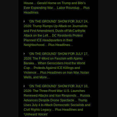
House… Gerald Horne on Trump and Bibi’s
Ever Expanding War… Labor Roundup… Plus
Headlines
‘ON THE GROUND’ SHOW FOR JULY 24,
2026: Trump Ramps Up Attack on Journalists
and First Amendment, Dusts off McCarthyite
Attack on the Left… DC Residents Protest
Planned ICE Headquarters in their
Neighborhood… Plus Headlines…
‘ON THE GROUND’ SHOW FOR JULY 17,
2026: The F-Word on Fascism with Ajamu
Baraka… When Genociders Host the World
Cup… Protests Against ICE Killings and
Violence… Plus Headlines on Iran War, Nolan
Wells, and More…
‘ON THE GROUND’ SHOW FOR JULY 10,
2026- The Three-Front War: U.S. Launches
Renewed Attacks and Iran Responds… Russia
Advances Despite Drone Spectacle… Trump
Uses July 4 to Attack Democratic Socialists and
Civil Rights Legacy… Plus Headlines and
‘Unheard Voices’