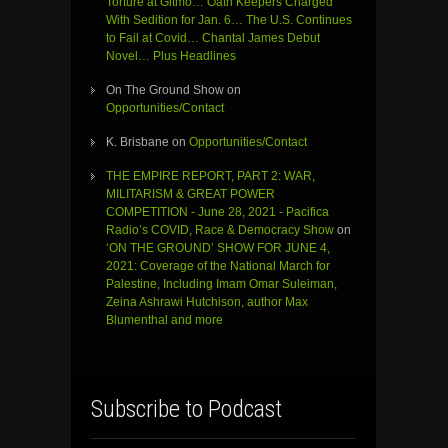
Torture at Gitmo… Oath Keepers Charged
With Sedition for Jan. 6… The U.S. Continues
to Fail at Covid… Chantal James Debut
Novel… Plus Headlines
On The Ground Show
on
Opportunities/Contact
K. Brisbane
on
Opportunities/Contact
THE EMPIRE REPORT, PART 2: WAR,
MILITARISM & GREAT POWER
COMPETITION - June 28, 2021 - Pacifica
Radio’s COVID, Race & Democracy Show
on
‘ON THE GROUND’ SHOW FOR JUNE 4,
2021: Coverage of the National March for
Palestine, Including Imam Omar Suleiman,
Zeina Ashrawi Hutchison, author Max
Blumenthal and more
Subscribe to Podcast