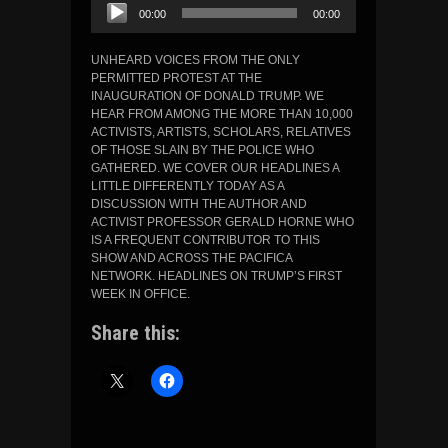
Audio
00:00
00:00
Player
UNHEARD VOICES FROM THE ONLY
PERMITTED PROTEST AT THE
INAUGURATION OF DONALD TRUMP. WE
HEAR FROM AMONG THE MORE THAN 10,000
ACTIVISTS, ARTISTS, SCHOLARS, RELATIVES
OF THOSE SLAIN BY THE POLICE WHO
GATHERED. WE COVER OUR HEADLINES A
LITTLE DIFFERENTLY TODAY AS A
DISCUSSION WITH THE AUTHOR AND
ACTIVIST PROFESSOR GERALD HORNE WHO
IS A FREQUENT CONTRIBUTOR TO THIS
SHOW AND ACROSS THE PACIFICA
NETWORK. HEADLINES ON TRUMP’S FIRST
WEEK IN OFFICE.
Share this: