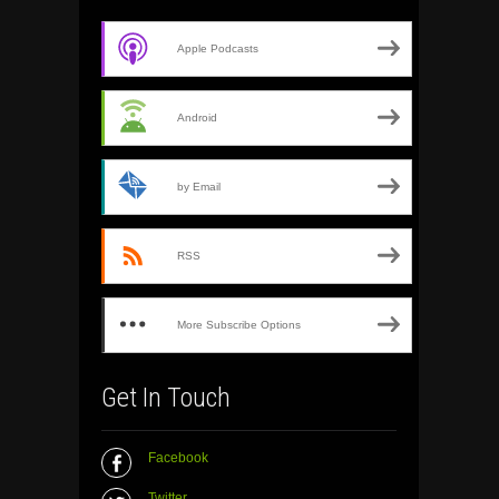
Apple Podcasts
Android
by Email
RSS
More Subscribe Options
Get In Touch
Facebook
Twitter