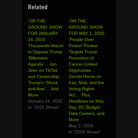
Related
‘ON THE
‘ON THE
GROUND’ SHOW
GROUND’ SHOW
FOR JANUARY
FOR MAY 1, 2026:
24, 2025:
‘People Over
Thousands March
Poison’ Protest
to Oppose Trump
Targets Trump
‘Billionaire
Promotion of
Agenda’… Jon
Cancer-Linked
Jeter on TikTok
Glyphosate…
and Censorship…
Gerald Horne on
Trump’s ‘Shock
Iran, Mali, and the
and Awe’… And
Voting Rights
More
Act…. Plus
January 24, 2025
Headlines on May
In "2025 Shows"
Day, DC Budget,
Data Centers, and
More
May 1, 2026
In "2026 Shows"