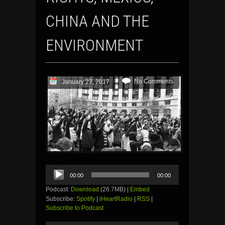
CHINA AND THE
ENVIRONMENT
No Comments
January 27, 2017
Audio
00:00
00:00
Player
Podcast:
Download
(26.7MB) |
Embed
Subscribe:
Spotify
|
iHeartRadio
|
RSS
|
Subscribe to Podcast