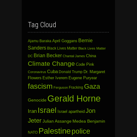
Tag Cloud
Bernie
April Goggans
Ajamu Baraka
Sanders
Black Lives Matter
Black Lives Matter
Brian Becker
China
DC
Chantal James
Climate Change
Code Pink
Cuba
Dr. Margaret
Donald Trump
Coronavirus
Flowers
Esther Iverem
Eugene Puryear
fascism
Gaza
Fracking
Ferguson
Gerald Horne
Genocide
Israel
Jon
Iran
Israel apartheid
Jeter
Julian Assange
Medea Benjamin
Palestine
police
NATO