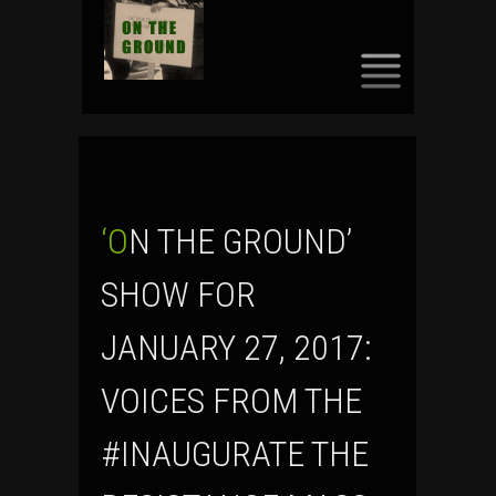
SKIP
TO
CONTENT
‘ON THE GROUND’
SHOW FOR
JANUARY 27, 2017:
VOICES FROM THE
#INAUGURATE THE