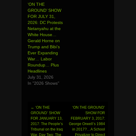
‘ON THE
GROUND’ SHOW
FOR JULY 31,
2026: DC Protests
Netanyahu at the
White House…
Gerald Horne on
Trump and Bibi’s
Ever Expanding
War… Labor
Roundup… Plus
Headlines
July 31, 2026
In "2026 Shows"
←
‘ON THE
‘ON THE GROUND’
Post
GROUND’ SHOW
SHOW FOR
FOR JANUARY 13,
FEBRUARY 3, 2017:
navigation
2017: The People’s
George Orwell’s 1984
Tribunal on the Iraq
in 2017?…A School
War, Day Two: The
Privatizer to Direct