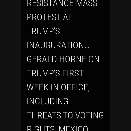
RESISTANCE MASS
PROTEST AT
TRUMP’S
INAUGURATION…
GERALD HORNE ON
TRUMP’S FIRST
WEEK IN OFFICE,
INCLUDING
THREATS TO VOTING
RIGHTS, MEXICO,