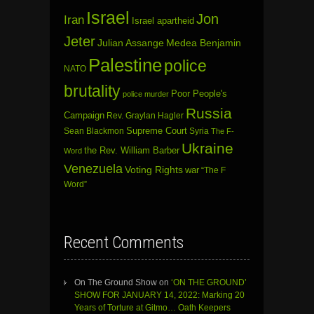
Israel
Jon
Iran
Israel apartheid
Jeter
Julian Assange
Medea Benjamin
Palestine
police
NATO
brutality
Poor People's
police murder
Russia
Campaign
Rev. Graylan Hagler
Sean Blackmon
Supreme Court
Syria
The F-
Ukraine
the Rev. William Barber
Word
Venezuela
Voting Rights
war
“The F
Word”
Recent Comments
On The Ground Show
on
‘ON THE GROUND’
SHOW FOR JANUARY 14, 2022: Marking 20
Years of Torture at Gitmo… Oath Keepers