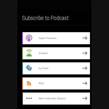
Subscribe to Podcast
Apple Podcasts
Android
by Email
RSS
More Subscribe Options