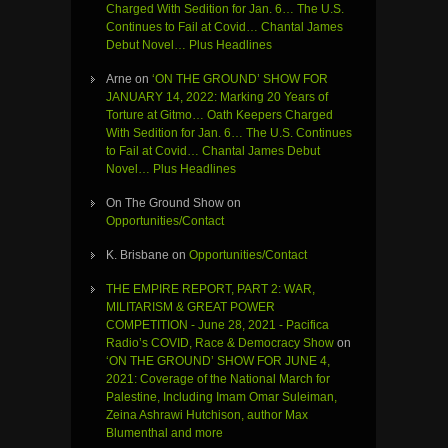
Charged With Sedition for Jan. 6… The U.S.
Continues to Fail at Covid… Chantal James
Debut Novel… Plus Headlines
Arne
on
‘ON THE GROUND’ SHOW FOR
JANUARY 14, 2022: Marking 20 Years of
Torture at Gitmo… Oath Keepers Charged
With Sedition for Jan. 6… The U.S. Continues
to Fail at Covid… Chantal James Debut
Novel… Plus Headlines
On The Ground Show
on
Opportunities/Contact
K. Brisbane
on
Opportunities/Contact
THE EMPIRE REPORT, PART 2: WAR,
MILITARISM & GREAT POWER
COMPETITION - June 28, 2021 - Pacifica
Radio’s COVID, Race & Democracy Show
on
‘ON THE GROUND’ SHOW FOR JUNE 4,
2021: Coverage of the National March for
Palestine, Including Imam Omar Suleiman,
Zeina Ashrawi Hutchison, author Max
Blumenthal and more