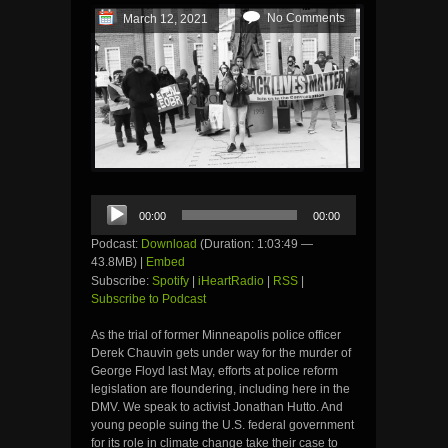
No Comments
March 12, 2021
Audio
00:00
00:00
Player
Podcast:
Download
(Duration: 1:03:49 —
43.8MB) |
Embed
Subscribe:
Spotify
|
iHeartRadio
|
RSS
|
Subscribe to Podcast
As the trial of former Minneapolis police officer
Derek Chauvin gets under way for the murder of
George Floyd last May, efforts at police reform
legislation are floundering, including here in the
DMV. We speak to activist Jonathan Hutto. And
young people suing the U.S. federal government
for its role in climate change take their case to