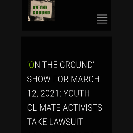
SKIP
TO
CONTENT
‘ON THE GROUND’
SHOW FOR MARCH
12, 2021: YOUTH
CLIMATE ACTIVISTS
TAKE LAWSUIT