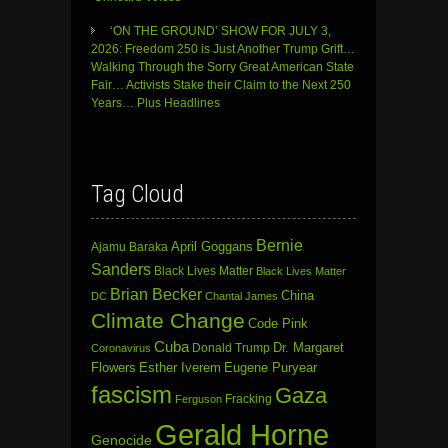
‘ON THE GROUND’ SHOW FOR JULY 3,
2026: Freedom 250 is Just Another Trump Grift…
Walking Through the Sorry Great American State
Fair… Activists Stake their Claim to the Next 250
Years… Plus Headlines
Tag Cloud
Bernie
April Goggans
Ajamu Baraka
Sanders
Black Lives Matter
Black Lives Matter
Brian Becker
China
DC
Chantal James
Climate Change
Code Pink
Cuba
Dr. Margaret
Donald Trump
Coronavirus
Flowers
Esther Iverem
Eugene Puryear
fascism
Gaza
Fracking
Ferguson
Gerald Horne
Genocide