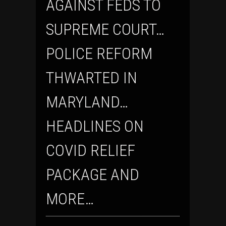
AGAINST FEDS TO
SUPREME COURT…
POLICE REFORM
THWARTED IN
MARYLAND…
HEADLINES ON
COVID RELIEF
PACKAGE AND
MORE…