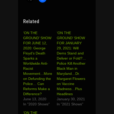
Related
‘ON THE
‘ON THE
GROUND’ SHOW
GROUND’ SHOW
FOR JUNE 12,
FOR JANUARY
2020: George
29, 2021: Will
Floyd’s Death
Dems Stand and
Sparks a
Deliver or Fold?…
Worldwide Anti-
Police Kill Another
Racist
Black Man in
Movement…More
Maryland…Dr.
on Defunding the
Margaret Flowers
Police… Can
on Vaccine
Reforms Make a
Madness…Plus
Difference?
Headlines
June 13, 2020
January 30, 2021
In "2020 Shows"
In "2021 Shows"
‘ON THE