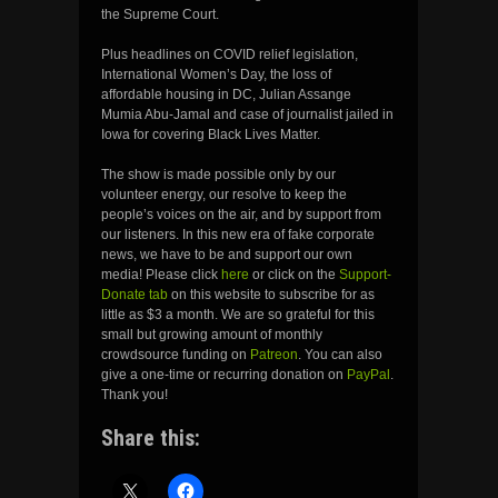
the Supreme Court.
Plus headlines on COVID relief legislation,
International Women’s Day, the loss of
affordable housing in DC, Julian Assange
Mumia Abu-Jamal and case of journalist jailed in
Iowa for covering Black Lives Matter.
The show is made possible only by our
volunteer energy, our resolve to keep the
people’s voices on the air, and by support from
our listeners. In this new era of fake corporate
news, we have to be and support our own
media! Please click
here
or click on the
Support-
Donate tab
on this website to subscribe for as
little as $3 a month. We are so grateful for this
small but growing amount of monthly
crowdsource funding on
Patreon
. You can also
give a one-time or recurring donation on
PayPal
.
Thank you!
Share this: