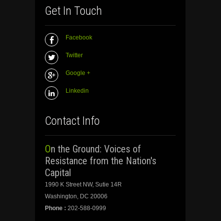
Get In Touch
Facebook
Twitter
Google +
Linkedin
Contact Info
On the Ground: Voices of
Resistance from the Nation's
Capital
1990 K Street NW, Sutie 14R
Washington, DC 20006
Phone :
202-588-0999