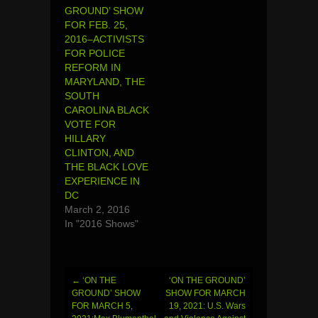
GROUND’ SHOW
FOR FEB. 25,
2016–ACTIVISTS
FOR POLICE
REFORM IN
MARYLAND, THE
SOUTH
CAROLINA BLACK
VOTE FOR
HILLARY
CLINTON, AND
THE BLACK LOVE
EXPERIENCE IN
DC
March 2, 2016
In "2016 Shows"
←
‘ON THE
‘ON THE GROUND’
Post
GROUND’ SHOW
SHOW FOR MARCH
FOR MARCH 5,
19, 2021: U.S. Wars