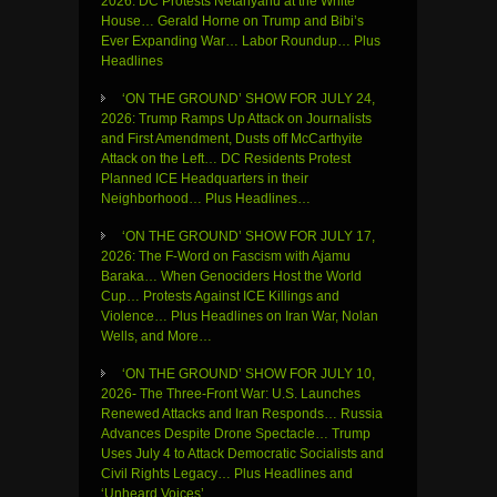
2026: DC Protests Netanyahu at the White
House… Gerald Horne on Trump and Bibi’s
Ever Expanding War… Labor Roundup… Plus
Headlines
‘ON THE GROUND’ SHOW FOR JULY 24,
2026: Trump Ramps Up Attack on Journalists
and First Amendment, Dusts off McCarthyite
Attack on the Left… DC Residents Protest
Planned ICE Headquarters in their
Neighborhood… Plus Headlines…
‘ON THE GROUND’ SHOW FOR JULY 17,
2026: The F-Word on Fascism with Ajamu
Baraka… When Genociders Host the World
Cup… Protests Against ICE Killings and
Violence… Plus Headlines on Iran War, Nolan
Wells, and More…
‘ON THE GROUND’ SHOW FOR JULY 10,
2026- The Three-Front War: U.S. Launches
Renewed Attacks and Iran Responds… Russia
Advances Despite Drone Spectacle… Trump
Uses July 4 to Attack Democratic Socialists and
Civil Rights Legacy… Plus Headlines and
‘Unheard Voices’