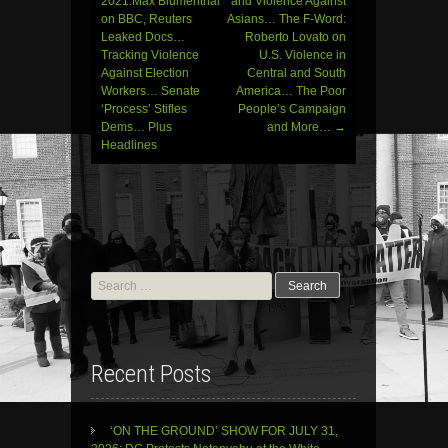
navigation
2021:Max Blumenthal
and Violence Against
on BBC, Reuters
Asians… The F-Word:
Leaked Docs…
Roberto Lovato on
Tracking Violence
U.S. Violence in
Against Election
Central and South
Workers… Senate
America… The Poor
‘Process’ Stifles
People’s Campaign
Dems… Plus
and More…
→
Headlines
Search
for:
Recent Posts
‘ON THE GROUND’ SHOW FOR JULY 31,