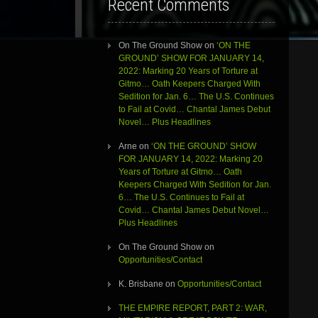
Recent Comments
On The Ground Show
on
‘ON THE
GROUND’ SHOW FOR JANUARY 14,
2022: Marking 20 Years of Torture at
Gitmo… Oath Keepers Charged With
Sedition for Jan. 6… The U.S. Continues
to Fail at Covid… Chantal James Debut
Novel… Plus Headlines
Arne
on
‘ON THE GROUND’ SHOW
FOR JANUARY 14, 2022: Marking 20
Years of Torture at Gitmo… Oath
Keepers Charged With Sedition for Jan.
6… The U.S. Continues to Fail at
Covid… Chantal James Debut Novel…
Plus Headlines
On The Ground Show
on
Opportunities/Contact
K. Brisbane
on
Opportunities/Contact
THE EMPIRE REPORT, PART 2: WAR,