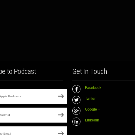
be to Podcast
Get In Touch
Facebook
Apple Podcasts
Twitter
Google +
Android
Linkedin
by Email