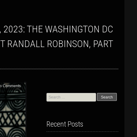
T RANDALL ROBINSON, PART
o Comments
Search
for:
Recent Posts