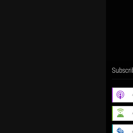
Subscri