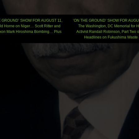
E GROUND’ SHOW FOR AUGUST 11,
‘ON THE GROUND’ SHOW FOR AUGUS
ld Horne on Niger… Scott Ritter and
The Washington, DC Memorial for 
ixon Mark Hiroshima Bombing… Plus
Activist Randall Robinson, Part Two o
gation
Headlines on Fukushima Wast