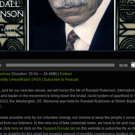
0
00:00
nload
(Duration: 55:54 — 38.4MB) |
Embed
potify
|
iHeartRadio
|
RSS
|
Subscribe to Podcast
, and for our next two shows, we will honor the life of Randall Robinson, internati
st and leader in the movement to bring down the brutal, racist system of apartheid in 
2023, the Washington, DC Memorial was held for Randall Robinson at Shiloh Bapti
C.
ade possible only by our volunteer energy, our resolve to keep the people’s voices
t from our listeners. In this new era of fake corporate news, we have to be and su
e click
here
or click on the
Support-Donate tab
on this website to subscribe for as li
e so grateful for this small but growing amount of monthly crowdsource funding on