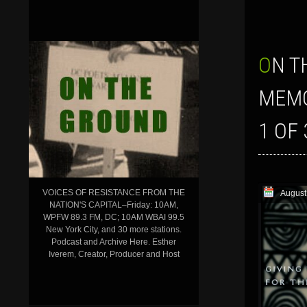
ON THE GROUND’ SHOW FOR AUGUST 18, 2023: THE WASHINGTON DC
MEMO
1 OF 
VOICES OF RESISTANCE FROM THE
August
NATION'S CAPITAL–Friday: 10AM,
WPFW 89.3 FM, DC; 10AM WBAI 99.5
New York City, and 30 more stations.
Podcast and Archive Here. Esther
Iverem, Creator, Producer and Host