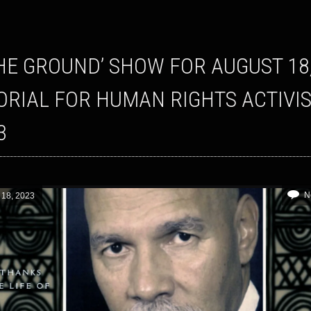
RIAL FOR HUMAN RIGHTS ACTIVIS
3
N
 18, 2023