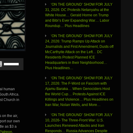
‘ON THE GROUND’ SHOW FOR JULY
31, 2026: DC Protests Netanyahu at the
White House… Gerald Horne on Trump
and Bibi’s Ever Expanding War… Labor
Roundup… Plus Headlines
‘ON THE GROUND’ SHOW FOR JULY
24, 2026: Trump Ramps Up Attack on
Journalists and First Amendment, Dusts off
McCarthyite Attack on the Left… DC
Residents Protest Planned ICE
Use
Headquarters in their Neighborhood…
Up/Down
Plus Headlines…
Arrow
keys
‘ON THE GROUND’ SHOW FOR JULY
to
17, 2026: The F-Word on Fascism with
increase
Ajamu Baraka… When Genociders Host
onal human
or
the World Cup… Protests Against ICE
South Africa.
decrease
Killings and Violence… Plus Headlines on
st Church in
volume.
Iran War, Nolan Wells, and More…
‘ON THE GROUND’ SHOW FOR JULY
 on the air,
10, 2026- The Three-Front War: U.S.
pport our own
Launches Renewed Attacks and Iran
ttle as $3 a
Responds… Russia Advances Despite
Patreon
.