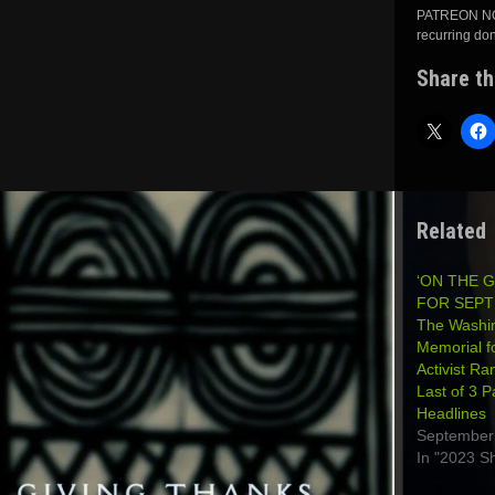
PATREON NOW
recurring do
Share th
Related
‘ON THE 
FOR SEPT
The Washi
Memorial f
Activist Ra
Last of 3 P
Headlines
September
In "2023 S