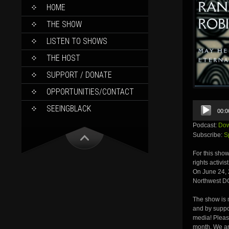
SKIP
HOME
TO
CONTENT
THE SHOW
LISTEN TO SHOWS
THE HOST
SUPPORT / DONATE
OPPORTUNITIES/CONTACT
Audio
SEEINGBLACK
00:0
Player
Podcast:
Dow
Subscribe:
S
For this show
rights activi
On June 24, 
Northwest D
The show is m
and by suppor
media! Pleas
month. We ar