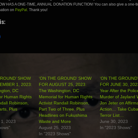
 HAS A ONE-TIME, ANNUAL DONATION FUNCTION! You can also give a one-ti
nation on
PayPal
. Thank you!
is:
GROUND’ SHOW
‘ON THE GROUND’ SHOW
‘ON THE GROUND
EMBER 1, 2023:
FOR AUGUST 25, 2023:
FOR JUNE 30, 202
ngton, DC
The Washington, DC
Year After the Polic
or Human Rights
Memorial for Human Rights
Murder of Jayland
ndall Robinson,
Activist Randall Robinson,
Jon Jeter on Affirma
arts, Plus
Part Two of Three. Plus
Action… Take Cuba 
Headlines on Fukushima
Terror List…
 1, 2023
Waste and More
June 30, 2023
hows"
August 25, 2023
In "2023 Shows"
In "2023 Shows"