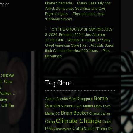
Drone Spectacle… Trump Uses July 4 to
me or
Attack Democratic Socialists and Civil
Rights Legacy… Plus Headlines and
‘Unheard Voices’
‘ON THE GROUND’ SHOW FOR JULY
3, 2026: Freedom 250 is Just Another
Trump Grift… Walking Through the Sorry
Great American State Fair… Activists Stake
their Claim to the Next 250 Years… Plus
Headlines
’ SHOW
3: One
Tag Cloud
e
 Walker…
Bernie
April Goggans
tive
Ajamu Baraka
Off the
Sanders
Black Lives Matter
Black Lives
Brian Becker
Matter DC
Chantal James
Climate Change
China
Code
Cuba
Dr.
Pink
Donald Trump
Coronavirus