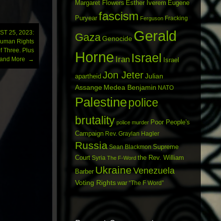
Margaret Flowers
Esther Iverem
Eugene
fascism
Puryear
Fracking
Ferguson
Gerald
T 25, 2023:
Gaza
Genocide
Human Rights
f Three. Plus
Horne
Israel
Iran
e and More
→
Israel
Jon Jeter
Julian
apartheid
Assange
Medea Benjamin
NATO
Palestine
police
brutality
Poor People's
police murder
Campaign
Rev. Graylan Hagler
Russia
Sean Blackmon
Supreme
Court
Syria
the Rev. William
The F-Word
Ukraine
Venezuela
Barber
Voting Rights
war
“The F Word”