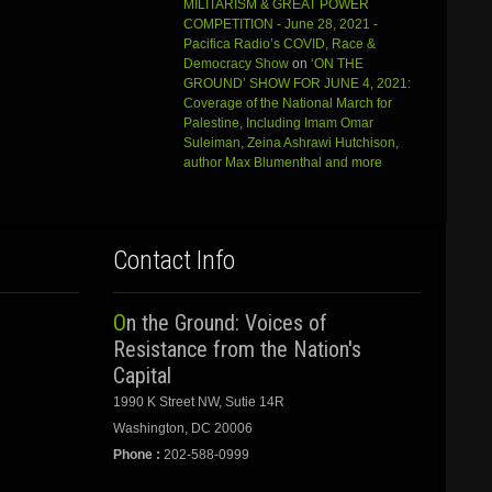
MILITARISM & GREAT POWER
COMPETITION - June 28, 2021 -
Pacifica Radio’s COVID, Race &
Democracy Show
on
‘ON THE
GROUND’ SHOW FOR JUNE 4, 2021:
Coverage of the National March for
Palestine, Including Imam Omar
Suleiman, Zeina Ashrawi Hutchison,
author Max Blumenthal and more
Contact Info
On the Ground: Voices of
Resistance from the Nation's
Capital
1990 K Street NW, Sutie 14R
Washington, DC 20006
Phone :
202-588-0999