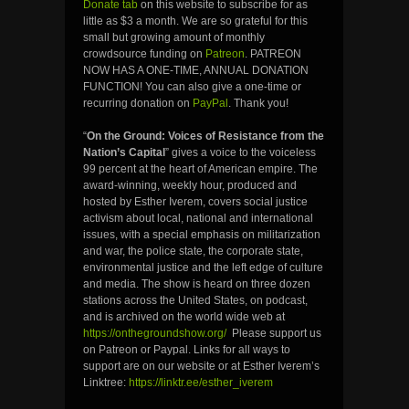
Donate tab
on this website to subscribe for as
little as $3 a month. We are so grateful for this
small but growing amount of monthly
crowdsource funding on
Patreon
. PATREON
NOW HAS A ONE-TIME, ANNUAL DONATION
FUNCTION! You can also give a one-time or
recurring donation on
PayPal
. Thank you!
“
On the Ground: Voices of Resistance from the
Nation’s Capital
” gives a voice to the voiceless
99 percent at the heart of American empire. The
award-winning, weekly hour, produced and
hosted by Esther Iverem, covers social justice
activism about local, national and international
issues, with a special emphasis on militarization
and war, the police state, the corporate state,
environmental justice and the left edge of culture
and media. The show is heard on three dozen
stations across the United States, on podcast,
and is archived on the world wide web at
https://onthegroundshow.org/
Please support us
on Patreon or Paypal. Links for all ways to
support are on our website or at Esther Iverem’s
Linktree:
https://linktr.ee/esther_iverem