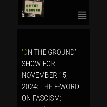
SKIP
TO
CONTENT
‘ON THE GROUND’
SHOW FOR
NOVEMBER 15,
2024: THE F-WORD
ON FASCISM: