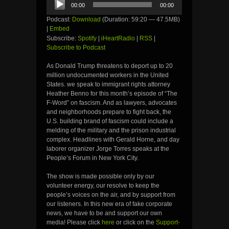
00:00
00:00
Player
Podcast:
Download
(Duration: 59:20 — 47.5MB)
|
Embed
Subscribe:
Spotify
|
iHeartRadio
|
RSS
|
Subscribe to Podcast
As Donald Trump threatens to deport up to 20
million undocumented workers in the United
States. we speak to immigrant rights attorney
Heather Benno for this month’s episode of “The
F-Word” on fascism. And as lawyers, advocates
and neighborhoods prepare to fight back, the
U.S. building brand of fascism could include a
melding of the military and the prison industrial
complex. Headlines with Gerald Horne, and day
laborer organizer Jorge Torres speaks at the
People’s Forum in New York City.
The show is made possible only by our
volunteer energy, our resolve to keep the
people’s voices on the air, and by support from
our listeners. In this new era of fake corporate
news, we have to be and support our own
media! Please click
here
or click on the
Support-