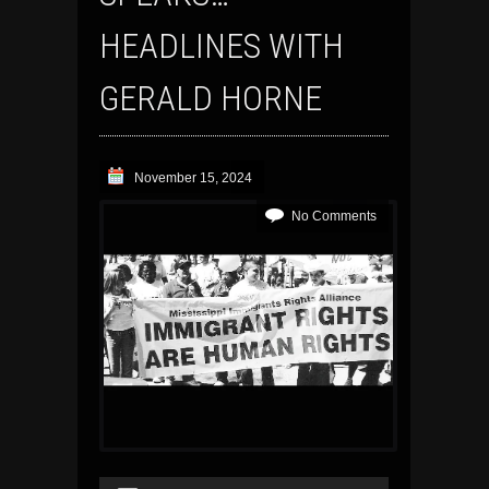
HEADLINES WITH
GERALD HORNE
November 15, 2024
No Comments
Audio