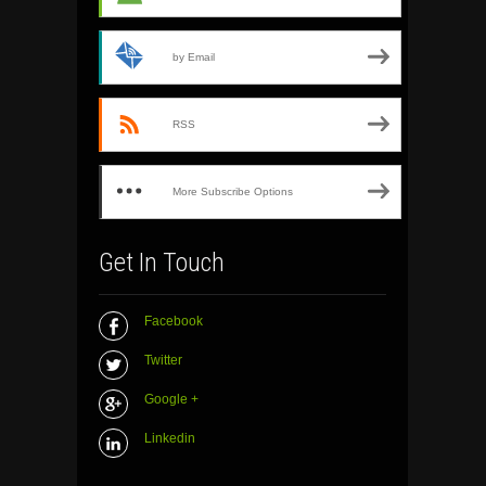
by Email
RSS
More Subscribe Options
Get In Touch
Facebook
Twitter
Google +
Linkedin