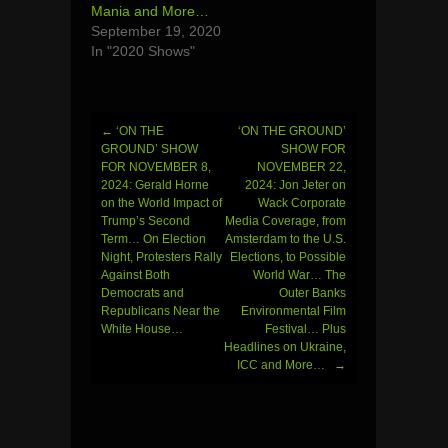
Mania and More…
September 19, 2020
In "2020 Shows"
←
‘ON THE
‘ON THE GROUND’
Post
GROUND’ SHOW
SHOW FOR
FOR NOVEMBER 8,
NOVEMBER 22,
navigation
2024: Gerald Horne
2024: Jon Jeter on
on the World Impact of
Wack Corporate
Trump’s Second
Media Coverage, from
Term… On Election
Amsterdam to the U.S.
Night, Protesters Rally
Elections, to Possible
Against Both
World War… The
Democrats and
Outer Banks
Republicans Near the
Environmental Film
White House…
Festival… Plus
Headlines on Ukraine,
ICC and More…
→