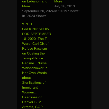
on Lebanon and
More…
More…
July 26, 2019
September 20, 2024
In "2019 Shows"
In "2024 Shows"
‘ON THE
GROUND’ SHOW
FOR SEPTEMBER
18, 2020–The F-
Word: Carl Dix of
Refuse Fascism
on Ousting the
Trump-Pence
Regime…Nurse
Whistleblower In
Her Own Words
about
Sterilizations of
Immigrant
Women…
Headlines on
Denver BLM
Arrests, GOP