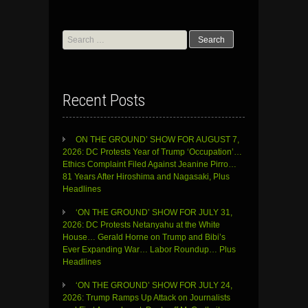
Search
for:
Recent Posts
ON THE GROUND’ SHOW FOR AUGUST 7,
2026: DC Protests Year of Trump ‘Occupation’…
Ethics Complaint Filed Against Jeanine Pirro…
81 Years After Hiroshima and Nagasaki, Plus
Headlines
‘ON THE GROUND’ SHOW FOR JULY 31,
2026: DC Protests Netanyahu at the White
House… Gerald Horne on Trump and Bibi’s
Ever Expanding War… Labor Roundup… Plus
Headlines
‘ON THE GROUND’ SHOW FOR JULY 24,
2026: Trump Ramps Up Attack on Journalists