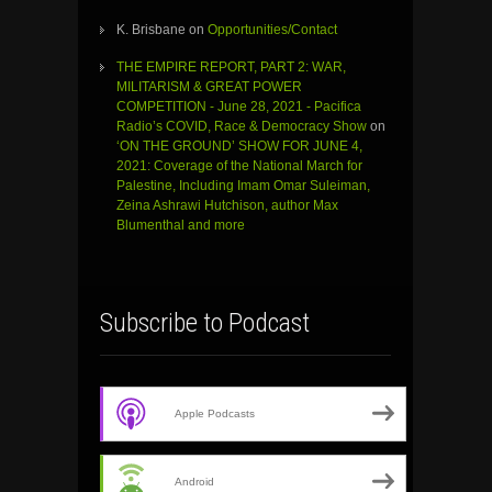
K. Brisbane
on
Opportunities/Contact
THE EMPIRE REPORT, PART 2: WAR,
MILITARISM & GREAT POWER
COMPETITION - June 28, 2021 - Pacifica
Radio’s COVID, Race & Democracy Show
on
‘ON THE GROUND’ SHOW FOR JUNE 4,
2021: Coverage of the National March for
Palestine, Including Imam Omar Suleiman,
Zeina Ashrawi Hutchison, author Max
Blumenthal and more
Subscribe to Podcast
Apple Podcasts
Android