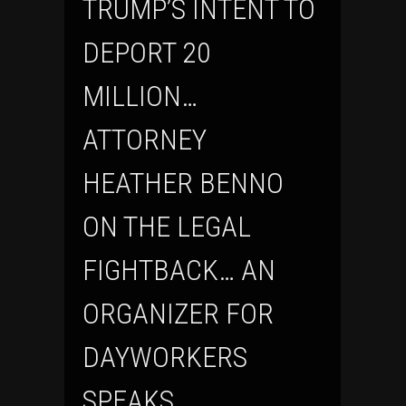
TRUMP’S INTENT TO
DEPORT 20
MILLION…
ATTORNEY
HEATHER BENNO
ON THE LEGAL
FIGHTBACK… AN
ORGANIZER FOR
DAYWORKERS
SPEAKS…