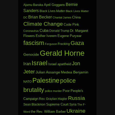
Bernie
April Goggans
Ajamu Baraka
Sanders
Black Lives Matter
Black Lives Matter
Brian Becker
China
DC
Chantal James
Climate Change
Code Pink
Cuba
Dr. Margaret
Donald Trump
Coronavirus
Flowers
Esther Iverem
Eugene Puryear
fascism
Gaza
Fracking
Ferguson
Gerald Horne
Genocide
Israel
Jon
Iran
Israel apartheid
Jeter
Julian Assange
Medea Benjamin
Palestine
police
NATO
brutality
Poor People's
police murder
Russia
Campaign
Rev. Graylan Hagler
Sean Blackmon
Supreme Court
Syria
The F-
Ukraine
the Rev. William Barber
Word