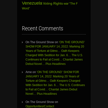
Venezuela
Voting Rights
war
“The F
Word”
Recent Comments
On The Ground Show
on
‘ON THE GROUND’
SHOW FOR JANUARY 14, 2022: Marking 20
Years of Torture at Gitmo… Oath Keepers
Charged With Sedition for Jan. 6… The U.S.
Continues to Fail at Covid… Chantal James
Debut Novel… Plus Headlines
Arne
on
‘ON THE GROUND’ SHOW FOR
JANUARY 14, 2022: Marking 20 Years of
Torture at Gitmo… Oath Keepers Charged
With Sedition for Jan. 6… The U.S. Continues
to Fail at Covid… Chantal James Debut
Novel… Plus Headlines
On The Ground Show
on
Opportunities/Contact