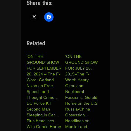
Share this:
Related
‘ON THE
‘ON THE
GROUND’ SHOW
GROUND’ SHOW
FOR SEPTEMBER
FOR JULY 26,
20, 2024 – The F-
2019–The F-
Word: Garland
Word: Henry
Nixon on Free
Giroux on
Speech and
Neoliberal
Thought Crime…
Fascism…Gerald
DC Police Kill
Horne on the U.S.
Second Man
Russia-China
Sleeping in Car…
Obsession…
Plus Headlines
Headlines on
With Gerald Horne
Mueller and