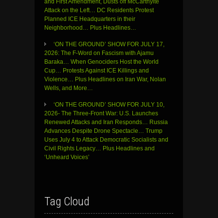
and First Amendment, Dusts off McCarthyite
Attack on the Left… DC Residents Protest
Planned ICE Headquarters in their
Neighborhood… Plus Headlines…
‘ON THE GROUND’ SHOW FOR JULY 17,
2026: The F-Word on Fascism with Ajamu
Baraka… When Genociders Host the World
Cup… Protests Against ICE Killings and
Violence… Plus Headlines on Iran War, Nolan
Wells, and More…
‘ON THE GROUND’ SHOW FOR JULY 10,
2026- The Three-Front War: U.S. Launches
Renewed Attacks and Iran Responds… Russia
Advances Despite Drone Spectacle… Trump
Uses July 4 to Attack Democratic Socialists and
Civil Rights Legacy… Plus Headlines and
‘Unheard Voices’
Tag Cloud