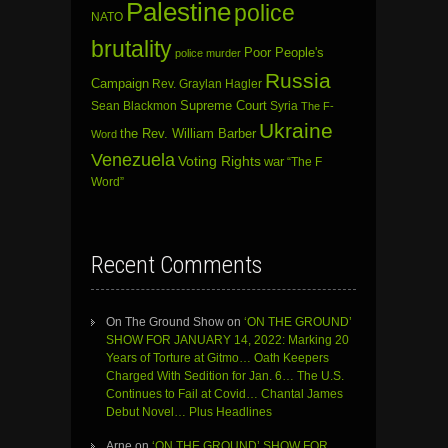
Palestine
police
NATO
brutality
Poor People's
police murder
Russia
Campaign
Rev. Graylan Hagler
Sean Blackmon
Supreme Court
Syria
The F-
Ukraine
the Rev. William Barber
Word
Venezuela
Voting Rights
war
“The F
Word”
Recent Comments
On The Ground Show
on
‘ON THE GROUND’
SHOW FOR JANUARY 14, 2022: Marking 20
Years of Torture at Gitmo… Oath Keepers
Charged With Sedition for Jan. 6… The U.S.
Continues to Fail at Covid… Chantal James
Debut Novel… Plus Headlines
Arne
on
‘ON THE GROUND’ SHOW FOR