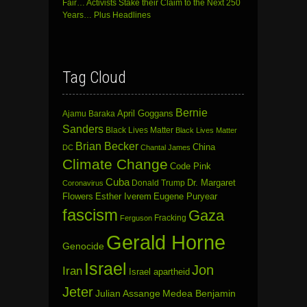
Fair… Activists Stake their Claim to the Next 250
Years… Plus Headlines
Tag Cloud
Bernie
April Goggans
Ajamu Baraka
Sanders
Black Lives Matter
Black Lives Matter
Brian Becker
China
DC
Chantal James
Climate Change
Code Pink
Cuba
Dr. Margaret
Donald Trump
Coronavirus
Flowers
Esther Iverem
Eugene Puryear
fascism
Gaza
Fracking
Ferguson
Gerald Horne
Genocide
Israel
Jon
Iran
Israel apartheid
Jeter
Julian Assange
Medea Benjamin