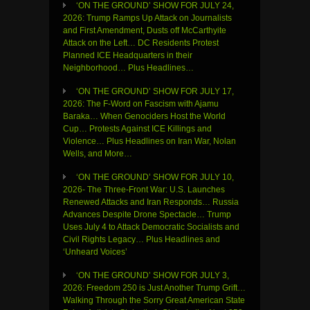
‘ON THE GROUND’ SHOW FOR JULY 24,
2026: Trump Ramps Up Attack on Journalists
and First Amendment, Dusts off McCarthyite
Attack on the Left… DC Residents Protest
Planned ICE Headquarters in their
Neighborhood… Plus Headlines…
‘ON THE GROUND’ SHOW FOR JULY 17,
2026: The F-Word on Fascism with Ajamu
Baraka… When Genociders Host the World
Cup… Protests Against ICE Killings and
Violence… Plus Headlines on Iran War, Nolan
Wells, and More…
‘ON THE GROUND’ SHOW FOR JULY 10,
2026- The Three-Front War: U.S. Launches
Renewed Attacks and Iran Responds… Russia
Advances Despite Drone Spectacle… Trump
Uses July 4 to Attack Democratic Socialists and
Civil Rights Legacy… Plus Headlines and
‘Unheard Voices’
‘ON THE GROUND’ SHOW FOR JULY 3,
2026: Freedom 250 is Just Another Trump Grift…
Walking Through the Sorry Great American State