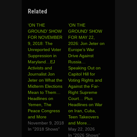
Related
‘ON THE
‘ON THE
GROUND’ SHOW
GROUND’ SHOW
FOR NOVEMBER
FOR MAY 22,
9, 2018: The
2026: Jon Jeter on
Unreported Voter
Europe’s War
Suppression in
Drive Against
Maryland…EJ
Russia…
Activists and
Speaking Out on
Journalist Jon
Capitol Hill for
Jeter on What the
Voting Rights and
Midterm Elections
Against the Far-
Mean to Them…
Right Supreme
Headlines on
Court… Plus
Yemen, The
Headlines on War
Peace Congress
on Iran, Cuba,
and More
Teen Takeovers
November 9, 2018
and More…
In "2018 Shows"
May 22, 2026
In "2026 Shows"