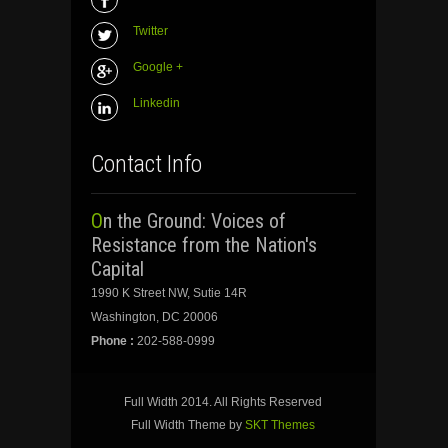
Twitter
Google +
Linkedin
Contact Info
On the Ground: Voices of
Resistance from the Nation's
Capital
1990 K Street NW, Sutie 14R
Washington, DC 20006
Phone :
202-588-0999
Full Width 2014. All Rights Reserved
Full Width Theme by
SKT Themes