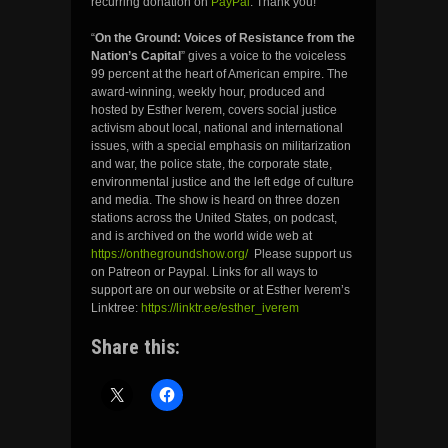
recurring donation on
PayPal
. Thank you!
“
On the Ground: Voices of Resistance from the
Nation’s Capital
” gives a voice to the voiceless
99 percent at the heart of American empire. The
award-winning, weekly hour, produced and
hosted by Esther Iverem, covers social justice
activism about local, national and international
issues, with a special emphasis on militarization
and war, the police state, the corporate state,
environmental justice and the left edge of culture
and media. The show is heard on three dozen
stations across the United States, on podcast,
and is archived on the world wide web at
https://onthegroundshow.org/
Please support us
on Patreon or Paypal. Links for all ways to
support are on our website or at Esther Iverem’s
Linktree:
https://linktr.ee/esther_iverem
Share this: