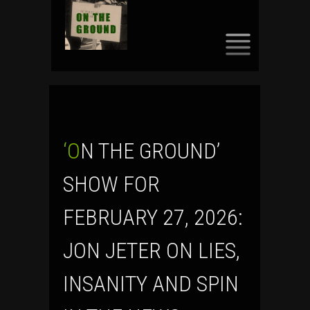
SKIP
TO
CONTENT
‘ON THE GROUND’
SHOW FOR
FEBRUARY 27, 2026:
JON JETER ON LIES,
INSANITY AND SPIN