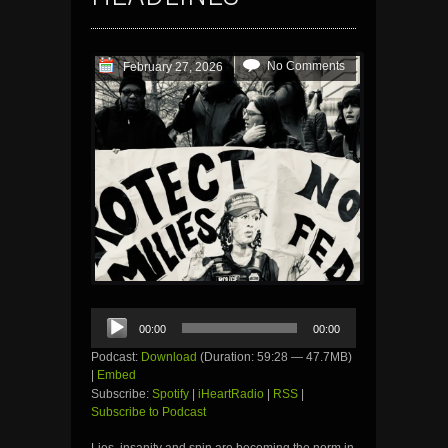
No Comments
February 27, 2026
Audio
00:00
00:00
Player
Podcast:
Download
(Duration: 59:28 — 47.7MB)
|
Embed
Subscribe:
Spotify
|
iHeartRadio
|
RSS
|
Subscribe to Podcast
Lies, insanity and spin are becoming the norm in