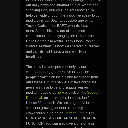
our daily news and information diet, where one
shocking story quickly supplants another. To
help us wade through the muck, we speak to our
media critic Jon Jeter about coverage of Iran,
Tucker Carlson, the BAFTA Awards fiasco and
more. And in this new era of attempted
colonization and bullying by the U.S. empire,
Halie Gerima’s new film ‘Black Lions, Roman
Wolves’ reminds us how we liberated ourselves
and can still fight fascists and win. Plus
headlines.
The show is made possible only by our
volunteer energy, our resolve to keep the
people’s voices on the air, and by support from
our listeners. In this new era of fake corporate
news, we have to be and support our own
media! Please click
here
or click on the
Support-
Donate tab
on this website to subscribe for as
little as $3 a month. We are so grateful for this
small but growing amount of monthly
crowdsource funding on
Patreon
. PATREON
NOW HAS A ONE-TIME, ANNUAL DONATION
FUNCTION! You can also give a one-time or