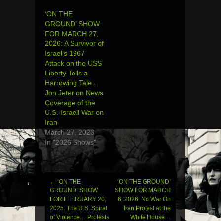
‘ON THE
GROUND’ SHOW
FOR MARCH 27,
2026: A Survivor of
Israel’s 1967
Attack on the USS
Liberty Tells a
Harrowing Tale…
Jon Jeter on News
Coverage of the
U.S.-Israeli War on
Iran
March 27, 2026
In "2026 Shows"
←
‘ON THE
‘ON THE GROUND’
Post
GROUND’ SHOW
SHOW FOR MARCH
FOR FEBRUARY 20,
6, 2026: No War On
navigation
2025: The U.S. Spiral
Iran Protest at the
of Violence… Protests
White House…