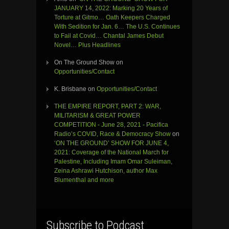
JANUARY 14, 2022: Marking 20 Years of
Torture at Gitmo… Oath Keepers Charged
With Sedition for Jan. 6… The U.S. Continues
to Fail at Covid… Chantal James Debut
Novel… Plus Headlines
On The Ground Show
on
Opportunities/Contact
K. Brisbane
on
Opportunities/Contact
THE EMPIRE REPORT, PART 2: WAR,
MILITARISM & GREAT POWER
COMPETITION - June 28, 2021 - Pacifica
Radio’s COVID, Race & Democracy Show
on
‘ON THE GROUND’ SHOW FOR JUNE 4,
2021: Coverage of the National March for
Palestine, Including Imam Omar Suleiman,
Zeina Ashrawi Hutchison, author Max
Blumenthal and more
Subscribe to Podcast