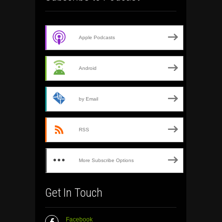
Apple Podcasts
Android
by Email
RSS
More Subscribe Options
Get In Touch
Facebook