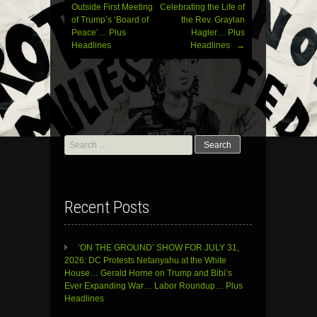
Outside First Meeting
Celebrating the Life of
of Trump’s ‘Board of
the Rev. Graylan
Peace’… Plus
Hagler… Plus
Headlines
Headlines
→
Search
for:
Recent Posts
‘ON THE GROUND’ SHOW FOR JULY 31,
2026: DC Protests Netanyahu at the White
House… Gerald Horne on Trump and Bibi’s
Ever Expanding War… Labor Roundup… Plus
Headlines