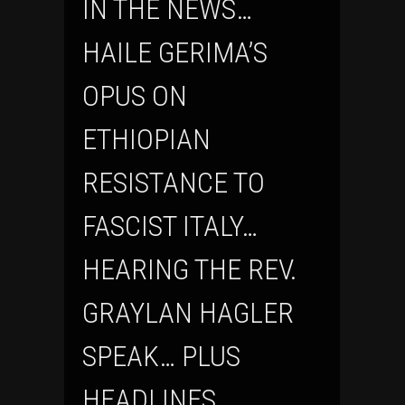
IN THE NEWS…
HAILE GERIMA’S
OPUS ON
ETHIOPIAN
RESISTANCE TO
FASCIST ITALY…
HEARING THE REV.
GRAYLAN HAGLER
SPEAK… PLUS
HEADLINES