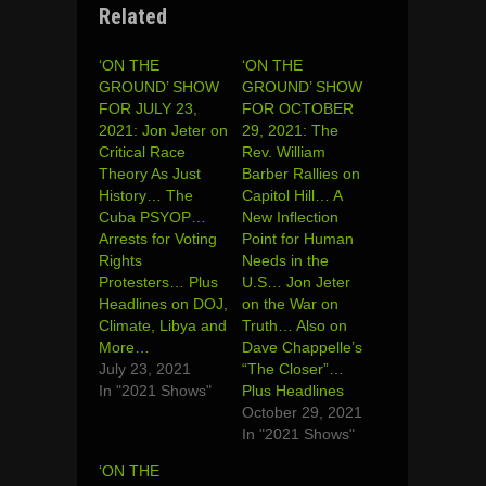
Related
‘ON THE
‘ON THE
GROUND’ SHOW
GROUND’ SHOW
FOR JULY 23,
FOR OCTOBER
2021: Jon Jeter on
29, 2021: The
Critical Race
Rev. William
Theory As Just
Barber Rallies on
History… The
Capitol Hill… A
Cuba PSYOP…
New Inflection
Arrests for Voting
Point for Human
Rights
Needs in the
Protesters… Plus
U.S… Jon Jeter
Headlines on DOJ,
on the War on
Climate, Libya and
Truth… Also on
More…
Dave Chappelle’s
July 23, 2021
“The Closer”…
In "2021 Shows"
Plus Headlines
October 29, 2021
In "2021 Shows"
‘ON THE