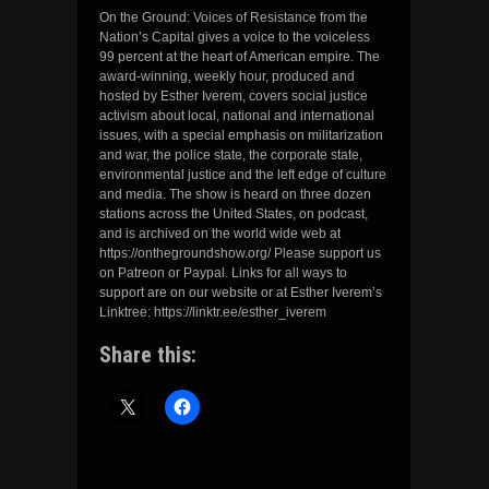
On the Ground: Voices of Resistance from the
Nation’s Capital gives a voice to the voiceless
99 percent at the heart of American empire. The
award-winning, weekly hour, produced and
hosted by Esther Iverem, covers social justice
activism about local, national and international
issues, with a special emphasis on militarization
and war, the police state, the corporate state,
environmental justice and the left edge of culture
and media. The show is heard on three dozen
stations across the United States, on podcast,
and is archived on the world wide web at
https://onthegroundshow.org/ Please support us
on Patreon or Paypal. Links for all ways to
support are on our website or at Esther Iverem’s
Linktree: https://linktr.ee/esther_iverem
Share this: