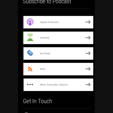
Subscribe to Podcast
Apple Podcasts
Android
by Email
RSS
More Subscribe Options
Get In Touch