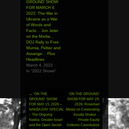
GROUND’ SHOW
FOR MARCH 4,
2022: The War in
Ukraine as a War
of Words and
Facts… Jon Jeter
on the Media…
DOJ Rally to Free
Mumia, Peltier and
Assange… Plus
Headlines
March 4, 2022
In "2022 Shows"
←
‘ON THE
‘ON THE GROUND’
Post
GROUND’ SHOW
SHOW FOR MAY 29,
FOR MAY 15, 2026 –
2026: Rosemari
navigation
NAKBA DAY SPECIAL
Mealy on Celebrating
– The Ongoing
Assata Shakur…
Nakba: Greater Israel
Private Equity
and the Open Secret
Vultures Cannibalize