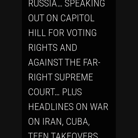
RUSSIA… SPEAKING
OUT ON CAPITOL
HILL FOR VOTING
RIGHTS AND
AGAINST THE FAR-
RIGHT SUPREME
COURT… PLUS
HEADLINES ON WAR
ON IRAN, CUBA,
TEEN TAKEOVERS