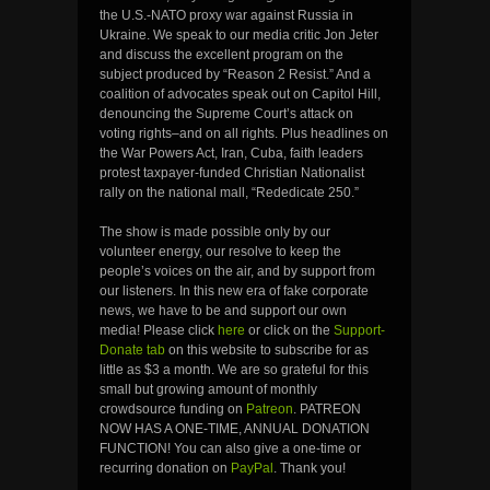
the U.S.-NATO proxy war against Russia in
Ukraine. We speak to our media critic Jon Jeter
and discuss the excellent program on the
subject produced by “Reason 2 Resist.” And a
coalition of advocates speak out on Capitol Hill,
denouncing the Supreme Court’s attack on
voting rights–and on all rights. Plus headlines on
the War Powers Act, Iran, Cuba, faith leaders
protest taxpayer-funded Christian Nationalist
rally on the national mall, “Rededicate 250.”
The show is made possible only by our
volunteer energy, our resolve to keep the
people’s voices on the air, and by support from
our listeners. In this new era of fake corporate
news, we have to be and support our own
media! Please click
here
or click on the
Support-
Donate tab
on this website to subscribe for as
little as $3 a month. We are so grateful for this
small but growing amount of monthly
crowdsource funding on
Patreon
. PATREON
NOW HAS A ONE-TIME, ANNUAL DONATION
FUNCTION! You can also give a one-time or
recurring donation on
PayPal
. Thank you!