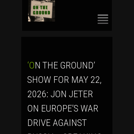
SKIP
TO
CONTENT
‘ON THE GROUND’
SHOW FOR MAY 22,
2026: JON JETER
ON EUROPE’S WAR
DRIVE AGAINST