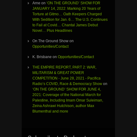
Arne
on
‘ON THE GROUND’ SHOW FOR
JANUARY 14, 2022: Marking 20 Years of
Torture at Gitmo… Oath Keepers Charged
With Sedition for Jan. 6… The U.S. Continues
to Fail at Covid… Chantal James Debut
Novel… Plus Headlines
On The Ground Show
on
Opportunities/Contact
K. Brisbane
on
Opportunities/Contact
THE EMPIRE REPORT, PART 2: WAR,
MILITARISM & GREAT POWER
COMPETITION - June 28, 2021 - Pacifica
Radio’s COVID, Race & Democracy Show
on
‘ON THE GROUND’ SHOW FOR JUNE 4,
2021: Coverage of the National March for
Palestine, Including Imam Omar Suleiman,
Zeina Ashrawi Hutchison, author Max
Blumenthal and more