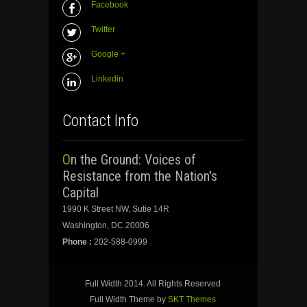
Facebook
Twitter
Google +
Linkedin
Contact Info
On the Ground: Voices of
Resistance from the Nation's
Capital
1990 K Street NW, Sutie 14R
Washington, DC 20006
Phone :
202-588-0999
Full Width 2014. All Rights Reserved
Full Width Theme by
SKT Themes