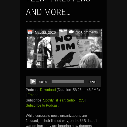
AND MORE…
No Comments
May 22, 2026
Audio
00:00
00:00
Player
Podcast:
Download
(Duration: 58:26 — 46.8MB)
|
Embed
Subscribe:
Spotify
|
iHeartRadio
|
RSS
|
Subscribe to Podcast
While corporate news organizations are
focused, in their limited way, on the U.S.-Israeli
war on Iran, they are ignoring new dangers in