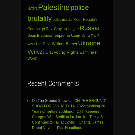
Palestine
police
NATO
brutality
Poor People's
police murder
Russia
Campaign
Rev. Graylan Hagler
Sean Blackmon
Supreme Court
Syria
The F-
Ukraine
the Rev. William Barber
Word
Venezuela
Voting Rights
war
“The F
Word”
Recent Comments
On The Ground Show
on
‘ON THE GROUND’
SHOW FOR JANUARY 14, 2022: Marking 20
Years of Torture at Gitmo… Oath Keepers
Charged With Sedition for Jan. 6… The U.S.
Continues to Fail at Covid… Chantal James
Debut Novel… Plus Headlines