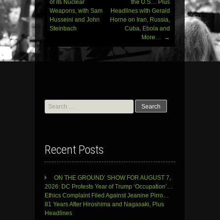
of its Nuclear
the U.S… Plus
Weapons, with Sam
Headlines with Gerald
Husseini and John
Horne on Iran, Russia,
Steinbach
Cuba, Ebola and
More…
→
Search
for:
Recent Posts
ON THE GROUND’ SHOW FOR AUGUST 7,
2026: DC Protests Year of Trump ‘Occupation’…
Ethics Complaint Filed Against Jeanine Pirro…
81 Years After Hiroshima and Nagasaki, Plus
Headlines