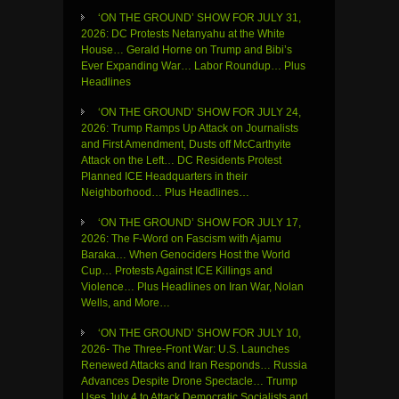
‘ON THE GROUND’ SHOW FOR JULY 31,
2026: DC Protests Netanyahu at the White
House… Gerald Horne on Trump and Bibi’s
Ever Expanding War… Labor Roundup… Plus
Headlines
‘ON THE GROUND’ SHOW FOR JULY 24,
2026: Trump Ramps Up Attack on Journalists
and First Amendment, Dusts off McCarthyite
Attack on the Left… DC Residents Protest
Planned ICE Headquarters in their
Neighborhood… Plus Headlines…
‘ON THE GROUND’ SHOW FOR JULY 17,
2026: The F-Word on Fascism with Ajamu
Baraka… When Genociders Host the World
Cup… Protests Against ICE Killings and
Violence… Plus Headlines on Iran War, Nolan
Wells, and More…
‘ON THE GROUND’ SHOW FOR JULY 10,
2026- The Three-Front War: U.S. Launches
Renewed Attacks and Iran Responds… Russia
Advances Despite Drone Spectacle… Trump
Uses July 4 to Attack Democratic Socialists and