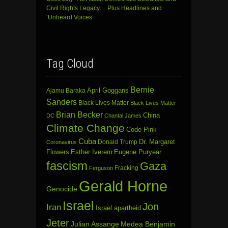
Civil Rights Legacy… Plus Headlines and
‘Unheard Voices’
Tag Cloud
Bernie
April Goggans
Ajamu Baraka
Sanders
Black Lives Matter
Black Lives Matter
Brian Becker
China
DC
Chantal James
Climate Change
Code Pink
Cuba
Dr. Margaret
Donald Trump
Coronavirus
Flowers
Esther Iverem
Eugene Puryear
fascism
Gaza
Fracking
Ferguson
Gerald Horne
Genocide
Israel
Jon
Iran
Israel apartheid
Jeter
Julian Assange
Medea Benjamin