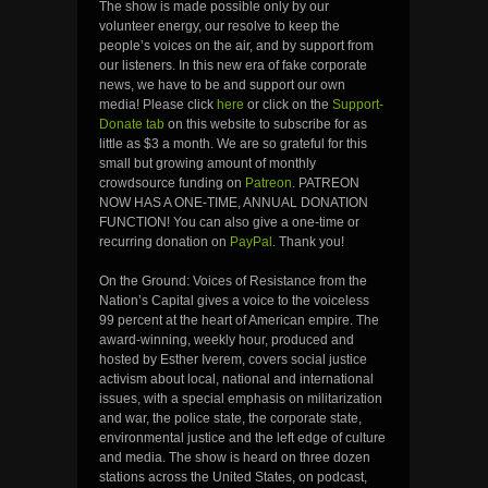
The show is made possible only by our
volunteer energy, our resolve to keep the
people’s voices on the air, and by support from
our listeners. In this new era of fake corporate
news, we have to be and support our own
media! Please click
here
or click on the
Support-
Donate tab
on this website to subscribe for as
little as $3 a month. We are so grateful for this
small but growing amount of monthly
crowdsource funding on
Patreon
. PATREON
NOW HAS A ONE-TIME, ANNUAL DONATION
FUNCTION! You can also give a one-time or
recurring donation on
PayPal
. Thank you!
On the Ground: Voices of Resistance from the
Nation’s Capital gives a voice to the voiceless
99 percent at the heart of American empire. The
award-winning, weekly hour, produced and
hosted by Esther Iverem, covers social justice
activism about local, national and international
issues, with a special emphasis on militarization
and war, the police state, the corporate state,
environmental justice and the left edge of culture
and media. The show is heard on three dozen
stations across the United States, on podcast,