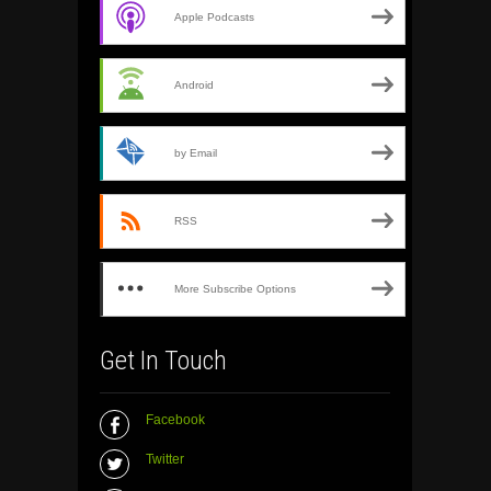
Apple Podcasts
Android
by Email
RSS
More Subscribe Options
Get In Touch
Facebook
Twitter