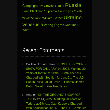
Russia
Campaign
Rev. Graylan Hagler
Sean Blackmon
Supreme Court
Syria
The F-
Ukraine
the Rev. William Barber
Word
Venezuela
Voting Rights
war
“The F
Word”
Recent Comments
On The Ground Show
on
‘ON THE GROUND’
SHOW FOR JANUARY 14, 2022: Marking 20
Years of Torture at Gitmo… Oath Keepers
Charged With Sedition for Jan. 6… The U.S.
Continues to Fail at Covid… Chantal James
Debut Novel… Plus Headlines
Arne
on
‘ON THE GROUND’ SHOW FOR
JANUARY 14, 2022: Marking 20 Years of
Torture at Gitmo… Oath Keepers Charged
With Sedition for Jan. 6… The U.S. Continues