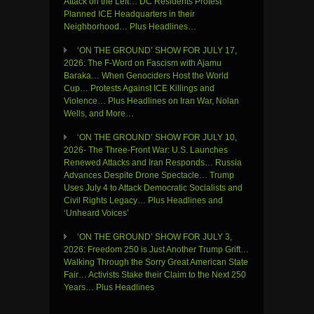
Attack on the Left… DC Residents Protest
Planned ICE Headquarters in their
Neighborhood… Plus Headlines…
‘ON THE GROUND’ SHOW FOR JULY 17,
2026: The F-Word on Fascism with Ajamu
Baraka… When Genociders Host the World
Cup… Protests Against ICE Killings and
Violence… Plus Headlines on Iran War, Nolan
Wells, and More…
‘ON THE GROUND’ SHOW FOR JULY 10,
2026- The Three-Front War: U.S. Launches
Renewed Attacks and Iran Responds… Russia
Advances Despite Drone Spectacle… Trump
Uses July 4 to Attack Democratic Socialists and
Civil Rights Legacy… Plus Headlines and
‘Unheard Voices’
‘ON THE GROUND’ SHOW FOR JULY 3,
2026: Freedom 250 is Just Another Trump Grift…
Walking Through the Sorry Great American State
Fair… Activists Stake their Claim to the Next 250
Years… Plus Headlines