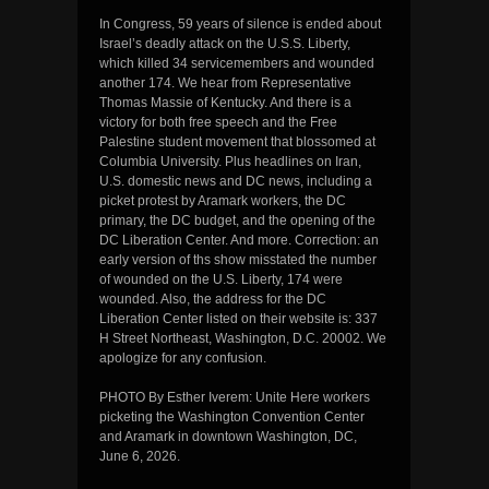
In Congress, 59 years of silence is ended about
Israel’s deadly attack on the U.S.S. Liberty,
which killed 34 servicemembers and wounded
another 174. We hear from Representative
Thomas Massie of Kentucky. And there is a
victory for both free speech and the Free
Palestine student movement that blossomed at
Columbia University. Plus headlines on Iran,
U.S. domestic news and DC news, including a
picket protest by Aramark workers, the DC
primary, the DC budget, and the opening of the
DC Liberation Center. And more. Correction: an
early version of ths show misstated the number
of wounded on the U.S. Liberty, 174 were
wounded. Also, the address for the DC
Liberation Center listed on their website is: 337
H Street Northeast, Washington, D.C. 20002. We
apologize for any confusion.
PHOTO By Esther Iverem: Unite Here workers
picketing the Washington Convention Center
and Aramark in downtown Washington, DC,
June 6, 2026.