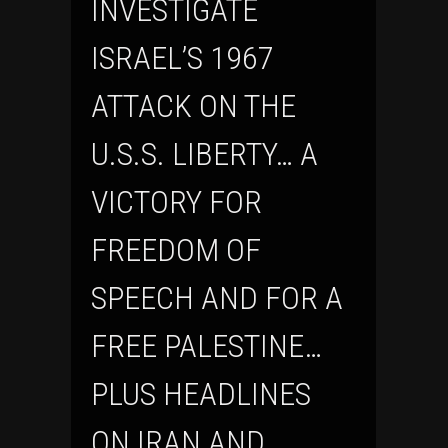
INVESTIGATE
ISRAEL’S 1967
ATTACK ON THE
U.S.S. LIBERTY… A
VICTORY FOR
FREEDOM OF
SPEECH AND FOR A
FREE PALESTINE…
PLUS HEADLINES
ON IRAN AND