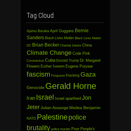
Tag Cloud
Bernie
April Goggans
Ajamu Baraka
Sanders
Black Lives Matter
Black Lives Matter
Brian Becker
China
DC
Chantal James
Climate Change
Code Pink
Cuba
Dr. Margaret
Donald Trump
Coronavirus
Flowers
Esther Iverem
Eugene Puryear
fascism
Gaza
Fracking
Ferguson
Gerald Horne
Genocide
Israel
Jon
Iran
Israel apartheid
Jeter
Julian Assange
Medea Benjamin
Palestine
police
NATO
brutality
Poor People's
police murder