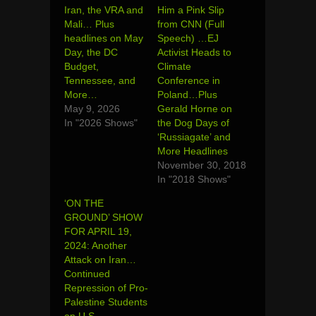
Iran, the VRA and
Him a Pink Slip
Mali… Plus
from CNN (Full
headlines on May
Speech) …EJ
Day, the DC
Activist Heads to
Budget,
Climate
Tennessee, and
Conference in
More…
Poland…Plus
May 9, 2026
Gerald Horne on
In "2026 Shows"
the Dog Days of
‘Russiagate’ and
More Headlines
November 30, 2018
In "2018 Shows"
‘ON THE
GROUND’ SHOW
FOR APRIL 19,
2024: Another
Attack on Iran…
Continued
Repression of Pro-
Palestine Students
on U.S.