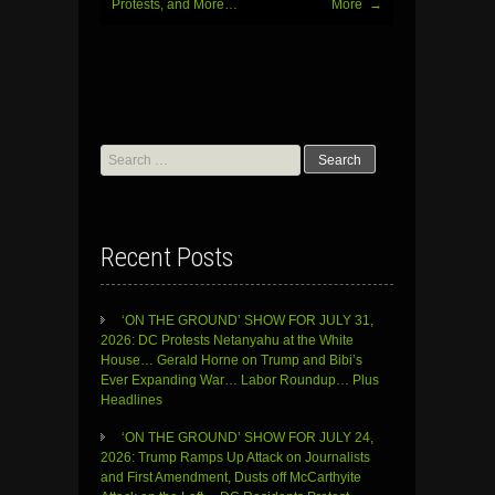
Protests, and More…
More
→
Search
for:
Recent Posts
‘ON THE GROUND’ SHOW FOR JULY 31,
2026: DC Protests Netanyahu at the White
House… Gerald Horne on Trump and Bibi’s
Ever Expanding War… Labor Roundup… Plus
Headlines
‘ON THE GROUND’ SHOW FOR JULY 24,
2026: Trump Ramps Up Attack on Journalists
and First Amendment, Dusts off McCarthyite