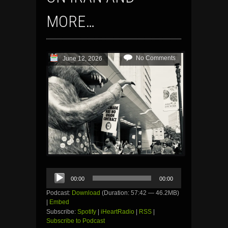
MORE…
No Comments
June 12, 2026
Audio
00:00
00:00
Player
Podcast:
Download
(Duration: 57:42 — 46.2MB)
|
Embed
Subscribe:
Spotify
|
iHeartRadio
|
RSS
|
Subscribe to Podcast