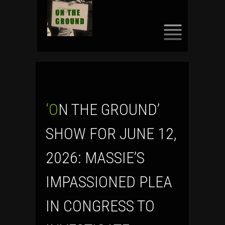
SKIP
TO
CONTENT
‘ON THE GROUND’
SHOW FOR JUNE 12,
2026: MASSIE’S
IMPASSIONED PLEA
IN CONGRESS TO