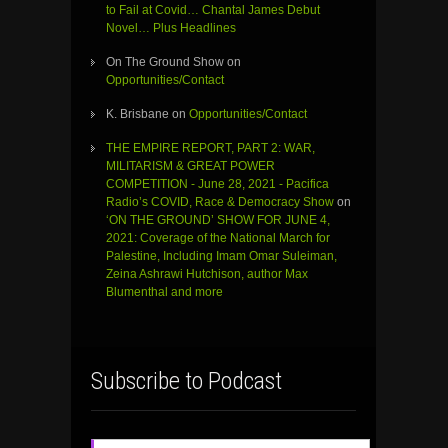
to Fail at Covid… Chantal James Debut
Novel… Plus Headlines
On The Ground Show
on
Opportunities/Contact
K. Brisbane
on
Opportunities/Contact
THE EMPIRE REPORT, PART 2: WAR,
MILITARISM & GREAT POWER
COMPETITION - June 28, 2021 - Pacifica
Radio’s COVID, Race & Democracy Show
on
‘ON THE GROUND’ SHOW FOR JUNE 4,
2021: Coverage of the National March for
Palestine, Including Imam Omar Suleiman,
Zeina Ashrawi Hutchison, author Max
Blumenthal and more
Subscribe to Podcast