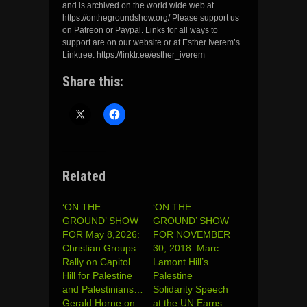
and is archived on the world wide web at
https://onthegroundshow.org/ Please support us
on Patreon or Paypal. Links for all ways to
support are on our website or at Esther Iverem’s
Linktree: https://linktr.ee/esther_iverem
Share this:
Related
‘ON THE
‘ON THE
GROUND’ SHOW
GROUND’ SHOW
FOR May 8,2026:
FOR NOVEMBER
Christian Groups
30, 2018: Marc
Rally on Capitol
Lamont Hill’s
Hill for Palestine
Palestine
and Palestinians…
Solidarity Speech
Gerald Horne on
at the UN Earns