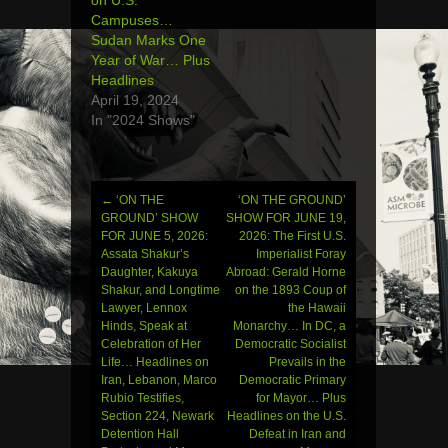
Campuses…
Sudan Marks One
Year of War… Plus
Headlines
April 19, 2024
In "2024 Shows"
←
‘ON THE
‘ON THE GROUND’
Post
GROUND’ SHOW
SHOW FOR JUNE 19,
FOR JUNE 5, 2026:
2026: The First U.S.
navigation
Assata Shakur’s
Imperialist Foray
Daughter, Kakuya
Abroad: Gerald Horne
Shakur, and Longtime
on the 1893 Coup of
Lawyer, Lennox
the Hawaii
Hinds, Speak at
Monarchy… In DC, a
Celebration of Her
Democratic Socialist
Life… Headlines on
Prevails in the
Iran, Lebanon, Marco
Democratic Primary
Rubio Testifies,
for Mayor… Plus
Section 224, Newark
Headlines on the U.S.
Detention Hall
Defeat in Iran and