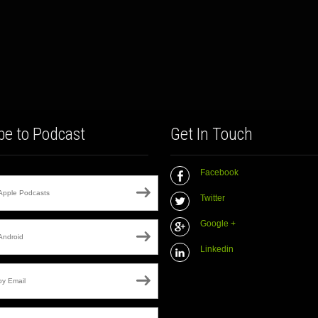
be to Podcast
Get In Touch
Facebook
Apple Podcasts
Twitter
Google +
Android
Linkedin
by Email