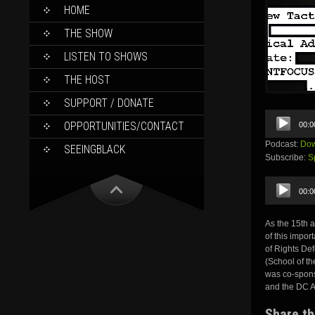
SKIP
HOME
TO
CONTENT
THE SHOW
LISTEN TO SHOWS
THE HOST
SUPPORT / DONATE
Audio
OPPORTUNITIES/CONTACT
00:0
Player
Podcast:
Dow
SEEINGBLACK
Subscribe:
S
Audio
00:0
Player
As the 15th 
of this impor
of Rights De
(School of th
was co-spons
and the DC A
Share th