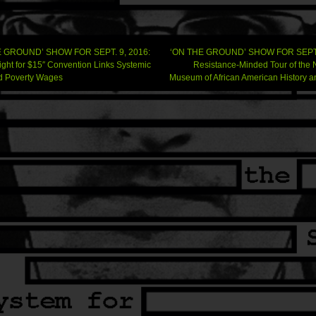
 GROUND’ SHOW FOR SEPT. 9, 2016:
‘ON THE GROUND’ SHOW FOR SEPT. 
Fight for $15″ Convention Links Systemic
Resistance-Minded Tour of the 
d Poverty Wages
Museum of African American History a
gation