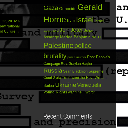
Gerald
Gaza
Genocide
Horne
Israel
Iran
Israel
23, 2016: A
New National
Jon Jeter
Julian
apartheid
nd Culture
→
Assange
Medea Benjamin
NATO
Palestine
police
brutality
Poor People's
police murder
Campaign
Rev. Graylan Hagler
Russia
Sean Blackmon
Supreme
Court
Syria
the Rev. William
The F-Word
Ukraine
Venezuela
Barber
Voting Rights
war
“The F Word”
Recent Comments