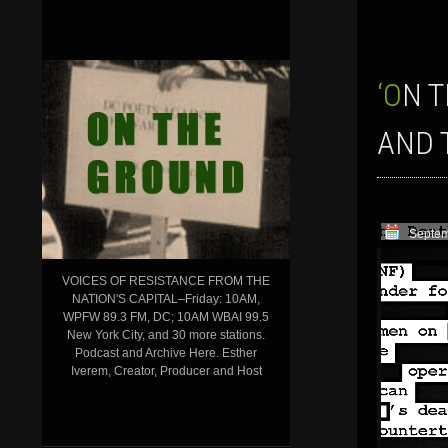
‘ON THE GROUND’ SHOW FOR SEPT. 16, 2016: SOCIAL MOVEMENTS
AND 
Septem
VOICES OF RESISTANCE FROM THE
NATION'S CAPITAL–Friday: 10AM,
WPFW 89.3 FM, DC; 10AM WBAI 99.5
New York City, and 30 more stations.
Podcast and Archive Here. Esther
Iverem, Creator, Producer and Host