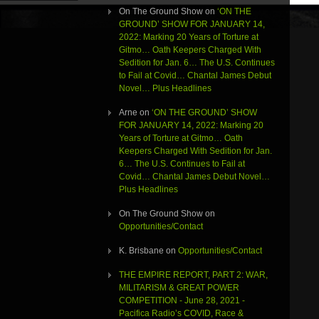
On The Ground Show
on
‘ON THE
GROUND’ SHOW FOR JANUARY 14,
2022: Marking 20 Years of Torture at
Gitmo… Oath Keepers Charged With
Sedition for Jan. 6… The U.S. Continues
to Fail at Covid… Chantal James Debut
Novel… Plus Headlines
Arne
on
‘ON THE GROUND’ SHOW
FOR JANUARY 14, 2022: Marking 20
Years of Torture at Gitmo… Oath
Keepers Charged With Sedition for Jan.
6… The U.S. Continues to Fail at
Covid… Chantal James Debut Novel…
Plus Headlines
On The Ground Show
on
Opportunities/Contact
K. Brisbane
on
Opportunities/Contact
THE EMPIRE REPORT, PART 2: WAR,
MILITARISM & GREAT POWER
COMPETITION - June 28, 2021 -
Pacifica Radio’s COVID, Race &