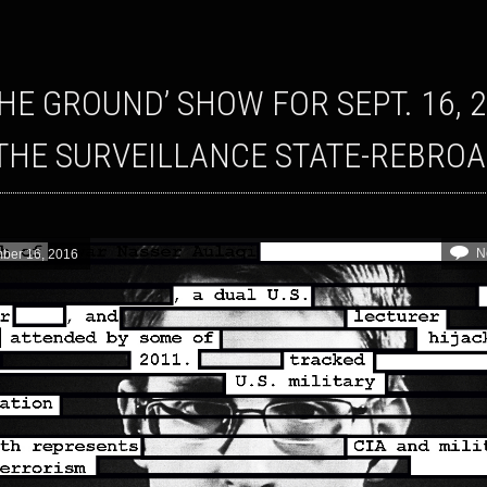
THE SURVEILLANCE STATE-REBRO
N
ber 16, 2016