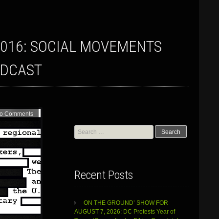
ADCAST
o Comments
Search
for:
Recent Posts
ON THE GROUND’ SHOW FOR
AUGUST 7, 2026: DC Protests Year of