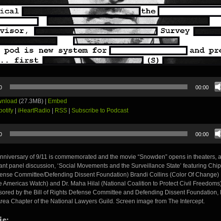
0
00:00
nload
(27.3MB) |
Embed
potify
|
iHeartRadio
|
RSS
|
Subscribe to Podcast
0
00:00
anniversary of 9/11 is commemorated and the movie “Snowden” opens in theaters, 
tant panel discussion, ‘Social Movements and the Surveillance State’ featuring Chip
fense Committee/Defending Dissent Foundation) Brandi Collins (Color Of Change)
e Americas Watch) and Dr. Maha Hilal (National Coalition to Protect Civil Freedoms
ored by the Bill of Rights Defense Committee and Defending Dissent Foundation,
rea Chapter of the National Lawyers Guild. Screen image from The Intercept.
is: