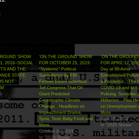
GROUND’ SHOW
‘ON THE GROUND’ SHOW
‘ON THE GROUND
1, 2016–SOCIAL
FOR OCTOBER 25, 2019:
FOR APRIL 17, 202
TS AND THE
“Systemic” Political
Day at 50 Amid
ANCE STATE;
Surveillance by FBI…
Emboldened Pollut
IS NOT
Former Exxon Scientists
a Pandemic…The F
SM
Tell Congress That Oil
COVID-19 and U.S.
6
Giant Predicted
Policing, Surveilla
hows"
Catastrophic Climate
Militarism…Plus He
Change…Headlines on
on Unemployment 
Impeachment Drama,
More
Syria, Toxic Baby Food and
April 18, 2020
More…
In "2020 Shows"
October 25, 2019
In "2019 Shows"