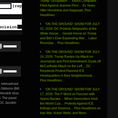
Trump ‘Occupation’… Ethics Complaint
Filed Against Jeanine Pirro… 81 Years
After Hiroshima and Nagasaki, Plus
Headlines
‘ON THE GROUND’ SHOW FOR JULY
31, 2026: DC Protests Netanyahu at the
White House… Gerald Horne on Trump
and Bibi’s Ever Expanding War… Labor
Roundup… Plus Headlines
Use
Up/Down
‘ON THE GROUND’ SHOW FOR JULY
Arrow
24, 2026: Trump Ramps Up Attack on
keys
Journalists and First Amendment, Dusts off
to
McCarthyite Attack on the Left… DC
increase
Use
Residents Protest Planned ICE
or
Up/Down
Headquarters in their Neighborhood…
decrease
Arrow
Plus Headlines…
volume.
keys
a rebroadcast
to
 Gibbons (Bill
‘ON THE GROUND’ SHOW FOR JULY
increase
 Hendrik Voss
17, 2026: The F-Word on Fascism with
or
). The panel
Ajamu Baraka… When Genociders Host
decrease
 DC Jacobin
the World Cup… Protests Against ICE
volume.
Killings and Violence… Plus Headlines on
Iran War, Nolan Wells, and More…