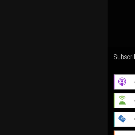
Subscri