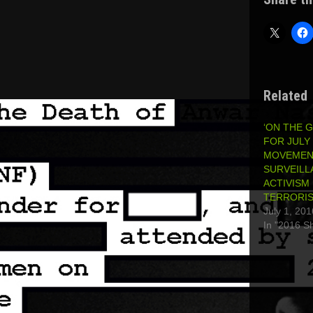
Related
‘ON THE 
FOR JULY 
MOVEMEN
SURVEILL
ACTIVISM 
TERRORI
July 1, 201
In "2016 S