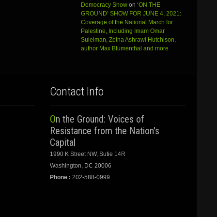
Democracy Show
on
‘ON THE
GROUND’ SHOW FOR JUNE 4, 2021:
Coverage of the National March for
Palestine, Including Imam Omar
Suleiman, Zeina Ashrawi Hutchison,
author Max Blumenthal and more
Contact Info
On the Ground: Voices of
Resistance from the Nation's
Capital
1990 K Street NW, Sutie 14R
Washington, DC 20006
Phone :
202-588-0999