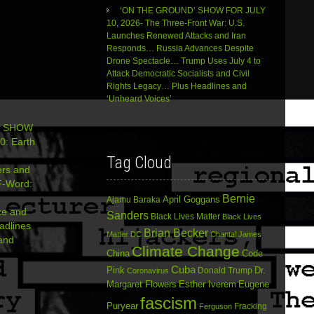
‘ON THE GROUND’ SHOW FOR JULY
10, 2026- The Three-Front War: U.S.
Launches Renewed Attacks and Iran
Responds… Russia Advances Despite
Drone Spectacle… Trump Uses July 4 to
Attack Democratic Socialists and Civil
Rights Legacy… Plus Headlines and
‘Unheard Voices’
’ SHOW
0: Earth
Tag Cloud
ers and
-Word:
Bernie
April Goggans
Ajamu Baraka
nce and
Sanders
Black Lives Matter
Black Lives
adlines
Brian Becker
Matter DC
Chantal James
and
Climate Change
China
Code
Cuba
Dr.
Pink
Donald Trump
Coronavirus
Margaret Flowers
Esther Iverem
Eugene
fascism
Puryear
Fracking
Ferguson