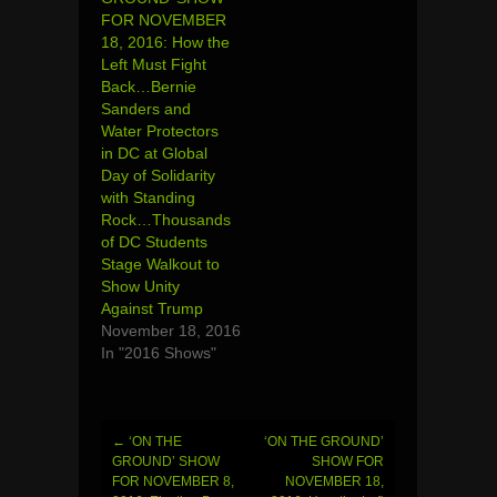
FOR NOVEMBER
18, 2016: How the
Left Must Fight
Back…Bernie
Sanders and
Water Protectors
in DC at Global
Day of Solidarity
with Standing
Rock…Thousands
of DC Students
Stage Walkout to
Show Unity
Against Trump
November 18, 2016
In "2016 Shows"
←
‘ON THE
‘ON THE GROUND’
Post
GROUND’ SHOW
SHOW FOR
FOR NOVEMBER 8,
NOVEMBER 18,