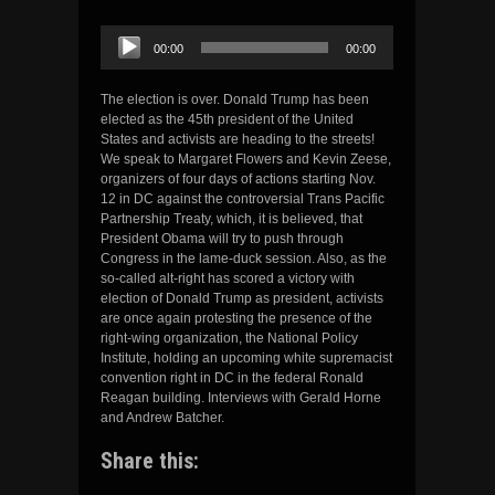
Audio
00:00
00:00
Player
The election is over. Donald Trump has been
elected as the 45th president of the United
States and activists are heading to the streets!
We speak to Margaret Flowers and Kevin Zeese,
organizers of four days of actions starting Nov.
12 in DC against the controversial Trans Pacific
Partnership Treaty, which, it is believed, that
President Obama will try to push through
Congress in the lame-duck session. Also, as the
so-called alt-right has scored a victory with
election of Donald Trump as president, activists
are once again protesting the presence of the
right-wing organization, the National Policy
Institute, holding an upcoming white supremacist
convention right in DC in the federal Ronald
Reagan building. Interviews with Gerald Horne
and Andrew Batcher.
Share this: