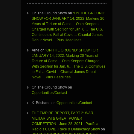
On The Ground Show
on
‘ON THE GROUND’
SHOW FOR JANUARY 14, 2022: Marking 20
Years of Torture at Gitmo… Oath Keepers
Charged With Sedition for Jan. 6… The U.S.
Continues to Fail at Covid… Chantal James
Debut Novel… Plus Headlines
Arne
on
‘ON THE GROUND’ SHOW FOR
JANUARY 14, 2022: Marking 20 Years of
Torture at Gitmo… Oath Keepers Charged
With Sedition for Jan. 6… The U.S. Continues
to Fail at Covid… Chantal James Debut
Novel… Plus Headlines
On The Ground Show
on
Opportunities/Contact
K. Brisbane
on
Opportunities/Contact
THE EMPIRE REPORT, PART 2: WAR,
MILITARISM & GREAT POWER
COMPETITION - June 28, 2021 - Pacifica
Radio’s COVID, Race & Democracy Show
on