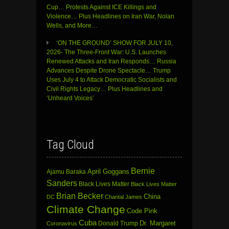
Cup… Protests Against ICE Killings and
Violence… Plus Headlines on Iran War, Nolan
Wells, and More…
‘ON THE GROUND’ SHOW FOR JULY 10,
2026- The Three-Front War: U.S. Launches
Renewed Attacks and Iran Responds… Russia
Advances Despite Drone Spectacle… Trump
Uses July 4 to Attack Democratic Socialists and
Civil Rights Legacy… Plus Headlines and
‘Unheard Voices’
Tag Cloud
Bernie
April Goggans
Ajamu Baraka
Sanders
Black Lives Matter
Black Lives Matter
Brian Becker
China
DC
Chantal James
Climate Change
Code Pink
Cuba
Dr. Margaret
Donald Trump
Coronavirus