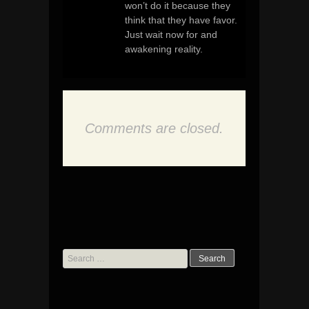
won’t do it because they
think that they have favor.
Just wait now for and
awakening reality.
Comments are closed.
Search
for: