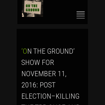
SKIP
TO
CONTENT
‘ON THE GROUND’
SHOW FOR
NOVEMBER 11,
2016: POST
ELECTION–KILLING