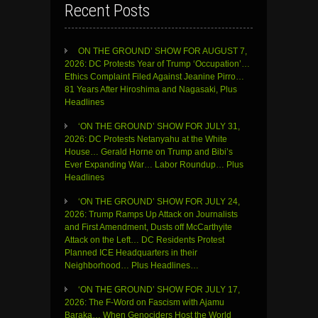
Recent Posts
ON THE GROUND’ SHOW FOR AUGUST 7,
2026: DC Protests Year of Trump ‘Occupation’…
Ethics Complaint Filed Against Jeanine Pirro…
81 Years After Hiroshima and Nagasaki, Plus
Headlines
‘ON THE GROUND’ SHOW FOR JULY 31,
2026: DC Protests Netanyahu at the White
House… Gerald Horne on Trump and Bibi’s
Ever Expanding War… Labor Roundup… Plus
Headlines
‘ON THE GROUND’ SHOW FOR JULY 24,
2026: Trump Ramps Up Attack on Journalists
and First Amendment, Dusts off McCarthyite
Attack on the Left… DC Residents Protest
Planned ICE Headquarters in their
Neighborhood… Plus Headlines…
‘ON THE GROUND’ SHOW FOR JULY 17,
2026: The F-Word on Fascism with Ajamu
Baraka… When Genociders Host the World