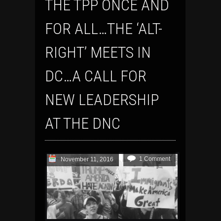
THE TPP ONCE AND
FOR ALL…THE ‘ALT-
RIGHT’ MEETS IN
DC…A CALL FOR
NEW LEADERSHIP
AT THE DNC
1 Comment
November 11, 2016