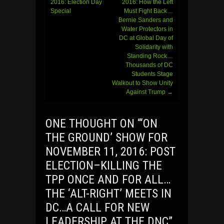
navigation
2016: Election Day
2016: How the Left
Special
Must Fight Back…
Bernie Sanders and
Water Protectors in
DC at Global Day of
Solidarity with
Standing Rock…
Thousands of DC
Students Stage
Walkout to Show Unity
Against Trump
→
ONE THOUGHT ON “
‘ON
THE GROUND’ SHOW FOR
NOVEMBER 11, 2016: POST
ELECTION–KILLING THE
TPP ONCE AND FOR ALL…
THE ‘ALT-RIGHT’ MEETS IN
DC…A CALL FOR NEW
LEADERSHIP AT THE DNC
”