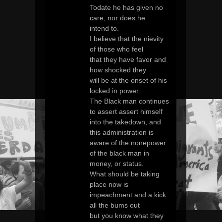
Todate he has given no
care, nor does he
intend to.
I believe that the nievity
of those who feel
that they have favor and
how shocked they
will be at the onset of his
locked in power.
The Black man continues
to assert assert himself
into the takedown, and
this administration is
aware of the nonepower
of the black man in
money, or status.
What should be taking
place now is
impeachment and a kick
all the bums out
but you know what they