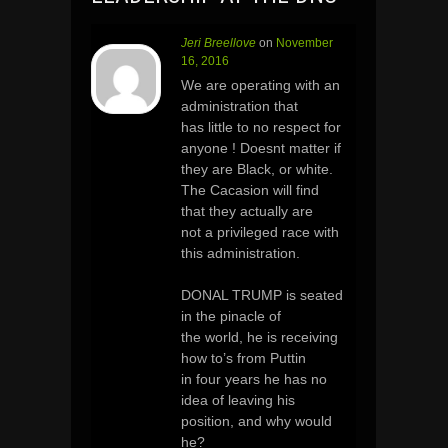
Jeri Breellove
on
November
16, 2016
We are operating with an
administration that
has little to no respect for
anyone ! Doesnt matter if
they are Black, or white.
The Cacasion will find
that they actually are
not a privileged race with
this administration.
DONAL TRUMP is seated
in the pinacle of
the world, he is receiving
how to’s from Puttin
in four years he has no
idea of leaving his
position, and why would
he?