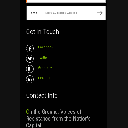
More Subscribe Options
Get In Touch
Facebook
Twitter
Google +
Linkedin
Contact Info
On the Ground: Voices of
Resistance from the Nation's
Capital