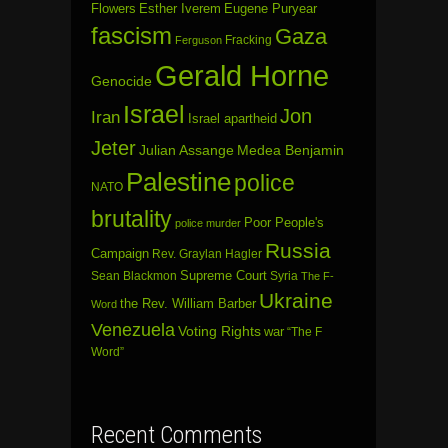
Flowers
Esther Iverem
Eugene Puryear
fascism
Gaza
Fracking
Ferguson
Gerald Horne
Genocide
Israel
Jon
Iran
Israel apartheid
Jeter
Julian Assange
Medea Benjamin
Palestine
police
NATO
brutality
Poor People's
police murder
Russia
Campaign
Rev. Graylan Hagler
Sean Blackmon
Supreme Court
Syria
The F-
Ukraine
the Rev. William Barber
Word
Venezuela
Voting Rights
war
“The F
Word”
Recent Comments