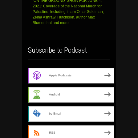
‘ON THE GROUND’ SHOW FOR JUNE 4,
2021: Coverage of the National March for
Palestine, Including Imam Omar Suleiman,
Zeina Ashrawi Hutchison, author Max
Blumenthal and more
Subscribe to Podcast
Apple Podcasts
Android
by Email
RSS