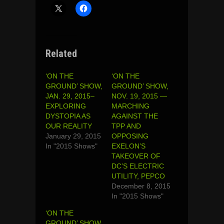
Related
‘ON THE
‘ON THE
GROUND’ SHOW,
GROUND’ SHOW,
JAN. 29, 2015–
NOV. 19, 2015 —
EXPLORING
MARCHING
DYSTOPIA AS
AGAINST THE
OUR REALITY
TPP AND
January 29, 2015
OPPOSING
In "2015 Shows"
EXELON’S
TAKEOVER OF
DC’S ELECTRIC
UTILITY, PEPCO
December 8, 2015
In "2015 Shows"
‘ON THE
GROUND’ SHOW