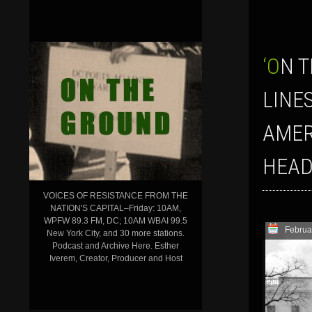
‘ON THE GROUND’ SHOW FOR FEBRUARY 10, 2017: ON THE FRONT
LINE
AMER
HEAD
VOICES OF RESISTANCE FROM THE
NATION'S CAPITAL–Friday: 10AM,
WPFW 89.3 FM, DC; 10AM WBAI 99.5
Februa
New York City, and 30 more stations.
Podcast and Archive Here. Esther
Iverem, Creator, Producer and Host