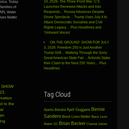
increase
10, 2026- The Three-Front War: U.S.
rica. Today
or
Launches Renewed Attacks and Iran
families of
decrease
Responds… Russia Advances Despite
 DAPL Water
volume.
Drone Spectacle… Trump Uses July 4 to
ives Matter
Attack Democratic Socialists and Civil
Rights Legacy… Plus Headlines and
‘Unheard Voices’
‘ON THE GROUND’ SHOW FOR JULY
3, 2026: Freedom 250 is Just Another
Trump Grift… Walking Through the Sorry
Great American State Fair… Activists Stake
their Claim to the Next 250 Years… Plus
Headlines
’ SHOW
23,
Tag Cloud
rmation
d to the
Bernie
ar
April Goggans
Ajamu Baraka
ian
Sanders
Black Lives Matter
Black Lives
ing
Brian Becker
Matter DC
Chantal James