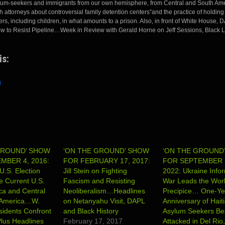
lum-seekers and immigrants from our own hemisphere, from Central and South Ame
 attorneys about controversial family detention centers”and the practice of holding 
s, including children, in what amounts to a prison. Also, in front of White House,
ow to Resist Pipeline…Week in Review with Gerald Horne on Jeff Sessions, Black L
is:
GROUND’ SHOW
‘ON THE GROUND’ SHOW
‘ON THE GROUND
MBER 4, 2016:
FOR FEBRUARY 17, 2017:
FOR SEPTEMBER 
U.S. Election
Jill Stein on Fighting
2022: Ukraine Info
 Current U.S.
Fascism and Resisting
War Leads the Worl
ica and Central
Neoliberalism…Headlines
Precipice… One-Ye
 America…W.
on Netanyahu Visit, DAPL
Anniversary of Hait
sidents Confront
and Black History
Asylum Seekers Be
lus Headlines
February 17, 2017
Attacked in Del Rio,