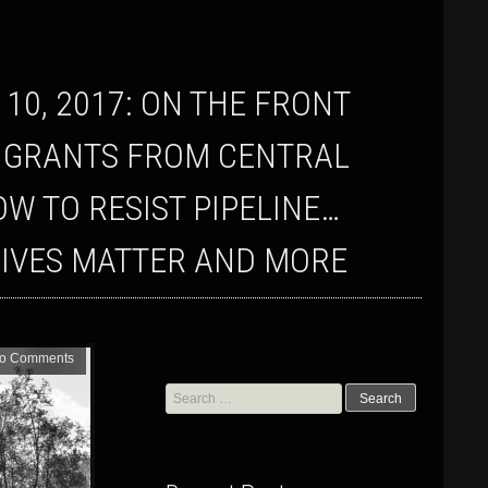
MIGRANTS FROM CENTRAL
 TO RESIST PIPELINE…
LIVES MATTER AND MORE
o Comments
Search
for: