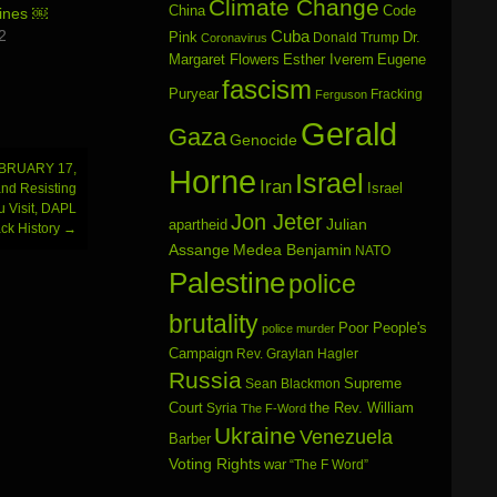
Climate Change
China
Code
ines ￼
2
Cuba
Dr.
Pink
Donald Trump
Coronavirus
Margaret Flowers
Esther Iverem
Eugene
fascism
Puryear
Fracking
Ferguson
Gerald
Gaza
Genocide
BRUARY 17,
Horne
Israel
Iran
Israel
and Resisting
 Visit, DAPL
Jon Jeter
Julian
apartheid
ck History
→
Assange
Medea Benjamin
NATO
Palestine
police
brutality
Poor People's
police murder
Campaign
Rev. Graylan Hagler
Russia
Sean Blackmon
Supreme
Court
Syria
the Rev. William
The F-Word
Ukraine
Venezuela
Barber
Voting Rights
war
“The F Word”