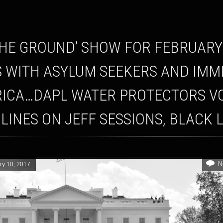
S WITH ASYLUM SEEKERS AND IM
ICA…DAPL WATER PROTECTORS VOW
LINES ON JEFF SESSIONS, BLACK 
N
ry 10, 2017