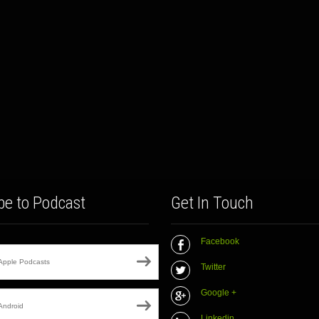
be to Podcast
Get In Touch
Facebook
Apple Podcasts
Twitter
Google +
Android
Linkedin