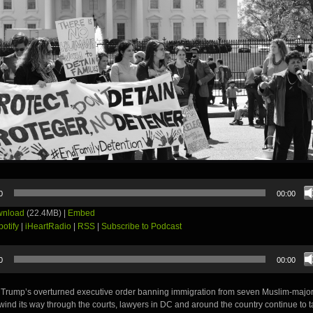
0
00:00
nload
(22.4MB) |
Embed
potify
|
iHeartRadio
|
RSS
|
Subscribe to Podcast
0
00:00
 Trump’s overturned executive order banning immigration from seven Muslim-majori
wind its way through the courts, lawyers in DC and around the country continue to t