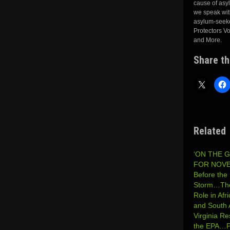
cause of asy
we speak with
asylum-seeker
Protectors V
and More.
Share th
Related
‘ON THE 
FOR NOVE
Before the 
Storm…The
Role in Afr
and South
Virginia Re
the EPA…P