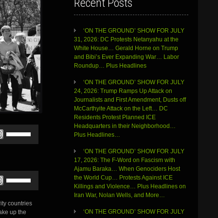
Recent Posts
‘ON THE GROUND’ SHOW FOR JULY
31, 2026: DC Protests Netanyahu at the
White House… Gerald Horne on Trump
and Bibi’s Ever Expanding War… Labor
Roundup… Plus Headlines
‘ON THE GROUND’ SHOW FOR JULY
24, 2026: Trump Ramps Up Attack on
Journalists and First Amendment, Dusts off
McCarthyite Attack on the Left… DC
Residents Protest Planned ICE
Headquarters in their Neighborhood…
Use
Plus Headlines…
Up/Down
Arrow
‘ON THE GROUND’ SHOW FOR JULY
keys
17, 2026: The F-Word on Fascism with
to
Ajamu Baraka… When Genociders Host
increase
Use
the World Cup… Protests Against ICE
or
Up/Down
Killings and Violence… Plus Headlines on
decrease
Arrow
Iran War, Nolan Wells, and More…
volume.
keys
ty countries
to
‘ON THE GROUND’ SHOW FOR JULY
ake up the