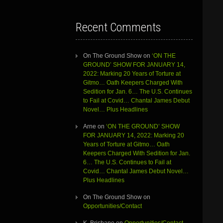
Recent Comments
On The Ground Show
on
‘ON THE
GROUND’ SHOW FOR JANUARY 14,
2022: Marking 20 Years of Torture at
Gitmo… Oath Keepers Charged With
Sedition for Jan. 6… The U.S. Continues
to Fail at Covid… Chantal James Debut
Novel… Plus Headlines
Arne
on
‘ON THE GROUND’ SHOW
FOR JANUARY 14, 2022: Marking 20
Years of Torture at Gitmo… Oath
Keepers Charged With Sedition for Jan.
6… The U.S. Continues to Fail at
Covid… Chantal James Debut Novel…
Plus Headlines
On The Ground Show
on
Opportunities/Contact