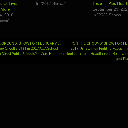
lack Lives
In "2017 Shows"
Texas… Plus Headl
 More
September 23, 202
4, 2016
In "2022 Shows"
hows"
E GROUND’ SHOW FOR FEBRUARY 3,
‘ON THE GROUND’ SHOW FOR FE
ge Orwell’s 1984 in 2017?…A School
2017: Jill Stein on Fighting Fascism 
 to Direct Public Schools?…More Headlines
Neoliberalism…Headlines on Netanyahu
gation
and Bla