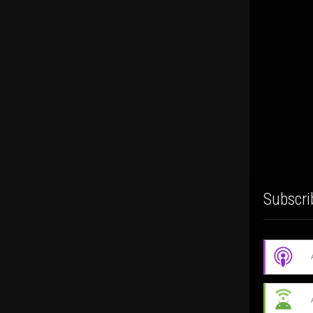
Subscri