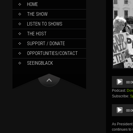
SKIP
HOME
TO
CONTENT
THE SHOW
LISTEN TO SHOWS
THE HOST
SUPPORT / DONATE
OPPORTUNITIES/CONTACT
SEEINGBLACK
Audio
00:0
Player
Podcast:
Dow
Subscribe:
S
Audio
00:0
Player
As President
continues to 