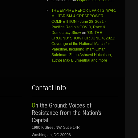
K. Brisbane
on
Opportunities/Contact
THE EMPIRE REPORT, PART 2: WAR,
MILITARISM & GREAT POWER
COMPETITION - June 28, 2021 -
Pacifica Radio’s COVID, Race &
Democracy Show
on
‘ON THE
GROUND’ SHOW FOR JUNE 4, 2021:
Coverage of the National March for
Palestine, Including Imam Omar
Suleiman, Zeina Ashrawi Hutchison,
author Max Blumenthal and more
Contact Info
On the Ground: Voices of
Resistance from the Nation's
Capital
1990 K Street NW, Sutie 14R
Washington, DC 20006