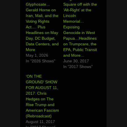
Glyphosate…
Square off with the
Gerald Horne on
‘Alt-Right’ at the
Iran, Mali, and the
Lincoln
Voting Rights
Memorial…
Act…. Plus
Exposing
Headlines on May
Genocide in West
Day, DC Budget,
Papua…Headlines
Data Centers, and
on Trumpcare, the
More
EPA, Public Transit
May 1, 2026
and More…
In "2026 Shows"
June 30, 2017
In "2017 Shows"
‘ON THE
GROUND’ SHOW
FOR AUGUST 11,
2017: Chris
Hedges on The
Rise Trump and
American Fascism
(Rebroadcast)
August 11, 2017