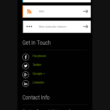
RSS
More Subscribe Options
Get In Touch
Facebook
Twitter
Google +
Linkedin
Contact Info