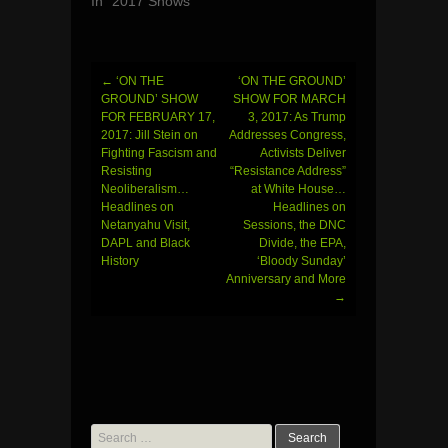
In "2017 Shows"
←
‘ON THE
‘ON THE GROUND’
Post
GROUND’ SHOW
SHOW FOR MARCH
FOR FEBRUARY 17,
3, 2017: As Trump
navigation
2017: Jill Stein on
Addresses Congress,
Fighting Fascism and
Activists Deliver
Resisting
“Resistance Address”
Neoliberalism…
at White House…
Headlines on
Headlines on
Netanyahu Visit,
Sessions, the DNC
DAPL and Black
Divide, the EPA,
History
‘Bloody Sunday’
Anniversary and More
→
Search