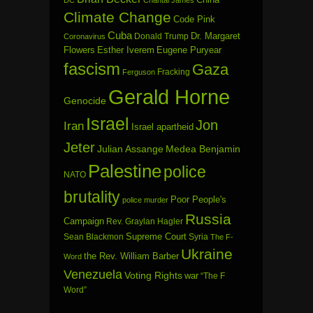
DC
Chantal James
Climate Change
Code Pink
Cuba
Dr. Margaret
Donald Trump
Coronavirus
Flowers
Esther Iverem
Eugene Puryear
fascism
Gaza
Fracking
Ferguson
Gerald Horne
Genocide
Israel
Jon
Iran
Israel apartheid
Jeter
Julian Assange
Medea Benjamin
Palestine
police
NATO
brutality
Poor People's
police murder
Russia
Campaign
Rev. Graylan Hagler
Sean Blackmon
Supreme Court
Syria
The F-
Ukraine
the Rev. William Barber
Word
Venezuela
Voting Rights
war
“The F
Word”