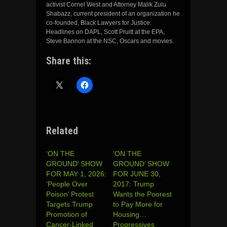
activist Cornel West and Attorney Malik Zulu
Shabazz, current president of an organization he
co-founded, Black Lawyers for Justice.
Headlines on DAPL, Scott Pruitt at the EPA,
Steve Bannon at the NSC, Oscars and movies.
Share this:
Related
‘ON THE
‘ON THE
GROUND’ SHOW
GROUND’ SHOW
FOR MAY 1, 2026:
FOR JUNE 30,
‘People Over
2017: Trump
Poison’ Protest
Wants the Poorest
Targets Trump
to Pay More for
Promotion of
Housing…
Cancer-Linked
Progressives