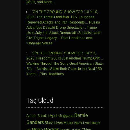
Wells, and More…
‘ON THE GROUND’ SHOW FOR JULY 10,
2026- The Three-Front War: U.S. Launches
Renewed Attacks and Iran Responds… Russia
Advances Despite Drone Spectacle… Trump
Uses July 4 to Attack Democratic Socialists and
Civil Rights Legacy… Plus Headlines and
‘Unheard Voices’
‘ON THE GROUND’ SHOW FOR JULY 3,
2026: Freedom 250 is Just Another Trump Grift…
Walking Through the Sorry Great American State
Fair… Activists Stake their Claim to the Next 250
Years… Plus Headlines
Tag Cloud
Bernie
April Goggans
Ajamu Baraka
Sanders
Black Lives Matter
Black Lives Matter
Brian Becker
China