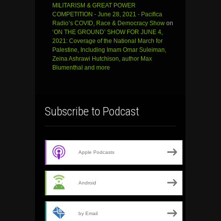
MILITARISM & GREAT POWER
COMPETITION - June 28, 2021 - Pacifica
Radio’s COVID, Race & Democracy Show
on
‘ON THE GROUND’ SHOW FOR JUNE 4,
2021: Coverage of the National March for
Palestine, Including Imam Omar Suleiman,
Zeina Ashrawi Hutchison, author Max
Blumenthal and more
Subscribe to Podcast
Apple Podcasts
Android
by Email