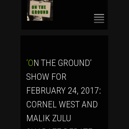
SKIP
TO
CONTENT
‘ON THE GROUND’
SHOW FOR
FEBRUARY 24, 2017:
CORNEL WEST AND
MALIK ZULU