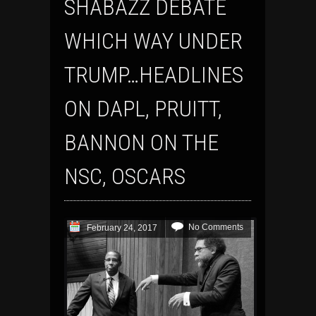
SHABAZZ DEBATE
WHICH WAY UNDER
TRUMP…HEADLINES
ON DAPL, PRUITT,
BANNON ON THE
NSC, OSCARS
No Comments
February 24, 2017