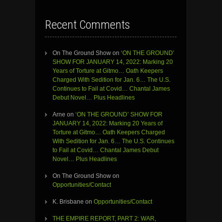
Recent Comments
On The Ground Show
on
‘ON THE GROUND’
SHOW FOR JANUARY 14, 2022: Marking 20
Years of Torture at Gitmo… Oath Keepers
Charged With Sedition for Jan. 6… The U.S.
Continues to Fail at Covid… Chantal James
Debut Novel… Plus Headlines
Arne
on
‘ON THE GROUND’ SHOW FOR
JANUARY 14, 2022: Marking 20 Years of
Torture at Gitmo… Oath Keepers Charged
With Sedition for Jan. 6… The U.S. Continues
to Fail at Covid… Chantal James Debut
Novel… Plus Headlines
On The Ground Show
on
Opportunities/Contact
K. Brisbane
on
Opportunities/Contact
THE EMPIRE REPORT, PART 2: WAR,