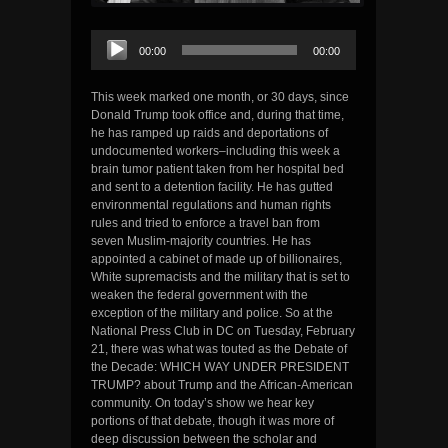
Audio
00:00
00:00
Player
This week marked one month, or 30 days, since
Donald Trump took office and, during that time,
he has ramped up raids and deportations of
undocumented workers–including this week a
brain tumor patient taken from her hospital bed
and sent to a detention facility. He has gutted
environmental regulations and human rights
rules and tried to enforce a travel ban from
seven Muslim-majority countries. He has
appointed a cabinet of made up of billionaires,
White supremacists and the military that is set to
weaken the federal government with the
exception of the military and police. So at the
National Press Club in DC on Tuesday, February
21, there was what was touted as the Debate of
the Decade: WHICH WAY UNDER PRESIDENT
TRUMP? about Trump and the African-American
community. On today’s show we hear key
portions of that debate, though it was more of
deep discussion between the scholar and