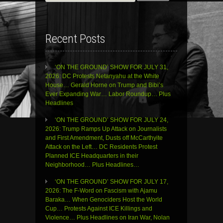
for:
Recent Posts
‘ON THE GROUND’ SHOW FOR JULY 31,
2026: DC Protests Netanyahu at the White
House… Gerald Horne on Trump and Bibi’s
Ever Expanding War… Labor Roundup… Plus
Headlines
‘ON THE GROUND’ SHOW FOR JULY 24,
2026: Trump Ramps Up Attack on Journalists
and First Amendment, Dusts off McCarthyite
Attack on the Left… DC Residents Protest
Planned ICE Headquarters in their
Neighborhood… Plus Headlines…
‘ON THE GROUND’ SHOW FOR JULY 17,
2026: The F-Word on Fascism with Ajamu
Baraka… When Genociders Host the World
Cup… Protests Against ICE Killings and
Violence… Plus Headlines on Iran War, Nolan