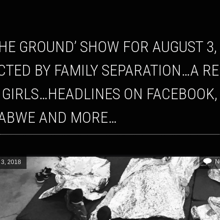
CTED BY FAMILY SEPARATION…A R
 GIRLS…HEADLINES ON FACEBOOK,
ABWE AND MORE…
N
 3, 2018