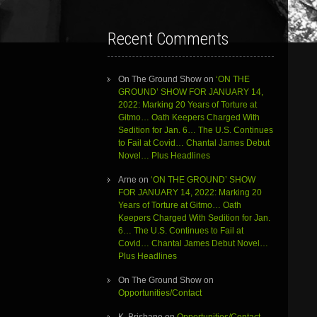
Recent Comments
On The Ground Show
on
‘ON THE
GROUND’ SHOW FOR JANUARY 14,
2022: Marking 20 Years of Torture at
Gitmo… Oath Keepers Charged With
Sedition for Jan. 6… The U.S. Continues
to Fail at Covid… Chantal James Debut
Novel… Plus Headlines
Arne
on
‘ON THE GROUND’ SHOW
FOR JANUARY 14, 2022: Marking 20
Years of Torture at Gitmo… Oath
Keepers Charged With Sedition for Jan.
6… The U.S. Continues to Fail at
Covid… Chantal James Debut Novel…
Plus Headlines
On The Ground Show
on
Opportunities/Contact