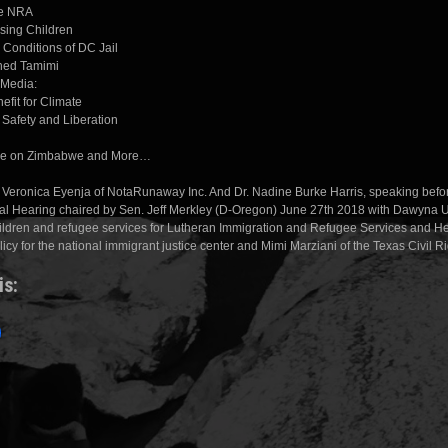
he NRA
ssing Children
 Conditions of DC Jail
hed Tamimi
 Media:
fit for Climate
r Safety and Liberation
ne on Zimbabwe and More…
 Veronica Eyenja of NotaRunaway Inc. And Dr. Nadine Burke Harris, speaking befo
l Hearing chaired by Sen. Jeff Merkley (D-Oregon) June 27th 2018 with Dawyna
children and refugee services for Lutheran Immigration and Refugee Services and He
olicy for the national immigrant justice center and Mimi Marziani of the Texas Civil Ri
is: