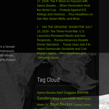
17, 2026: The F-Word on Fascism with
decrease
Ajamu Baraka… When Genociders Host
volume.
the World Cup… Protests Against ICE
Killings and Violence… Plus Headlines on
Iran War, Nolan Wells, and More…
‘ON THE GROUND’ SHOW FOR JULY
10, 2026- The Three-Front War: U.S.
Launches Renewed Attacks and Iran
Responds… Russia Advances Despite
Drone Spectacle… Trump Uses July 4 to
re a Senate
Attack Democratic Socialists and Civil
 Underwood,
Rights Legacy… Plus Headlines and
idi Altman,
‘Unheard Voices’
ghts Project.
Tag Cloud
Bernie
April Goggans
Ajamu Baraka
Sanders
Black Lives Matter
Black Lives
Brian Becker
Matter DC
Chantal James