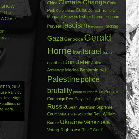
Climate Change
China
Code
’ SHOW
Cuba
Dr.
Pink
Donald Trump
Coronavirus
: The
Margaret Flowers
Esther Iverem
Eugene
A Close
fascism
…
Puryear
Fracking
Ferguson
or
Gerald
Gaza
ore…
Genocide
7
Horne
Israel
Iran
Israel
Jon Jeter
Julian
apartheid
Assange
Medea Benjamin
NATO
Palestine
police
T 10, 2018:
brutality
Poor People's
police murder
ouse Rally by
 Hold ‘Night
Campaign
Rev. Graylan Hagler
…Headlines on
Russia
Sean Blackmon
Supreme
 and More…
→
Court
Syria
the Rev. William
The F-Word
Ukraine
Venezuela
Barber
Voting Rights
war
“The F Word”