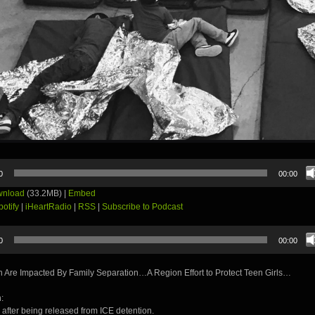
0
00:00
nload
(33.2MB) |
Embed
potify
|
iHeartRadio
|
RSS
|
Subscribe to Podcast
0
00:00
 Are Impacted By Family Separation…A Region Effort to Protect Teen Girls…
:
 after being released from ICE detention.