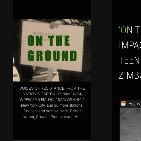
‘ON THE GROUND’ SHOW FOR AUGUST 3, 2018: HOW CHILDREN ARE
IMPA
TEEN
ZIMB
VOICES OF RESISTANCE FROM THE
NATION'S CAPITAL–Friday: 10AM,
WPFW 89.3 FM, DC; 10AM WBAI 99.5
August
New York City, and 30 more stations.
Podcast and Archive Here. Esther
Iverem, Creator, Producer and Host