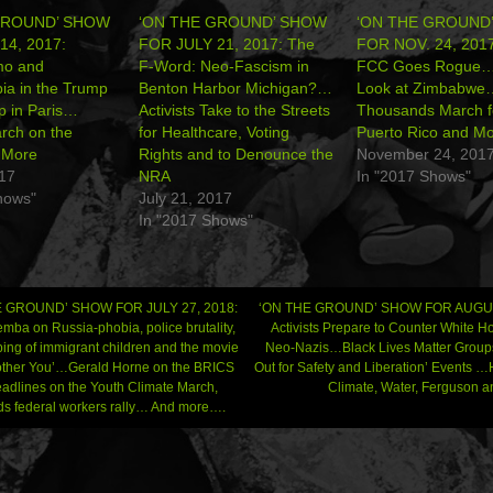
GROUND’ SHOW
‘ON THE GROUND’ SHOW
‘ON THE GROUND
14, 2017:
FOR JULY 21, 2017: The
FOR NOV. 24, 2017
mo and
F-Word: Neo-Fascism in
FCC Goes Rogue…
ia in the Trump
Benton Harbor Michigan?…
Look at Zimbabwe
 in Paris…
Activists Take to the Streets
Thousands March f
ch on the
for Healthcare, Voting
Puerto Rico and M
More
Rights and to Denounce the
November 24, 201
017
NRA
In "2017 Shows"
hows"
July 21, 2017
In "2017 Shows"
 GROUND’ SHOW FOR JULY 27, 2018:
‘ON THE GROUND’ SHOW FOR AUGUS
mba on Russia-phobia, police brutality,
Activists Prepare to Counter White H
ping of immigrant children and the movie
Neo-Nazis…Black Lives Matter Groups
gation
Bother You’…Gerald Horne on the BRICS
Out for Safety and Liberation’ Events 
adlines on the Youth Climate March,
Climate, Water, Ferguson
s federal workers rally… And more….