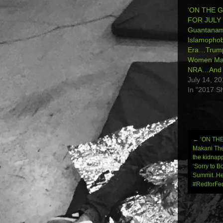
‘ON THE 
FOR JULY 
Guantana
Islamophob
Era…Trump
Women Mar
NRA…And 
July 14, 2
In "2017 S
←
‘ON THE
Post
Makani The
the kidnap
navi
‘Sorry to 
Summit..He
#RedforFed