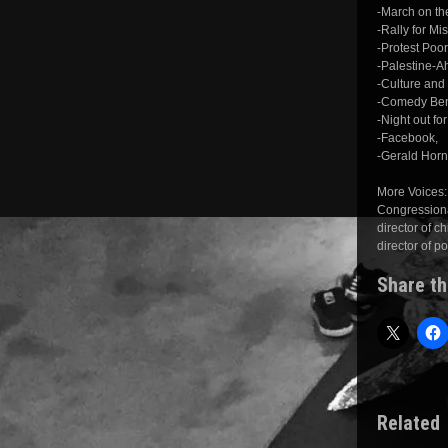
-March on t
-Rally for Mi
-Protest Poor
-Palestine-A
-Culture and
-Comedy Bene
-Night out fo
-Facebook,
-Gerald Hor
More Voices:
Congressiona
director of 
director of p
Share th
Related