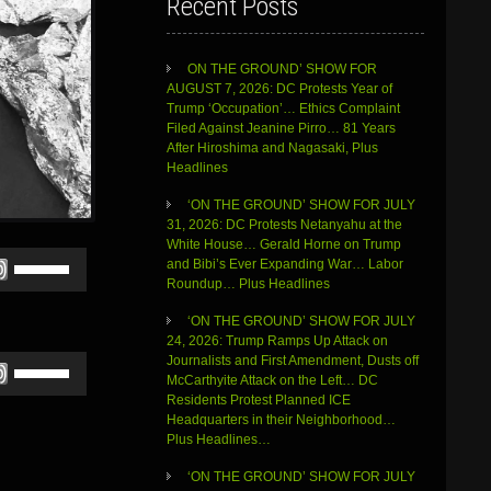
Recent Posts
ON THE GROUND’ SHOW FOR
AUGUST 7, 2026: DC Protests Year of
Trump ‘Occupation’… Ethics Complaint
Filed Against Jeanine Pirro… 81 Years
After Hiroshima and Nagasaki, Plus
Headlines
‘ON THE GROUND’ SHOW FOR JULY
31, 2026: DC Protests Netanyahu at the
White House… Gerald Horne on Trump
Use
and Bibi’s Ever Expanding War… Labor
Up/Down
Roundup… Plus Headlines
Arrow
keys
‘ON THE GROUND’ SHOW FOR JULY
to
24, 2026: Trump Ramps Up Attack on
increase
Use
Journalists and First Amendment, Dusts off
or
Up/Down
McCarthyite Attack on the Left… DC
decrease
Arrow
Residents Protest Planned ICE
volume.
keys
Headquarters in their Neighborhood…
to
Plus Headlines…
increase
‘ON THE GROUND’ SHOW FOR JULY
or