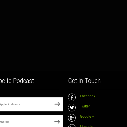
be to Podcast
Get In Touch
Facebook
Apple Podcasts
Twitter
Google +
Android
Linkedin