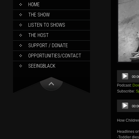
SKIP
HOME
TO
CONTENT
THE SHOW
LISTEN TO SHOWS
THE HOST
SUPPORT / DONATE
OPPORTUNITIES/CONTACT
SEEINGBLACK
Audio
00:0
Player
Podcast:
Dow
Subscribe:
S
Audio
00:0
Player
How Children
Headlines on
-Toddler dies