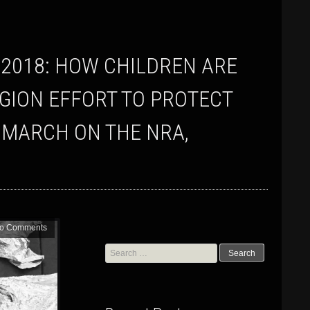
EGION EFFORT TO PROTECT
 MARCH ON THE NRA,
o Comments
Search
for: