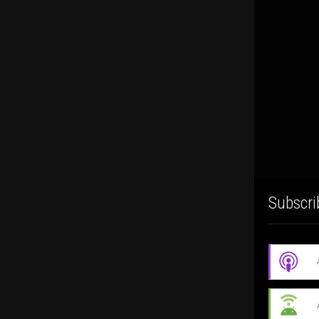
Subscri