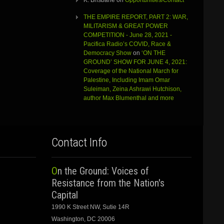
K. Brisbane
on
Opportunities/Contact
THE EMPIRE REPORT, PART 2: WAR,
MILITARISM & GREAT POWER
COMPETITION - June 28, 2021 -
Pacifica Radio’s COVID, Race &
Democracy Show
on
‘ON THE
GROUND’ SHOW FOR JUNE 4, 2021:
Coverage of the National March for
Palestine, Including Imam Omar
Suleiman, Zeina Ashrawi Hutchison,
author Max Blumenthal and more
Contact Info
On the Ground: Voices of
Resistance from the Nation's
Capital
1990 K Street NW, Sutie 14R
Washington, DC 20006