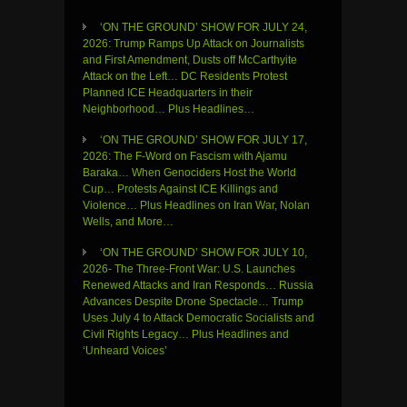
‘ON THE GROUND’ SHOW FOR JULY 24,
2026: Trump Ramps Up Attack on Journalists
and First Amendment, Dusts off McCarthyite
Attack on the Left… DC Residents Protest
Planned ICE Headquarters in their
Neighborhood… Plus Headlines…
‘ON THE GROUND’ SHOW FOR JULY 17,
2026: The F-Word on Fascism with Ajamu
Baraka… When Genociders Host the World
Cup… Protests Against ICE Killings and
Violence… Plus Headlines on Iran War, Nolan
Wells, and More…
‘ON THE GROUND’ SHOW FOR JULY 10,
2026- The Three-Front War: U.S. Launches
Renewed Attacks and Iran Responds… Russia
Advances Despite Drone Spectacle… Trump
Uses July 4 to Attack Democratic Socialists and
Civil Rights Legacy… Plus Headlines and
‘Unheard Voices’