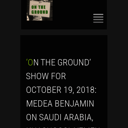
SKIP
TO
CONTENT
‘ON THE GROUND’
SHOW FOR
OCTOBER 19, 2018:
MEDEA BENJAMIN
ON SAUDI ARABIA,