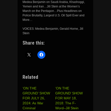
Medea Benjamin on Saudi Arabia, Khashoggi,
Yemen and Iran…Jill Stein at the Women’s
March on the Pentagon…Plus Headlines on
Police Brutality, Largest U.S. Oil Spill Ever and
More…
VOICES: Medea Benjamin, Gerald Horne, Jill
Stein
Share this:
Related
‘ON THE
‘ON THE
GROUND’ SHOW
GROUND’ SHOW
FOR JULY 26,
FOR MAY 18,
2024: As War
2018: The F-
Criminal
Word–Jill Stein