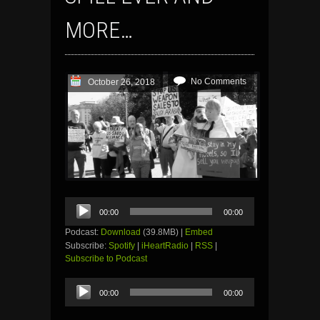
MORE…
No Comments
October 26, 2018
Audio
00:00
00:00
Player
Podcast:
Download
(39.8MB) |
Embed
Subscribe:
Spotify
|
iHeartRadio
|
RSS
|
Subscribe to Podcast
Audio
00:00
00:00
Player