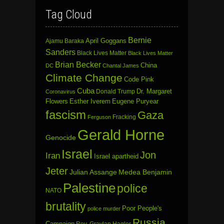
Tag Cloud
Bernie
April Goggans
Ajamu Baraka
Sanders
Black Lives Matter
Black Lives Matter
Brian Becker
China
DC
Chantal James
Climate Change
Code Pink
Cuba
Dr. Margaret
Donald Trump
Coronavirus
Flowers
Esther Iverem
Eugene Puryear
fascism
Gaza
Fracking
Ferguson
Gerald Horne
Genocide
Israel
Jon
Iran
Israel apartheid
Jeter
Julian Assange
Medea Benjamin
Palestine
police
NATO
brutality
Poor People's
police murder
Russia
Campaign
Rev. Graylan Hagler