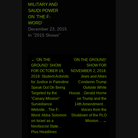
MILITARY AND
SAUDI POWER
ON ‘THE F-
WORD’
December 23, 2015
In "2015 Shows"
←
‘ON THE
‘ON THE GROUND’
Post
GROUND’ SHOW
SHOW FOR
FOR OCTOBER 19,
NOVEMBER 2, 2018:
navigation
2018: Student Activists
Jews and Allies
for Justice in Palestine
Condemn Trump
Speak Out On Being
Outside White
Targeted by the
House…Gerald Horne
“Canary Mission”
on Trump and the
Surveillance
14th Amendment…
Website…The F-
Voices from the
Word: Abba Solomon
Shutdown of the PLO
on Israel as a
Mission…
→
Neofascist State…
Plus Headlines