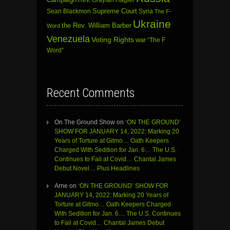
Sean Blackmon
Supreme Court
Syria
The F-
Ukraine
the Rev. William Barber
Word
Venezuela
Voting Rights
war
“The F
Word”
Recent Comments
On The Ground Show
on
‘ON THE GROUND’
SHOW FOR JANUARY 14, 2022: Marking 20
Years of Torture at Gitmo… Oath Keepers
Charged With Sedition for Jan. 6… The U.S.
Continues to Fail at Covid… Chantal James
Debut Novel… Plus Headlines
Arne
on
‘ON THE GROUND’ SHOW FOR
JANUARY 14, 2022: Marking 20 Years of
Torture at Gitmo… Oath Keepers Charged
With Sedition for Jan. 6… The U.S. Continues
to Fail at Covid… Chantal James Debut