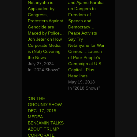
Netanyahu is
and Ajamu Baraka
Applauded by
on Dangers to
Congress,
Freedom of
Protesters Against
Speech and
Genocide are
Democracy…
Maced by Police…
Peace Activists
Jon Jeter on How
Say Try
Corporate Media
Netanyahu for War
is (Not) Covering
Crimes….Launch
the News
of Poor People’s
July 27, 2024
Campaign at U.S.
In "2024 Shows"
Capitol…Plus
Headlines
May 19, 2018
In "2018 Shows"
‘ON THE
GROUND’ SHOW,
DEC. 17, 2015–
MEDEA
BENJAMIN TALKS
ABOUT TRUMP,
CORPORATE,