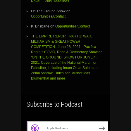
Novel… Plus Headlines
On The Ground Show
on
Opportunities/Contact
K. Brisbane
on
Opportunities/Contact
THE EMPIRE REPORT, PART 2: WAR,
MILITARISM & GREAT POWER
COMPETITION - June 28, 2021 - Pacifica
Radio’s COVID, Race & Democracy Show
on
‘ON THE GROUND’ SHOW FOR JUNE 4,
2021: Coverage of the National March for
Palestine, Including Imam Omar Suleiman,
Zeina Ashrawi Hutchison, author Max
Blumenthal and more
Subscribe to Podcast
Apple Podcasts