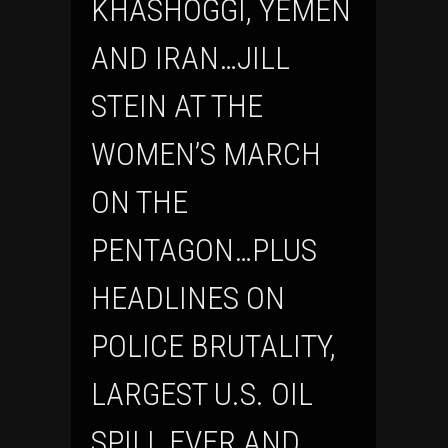
KHASHOGGI, YEMEN
AND IRAN…JILL
STEIN AT THE
WOMEN’S MARCH
ON THE
PENTAGON…PLUS
HEADLINES ON
POLICE BRUTALITY,
LARGEST U.S. OIL
SPILL EVER AND