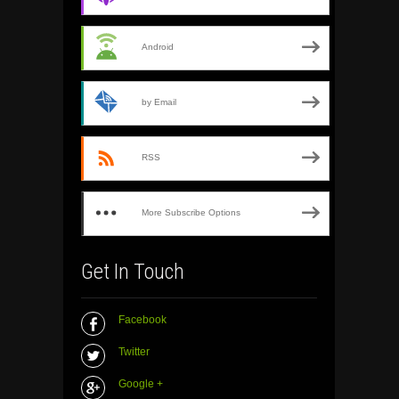
Android
by Email
RSS
More Subscribe Options
Get In Touch
Facebook
Twitter
Google +