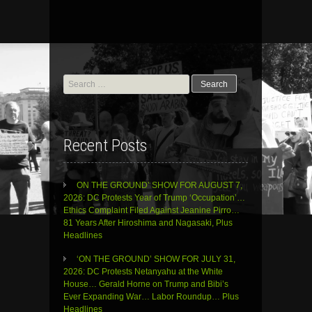
Search
for:
Recent Posts
ON THE GROUND’ SHOW FOR AUGUST 7,
2026: DC Protests Year of Trump ‘Occupation’…
Ethics Complaint Filed Against Jeanine Pirro…
81 Years After Hiroshima and Nagasaki, Plus
Headlines
‘ON THE GROUND’ SHOW FOR JULY 31,
2026: DC Protests Netanyahu at the White
House… Gerald Horne on Trump and Bibi’s
Ever Expanding War… Labor Roundup… Plus
Headlines