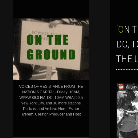
‘ON THE GROUND’ SHOW FOR AUGUST 9, 2019: THE FIGHTBACK: FROM
DC, 
THE 
VOICES OF RESISTANCE FROM THE
August
NATION'S CAPITAL–Friday: 10AM,
WPFW 89.3 FM, DC; 10AM WBAI 99.5
New York City, and 30 more stations.
Podcast and Archive Here. Esther
Iverem, Creator, Producer and Host