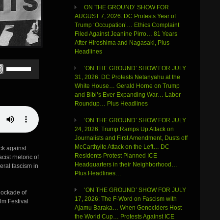
ON THE GROUND’ SHOW FOR
AUGUST 7, 2026: DC Protests Year of
Trump ‘Occupation’… Ethics Complaint
Filed Against Jeanine Pirro… 81 Years
After Hiroshima and Nagasaki, Plus
Headlines
Use
‘ON THE GROUND’ SHOW FOR JULY
Up/Down
31, 2026: DC Protests Netanyahu at the
Arrow
White House… Gerald Horne on Trump
keys
and Bibi’s Ever Expanding War… Labor
to
Roundup… Plus Headlines
increase
or
‘ON THE GROUND’ SHOW FOR JULY
decrease
24, 2026: Trump Ramps Up Attack on
volume.
Journalists and First Amendment, Dusts off
McCarthyite Attack on the Left… DC
ck against
Residents Protest Planned ICE
ist rhetoric of
Headquarters in their Neighborhood…
eral fascism in
Plus Headlines…
‘ON THE GROUND’ SHOW FOR JULY
lockade of
17, 2026: The F-Word on Fascism with
lm Festival
Ajamu Baraka… When Genociders Host
the World Cup… Protests Against ICE