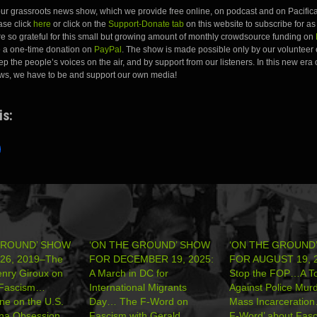
 our grassroots news show, which we provide free online, on podcast and on Pacifica
ease click
here
or click on the
Support-Donate tab
on this website to subscribe for as l
e so grateful for this small but growing amount of monthly crowdsource funding on
e a one-time donation on
PayPal
. The show is made possible only by our volunteer 
ep the people’s voices on the air, and by support from our listeners. In this new era 
ws, we have to be and support our own media!
is:
GROUND’ SHOW
‘ON THE GROUND’ SHOW
‘ON THE GROUND
26, 2019–The
FOR DECEMBER 19, 2025:
FOR AUGUST 19, 2
nry Giroux on
A March in DC for
Stop the FOP…A To
l Fascism…
International Migrants
Against Police Mur
ne on the U.S.
Day… The F-Word on
Mass Incarceratio
ina Obsession…
Fascism with Gerald
F-Word’ about Fasc