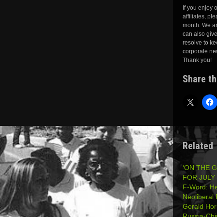
If you enjoy
affiliates, pl
month. We ar
can also giv
resolve to ke
corporate ne
Thank you!
Share th
Related
‘ON THE 
FOR JULY 
F-Word: He
Neolibera
Gerald Hor
Russia-Ch