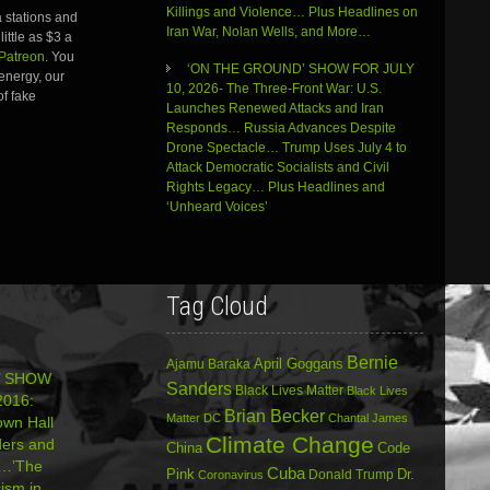
Killings and Violence… Plus Headlines on
 stations and
Iran War, Nolan Wells, and More…
ittle as $3 a
Patreon
. You
‘ON THE GROUND’ SHOW FOR JULY
energy, our
10, 2026- The Three-Front War: U.S.
of fake
Launches Renewed Attacks and Iran
Responds… Russia Advances Despite
Drone Spectacle… Trump Uses July 4 to
Attack Democratic Socialists and Civil
Rights Legacy… Plus Headlines and
‘Unheard Voices’
Tag Cloud
Bernie
April Goggans
Ajamu Baraka
’ SHOW
Sanders
Black Lives Matter
Black Lives
016:
Brian Becker
Matter DC
Chantal James
wn Hall
Climate Change
ders and
China
Code
n…’The
Cuba
Dr.
Pink
Donald Trump
Coronavirus
ism in