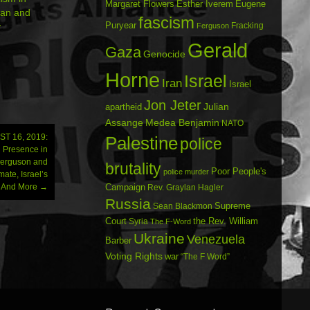
Margaret Flowers
Esther Iverem
Eugene
rian and
fascism
Puryear
y
Fracking
Ferguson
Gerald
Gaza
Genocide
Horne
Israel
Iran
Israel
Jon Jeter
Julian
apartheid
Assange
Medea Benjamin
NATO
T 16, 2019:
Palestine
police
n Presence in
Ferguson and
brutality
Poor People's
police murder
te, Israel’s
r…And More
→
Campaign
Rev. Graylan Hagler
Russia
Sean Blackmon
Supreme
Court
Syria
the Rev. William
The F-Word
Ukraine
Venezuela
Barber
Voting Rights
war
“The F Word”