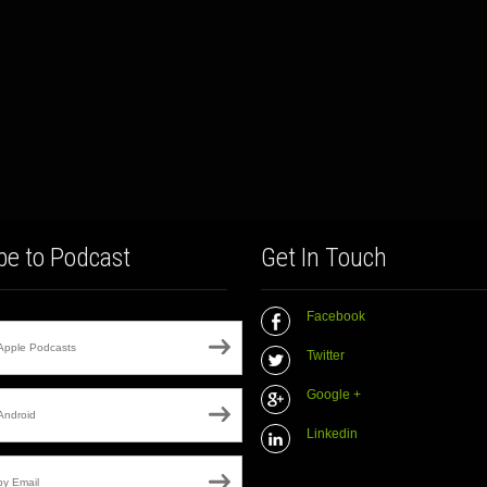
be to Podcast
Get In Touch
Facebook
Apple Podcasts
Twitter
Google +
Android
Linkedin
by Email