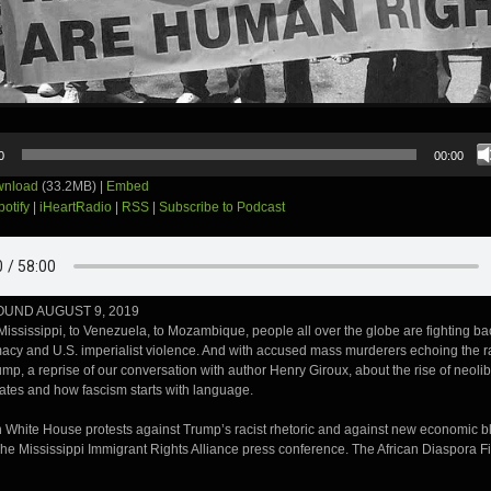
0
00:00
nload
(33.2MB) |
Embed
potify
|
iHeartRadio
|
RSS
|
Subscribe to Podcast
UND AUGUST 9, 2019
ississippi, to Venezuela, to Mozambique, people all over the globe are fighting ba
acy and U.S. imperialist violence. And with accused mass murderers echoing the rac
mp, a reprise of our conversation with author Henry Giroux, about the rise of neolib
tates and how fascism starts with language.
 White House protests against Trump’s racist rhetoric and against new economic b
he Mississippi Immigrant Rights Alliance press conference. The African Diaspora Fi