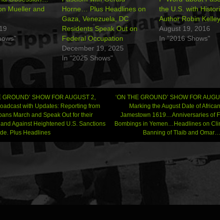
on Mueller and
Horne… Plus Headlines on
the U.S. with Histo
Gaza, Venezuela, DC
Author Robin Kelle
019
Residents Speak Out on
August 19, 2016
hows"
Federal Occupation
In "2016 Shows"
December 19, 2025
In "2025 Shows"
E GROUND’ SHOW FOR AUGUST 2,
‘ON THE GROUND’ SHOW FOR AUGUS
oadcast with Updates: Reporting from
Marking the August Date of Africa
s March and Speak Out for their
Jamestown 1619…Anniversaries of 
gation
 and Against Heightened U.S. Sanctions
Bombings in Yemen…Headlines on Clima
de. Plus Headlines
Banning of Tlaib and Oma