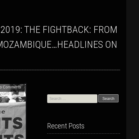
TO MOZAMBIQUE…HEADLINES ON
o Comments
Search
for:
Recent Posts