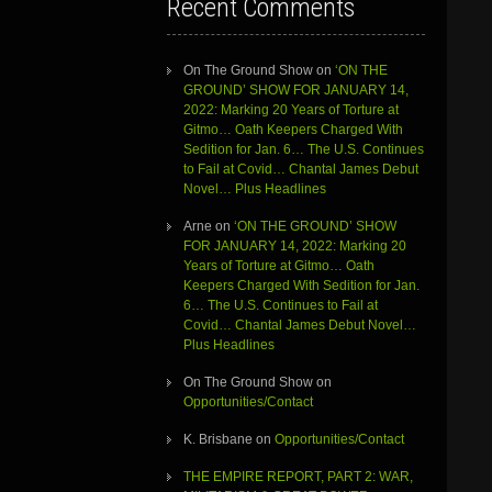
Recent Comments
On The Ground Show
on
‘ON THE
GROUND’ SHOW FOR JANUARY 14,
2022: Marking 20 Years of Torture at
Gitmo… Oath Keepers Charged With
Sedition for Jan. 6… The U.S. Continues
to Fail at Covid… Chantal James Debut
Novel… Plus Headlines
Arne
on
‘ON THE GROUND’ SHOW
FOR JANUARY 14, 2022: Marking 20
Years of Torture at Gitmo… Oath
Keepers Charged With Sedition for Jan.
6… The U.S. Continues to Fail at
Covid… Chantal James Debut Novel…
Plus Headlines
On The Ground Show
on
Opportunities/Contact
K. Brisbane
on
Opportunities/Contact
THE EMPIRE REPORT, PART 2: WAR,