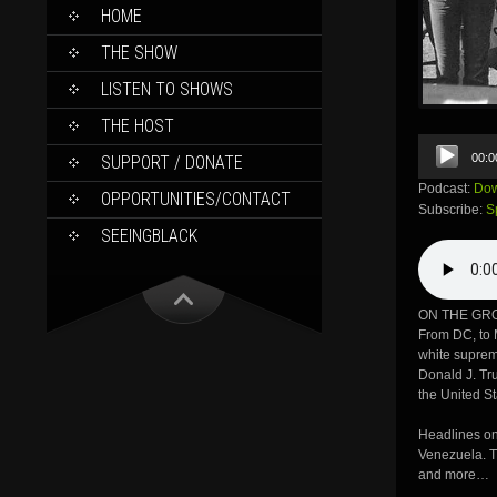
SKIP
HOME
TO
CONTENT
THE SHOW
LISTEN TO SHOWS
THE HOST
Audio
00:0
SUPPORT / DONATE
Player
Podcast:
Dow
OPPORTUNITIES/CONTACT
Subscribe:
S
SEEINGBLACK
ON THE GRO
From DC, to M
white suprem
Donald J. Tru
the United S
Headlines on
Venezuela. T
and more…