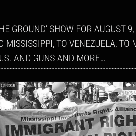
TO MISSISSIPPI, TO VENEZUELA, 
U.S. AND GUNS AND MORE…
N
 12, 2019