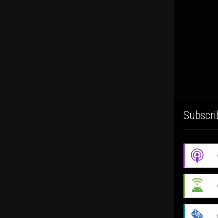
Subscri