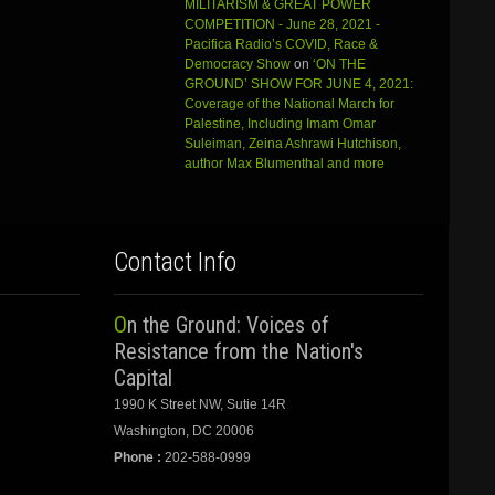
MILITARISM & GREAT POWER
COMPETITION - June 28, 2021 -
Pacifica Radio’s COVID, Race &
Democracy Show
on
‘ON THE
GROUND’ SHOW FOR JUNE 4, 2021:
Coverage of the National March for
Palestine, Including Imam Omar
Suleiman, Zeina Ashrawi Hutchison,
author Max Blumenthal and more
Contact Info
On the Ground: Voices of
Resistance from the Nation's
Capital
1990 K Street NW, Sutie 14R
Washington, DC 20006
Phone :
202-588-0999