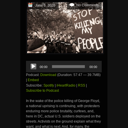
No Comments
June 6, 2020
Audio
00:00
00:00
Player
Podcast:
Download
(Duration: 57:47 — 39.7MB)
|
Embed
Subscribe:
Spotify
|
iHeartRadio
|
RSS
|
Subscribe to Podcast
In the wake of the police killing of George Floyd,
a national uprising is continuing, with protesters
enduring more police brutality, curfews, and,
here in DC, actual U.S. soldiers deployed on the
streets. Activists on the ground explain what they
want, and what is next. And, for many, the