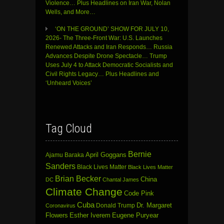
Violence… Plus Headlines on Iran War, Nolan
Wells, and More…
‘ON THE GROUND’ SHOW FOR JULY 10,
2026- The Three-Front War: U.S. Launches
Renewed Attacks and Iran Responds… Russia
Advances Despite Drone Spectacle… Trump
Uses July 4 to Attack Democratic Socialists and
Civil Rights Legacy… Plus Headlines and
‘Unheard Voices’
Tag Cloud
Bernie
April Goggans
Ajamu Baraka
Sanders
Black Lives Matter
Black Lives Matter
Brian Becker
China
DC
Chantal James
Climate Change
Code Pink
Cuba
Dr. Margaret
Donald Trump
Coronavirus
Flowers
Esther Iverem
Eugene Puryear