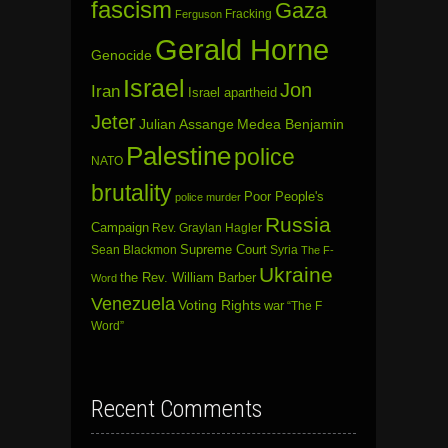
fascism
Gaza
Fracking
Ferguson
Gerald Horne
Genocide
Israel
Jon
Iran
Israel apartheid
Jeter
Julian Assange
Medea Benjamin
Palestine
police
NATO
brutality
Poor People's
police murder
Russia
Campaign
Rev. Graylan Hagler
Sean Blackmon
Supreme Court
Syria
The F-
Ukraine
the Rev. William Barber
Word
Venezuela
Voting Rights
war
“The F
Word”
Recent Comments