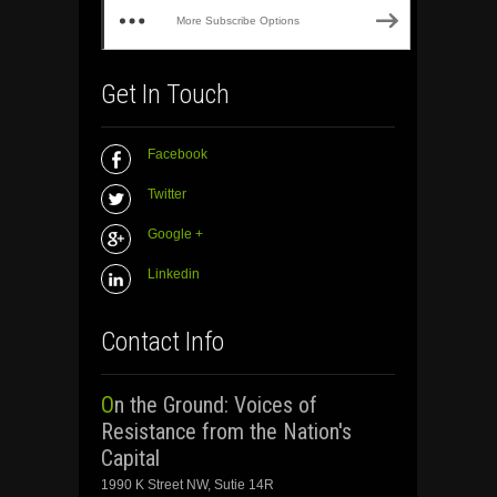
More Subscribe Options
Get In Touch
Facebook
Twitter
Google +
Linkedin
Contact Info
On the Ground: Voices of
Resistance from the Nation's
Capital
1990 K Street NW, Sutie 14R