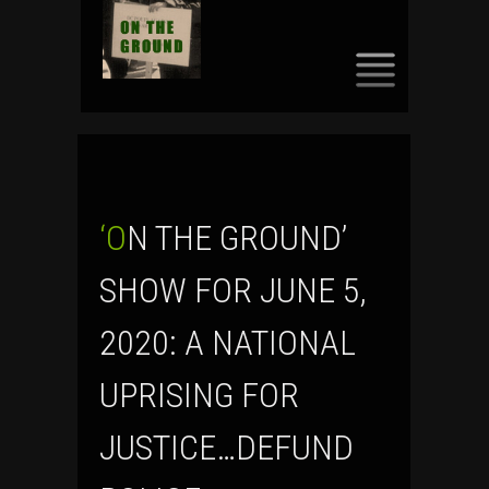
SKIP
TO
CONTENT
‘ON THE GROUND’
SHOW FOR JUNE 5,
2020: A NATIONAL
UPRISING FOR
JUSTICE…DEFUND