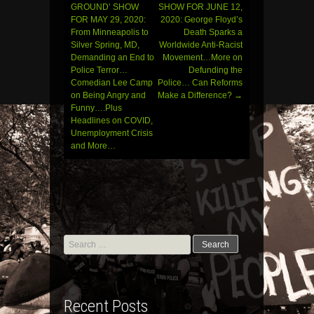
Post
GROUND’ SHOW
SHOW FOR JUNE 12,
FOR MAY 29, 2020:
2020: George Floyd’s
navigation
From Minneapolis to
Death Sparks a
Silver Spring, MD,
Worldwide Anti-Racist
Demanding an End to
Movement…More on
Police Terror…
Defunding the
Comedian Lee Camp
Police… Can Reforms
on Being Angry and
Make a Difference?
→
Funny….Plus
Headlines on COVID,
Unemployment Crisis
and More…
Search
for:
Recent Posts