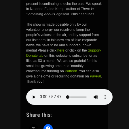
present is continuing to echo the past. We speak
to Natonne Elaine Kemp, author of
There Is
Something About Edgefield.
Plus headlines.
The show is made possible only by our
volunteer energy, our resolve to keep the
people’s voices on the air, and by support from
our listeners. In this new era of fake corporate
news, we have to be and support our own
media! Please click
here
or click on the
Support-
Donate tab
on this website to subscribe for as
little as $3 a month. We are so grateful for this
small but growing amount of monthly
crowdsource funding on
Patreon
. You can also
give a one-time or recurring donation on
PayPal
.
Thank you!
Share this: