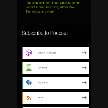
Palestine, Including Imam Omar Suleiman,
Zeina Ashrawi Hutchison, author Max
Blumenthal and more
Subscribe to Podcast
Apple Podcasts
Android
by Email
RSS