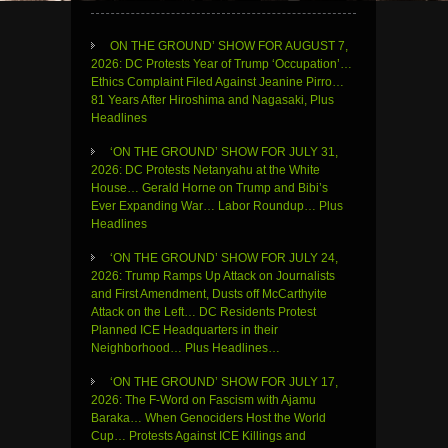
ON THE GROUND’ SHOW FOR AUGUST 7,
2026: DC Protests Year of Trump ‘Occupation’…
Ethics Complaint Filed Against Jeanine Pirro…
81 Years After Hiroshima and Nagasaki, Plus
Headlines
‘ON THE GROUND’ SHOW FOR JULY 31,
2026: DC Protests Netanyahu at the White
House… Gerald Horne on Trump and Bibi’s
Ever Expanding War… Labor Roundup… Plus
Headlines
‘ON THE GROUND’ SHOW FOR JULY 24,
2026: Trump Ramps Up Attack on Journalists
and First Amendment, Dusts off McCarthyite
Attack on the Left… DC Residents Protest
Planned ICE Headquarters in their
Neighborhood… Plus Headlines…
‘ON THE GROUND’ SHOW FOR JULY 17,
2026: The F-Word on Fascism with Ajamu
Baraka… When Genociders Host the World
Cup… Protests Against ICE Killings and