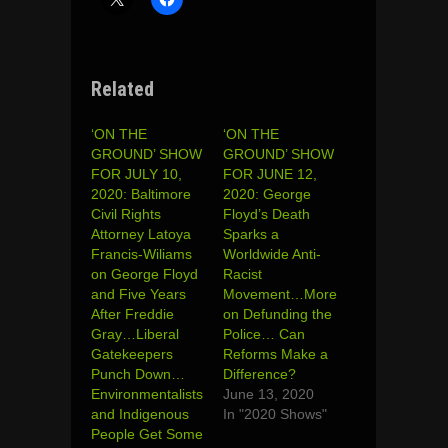
Related
‘ON THE
‘ON THE
GROUND’ SHOW
GROUND’ SHOW
FOR JULY 10,
FOR JUNE 12,
2020: Baltimore
2020: George
Civil Rights
Floyd’s Death
Attorney Latoya
Sparks a
Francis-Wiliams
Worldwide Anti-
on George Floyd
Racist
and Five Years
Movement…More
After Freddie
on Defunding the
Gray…Liberal
Police… Can
Gatekeepers
Reforms Make a
Punch Down…
Difference?
Environmentalists
June 13, 2020
and Indigenous
In "2020 Shows"
People Get Some