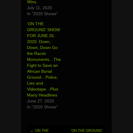
Wins.
July 11, 2020
In "2020 Shows"
‘ON THE
GROUND’ SHOW
FOR JUNE 26,
2020: Down,
Down, Down Go
the Racist
Monuments…The
Fight to Save an
African Burial
Ground…Police,
Lies and
Videotape…Plus
Many Headlines
June 27, 2020
In "2020 Shows"
←
‘ON THE
‘ON THE GROUND’