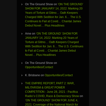
On The Ground Show
on
‘ON THE GROUND’
SHOW FOR JANUARY 14, 2022: Marking 20
Years of Torture at Gitmo… Oath Keepers
Charged With Sedition for Jan. 6… The U.S.
Continues to Fail at Covid… Chantal James
Debut Novel… Plus Headlines
Arne
on
‘ON THE GROUND’ SHOW FOR
JANUARY 14, 2022: Marking 20 Years of
Torture at Gitmo… Oath Keepers Charged
With Sedition for Jan. 6… The U.S. Continues
to Fail at Covid… Chantal James Debut
Novel… Plus Headlines
On The Ground Show
on
Opportunities/Contact
K. Brisbane
on
Opportunities/Contact
THE EMPIRE REPORT, PART 2: WAR,
MILITARISM & GREAT POWER
COMPETITION - June 28, 2021 - Pacifica
Radio’s COVID, Race & Democracy Show
on
‘ON THE GROUND’ SHOW FOR JUNE 4,
2021: Coverage of the National March for