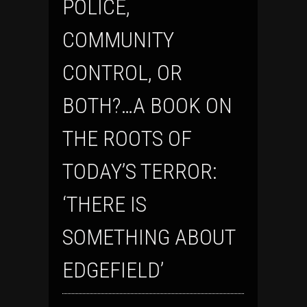
POLICE,
COMMUNITY
CONTROL, OR
BOTH?…A BOOK ON
THE ROOTS OF
TODAY’S TERROR:
‘THERE IS
SOMETHING ABOUT
EDGEFIELD’