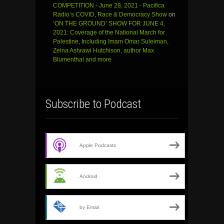
COMPETITION - June 28, 2021 - Pacifica
Radio’s COVID, Race & Democracy Show
on
‘ON THE GROUND’ SHOW FOR JUNE 4,
2021: Coverage of the National March for
Palestine, Including Imam Omar Suleiman,
Zeina Ashrawi Hutchison, author Max
Blumenthal and more
Subscribe to Podcast
Apple Podcasts
Android
by Email