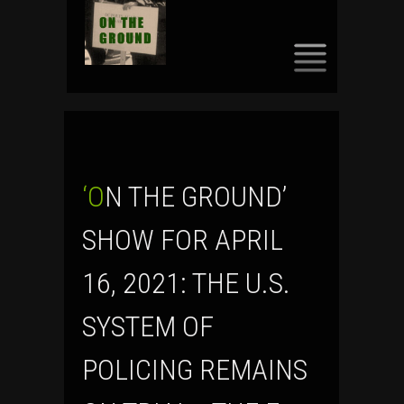
SKIP
TO
CONTENT
‘ON THE GROUND’
SHOW FOR APRIL
16, 2021: THE U.S.
SYSTEM OF
POLICING REMAINS