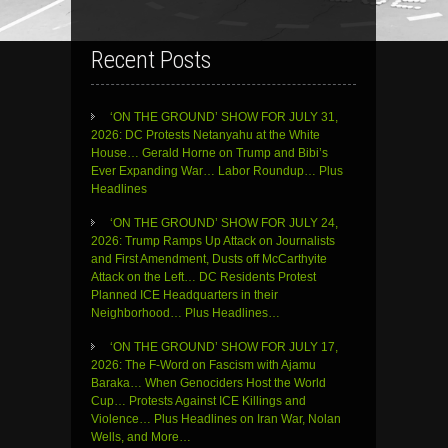
Recent Posts
‘ON THE GROUND’ SHOW FOR JULY 31,
2026: DC Protests Netanyahu at the White
House… Gerald Horne on Trump and Bibi’s
Ever Expanding War… Labor Roundup… Plus
Headlines
‘ON THE GROUND’ SHOW FOR JULY 24,
2026: Trump Ramps Up Attack on Journalists
and First Amendment, Dusts off McCarthyite
Attack on the Left… DC Residents Protest
Planned ICE Headquarters in their
Neighborhood… Plus Headlines…
‘ON THE GROUND’ SHOW FOR JULY 17,
2026: The F-Word on Fascism with Ajamu
Baraka… When Genociders Host the World
Cup… Protests Against ICE Killings and
Violence… Plus Headlines on Iran War, Nolan
Wells, and More…