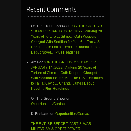
Recent Comments
On The Ground Show
on
‘ON THE GROUND’
SHOW FOR JANUARY 14, 2022: Marking 20
Years of Torture at Gitmo… Oath Keepers
Charged With Sedition for Jan. 6… The U.S.
Continues to Fail at Covid… Chantal James
Debut Novel… Plus Headlines
Arne
on
‘ON THE GROUND’ SHOW FOR
JANUARY 14, 2022: Marking 20 Years of
Torture at Gitmo… Oath Keepers Charged
With Sedition for Jan. 6… The U.S. Continues
to Fail at Covid… Chantal James Debut
Novel… Plus Headlines
On The Ground Show
on
Opportunities/Contact
K. Brisbane
on
Opportunities/Contact
THE EMPIRE REPORT, PART 2: WAR,
MILITARISM & GREAT POWER