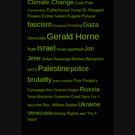
Climate Change
Code Pink
Cuba
Dr. Margaret
Donald Trump
Coronavirus
Flowers
Esther Iverem
Eugene Puryear
fascism
Gaza
Fracking
Ferguson
Gerald Horne
Genocide
Israel
Jon
Iran
Israel apartheid
Jeter
Julian Assange
Medea Benjamin
Palestine
police
NATO
brutality
Poor People's
police murder
Russia
Campaign
Rev. Graylan Hagler
Sean Blackmon
Supreme Court
Syria
The F-
Ukraine
the Rev. William Barber
Word
Venezuela
Voting Rights
war
“The F
Word”