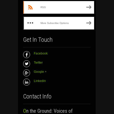
RSS
More Subscribe Options
Get In Touch
Facebook
Twitter
Google +
Linkedin
Contact Info
On the Ground: Voices of