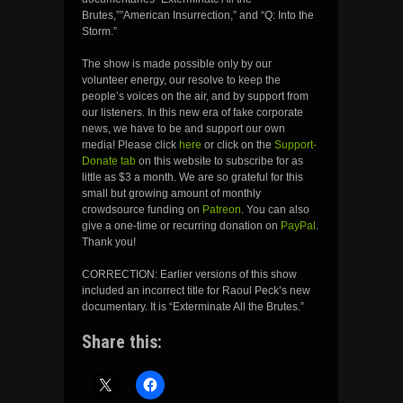
Brutes,””American Insurrection,” and “Q: Into the
Storm.”
The show is made possible only by our
volunteer energy, our resolve to keep the
people’s voices on the air, and by support from
our listeners. In this new era of fake corporate
news, we have to be and support our own
media! Please click
here
or click on the
Support-
Donate tab
on this website to subscribe for as
little as $3 a month. We are so grateful for this
small but growing amount of monthly
crowdsource funding on
Patreon
. You can also
give a one-time or recurring donation on
PayPal
.
Thank you!
CORRECTION: Earlier versions of this show
included an incorrect title for Raoul Peck’s new
documentary. It is “Exterminate All the Brutes.”
Share this: