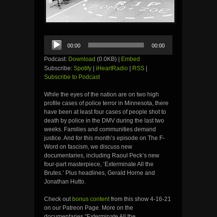
Audio
00:00
00:00
Player
Podcast:
Download
(0.0KB) |
Embed
Subscribe:
Spotify
|
iHeartRadio
|
RSS
|
Subscribe to Podcast
While the eyes of the nation are on two high
profile cases of police terror in Minnesota, there
have been at least four cases of people shot to
death by police in the DMV during the last two
weeks. Families and communities demand
justice. And for this month’s episode on The F-
Word on fascism, we discuss new
documentaries, including Raoul Peck’s new
four-part masterpiece, ‘Exterminate All the
Brutes.’ Plus headlines, Gerald Horne and
Jonathan Hutto.
Check out
bonus content
from this show 4-16-21
on our Patreon Page. More on the
documentaries “Exterminate All the