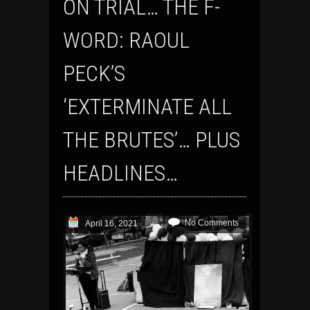
ON TRIAL… THE F-
WORD: RAOUL
PECK’S
‘EXTERMINATE ALL
THE BRUTES’… PLUS
HEADLINES…
No Comments
April 16, 2021