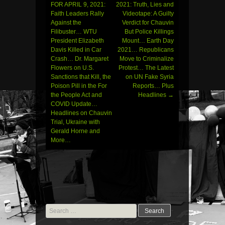
FOR APRIL 9, 2021:
2021: Truth, Lies and
navigation
Faith Leaders Rally
Videotape: A Guilty
Against the
Verdict for Chauvin
Filibuster… WTU
But Police Killings
President Elizabeth
Mount… Earth Day
Davis Killed in Car
2021… Republicans
Crash… Dr. Margaret
Move to Criminalize
Flowers on U.S.
Protest… The Latest
Sanctions that Kill, the
on UN Fake Syria
Poison Pill in the For
Reports… Plus
the People Act and
Headlines
→
COVID Update…
Headlines on Chauvin
Trial, Ukraine with
Gerald Horne and
More…
Search
for: