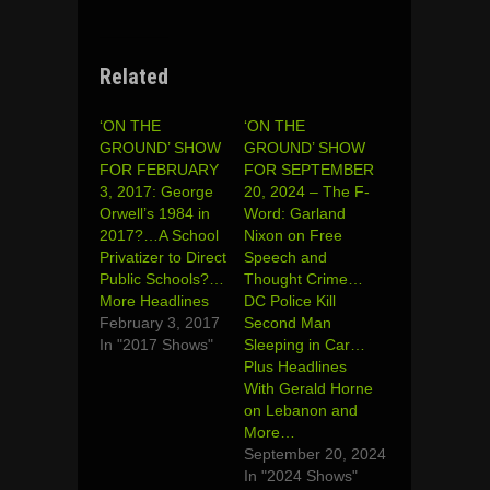
Related
‘ON THE
‘ON THE
GROUND’ SHOW
GROUND’ SHOW
FOR FEBRUARY
FOR SEPTEMBER
3, 2017: George
20, 2024 – The F-
Orwell’s 1984 in
Word: Garland
2017?…A School
Nixon on Free
Privatizer to Direct
Speech and
Public Schools?…
Thought Crime…
More Headlines
DC Police Kill
February 3, 2017
Second Man
In "2017 Shows"
Sleeping in Car…
Plus Headlines
With Gerald Horne
on Lebanon and
More…
September 20, 2024
In "2024 Shows"