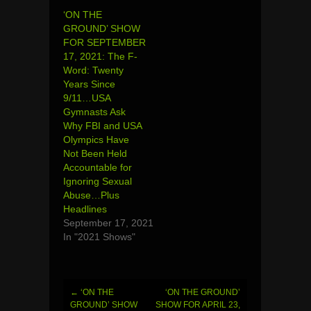
‘ON THE
GROUND’ SHOW
FOR SEPTEMBER
17, 2021: The F-
Word: Twenty
Years Since
9/11…USA
Gymnasts Ask
Why FBI and USA
Olympics Have
Not Been Held
Accountable for
Ignoring Sexual
Abuse…Plus
Headlines
September 17, 2021
In "2021 Shows"
←
‘ON THE
‘ON THE GROUND’
Post
GROUND’ SHOW
SHOW FOR APRIL 23,