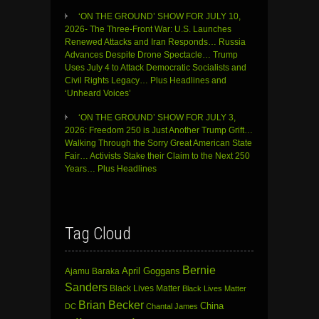
‘ON THE GROUND’ SHOW FOR JULY 10,
2026- The Three-Front War: U.S. Launches
Renewed Attacks and Iran Responds… Russia
Advances Despite Drone Spectacle… Trump
Uses July 4 to Attack Democratic Socialists and
Civil Rights Legacy… Plus Headlines and
‘Unheard Voices’
‘ON THE GROUND’ SHOW FOR JULY 3,
2026: Freedom 250 is Just Another Trump Grift…
Walking Through the Sorry Great American State
Fair… Activists Stake their Claim to the Next 250
Years… Plus Headlines
Tag Cloud
Bernie
April Goggans
Ajamu Baraka
Sanders
Black Lives Matter
Black Lives Matter
Brian Becker
China
DC
Chantal James