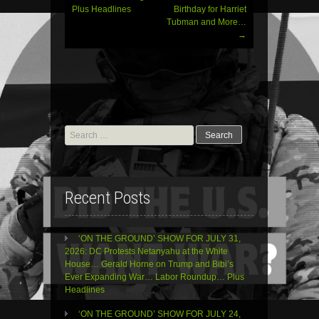
Plus Headlines
Birthday for Harriet
Tubman and More…
→
Search
for:
Recent Posts
‘ON THE GROUND’ SHOW FOR JULY 31,
2026: DC Protests Netanyahu at the White
House… Gerald Horne on Trump and Bibi’s
Ever Expanding War… Labor Roundup… Plus
Headlines
‘ON THE GROUND’ SHOW FOR JULY 24,