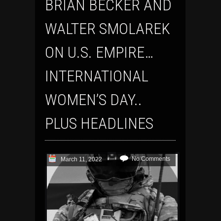
BRIAN BECKER AND
WALTER SMOLAREK
ON U.S. EMPIRE…
INTERNATIONAL
WOMEN’S DAY..
PLUS HEADLINES
No Comments
March 11, 2022