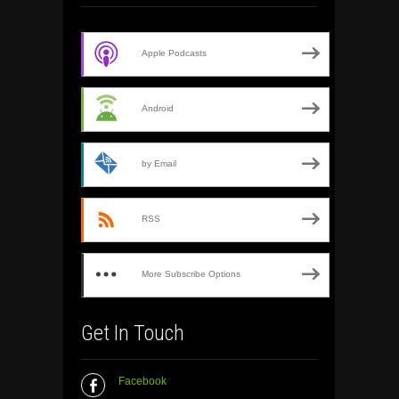
Apple Podcasts
Android
by Email
RSS
More Subscribe Options
Get In Touch
Facebook