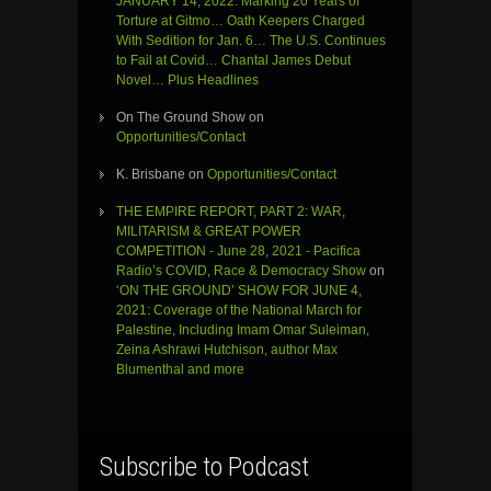
JANUARY 14, 2022: Marking 20 Years of
Torture at Gitmo… Oath Keepers Charged
With Sedition for Jan. 6… The U.S. Continues
to Fail at Covid… Chantal James Debut
Novel… Plus Headlines
On The Ground Show
on
Opportunities/Contact
K. Brisbane
on
Opportunities/Contact
THE EMPIRE REPORT, PART 2: WAR,
MILITARISM & GREAT POWER
COMPETITION - June 28, 2021 - Pacifica
Radio’s COVID, Race & Democracy Show
on
‘ON THE GROUND’ SHOW FOR JUNE 4,
2021: Coverage of the National March for
Palestine, Including Imam Omar Suleiman,
Zeina Ashrawi Hutchison, author Max
Blumenthal and more
Subscribe to Podcast