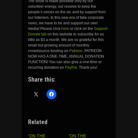
The show is made possible only by our
volunteer energy, our resolve to keep the
people’s voices on the air, and by support from
our listeners. In this new era of fake corporate
news, we have to be and support our own
media! Please click
here
or click on the
Support-
Donate tab
on this website to subscribe for as
little as $3 a month. We are so grateful for this
small but growing amount of monthly
crowdsource funding on
Patreon
. PATREON
NOW HAS A ONE-TIME, ANNUAL DONATION
FUNCTION! You can also give a one-time or
recurring donation on
PayPal
. Thank you!
Share this:
Related
‘ON THE
‘ON THE