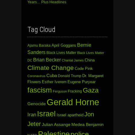
Years… Plus Headlines
Tag Cloud
Bernie
April Goggans
Ajamu Baraka
Sanders
Black Lives Matter
Black Lives Matter
Brian Becker
China
DC
Chantal James
Climate Change
Code Pink
Cuba
Dr. Margaret
Donald Trump
Coronavirus
Flowers
Esther Iverem
Eugene Puryear
fascism
Gaza
Fracking
Ferguson
Gerald Horne
Genocide
Israel
Jon
Iran
Israel apartheid
Jeter
Julian Assange
Medea Benjamin
Palestine
police