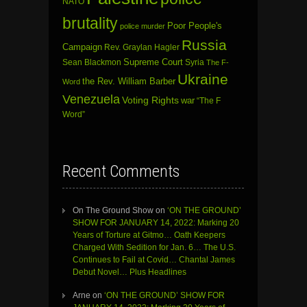
NATO
brutality
Poor People's
police murder
Russia
Campaign
Rev. Graylan Hagler
Sean Blackmon
Supreme Court
Syria
The F-
Ukraine
the Rev. William Barber
Word
Venezuela
Voting Rights
war
“The F
Word”
Recent Comments
On The Ground Show
on
‘ON THE GROUND’
SHOW FOR JANUARY 14, 2022: Marking 20
Years of Torture at Gitmo… Oath Keepers
Charged With Sedition for Jan. 6… The U.S.
Continues to Fail at Covid… Chantal James
Debut Novel… Plus Headlines
Arne
on
‘ON THE GROUND’ SHOW FOR