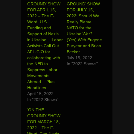
GROUND’ SHOW
GROUND’ SHOW
FOR APRIL 15,
FOR JULY 15,
2022 – The F-
2022: Should We
Word: U.S.
Really Blame
Funding and
NATO for the
Support of Nazis
Ukraine War?
in Ukraine… Labor
(Yes) With Eugene
Activists Call Out
Puryear and Brian
AFL-CIO for
Becker
collaborating with
July 15, 2022
the NED to
In "2022 Shows"
Suppress Labor
Movements
Abroad… Plus
Headlines
April 15, 2022
In "2022 Shows"
‘ON THE
GROUND’ SHOW
FOR MARCH 18,
2022 – The F-
Word: The Nazis