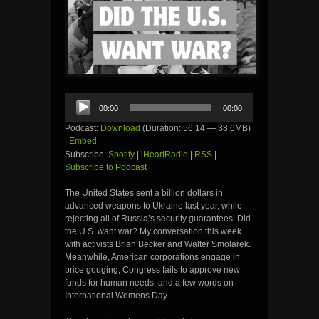
Audio
00:00
00:00
Player
Podcast:
Download
(Duration: 56:14 — 38.6MB)
|
Embed
Subscribe:
Spotify
|
iHeartRadio
|
RSS
|
Subscribe to Podcast
The United States sent a billion dollars in
advanced weapons to Ukraine last year, while
rejecting all of Russia’s security guarantees. Did
the U.S. want war? My conversation this week
with activists Brian Becker and Walter Smolarek.
Meanwhile, American corporations engage in
price gouging, Congress fails to approve new
funds for human needs, and a few words on
International Womens Day.