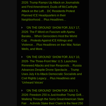
2026: Trump Ramps Up Attack on Journalists
and First Amendment, Dusts off McCarthyite
Attack on the Left… DC Residents Protest
Planned ICE Headquarters in their
Neighborhood… Plus Headlines…
‘ON THE GROUND’ SHOW FOR JULY 17,
2026: The F-Word on Fascism with Ajamu
Baraka… When Genociders Host the World
Cup… Protests Against ICE Killings and
Violence… Plus Headlines on Iran War, Nolan
Wells, and More…
‘ON THE GROUND’ SHOW FOR JULY 10,
2026- The Three-Front War: U.S. Launches
Renewed Attacks and Iran Responds… Russia
Advances Despite Drone Spectacle… Trump
Uses July 4 to Attack Democratic Socialists and
Civil Rights Legacy… Plus Headlines and
‘Unheard Voices’
‘ON THE GROUND’ SHOW FOR JULY 3,
2026: Freedom 250 is Just Another Trump Grift…
Walking Through the Sorry Great American State
Fair… Activists Stake their Claim to the Next 250