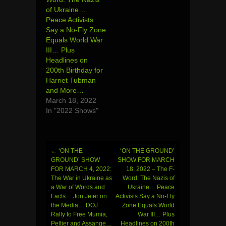
of Ukraine…
Peace Activists
Say a No-Fly Zone
Equals World War
III… Plus
Headlines on
200th Birthday for
Harriet Tubman
and More…
March 18, 2022
In "2022 Shows"
←
‘ON THE
‘ON THE GROUND’
Post
GROUND’ SHOW
SHOW FOR MARCH
FOR MARCH 4, 2022:
18, 2022 – The F-
navigation
The War in Ukraine as
Word: The Nazis of
a War of Words and
Ukraine… Peace
Facts… Jon Jeter on
Activists Say a No-Fly
the Media… DOJ
Zone Equals World
Rally to Free Mumia,
War III… Plus
Peltier and Assange…
Headlines on 200th