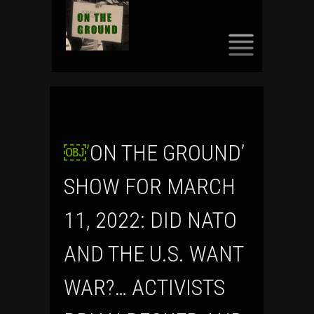
SKIP
TO
CONTENT
￼’ON THE GROUND’
SHOW FOR MARCH
11, 2022: DID NATO
AND THE U.S. WANT
WAR?… ACTIVISTS