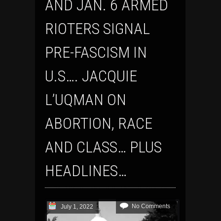
AND JAN. 6 ARMED
RIOTERS SIGNAL
PRE-FASCISM IN
U.S…. JACQUIE
L’UQMAN ON
ABORTION, RACE
AND CLASS… PLUS
HEADLINES…
No Comments
July 1, 2022