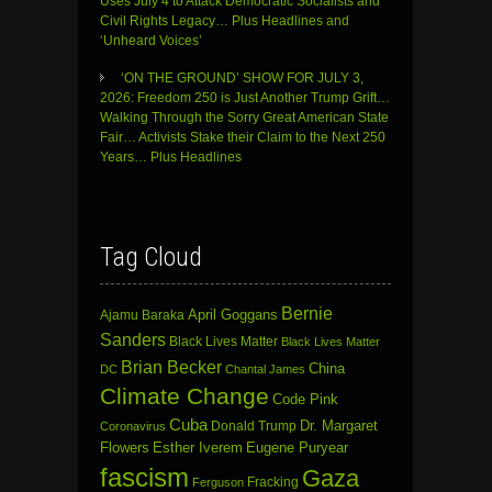
Uses July 4 to Attack Democratic Socialists and
Civil Rights Legacy… Plus Headlines and
‘Unheard Voices’
‘ON THE GROUND’ SHOW FOR JULY 3,
2026: Freedom 250 is Just Another Trump Grift…
Walking Through the Sorry Great American State
Fair… Activists Stake their Claim to the Next 250
Years… Plus Headlines
Tag Cloud
Bernie
April Goggans
Ajamu Baraka
Sanders
Black Lives Matter
Black Lives Matter
Brian Becker
China
DC
Chantal James
Climate Change
Code Pink
Cuba
Dr. Margaret
Donald Trump
Coronavirus
Flowers
Esther Iverem
Eugene Puryear
fascism
Gaza
Fracking
Ferguson