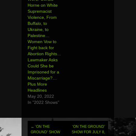
Horne on White
Supremacist
Violence, From
Buffalo, to
Ukraine, to
Palestine…
Women Vow to
Fight back for
Abortion Rights…
Lawmaker Asks
Could She be
Imprisoned for a
Miscarriage?…
Plus More
Headlines
May 20, 2022
In "2022 Shows"
←
‘ON THE
‘ON THE GROUND’
Post
GROUND’ SHOW
SHOW FOR JULY 8,