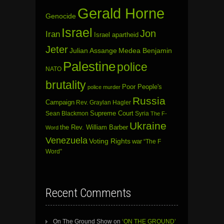
Gerald Horne
Genocide
Israel
Jon
Iran
Israel apartheid
Jeter
Julian Assange
Medea Benjamin
Palestine
police
NATO
brutality
Poor People's
police murder
Russia
Campaign
Rev. Graylan Hagler
Sean Blackmon
Supreme Court
Syria
The F-
Ukraine
the Rev. William Barber
Word
Venezuela
Voting Rights
war
“The F
Word”
Recent Comments
On The Ground Show
on
‘ON THE GROUND’