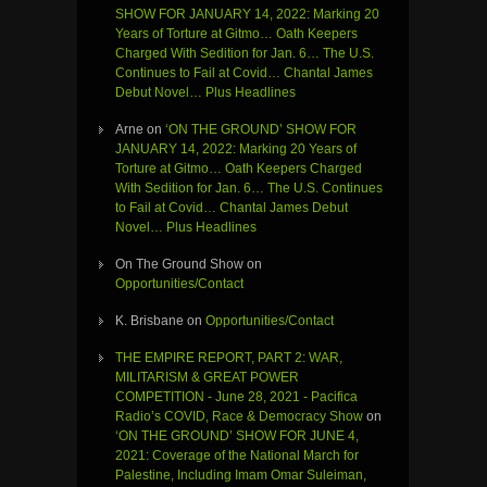
SHOW FOR JANUARY 14, 2022: Marking 20
Years of Torture at Gitmo… Oath Keepers
Charged With Sedition for Jan. 6… The U.S.
Continues to Fail at Covid… Chantal James
Debut Novel… Plus Headlines
Arne
on
‘ON THE GROUND’ SHOW FOR
JANUARY 14, 2022: Marking 20 Years of
Torture at Gitmo… Oath Keepers Charged
With Sedition for Jan. 6… The U.S. Continues
to Fail at Covid… Chantal James Debut
Novel… Plus Headlines
On The Ground Show
on
Opportunities/Contact
K. Brisbane
on
Opportunities/Contact
THE EMPIRE REPORT, PART 2: WAR,
MILITARISM & GREAT POWER
COMPETITION - June 28, 2021 - Pacifica
Radio’s COVID, Race & Democracy Show
on
‘ON THE GROUND’ SHOW FOR JUNE 4,
2021: Coverage of the National March for
Palestine, Including Imam Omar Suleiman,