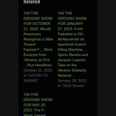
Related
‘ON THE
‘ON THE
GROUND’ SHOW
GROUND’ SHOW
FOR OCTOBER
FOR JANUARY
21, 2022: Would
27, 2023: From
Americans
Palestine to DC:
Recognize a Slide
Ali Abunimah on
Toward
Apartheid Israel’s
Fascism?… More
Killing Machine…
Excerpts from
Ajamu Baraka and
‘Ukraine on Fire’
Jacquie L’uqman
…Plus Headlines
Take on the
October 21, 2022
Ukraine Solidarity
In "LISTEN TO
Network…
SHOWS"
January 28, 2023
In "2023 Shows"
‘ON THE
GROUND’ SHOW
FOR MAY 20,
2022: The F-
Word: Gerald