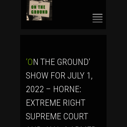
SKIP
TO
CONTENT
‘ON THE GROUND’
SHOW FOR JULY 1,
2022 – HORNE:
EXTREME RIGHT
SUPREME COURT