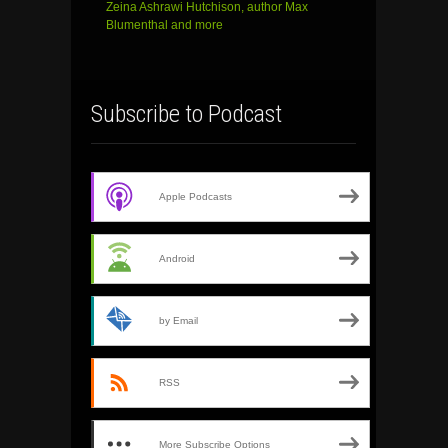
Zeina Ashrawi Hutchison, author Max
Blumenthal and more
Subscribe to Podcast
Apple Podcasts
Android
by Email
RSS
More Subscribe Options