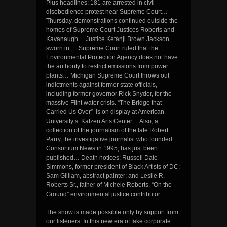
Plus headlines: 181 are arrested in civil
disobedience protest near Supreme Court…
Thursday, demonstrations continued outside the
homes of Supreme Court Justices Roberts and
Kavanaugh… Justice Ketanji Brown Jackson
sworn in… Supreme Court ruled that the
Environmental Protection Agency does not have
the authority to restrict emissions from power
plants… Michigan Supreme Court throws out
indictments against former state officials,
including former governor Rick Snyder, for the
massive Flint water crisis. “The Bridge that
Carried Us Over” is on display at American
University’s Katzen Arts Center… Also, a
collection of the journalism of the late Robert
Parry, the investigative journalist who founded
Consortium News in 1995, has just been
published… Death notices: Russell Dale
Simmons, former president of Black Artists of DC;
Sam Gilliam, abstract painter; and Leslie R.
Roberts Sr., father of Michele Roberts, “On the
Ground” environmental justice contributor.
The show is made possible only by support from
our listeners. In this new era of fake corporate