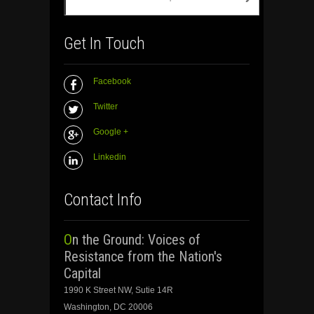
Get In Touch
Facebook
Twitter
Google +
Linkedin
Contact Info
On the Ground: Voices of
Resistance from the Nation's
Capital
1990 K Street NW, Sutie 14R
Washington, DC 20006