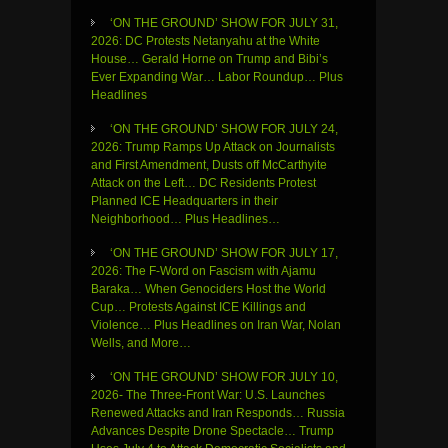
‘ON THE GROUND’ SHOW FOR JULY 31,
2026: DC Protests Netanyahu at the White
House… Gerald Horne on Trump and Bibi’s
Ever Expanding War… Labor Roundup… Plus
Headlines
‘ON THE GROUND’ SHOW FOR JULY 24,
2026: Trump Ramps Up Attack on Journalists
and First Amendment, Dusts off McCarthyite
Attack on the Left… DC Residents Protest
Planned ICE Headquarters in their
Neighborhood… Plus Headlines…
‘ON THE GROUND’ SHOW FOR JULY 17,
2026: The F-Word on Fascism with Ajamu
Baraka… When Genociders Host the World
Cup… Protests Against ICE Killings and
Violence… Plus Headlines on Iran War, Nolan
Wells, and More…
‘ON THE GROUND’ SHOW FOR JULY 10,
2026- The Three-Front War: U.S. Launches
Renewed Attacks and Iran Responds… Russia
Advances Despite Drone Spectacle… Trump