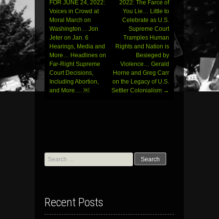
FOR JUNE 24, 2022:
2022: The Farce of
navigation
Voices in Crowd at
You Lie… Little to
Moral March on
Celebrate as U.S.
Washington… Jon
Supreme Court
Jeter on Jan. 6
Tramples Human
Hearings, Media and
Rights and Nation is
More… Headlines on
Besieged by
Far-Right Supreme
Violence… Gerald
Court Decisions,
Horne and Greg Carr
Including Abortion,
on the Legacy of U.S.
and More…. ￼
Settler Colonialism
→
Search
for:
Recent Posts