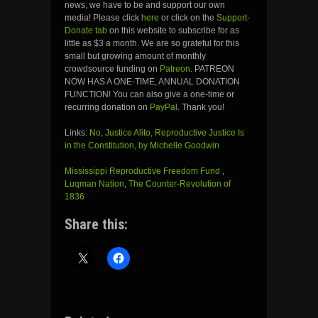
news, we have to be and support our own
media! Please click
here
or click on the
Support-
Donate tab
on this website to subscribe for as
little as $3 a month. We are so grateful for this
small but growing amount of monthly
crowdsource funding on
Patreon
. PATREON
NOW HAS A ONE-TIME, ANNUAL DONATION
FUNCTION! You can also give a one-time or
recurring donation on
PayPal
. Thank you!
Links:
No, Justice Alito, Reproductive Justice Is
in the Constitution, by Michelle Goodwin
Mississippi Reproductive Freedom Fund
,
Luqman Nation
,
The Counter-Revolution of
1836
Share this: