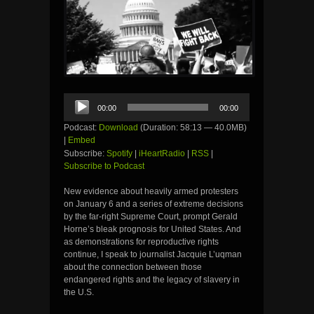
Audio
00:00
00:00
Player
Podcast:
Download
(Duration: 58:13 — 40.0MB)
|
Embed
Subscribe:
Spotify
|
iHeartRadio
|
RSS
|
Subscribe to Podcast
New evidence about heavily armed protesters
on January 6 and a series of extreme decisions
by the far-right Supreme Court, prompt Gerald
Horne’s bleak prognosis for United States. And
as demonstrations for reproductive rights
continue, I speak to journalist Jacquie L’uqman
about the connection between those
endangered rights and the legacy of slavery in
the U.S.