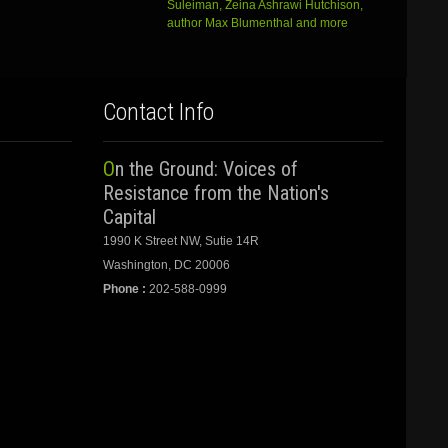
Suleiman, Zeina Ashrawi Hutchison,
author Max Blumenthal and more
Contact Info
On the Ground: Voices of
Resistance from the Nation's
Capital
1990 K Street NW, Sutie 14R
Washington, DC 20006
Phone :
202-588-0999