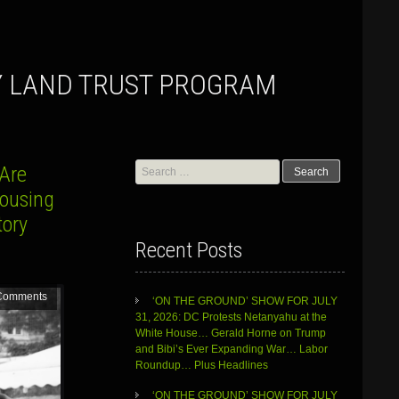
Y LAND TRUST PROGRAM
Search
…Are
for:
Housing
tory
Recent Posts
Comments
‘ON THE GROUND’ SHOW FOR JULY
31, 2026: DC Protests Netanyahu at the
White House… Gerald Horne on Trump
and Bibi’s Ever Expanding War… Labor
Roundup… Plus Headlines
‘ON THE GROUND’ SHOW FOR JULY