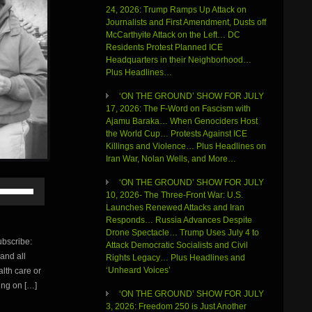
24, 2026: Trump Ramps Up Attack on
Journalists and First Amendment, Dusts off
McCarthyite Attack on the Left… DC
Residents Protest Planned ICE
Headquarters in their Neighborhood…
Plus Headlines…
‘ON THE GROUND’ SHOW FOR JULY
17, 2026: The F-Word on Fascism with
Ajamu Baraka… When Genociders Host
the World Cup… Protests Against ICE
Killings and Violence… Plus Headlines on
Iran War, Nolan Wells, and More…
‘ON THE GROUND’ SHOW FOR JULY
Use
10, 2026- The Three-Front War: U.S.
Up/Down
Launches Renewed Attacks and Iran
Arrow
Responds… Russia Advances Despite
keys
Drone Spectacle… Trump Uses July 4 to
to
bscribe:
Attack Democratic Socialists and Civil
increase
 and all
Rights Legacy… Plus Headlines and
or
‘Unheard Voices’
alth care or
decrease
volume.
oing on […]
‘ON THE GROUND’ SHOW FOR JULY
3, 2026: Freedom 250 is Just Another