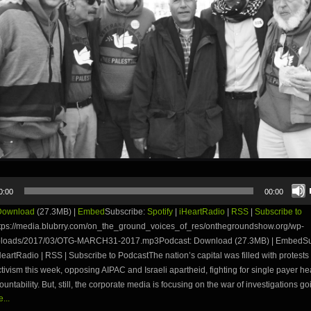
0:00
00:00
Download
(27.3MB) |
Embed
Subscribe:
Spotify
|
iHeartRadio
|
RSS
|
Subscribe to
tps://media.blubrry.com/on_the_ground_voices_of_res/onthegroundshow.org/wp-
uploads/2017/03/OTG-MARCH31-2017.mp3Podcast: Download (27.3MB) | EmbedSu
iHeartRadio | RSS | Subscribe to PodcastThe nation’s capital was filled with protests
ctivism this week, opposing AIPAC and Israeli apartheid, fighting for single payer he
ountability. But, still, the corporate media is focusing on the war of investigations g
...