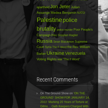
Jon Jeter
Julian
apartheid
Assange
Medea Benjamin
NATO
Palestine
police
brutality
Poor People's
police murder
Campaign
Rev. Graylan Hagler
Russia
Sean Blackmon
Supreme
Court
Syria
the Rev. William
The F-Word
Ukraine
Venezuela
Barber
Voting Rights
war
“The F Word”
Recent Comments
On The Ground Show
on
‘ON THE
GROUND’ SHOW FOR JANUARY 14,
2022: Marking 20 Years of Torture at
Gitmo… Oath Keepers Charged With