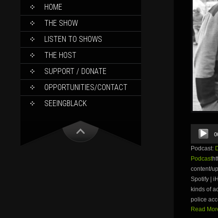
SKIP
HOME
TO
CONTENT
THE SHOW
LISTEN TO SHOWS
THE HOST
SUPPORT / DONATE
OPPORTUNITIES/CONTACT
SEEINGBLACK
Audio
0
Player
Podcast:
Podcast
ht
content/
Spotify | 
kinds of a
police acc
Read More