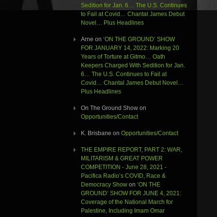
Sedition for Jan. 6… The U.S. Continues
to Fail at Covid… Chantal James Debut
Novel… Plus Headlines
Arne
on
‘ON THE GROUND’ SHOW
FOR JANUARY 14, 2022: Marking 20
Years of Torture at Gitmo… Oath
Keepers Charged With Sedition for Jan.
6… The U.S. Continues to Fail at
Covid… Chantal James Debut Novel…
Plus Headlines
On The Ground Show
on
Opportunities/Contact
K. Brisbane
on
Opportunities/Contact
THE EMPIRE REPORT, PART 2: WAR,
MILITARISM & GREAT POWER
COMPETITION - June 28, 2021 -
Pacifica Radio’s COVID, Race &
Democracy Show
on
‘ON THE
GROUND’ SHOW FOR JUNE 4, 2021:
Coverage of the National March for
Palestine, Including Imam Omar