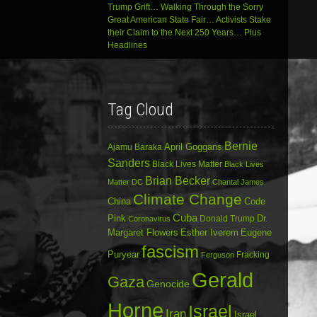
Trump Grift… Walking Through the Sorry
Great American State Fair… Activists Stake
their Claim to the Next 250 Years… Plus
Headlines
Tag Cloud
Bernie
April Goggans
Ajamu Baraka
Sanders
Black Lives Matter
Black Lives
Brian Becker
Matter DC
Chantal James
Climate Change
China
Code
Cuba
Dr.
Pink
Donald Trump
Coronavirus
Margaret Flowers
Esther Iverem
Eugene
fascism
Puryear
Fracking
Ferguson
Gerald
Gaza
Genocide
Horne
Israel
Iran
Israel