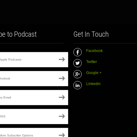
be to Podcast
Get In Touch
Facebook
Apple Podcasts
Twitter
Google +
Android
Linkedin
by Email
RSS
More Subscribe Options