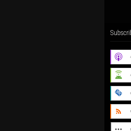
Subscri