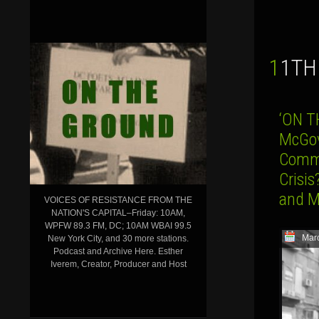
11T
‘ON T
McGov
Commu
Crisis
and M
VOICES OF RESISTANCE FROM THE
NATION'S CAPITAL–Friday: 10AM,
WPFW 89.3 FM, DC; 10AM WBAI 99.5
Mar
New York City, and 30 more stations.
Podcast and Archive Here. Esther
Iverem, Creator, Producer and Host