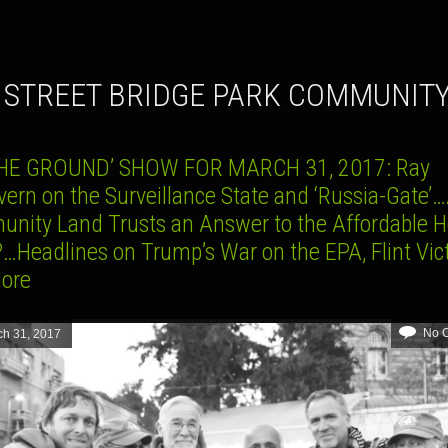
H STREET BRIDGE PARK COMMUNIT
HE GROUND’ SHOW FOR MARCH 31, 2017: Ray
ern on the Surveillance State and ‘Russia-Gate’
nity Land Trusts an Answer to the Affordable 
?…Headlines on Trump’s War on the EPA, Flint Vic
ore
No 
ch 31, 2017