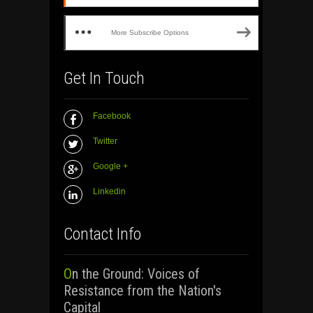
More Subscribe Options
Get In Touch
Facebook
Twitter
Google +
Linkedin
Contact Info
On the Ground: Voices of
Resistance from the Nation's
Capital