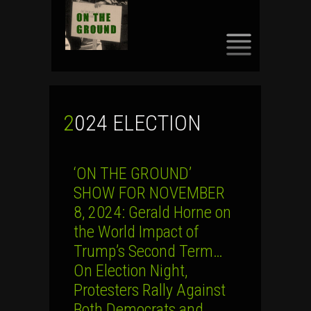
SKIP
TO
CONTENT
2024 ELECTION
‘ON THE GROUND’
SHOW FOR NOVEMBER
8, 2024: Gerald Horne on
the World Impact of
Trump’s Second Term…
On Election Night,
Protesters Rally Against
Both Democrats and