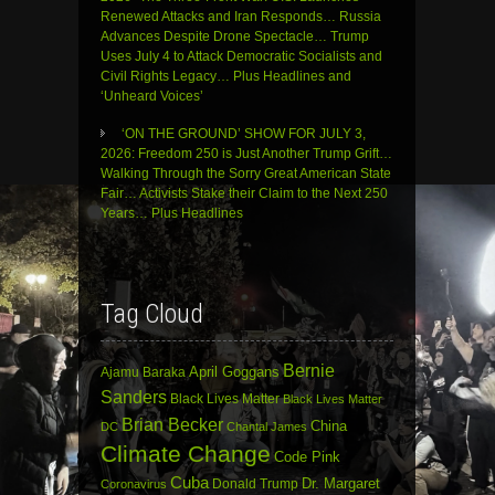
Renewed Attacks and Iran Responds… Russia
Advances Despite Drone Spectacle… Trump
Uses July 4 to Attack Democratic Socialists and
Civil Rights Legacy… Plus Headlines and
‘Unheard Voices’
‘ON THE GROUND’ SHOW FOR JULY 3,
2026: Freedom 250 is Just Another Trump Grift…
Walking Through the Sorry Great American State
Fair… Activists Stake their Claim to the Next 250
Years… Plus Headlines
Tag Cloud
Bernie
April Goggans
Ajamu Baraka
Sanders
Black Lives Matter
Black Lives Matter
Brian Becker
China
DC
Chantal James
Climate Change
Code Pink
Cuba
Dr. Margaret
Donald Trump
Coronavirus