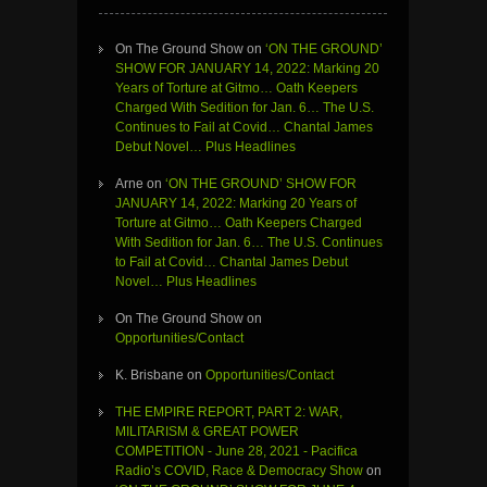
On The Ground Show
on
‘ON THE GROUND’
SHOW FOR JANUARY 14, 2022: Marking 20
Years of Torture at Gitmo… Oath Keepers
Charged With Sedition for Jan. 6… The U.S.
Continues to Fail at Covid… Chantal James
Debut Novel… Plus Headlines
Arne
on
‘ON THE GROUND’ SHOW FOR
JANUARY 14, 2022: Marking 20 Years of
Torture at Gitmo… Oath Keepers Charged
With Sedition for Jan. 6… The U.S. Continues
to Fail at Covid… Chantal James Debut
Novel… Plus Headlines
On The Ground Show
on
Opportunities/Contact
K. Brisbane
on
Opportunities/Contact
THE EMPIRE REPORT, PART 2: WAR,
MILITARISM & GREAT POWER
COMPETITION - June 28, 2021 - Pacifica
Radio’s COVID, Race & Democracy Show
on