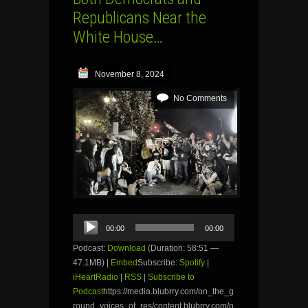
Republicans Near the
White House…
November 8, 2024
No Comments
Audio
00:00
00:00
Player
Podcast:
Download
(Duration: 58:51 —
47.1MB) |
Embed
Subscribe:
Spotify
|
iHeartRadio
|
RSS
|
Subscribe to
Podcast
https://media.blubrry.com/on_the_g
round_voices_of_res/content.blubrry.com/o