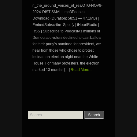
n_the_ground_voices_of_res/OTG-NOV8-
2024-DIST-SMALL.mp3Podcast:
Download (Duration: 58:51 — 47.1MB) |
EmbedSubscribe: Spotify | iHeartRadio |
RSS | Subscribe to PodcastAs millions of
Democratic voters declined to cast ballots
for their party’s nominee for president, we
hear from those who chose to protest
instead on election night near the White
House. For many protesters, the election
marked 13 months […]
Read More...
Search
for: