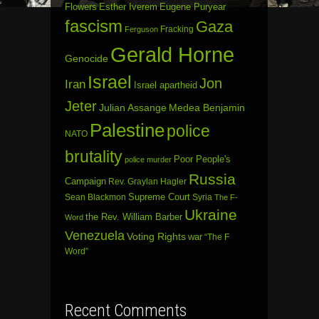
Flowers
Esther Iverem
Eugene Puryear
fascism
Gaza
Fracking
Ferguson
Gerald Horne
Genocide
Israel
Jon
Iran
Israel apartheid
Jeter
Julian Assange
Medea Benjamin
Palestine
police
NATO
brutality
Poor People's
police murder
Russia
Campaign
Rev. Graylan Hagler
Sean Blackmon
Supreme Court
Syria
The F-
Ukraine
the Rev. William Barber
Word
Venezuela
Voting Rights
war
“The F
Word”
Recent Comments