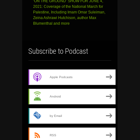
‘ON THE GROUND’ SHOW FOR JUNE 4,
2021: Coverage of the National March for
Palestine, Including Imam Omar Suleiman,
Zeina Ashrawi Hutchison, author Max
Blumenthal and more
Subscribe to Podcast
Apple Podcasts
Android
by Email
RSS