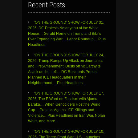
Recent Posts
‘ON THE GROUND’ SHOW FOR JULY 31,
2026: DC Protests Netanyahu at the White
House… Gerald Horne on Trump and Bibi’s
Ever Expanding War… Labor Roundup… Plus
Headlines
‘ON THE GROUND’ SHOW FOR JULY 24,
2026: Trump Ramps Up Attack on Journalists
and First Amendment, Dusts off McCarthyite
Attack on the Left… DC Residents Protest
Planned ICE Headquarters in their
Neighborhood… Plus Headlines…
‘ON THE GROUND’ SHOW FOR JULY 17,
2026: The F-Word on Fascism with Ajamu
Baraka… When Genociders Host the World
Cup… Protests Against ICE Killings and
Violence… Plus Headlines on Iran War, Nolan
Wells, and More…
‘ON THE GROUND’ SHOW FOR JULY 10,
2026- The Three-Front War: U.S. Launches