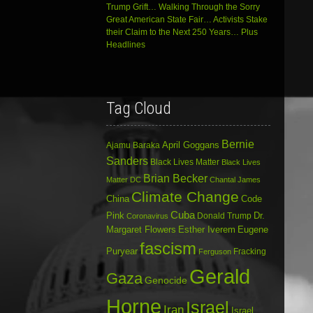
Trump Grift… Walking Through the Sorry
Great American State Fair… Activists Stake
their Claim to the Next 250 Years… Plus
Headlines
Tag Cloud
Bernie
April Goggans
Ajamu Baraka
Sanders
Black Lives Matter
Black Lives
Brian Becker
Matter DC
Chantal James
Climate Change
China
Code
Cuba
Dr.
Pink
Donald Trump
Coronavirus
Margaret Flowers
Esther Iverem
Eugene
fascism
Puryear
Fracking
Ferguson
Gerald
Gaza
Genocide
Horne
Israel
Iran
Israel