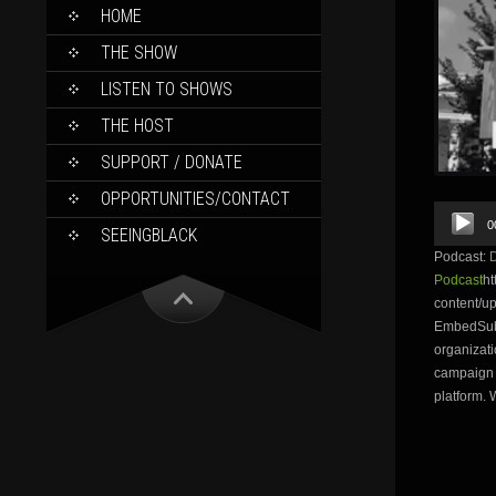
SKIP
HOME
TO
CONTENT
THE SHOW
LISTEN TO SHOWS
THE HOST
SUPPORT / DONATE
OPPORTUNITIES/CONTACT
Audio
0
Player
SEEINGBLACK
Podcast:
Podcast
ht
content/u
EmbedSubsc
organizati
campaign w
platform. 