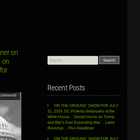
ner on
Search
n on
for:
for
Recent Posts
Comments
‘ON THE GROUND’ SHOW FOR JULY
31, 2026: DC Protests Netanyahu at the
White House… Gerald Horne on Trump
and Bibi’s Ever Expanding War… Labor
Roundup… Plus Headlines
‘ON THE GROUND’ SHOW FOR JULY