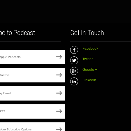
be to Podcast
Get In Touch
Facebook
Apple Podcasts
Twitter
Google +
Android
Linkedin
by Email
RSS
More Subscribe Options