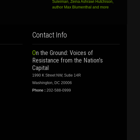
Suleiman, Zeina Ashrawi Hutchison,
author Max Blumenthal and more
Contact Info
On the Ground: Voices of
Resistance from the Nation's
Capital
1990 K Street NW, Sutie 14R
Washington, DC 20006
Phone :
202-588-0999