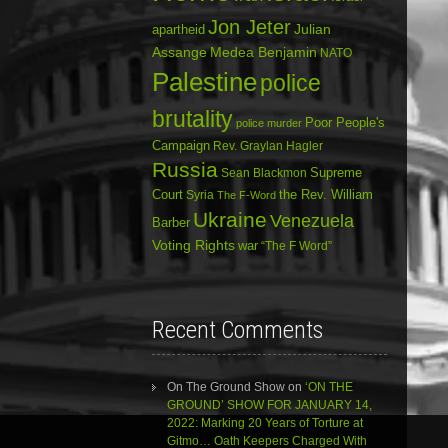
Jon Jeter
Julian
apartheid
Assange
Medea Benjamin
NATO
Palestine
police
brutality
Poor People's
police murder
Campaign
Rev. Graylan Hagler
Russia
Sean Blackmon
Supreme
Court
Syria
the Rev. William
The F-Word
Ukraine
Venezuela
Barber
Voting Rights
war
“The F Word”
Recent Comments
On The Ground Show
on
‘ON THE
GROUND’ SHOW FOR JANUARY 14,
2022: Marking 20 Years of Torture at
Gitmo… Oath Keepers Charged With