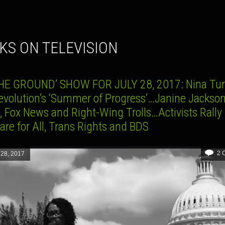
CKS ON TELEVISION
HE GROUND’ SHOW FOR JULY 28, 2017: Nina Tur
evolution’s ‘Summer of Progress’…Janine Jackso
 Fox News and Right-Wing Trolls…Activists Rally 
re for All, Trans Rights and BDS
2 
 28, 2017