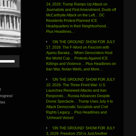
24, 2026: Trump Ramps Up Attack on
Journalists and First Amendment, Dusts off
McCarthyite Attack on the Left… DC
Residents Protest Planned ICE
Headquarters in their Neighborhood…
Plus Headlines…
‘ON THE GROUND’ SHOW FOR JULY
17, 2026: The F-Word on Fascism with
Ajamu Baraka… When Genociders Host
Use
the World Cup… Protests Against ICE
Up/Down
Killings and Violence… Plus Headlines on
Arrow
Iran War, Nolan Wells, and More…
keys
to
‘ON THE GROUND’ SHOW FOR JULY
increase
10, 2026- The Three-Front War: U.S.
l
or
Launches Renewed Attacks and Iran
rogress’
decrease
Responds… Russia Advances Despite
volume.
Drone Spectacle… Trump Uses July 4 to
ples
Attack Democratic Socialists and Civil
Rights Legacy… Plus Headlines and
‘Unheard Voices’
‘ON THE GROUND’ SHOW FOR JULY
3, 2026: Freedom 250 is Just Another