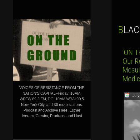
BLA
‘ON T
Our R
Mosul,
Medica
VOICES OF RESISTANCE FROM THE
NATION'S CAPITAL–Friday: 10AM,
July
WPFW 89.3 FM, DC; 10AM WBAI 99.5
New York City, and 30 more stations.
Podcast and Archive Here. Esther
Iverem, Creator, Producer and Host