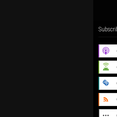
Subscri