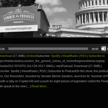
0:00
00:00
Download
(27.3MB) |
Embed
Subscribe:
Spotify
|
iHeartRadio
|
RSS
|
Subscribe to
tps://media.blubrry.com/on_the_ground_voices_of_res/onthegroundshow.org/wp-
ploads/2017/07/OTG-JULY28-2017-SMALL.mp3Podcast: Download (27.3MB) |
ribe: Spotify | iHeartRadio | RSS | Subscribe to PodcastOn this show, the politica
on, Our Revolution, founded by Senator Bernie Sanders, launches its ‘Summer of P
ith a rally on Capitol Hill and a push for eight pieces of legislation called the Peo
We speak to the new […]
Read More...