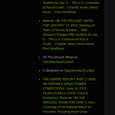
Sedition for Jan. 6… The U.S. Continues
to Fail at Covid… Chantal James Debut
Novel… Plus Headlines
Arne
on
‘ON THE GROUND’ SHOW
FOR JANUARY 14, 2022: Marking 20
Years of Torture at Gitmo… Oath
Keepers Charged With Sedition for Jan.
6… The U.S. Continues to Fail at
Covid… Chantal James Debut Novel…
Plus Headlines
On The Ground Show
on
Opportunities/Contact
K. Brisbane
on
Opportunities/Contact
THE EMPIRE REPORT, PART 2: WAR,
MILITARISM & GREAT POWER
COMPETITION - June 28, 2021 -
Pacifica Radio’s COVID, Race &
Democracy Show
on
‘ON THE
GROUND’ SHOW FOR JUNE 4, 2021:
Coverage of the National March for
Palestine, Including Imam Omar