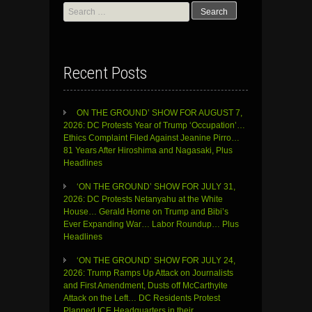
Search
for:
Recent Posts
ON THE GROUND’ SHOW FOR AUGUST 7,
2026: DC Protests Year of Trump ‘Occupation’…
Ethics Complaint Filed Against Jeanine Pirro…
81 Years After Hiroshima and Nagasaki, Plus
Headlines
‘ON THE GROUND’ SHOW FOR JULY 31,
2026: DC Protests Netanyahu at the White
House… Gerald Horne on Trump and Bibi’s
Ever Expanding War… Labor Roundup… Plus
Headlines
‘ON THE GROUND’ SHOW FOR JULY 24,
2026: Trump Ramps Up Attack on Journalists
and First Amendment, Dusts off McCarthyite
Attack on the Left… DC Residents Protest
Planned ICE Headquarters in their