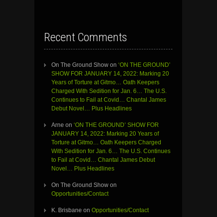
Recent Comments
On The Ground Show
on
‘ON THE GROUND’
SHOW FOR JANUARY 14, 2022: Marking 20
Years of Torture at Gitmo… Oath Keepers
Charged With Sedition for Jan. 6… The U.S.
Continues to Fail at Covid… Chantal James
Debut Novel… Plus Headlines
Arne
on
‘ON THE GROUND’ SHOW FOR
JANUARY 14, 2022: Marking 20 Years of
Torture at Gitmo… Oath Keepers Charged
With Sedition for Jan. 6… The U.S. Continues
to Fail at Covid… Chantal James Debut
Novel… Plus Headlines
On The Ground Show
on
Opportunities/Contact
K. Brisbane
on
Opportunities/Contact