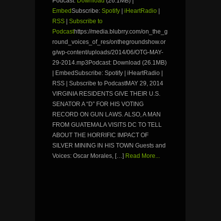
Podcast:
Download
(26.1MB) |
Embed
Subscribe:
Spotify
|
iHeartRadio
|
RSS
|
Subscribe to
Podcast
https://media.blubrry.com/on_the_g
round_voices_of_res/onthegroundshow.or
g/wp-content/uploads/2014/06/OTG-MAY-
29-2014.mp3Podcast: Download (26.1MB)
| EmbedSubscribe: Spotify | iHeartRadio |
RSS | Subscribe to PodcastMAY 29, 2014
VIRGINIA RESIDENTS GIVE THEIR U.S.
SENATOR A “D” FOR HIS VOTING
RECORD ON GUN LAWS. ALSO, A MAN
FROM GUATEMALA VISITS DC TO TELL
ABOUT THE HORRIFIC IMPACT OF
SILVER MINING IN HIS TOWN Guests and
Voices: Oscar Morales, […]
Read More...