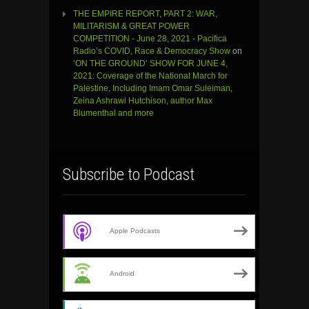
THE EMPIRE REPORT, PART 2: WAR,
MILITARISM & GREAT POWER
COMPETITION - June 28, 2021 - Pacifica
Radio’s COVID, Race & Democracy Show
on
‘ON THE GROUND’ SHOW FOR JUNE 4,
2021: Coverage of the National March for
Palestine, Including Imam Omar Suleiman,
Zeina Ashrawi Hutchison, author Max
Blumenthal and more
Subscribe to Podcast
Apple Podcasts
Android