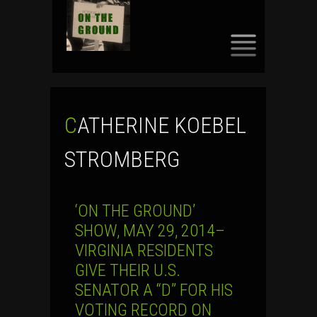
SKIP
TO
CONTENT
CATHERINE KOEBEL
STROMBERG
‘ON THE GROUND’
SHOW, MAY 29, 2014–
VIRGINIA RESIDENTS
GIVE THEIR U.S.
SENATOR A “D” FOR HIS
VOTING RECORD ON