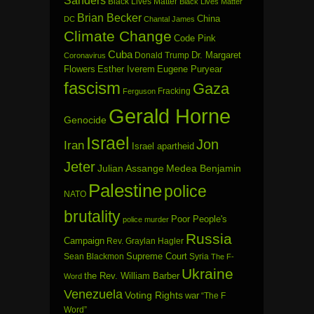
Sanders
Black Lives Matter
Black Lives Matter
Brian Becker
China
DC
Chantal James
Climate Change
Code Pink
Cuba
Dr. Margaret
Donald Trump
Coronavirus
Flowers
Esther Iverem
Eugene Puryear
fascism
Gaza
Fracking
Ferguson
Gerald Horne
Genocide
Israel
Jon
Iran
Israel apartheid
Jeter
Julian Assange
Medea Benjamin
Palestine
police
NATO
brutality
Poor People's
police murder
Russia
Campaign
Rev. Graylan Hagler
Sean Blackmon
Supreme Court
Syria
The F-
Ukraine
the Rev. William Barber
Word
Venezuela
Voting Rights
war
“The F
Word”