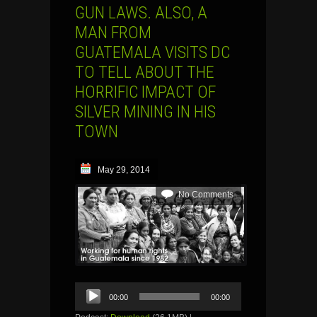
GUN LAWS. ALSO, A
MAN FROM
GUATEMALA VISITS DC
TO TELL ABOUT THE
HORRIFIC IMPACT OF
SILVER MINING IN HIS
TOWN
May 29, 2014
No Comments
Audio
00:00
00:00
Player