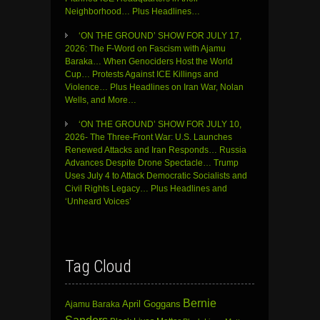
Neighborhood… Plus Headlines…
‘ON THE GROUND’ SHOW FOR JULY 17,
2026: The F-Word on Fascism with Ajamu
Baraka… When Genociders Host the World
Cup… Protests Against ICE Killings and
Violence… Plus Headlines on Iran War, Nolan
Wells, and More…
‘ON THE GROUND’ SHOW FOR JULY 10,
2026- The Three-Front War: U.S. Launches
Renewed Attacks and Iran Responds… Russia
Advances Despite Drone Spectacle… Trump
Uses July 4 to Attack Democratic Socialists and
Civil Rights Legacy… Plus Headlines and
‘Unheard Voices’
Tag Cloud
Bernie
April Goggans
Ajamu Baraka