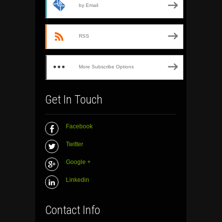
by Email
RSS
More Subscribe Options
Get In Touch
Facebook
Twitter
Google +
Linkedin
Contact Info