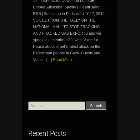
14.mp3Podcast: Download (25.0MB) |
EmbedSubscribe: Spotify | iHeartRadio |
RSS | Subscribe to PodcastJULY 17, 2014
VOICES FROM THE RALLY ON THE
NATIONAL MALL TO STOP FRACKING
AND FRACKED GAS EXPORTS and we
speak to a member of Jewish Voice for
Peace about Israel’s latest attack on the
Palestinian people in Gaza. Guests and
Voices: […]
Read More...
Search
for:
Recent Posts