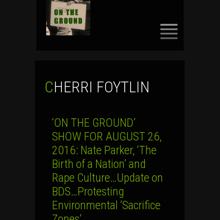
SKIP
TO
CONTENT
CHERRI FOYTLIN
‘ON THE GROUND’
SHOW FOR AUGUST 26,
2016: Nate Parker, ‘The
Birth of a Nation’ and
Rape Culture…Update on
BDS…Protesting
Environmental ‘Sacrifice
Zones’