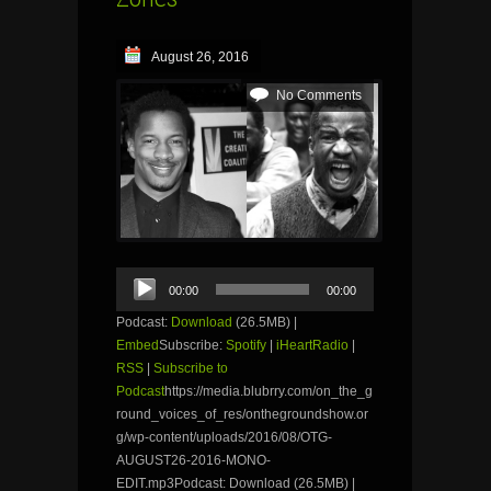
August 26, 2016
No Comments
Audio
00:00
00:00
Player
Podcast:
Download
(26.5MB) |
Embed
Subscribe:
Spotify
|
iHeartRadio
|
RSS
|
Subscribe to
Podcast
https://media.blubrry.com/on_the_g
round_voices_of_res/onthegroundshow.or
g/wp-content/uploads/2016/08/OTG-
AUGUST26-2016-MONO-
EDIT.mp3Podcast: Download (26.5MB) |