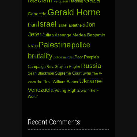
Gaza
Fracking
Ferguson
Gerald Horne
Genocide
Israel
Jon
Iran
Israel apartheid
Jeter
Julian Assange
Medea Benjamin
Palestine
police
NATO
brutality
Poor People's
police murder
Russia
Campaign
Rev. Graylan Hagler
Sean Blackmon
Supreme Court
Syria
The F-
Ukraine
the Rev. William Barber
Word
Venezuela
Voting Rights
war
“The F
Word”
Recent Comments