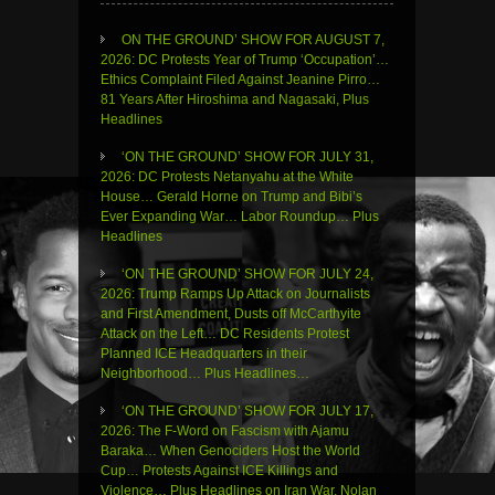
ON THE GROUND’ SHOW FOR AUGUST 7,
2026: DC Protests Year of Trump ‘Occupation’…
Ethics Complaint Filed Against Jeanine Pirro…
81 Years After Hiroshima and Nagasaki, Plus
Headlines
‘ON THE GROUND’ SHOW FOR JULY 31,
2026: DC Protests Netanyahu at the White
House… Gerald Horne on Trump and Bibi’s
Ever Expanding War… Labor Roundup… Plus
Headlines
‘ON THE GROUND’ SHOW FOR JULY 24,
2026: Trump Ramps Up Attack on Journalists
and First Amendment, Dusts off McCarthyite
Attack on the Left… DC Residents Protest
Planned ICE Headquarters in their
Neighborhood… Plus Headlines…
‘ON THE GROUND’ SHOW FOR JULY 17,
2026: The F-Word on Fascism with Ajamu
Baraka… When Genociders Host the World
Cup… Protests Against ICE Killings and
Violence… Plus Headlines on Iran War, Nolan