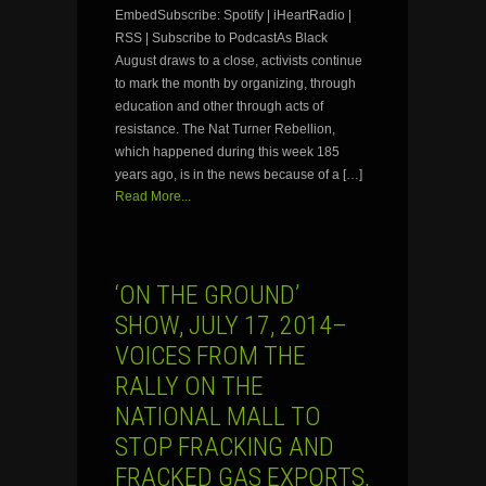
EmbedSubscribe: Spotify | iHeartRadio |
RSS | Subscribe to PodcastAs Black
August draws to a close, activists continue
to mark the month by organizing, through
education and other through acts of
resistance. The Nat Turner Rebellion,
which happened during this week 185
years ago, is in the news because of a […]
Read More...
‘ON THE GROUND’
SHOW, JULY 17, 2014–
VOICES FROM THE
RALLY ON THE
NATIONAL MALL TO
STOP FRACKING AND
FRACKED GAS EXPORTS,