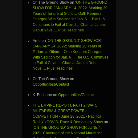
On The Ground Show
on
‘ON THE GROUND’
SHOW FOR JANUARY 14, 2022: Marking 20
Years of Torture at Gitmo… Oath Keepers
Charged With Sedition for Jan. 6… The U.S.
Continues to Fail at Covid… Chantal James
Debut Novel… Plus Headlines
Arne
on
‘ON THE GROUND’ SHOW FOR
JANUARY 14, 2022: Marking 20 Years of
Torture at Gitmo… Oath Keepers Charged
With Sedition for Jan. 6… The U.S. Continues
to Fail at Covid… Chantal James Debut
Novel… Plus Headlines
On The Ground Show
on
Opportunities/Contact
K. Brisbane
on
Opportunities/Contact
THE EMPIRE REPORT, PART 2: WAR,
MILITARISM & GREAT POWER
COMPETITION - June 28, 2021 - Pacifica
Radio’s COVID, Race & Democracy Show
on
‘ON THE GROUND’ SHOW FOR JUNE 4,
2021: Coverage of the National March for