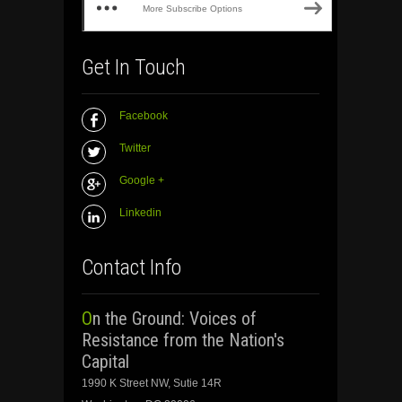
More Subscribe Options
Get In Touch
Facebook
Twitter
Google +
Linkedin
Contact Info
On the Ground: Voices of
Resistance from the Nation's
Capital
1990 K Street NW, Sutie 14R