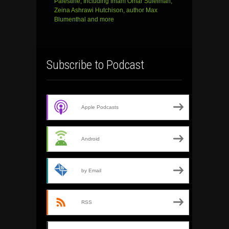
Palestine, Including Imam Omar Suleiman,
Zeina Ashrawi Hutchison, author Max
Blumenthal and more
Subscribe to Podcast
Apple Podcasts
Android
by Email
RSS