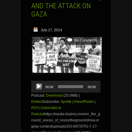
AND THE ATTACK ON
GAZA
July 17, 2014
No Comments
Audio
00:00
00:00
Player
Podcast:
Download
(25.0MB) |
Embed
Subscribe:
Spotify
|
iHeartRadio
|
RSS
|
Subscribe to
Podcast
https://media.blubrry.com/on_the_g
round_voices_of_res/onthegroundshow.or
g/wp-content/uploads/2014/07/OTG-7-17-