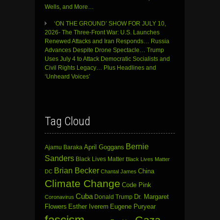
Wells, and More…
‘ON THE GROUND’ SHOW FOR JULY 10,
2026- The Three-Front War: U.S. Launches
Renewed Attacks and Iran Responds… Russia
Advances Despite Drone Spectacle… Trump
Uses July 4 to Attack Democratic Socialists and
Civil Rights Legacy… Plus Headlines and
‘Unheard Voices’
Tag Cloud
Bernie
April Goggans
Ajamu Baraka
Sanders
Black Lives Matter
Black Lives Matter
Brian Becker
China
DC
Chantal James
Climate Change
Code Pink
Cuba
Dr. Margaret
Donald Trump
Coronavirus
Flowers
Esther Iverem
Eugene Puryear
fascism