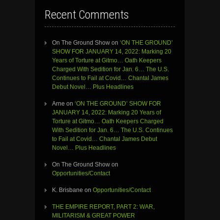
Recent Comments
On The Ground Show
on
‘ON THE GROUND’
SHOW FOR JANUARY 14, 2022: Marking 20
Years of Torture at Gitmo… Oath Keepers
Charged With Sedition for Jan. 6… The U.S.
Continues to Fail at Covid… Chantal James
Debut Novel… Plus Headlines
Arne
on
‘ON THE GROUND’ SHOW FOR
JANUARY 14, 2022: Marking 20 Years of
Torture at Gitmo… Oath Keepers Charged
With Sedition for Jan. 6… The U.S. Continues
to Fail at Covid… Chantal James Debut
Novel… Plus Headlines
On The Ground Show
on
Opportunities/Contact
K. Brisbane
on
Opportunities/Contact
THE EMPIRE REPORT, PART 2: WAR,
MILITARISM & GREAT POWER