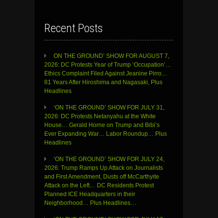
Recent Posts
ON THE GROUND’ SHOW FOR AUGUST 7,
2026: DC Protests Year of Trump ‘Occupation’…
Ethics Complaint Filed Against Jeanine Pirro…
81 Years After Hiroshima and Nagasaki, Plus
Headlines
‘ON THE GROUND’ SHOW FOR JULY 31,
2026: DC Protests Netanyahu at the White
House… Gerald Horne on Trump and Bibi’s
Ever Expanding War… Labor Roundup… Plus
Headlines
‘ON THE GROUND’ SHOW FOR JULY 24,
2026: Trump Ramps Up Attack on Journalists
and First Amendment, Dusts off McCarthyite
Attack on the Left… DC Residents Protest
Planned ICE Headquarters in their
Neighborhood… Plus Headlines…