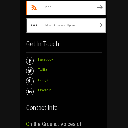
RSS
More Subscribe Options
Get In Touch
Facebook
Twitter
Google +
Linkedin
Contact Info
On the Ground: Voices of