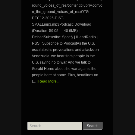
round_voices_of_res/content.blubrry.com/o
n_the_ground_voices_of_res/OTG-
DEC12-2025-DIST-
SMALLmp3.mp3Podcast: Download
(Duration: 59:05 — 40.6MB) |
EmbedSubscribe: Spotify | iHeartRadio |
RSS | Subscribe to PodcastAs the U.S.
escalates its provocations and attacks on
Venezuela, we hear from people in the
U.S. saying no to war. And we talk to
Gerald Horne about the war against the
people here at home. Plus, headlines on
[…]
Read More...
Search
for: