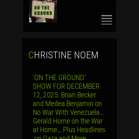
SKIP
TO
CONTENT
CHRISTINE NOEM
‘ON THE GROUND’
SHOW FOR DECEMBER
12, 2025: Brian Becker
and Medea Benjamin on
No War With Venezuela…
Gerald Horne on the War
at Home… Plus Headlines
on Gaza and More