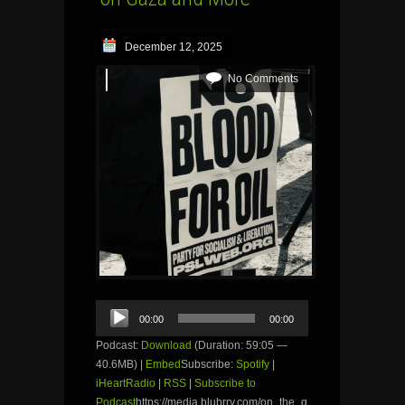
December 12, 2025
No Comments
Audio
00:00
00:00
Player
Podcast:
Download
(Duration: 59:05 —
40.6MB) |
Embed
Subscribe:
Spotify
|
iHeartRadio
|
RSS
|
Subscribe to
Podcast
https://media.blubrry.com/on_the_g