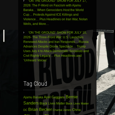
‘ON THE GROUND’ SHOW FOR JULY 17,
2026: The F-Word on Fascism with Ajamu
Baraka… When Genociders Host the World
Cup… Protests Against ICE Killings and
Violence… Plus Headlines on Iran War, Nolan
Wells, and More…
‘ON THE GROUND’ SHOW FOR JULY 10,
2026- The Three-Front War: U.S. Launches
Renewed Attacks and Iran Responds… Russia
Advances Despite Drone Spectacle… Trump
Uses July 4 to Attack Democratic Socialists and
Civil Rights Legacy… Plus Headlines and
‘Unheard Voices’
Tag Cloud
Bernie
April Goggans
Ajamu Baraka
Sanders
Black Lives Matter
Black Lives Matter
Brian Becker
China
DC
Chantal James