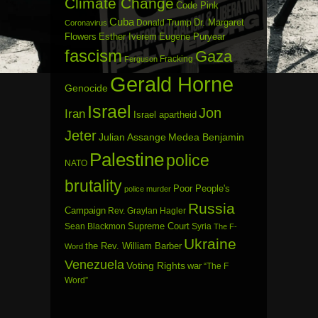
Climate Change
Code Pink
Cuba
Dr. Margaret
Donald Trump
Coronavirus
Flowers
Esther Iverem
Eugene Puryear
fascism
Gaza
Fracking
Ferguson
Gerald Horne
Genocide
Israel
Jon
Iran
Israel apartheid
Jeter
Julian Assange
Medea Benjamin
Palestine
police
NATO
brutality
Poor People's
police murder
Russia
Campaign
Rev. Graylan Hagler
Sean Blackmon
Supreme Court
Syria
The F-
Ukraine
the Rev. William Barber
Word
Venezuela
Voting Rights
war
“The F
Word”