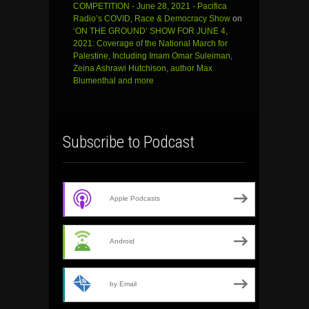
COMPETITION - June 28, 2021 - Pacifica
Radio’s COVID, Race & Democracy Show
on
‘ON THE GROUND’ SHOW FOR JUNE 4,
2021: Coverage of the National March for
Palestine, Including Imam Omar Suleiman,
Zeina Ashrawi Hutchison, author Max
Blumenthal and more
Subscribe to Podcast
Apple Podcasts
Android
by Email