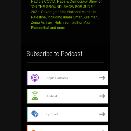
Radio’s COVID, Race & Democracy Show
on
‘ON THE GROUND’ SHOW FOR JUNE 4,
2021: Coverage of the National March for
Palestine, Including Imam Omar Suleiman,
Zeina Ashrawi Hutchison, author Max
Blumenthal and more
Subscribe to Podcast
Apple Podcasts
Android
by Email