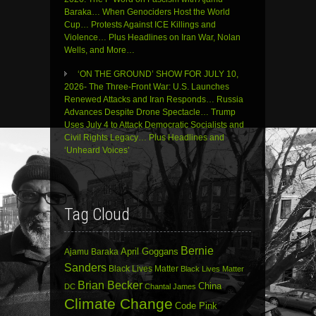
Baraka… When Genociders Host the World
Cup… Protests Against ICE Killings and
Violence… Plus Headlines on Iran War, Nolan
Wells, and More…
‘ON THE GROUND’ SHOW FOR JULY 10,
2026- The Three-Front War: U.S. Launches
Renewed Attacks and Iran Responds… Russia
Advances Despite Drone Spectacle… Trump
Uses July 4 to Attack Democratic Socialists and
Civil Rights Legacy… Plus Headlines and
‘Unheard Voices’
Tag Cloud
Bernie
April Goggans
Ajamu Baraka
Sanders
Black Lives Matter
Black Lives Matter
Brian Becker
China
DC
Chantal James
Climate Change
Code Pink