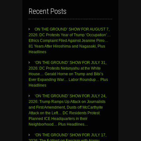
Recent Posts
ON THE GROUND’ SHOW FOR AUGUST 7,
2026: DC Protests Year of Trump ‘Occupation’…
Ethics Complaint Filed Against Jeanine Pirro…
81 Years After Hiroshima and Nagasaki, Plus
Headlines
‘ON THE GROUND’ SHOW FOR JULY 31,
2026: DC Protests Netanyahu at the White
House… Gerald Horne on Trump and Bibi’s
Ever Expanding War… Labor Roundup… Plus
Headlines
‘ON THE GROUND’ SHOW FOR JULY 24,
2026: Trump Ramps Up Attack on Journalists
and First Amendment, Dusts off McCarthyite
Attack on the Left… DC Residents Protest
Planned ICE Headquarters in their
Neighborhood… Plus Headlines…
‘ON THE GROUND’ SHOW FOR JULY 17,
2026: The F-Word on Fascism with Ajamu