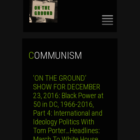
SKIP
TO
CONTENT
COMMUNISM
‘ON THE GROUND’
SHOW FOR DECEMBER
23, 2016: Black Power at
50 in DC, 1966-2016,
Part 4: International and
Ideology Politics With
Tom Porter…Headlines:
March To White House