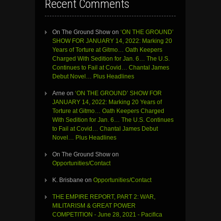
Recent Comments
On The Ground Show
on
‘ON THE GROUND’
SHOW FOR JANUARY 14, 2022: Marking 20
Years of Torture at Gitmo… Oath Keepers
Charged With Sedition for Jan. 6… The U.S.
Continues to Fail at Covid… Chantal James
Debut Novel… Plus Headlines
Arne
on
‘ON THE GROUND’ SHOW FOR
JANUARY 14, 2022: Marking 20 Years of
Torture at Gitmo… Oath Keepers Charged
With Sedition for Jan. 6… The U.S. Continues
to Fail at Covid… Chantal James Debut
Novel… Plus Headlines
On The Ground Show
on
Opportunities/Contact
K. Brisbane
on
Opportunities/Contact
THE EMPIRE REPORT, PART 2: WAR,
MILITARISM & GREAT POWER
COMPETITION - June 28, 2021 - Pacifica