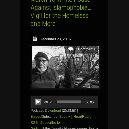
Against Islamophobia…
Vigil for the Homeless
and More
December 23, 2016
2 Comments
Audio
00:00
00:00
Player
Podcast:
Download
(25.8MB) |
Embed
Subscribe:
Spotify
|
iHeartRadio
|
RSS
|
Subscribe to
Podcast
https://media.blubrry.com/on_the_g