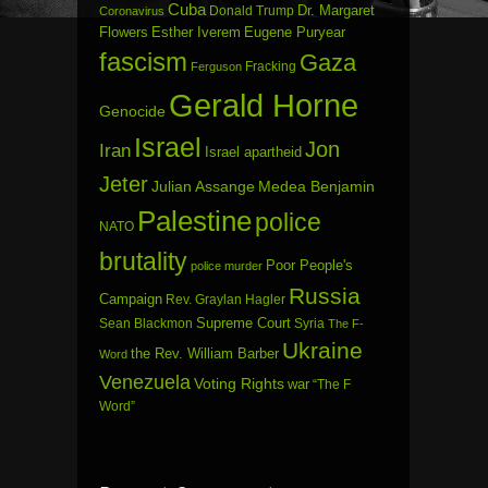
Cuba
Dr. Margaret
Donald Trump
Coronavirus
Flowers
Esther Iverem
Eugene Puryear
fascism
Gaza
Fracking
Ferguson
Gerald Horne
Genocide
Israel
Jon
Iran
Israel apartheid
Jeter
Julian Assange
Medea Benjamin
Palestine
police
NATO
brutality
Poor People's
police murder
Russia
Campaign
Rev. Graylan Hagler
Sean Blackmon
Supreme Court
Syria
The F-
Ukraine
the Rev. William Barber
Word
Venezuela
Voting Rights
war
“The F
Word”