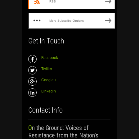
RSS
More Subscribe Options
Get In Touch
Facebook
Twitter
Google +
Linkedin
Contact Info
On the Ground: Voices of
Resistance from the Nation's