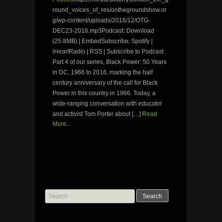
round_voices_of_res/onthegroundshow.or
g/wp-content/uploads/2016/12/OTG-
DEC23-2016.mp3Podcast: Download
(25.8MB) | EmbedSubscribe: Spotify |
iHeartRadio | RSS | Subscribe to Podcast
Part 4 of our series, Black Power: 50 Years
in DC, 1966 to 2016, marking the half
century anniversary of the call for Black
Power in this country in 1966. Today, a
wide-ranging conversation with educator
and activist Tom Porter about […]
Read
More...
Search
for: