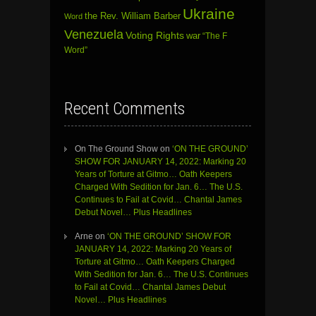
Ukraine
the Rev. William Barber
Word
Venezuela
Voting Rights
war
“The F
Word”
Recent Comments
On The Ground Show
on
‘ON THE GROUND’
SHOW FOR JANUARY 14, 2022: Marking 20
Years of Torture at Gitmo… Oath Keepers
Charged With Sedition for Jan. 6… The U.S.
Continues to Fail at Covid… Chantal James
Debut Novel… Plus Headlines
Arne
on
‘ON THE GROUND’ SHOW FOR
JANUARY 14, 2022: Marking 20 Years of
Torture at Gitmo… Oath Keepers Charged
With Sedition for Jan. 6… The U.S. Continues
to Fail at Covid… Chantal James Debut
Novel… Plus Headlines