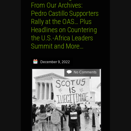
From Our Archives:
Pedro Castillo Supporters
Rally at the OAS… Plus
Headlines on Countering
the U.S.-Africa Leaders
Summit and More…
December 9, 2022
No Comments