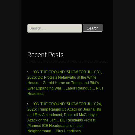
Search
for:
Recent Posts
‘ON THE GROUND’ SHOW FOR JULY 31,
2026: DC Protests Netanyahu at the White
House… Gerald Horne on Trump and Bibi’s
Ever Expanding War… Labor Roundup… Plus
Headlines
‘ON THE GROUND’ SHOW FOR JULY 24,
2026: Trump Ramps Up Attack on Journalists
and First Amendment, Dusts off McCarthyite
Attack on the Left… DC Residents Protest
Planned ICE Headquarters in their
Neighborhood… Plus Headlines…