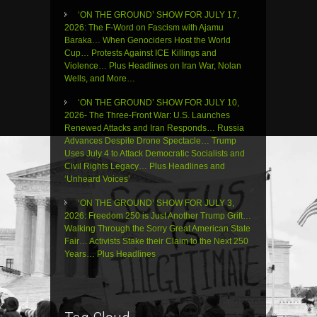
‘ON THE GROUND’ SHOW FOR JULY 17,
2026: The F-Word on Fascism with Ajamu
Baraka… When Genociders Host the World
Cup… Protests Against ICE Killings and
Violence… Plus Headlines on Iran War, Nolan
Wells, and More…
‘ON THE GROUND’ SHOW FOR JULY 10,
2026- The Three-Front War: U.S. Launches
Renewed Attacks and Iran Responds… Russia
Advances Despite Drone Spectacle… Trump
Uses July 4 to Attack Democratic Socialists and
Civil Rights Legacy… Plus Headlines and
‘Unheard Voices’
‘ON THE GROUND’ SHOW FOR JULY 3,
2026: Freedom 250 is Just Another Trump Grift…
Walking Through the Sorry Great American State
Fair… Activists Stake their Claim to the Next 250
Years… Plus Headlines