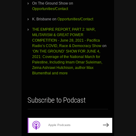
On The Ground Show
on
Opportunities/Contact
K. Brisbane
on
Opportunities/Contact
THE EMPIRE REPORT, PART 2: WAR,
MILITARISM & GREAT POWER
COMPETITION - June 28, 2021 - Pacifica
Radio’s COVID, Race & Democracy Show
on
‘ON THE GROUND’ SHOW FOR JUNE 4,
2021: Coverage of the National March for
Palestine, Including Imam Omar Suleiman,
Zeina Ashrawi Hutchison, author Max
Blumenthal and more
Subscribe to Podcast
Apple Podcasts