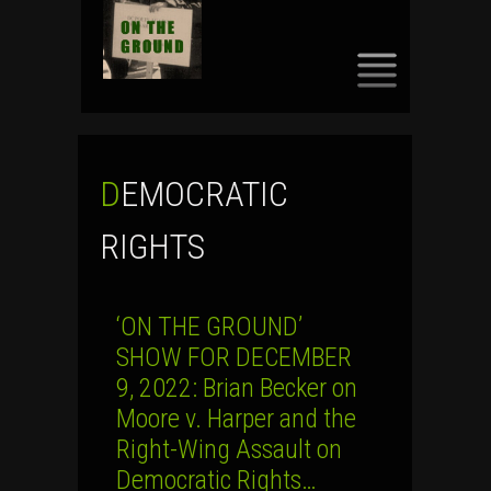
SKIP
TO
CONTENT
DEMOCRATIC
RIGHTS
‘ON THE GROUND’
SHOW FOR DECEMBER
9, 2022: Brian Becker on
Moore v. Harper and the
Right-Wing Assault on
Democratic Rights…