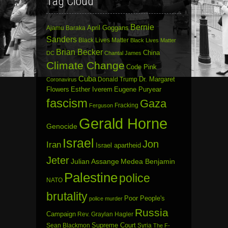
Tag Cloud
Bernie
April Goggans
Ajamu Baraka
Sanders
Black Lives Matter
Black Lives Matter
Brian Becker
China
DC
Chantal James
Climate Change
Code Pink
Cuba
Dr. Margaret
Donald Trump
Coronavirus
Flowers
Esther Iverem
Eugene Puryear
fascism
Gaza
Fracking
Ferguson
Gerald Horne
Genocide
Israel
Jon
Iran
Israel apartheid
Jeter
Julian Assange
Medea Benjamin
Palestine
police
NATO
brutality
Poor People's
police murder
Russia
Campaign
Rev. Graylan Hagler
Sean Blackmon
Supreme Court
Syria
The F-