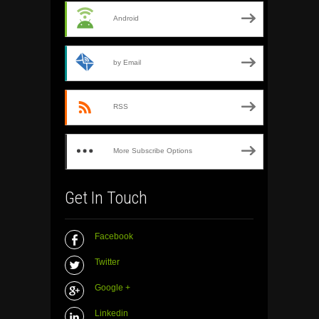
Android
by Email
RSS
More Subscribe Options
Get In Touch
Facebook
Twitter
Google +
Linkedin