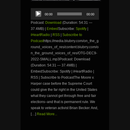
Audio
00:00
00:00
Player
Podcast:
Download
(Duration: 54:31 —
37.4MB) |
Embed
Subscribe:
Spotify
|
iHeartRadio
|
RSS
|
Subscribe to
Podcast
https://media.blubrry.com/on_the_g
round_voices_of_res/content.blubrry.com/o
n_the_ground_voices_of_res/OTG-DEC9-
2022-SMALL.mp3Podcast: Download
(Duration: 54:31 — 37.4MB) |
EmbedSubscribe: Spotify | iHeartRadio |
RSS | Subscribe to PodcastThe Moore v.
Harper case before the Supreme Court
could give the far right in the United States
what they cannot get through free and fair
elections–and that is permanent rule. We
speak to veteran activist Brian Becker. And,
[…]
Read More...