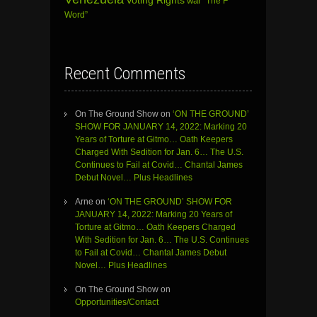
Voting Rights
war
“The F
Word”
Recent Comments
On The Ground Show
on
‘ON THE GROUND’
SHOW FOR JANUARY 14, 2022: Marking 20
Years of Torture at Gitmo… Oath Keepers
Charged With Sedition for Jan. 6… The U.S.
Continues to Fail at Covid… Chantal James
Debut Novel… Plus Headlines
Arne
on
‘ON THE GROUND’ SHOW FOR
JANUARY 14, 2022: Marking 20 Years of
Torture at Gitmo… Oath Keepers Charged
With Sedition for Jan. 6… The U.S. Continues
to Fail at Covid… Chantal James Debut
Novel… Plus Headlines
On The Ground Show
on
Opportunities/Contact