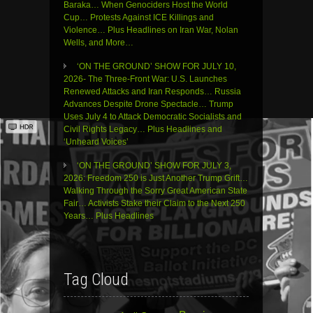
Baraka… When Genociders Host the World
Cup… Protests Against ICE Killings and
Violence… Plus Headlines on Iran War, Nolan
Wells, and More…
‘ON THE GROUND’ SHOW FOR JULY 10,
2026- The Three-Front War: U.S. Launches
Renewed Attacks and Iran Responds… Russia
Advances Despite Drone Spectacle… Trump
Uses July 4 to Attack Democratic Socialists and
Civil Rights Legacy… Plus Headlines and
‘Unheard Voices’
‘ON THE GROUND’ SHOW FOR JULY 3,
2026: Freedom 250 is Just Another Trump Grift…
Walking Through the Sorry Great American State
Fair… Activists Stake their Claim to the Next 250
Years… Plus Headlines
Tag Cloud