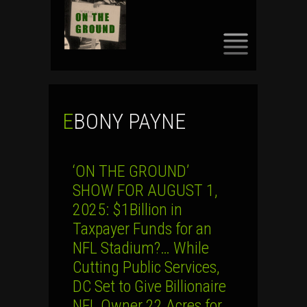
SKIP
TO
CONTENT
EBONY PAYNE
‘ON THE GROUND’
SHOW FOR AUGUST 1,
2025: $1Billion in
Taxpayer Funds for an
NFL Stadium?… While
Cutting Public Services,
DC Set to Give Billionaire
NFL Owner 22 Acres for