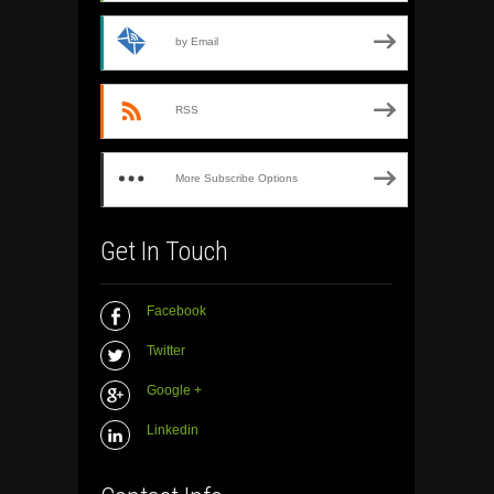
by Email
RSS
More Subscribe Options
Get In Touch
Facebook
Twitter
Google +
Linkedin