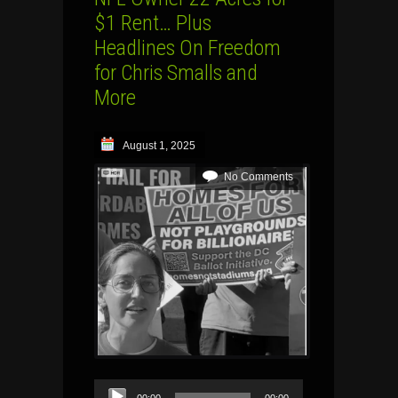
$1 Rent… Plus
Headlines On Freedom
for Chris Smalls and
More
August 1, 2025
No Comments
Audio
00:00
00:00