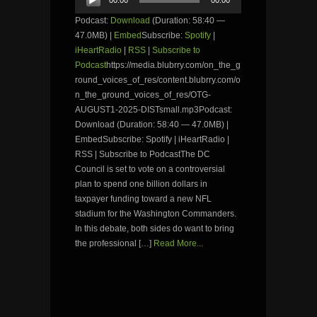
Player
Podcast:
Download
(Duration: 58:40 —
47.0MB) |
Embed
Subscribe:
Spotify
|
iHeartRadio
|
RSS
|
Subscribe to
Podcast
https://media.blubrry.com/on_the_g
round_voices_of_res/content.blubrry.com/o
n_the_ground_voices_of_res/OTG-
AUGUST1-2025-DISTsmall.mp3Podcast:
Download (Duration: 58:40 — 47.0MB) |
EmbedSubscribe: Spotify | iHeartRadio |
RSS | Subscribe to PodcastThe DC
Council is set to vote on a controversial
plan to spend one billion dollars in
taxpayer funding toward a new NFL
stadium for the Washington Commanders.
In this debate, both sides do want to bring
the professional […]
Read More...