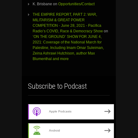
K. Brisbane
on
Opportunities/Contact
THE EMPIRE REPORT, PART 2: WAR,
MILITARISM & GREAT POWER
COMPETITION - June 28, 2021 - Pacifica
Radio’s COVID, Race & Democracy Show
on
‘ON THE GROUND’ SHOW FOR JUNE 4,
2021: Coverage of the National March for
Palestine, Including Imam Omar Suleiman,
Zeina Ashrawi Hutchison, author Max
Blumenthal and more
Subscribe to Podcast
Apple Podcasts
Android