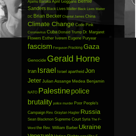
Bernie
April Goggans
Ajamu Baraka
Sanders
Black Lives Matter
Black Lives Matter
Brian Becker
China
DC
Chantal James
Climate Change
Code Pink
Cuba
Dr. Margaret
Donald Trump
Coronavirus
Flowers
Esther Iverem
Eugene Puryear
fascism
Gaza
Fracking
Ferguson
Gerald Horne
Genocide
Israel
Jon
Iran
Israel apartheid
Jeter
Julian Assange
Medea Benjamin
Palestine
police
NATO
brutality
Poor People's
police murder
Russia
Campaign
Rev. Graylan Hagler
Sean Blackmon
Supreme Court
Syria
The F-
Ukraine
the Rev. William Barber
Word
Venezuela