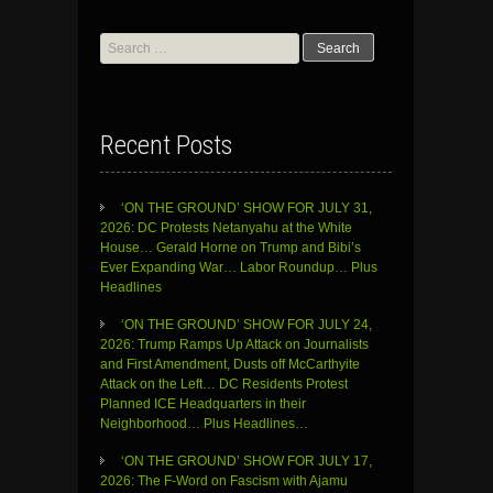
Search
for:
Recent Posts
‘ON THE GROUND’ SHOW FOR JULY 31,
2026: DC Protests Netanyahu at the White
House… Gerald Horne on Trump and Bibi’s
Ever Expanding War… Labor Roundup… Plus
Headlines
‘ON THE GROUND’ SHOW FOR JULY 24,
2026: Trump Ramps Up Attack on Journalists
and First Amendment, Dusts off McCarthyite
Attack on the Left… DC Residents Protest
Planned ICE Headquarters in their
Neighborhood… Plus Headlines…
‘ON THE GROUND’ SHOW FOR JULY 17,
2026: The F-Word on Fascism with Ajamu