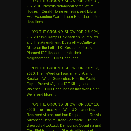
‘ON THE GROUND’ SHOW FOR JULY 31,
2026: DC Protests Netanyahu at the White
House… Gerald Horne on Trump and Bibi’s
Ever Expanding War… Labor Roundup… Plus
Headlines
‘ON THE GROUND’ SHOW FOR JULY 24,
2026: Trump Ramps Up Attack on Journalists
and First Amendment, Dusts off McCarthyite
Attack on the Left… DC Residents Protest
Planned ICE Headquarters in their
Neighborhood… Plus Headlines…
‘ON THE GROUND’ SHOW FOR JULY 17,
2026: The F-Word on Fascism with Ajamu
Baraka… When Genociders Host the World
Cup… Protests Against ICE Killings and
Violence… Plus Headlines on Iran War, Nolan
Wells, and More…
‘ON THE GROUND’ SHOW FOR JULY 10,
2026- The Three-Front War: U.S. Launches
Renewed Attacks and Iran Responds… Russia
Advances Despite Drone Spectacle… Trump
Uses July 4 to Attack Democratic Socialists and
Civil Rights Legacy… Plus Headlines and