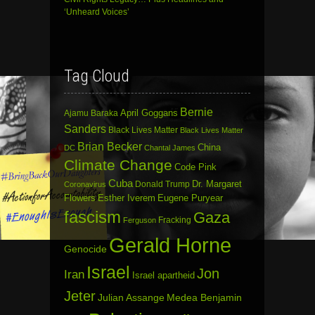
‘Unheard Voices’
Tag Cloud
Bernie
April Goggans
Ajamu Baraka
Sanders
Black Lives Matter
Black Lives Matter
Brian Becker
China
DC
Chantal James
Climate Change
Code Pink
Cuba
Dr. Margaret
Donald Trump
Coronavirus
Flowers
Esther Iverem
Eugene Puryear
fascism
Gaza
Fracking
Ferguson
Gerald Horne
Genocide
Israel
Jon
Iran
Israel apartheid
Jeter
Julian Assange
Medea Benjamin