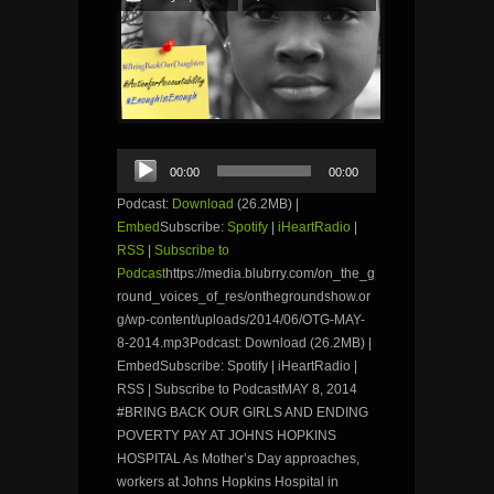
Audio
00:00
00:00
Player
Podcast:
Download
(26.2MB) |
Embed
Subscribe:
Spotify
|
iHeartRadio
|
RSS
|
Subscribe to
Podcast
https://media.blubrry.com/on_the_g
round_voices_of_res/onthegroundshow.or
g/wp-content/uploads/2014/06/OTG-MAY-
8-2014.mp3Podcast: Download (26.2MB) |
EmbedSubscribe: Spotify | iHeartRadio |
RSS | Subscribe to PodcastMAY 8, 2014
#BRING BACK OUR GIRLS AND ENDING
POVERTY PAY AT JOHNS HOPKINS
HOSPITAL As Mother’s Day approaches,
workers at Johns Hopkins Hospital in