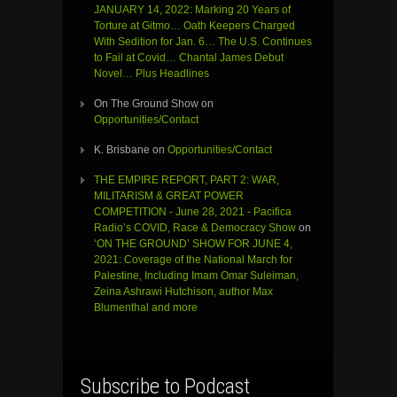
JANUARY 14, 2022: Marking 20 Years of
Torture at Gitmo… Oath Keepers Charged
With Sedition for Jan. 6… The U.S. Continues
to Fail at Covid… Chantal James Debut
Novel… Plus Headlines
On The Ground Show
on
Opportunities/Contact
K. Brisbane
on
Opportunities/Contact
THE EMPIRE REPORT, PART 2: WAR,
MILITARISM & GREAT POWER
COMPETITION - June 28, 2021 - Pacifica
Radio’s COVID, Race & Democracy Show
on
‘ON THE GROUND’ SHOW FOR JUNE 4,
2021: Coverage of the National March for
Palestine, Including Imam Omar Suleiman,
Zeina Ashrawi Hutchison, author Max
Blumenthal and more
Subscribe to Podcast