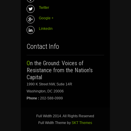
Twitter
Google +
Linkedin
Contact Info
On the Ground: Voices of
Resistance from the Nation's
Capital
1990 K Street NW, Sutie 14R
Washington, DC 20006
Phone :
202-588-0999
Full Width 2014. All Rights Reserved
Full Width Theme by
SKT Themes