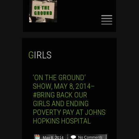
SKIP
TO
CONTENT
GIRLS
‘ON THE GROUND’
SHOW, MAY 8, 2014–
#BRING BACK OUR
GIRLS AND ENDING
POVERTY PAY AT JOHNS
HOPKINS HOSPITAL
No Comments
May 8, 2014