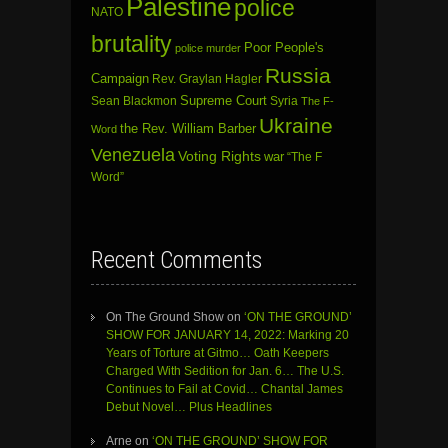
Palestine
police
NATO
brutality
Poor People's
police murder
Russia
Campaign
Rev. Graylan Hagler
Sean Blackmon
Supreme Court
Syria
The F-
Ukraine
the Rev. William Barber
Word
Venezuela
Voting Rights
war
“The F
Word”
Recent Comments
On The Ground Show
on
‘ON THE GROUND’
SHOW FOR JANUARY 14, 2022: Marking 20
Years of Torture at Gitmo… Oath Keepers
Charged With Sedition for Jan. 6… The U.S.
Continues to Fail at Covid… Chantal James
Debut Novel… Plus Headlines
Arne
on
‘ON THE GROUND’ SHOW FOR