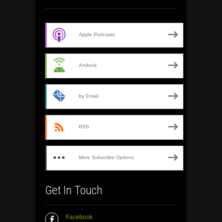
Apple Podcasts
Android
by Email
RSS
More Subscribe Options
Get In Touch
Facebook