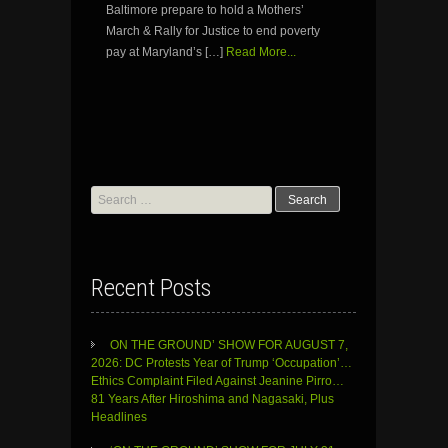
Baltimore prepare to hold a Mothers’
March & Rally for Justice to end poverty
pay at Maryland’s […]
Read More...
Search
for:
Recent Posts
ON THE GROUND’ SHOW FOR AUGUST 7,
2026: DC Protests Year of Trump ‘Occupation’…
Ethics Complaint Filed Against Jeanine Pirro…
81 Years After Hiroshima and Nagasaki, Plus
Headlines