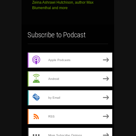
Zeina Ashrawi Hutchison, author Max
Blumenthal and more
Subscribe to Podcast
Apple Podcasts
Android
by Email
RSS
More Subscribe Options