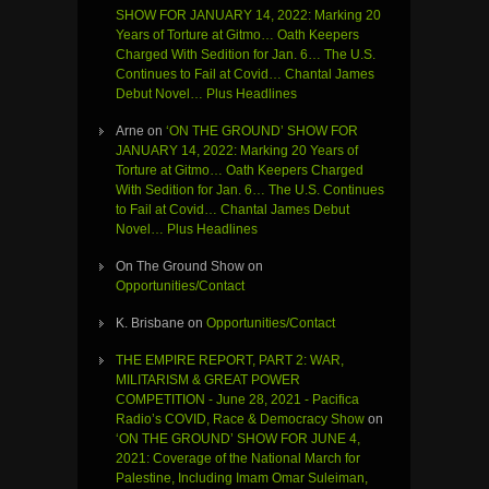
SHOW FOR JANUARY 14, 2022: Marking 20
Years of Torture at Gitmo… Oath Keepers
Charged With Sedition for Jan. 6… The U.S.
Continues to Fail at Covid… Chantal James
Debut Novel… Plus Headlines
Arne
on
‘ON THE GROUND’ SHOW FOR
JANUARY 14, 2022: Marking 20 Years of
Torture at Gitmo… Oath Keepers Charged
With Sedition for Jan. 6… The U.S. Continues
to Fail at Covid… Chantal James Debut
Novel… Plus Headlines
On The Ground Show
on
Opportunities/Contact
K. Brisbane
on
Opportunities/Contact
THE EMPIRE REPORT, PART 2: WAR,
MILITARISM & GREAT POWER
COMPETITION - June 28, 2021 - Pacifica
Radio’s COVID, Race & Democracy Show
on
‘ON THE GROUND’ SHOW FOR JUNE 4,
2021: Coverage of the National March for
Palestine, Including Imam Omar Suleiman,