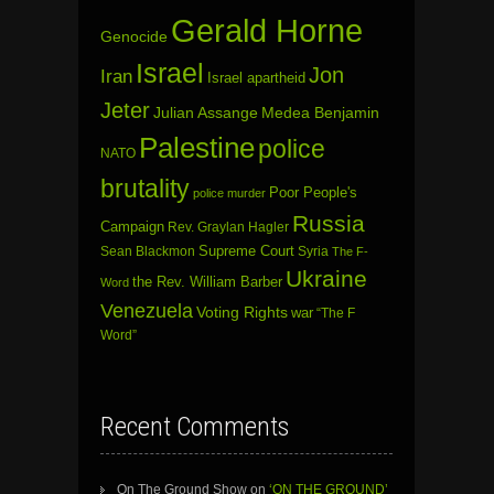
Gerald Horne
Genocide
Israel
Jon
Iran
Israel apartheid
Jeter
Julian Assange
Medea Benjamin
Palestine
police
NATO
brutality
Poor People's
police murder
Russia
Campaign
Rev. Graylan Hagler
Sean Blackmon
Supreme Court
Syria
The F-
Ukraine
the Rev. William Barber
Word
Venezuela
Voting Rights
war
“The F
Word”
Recent Comments
On The Ground Show
on
‘ON THE GROUND’