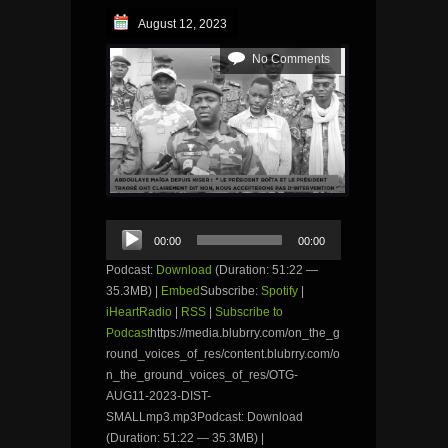
August 12, 2023
No Comments
Audio
00:00
00:00
Player
Podcast:
Download
(Duration: 51:22 —
35.3MB) |
Embed
Subscribe:
Spotify
|
iHeartRadio
|
RSS
|
Subscribe to
Podcast
https://media.blubrry.com/on_the_g
round_voices_of_res/content.blubrry.com/o
n_the_ground_voices_of_res/OTG-
AUG11-2023-DIST-
SMALLmp3.mp3Podcast: Download
(Duration: 51:22 — 35.3MB) |