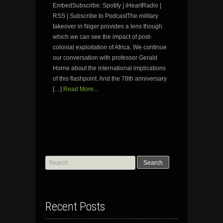
EmbedSubscribe: Spotify | iHeartRadio |
RSS | Subscribe to PodcastThe military
takeover in Niger provides a lens though
which we can see the impact of post-
colonial exploitation of Africa. We continue
our conversation with professor Gerald
Horne about the international implications
of this flashpoint. And the 78th anniversary
[…]
Read More...
Search
for:
Recent Posts