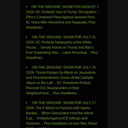
ON THE GROUND’ SHOW FOR AUGUST 7,
2026: DC Protests Year of Trump ‘Occupation’…
Ethics Complaint Filed Against Jeanine Pirro…
81 Years After Hiroshima and Nagasaki, Plus
Headlines
‘ON THE GROUND’ SHOW FOR JULY 31,
2026: DC Protests Netanyahu at the White
House… Gerald Horne on Trump and Bibi’s
Ever Expanding War… Labor Roundup… Plus
Headlines
‘ON THE GROUND’ SHOW FOR JULY 24,
2026: Trump Ramps Up Attack on Journalists
and First Amendment, Dusts off McCarthyite
Attack on the Left… DC Residents Protest
Planned ICE Headquarters in their
Neighborhood… Plus Headlines…
‘ON THE GROUND’ SHOW FOR JULY 17,
2026: The F-Word on Fascism with Ajamu
Baraka… When Genociders Host the World
Cup… Protests Against ICE Killings and
Violence… Plus Headlines on Iran War, Nolan