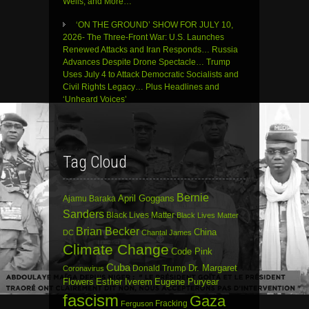
Wells, and More…
‘ON THE GROUND’ SHOW FOR JULY 10,
2026- The Three-Front War: U.S. Launches
Renewed Attacks and Iran Responds… Russia
Advances Despite Drone Spectacle… Trump
Uses July 4 to Attack Democratic Socialists and
Civil Rights Legacy… Plus Headlines and
‘Unheard Voices’
Tag Cloud
Bernie
April Goggans
Ajamu Baraka
Sanders
Black Lives Matter
Black Lives Matter
Brian Becker
China
DC
Chantal James
Climate Change
Code Pink
Cuba
Dr. Margaret
Donald Trump
Coronavirus
Flowers
Esther Iverem
Eugene Puryear
fascism
Gaza
Fracking
Ferguson