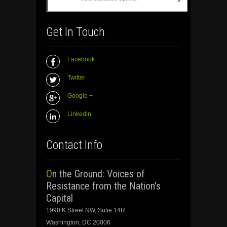
Get In Touch
Facebook
Twitter
Google +
Linkedin
Contact Info
On the Ground: Voices of
Resistance from the Nation's
Capital
1990 K Street NW, Sutie 14R
Washington, DC 20006