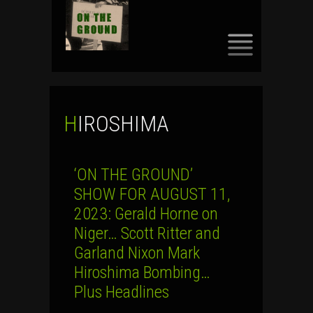
SKIP
TO
CONTENT
HIROSHIMA
‘ON THE GROUND’
SHOW FOR AUGUST 11,
2023: Gerald Horne on
Niger… Scott Ritter and
Garland Nixon Mark
Hiroshima Bombing…
Plus Headlines