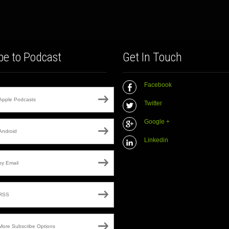
be to Podcast
Get In Touch
Facebook
Apple Podcasts
Twitter
Google +
Android
Linkedin
by Email
RSS
More Subscribe Options