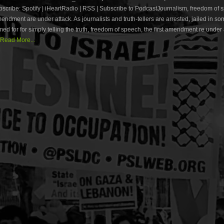
cribe: Spotify | iHeartRadio | RSS | Subscribe to PodcastJournalism, freedom of
amendment are under attack. As journalists and truth-tellers are arrested, jailed in s
med for for simply telling the truth, freedom of speech, the first amendment re under
Read More...