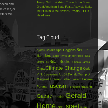
Trump Grift… Walking Through the Sorry
 speech and
decrease
Great American State Fair… Activists Stake
volume.
ome cases, or
their Claim to the Next 250 Years… Plus
 attack.We
Headlines
Tag Cloud
Bernie
April Goggans
Ajamu Baraka
Sanders
Black Lives Matter
Black Lives
Brian Becker
Matter DC
Chantal James
Climate Change
China
Code
Cuba
Dr.
Pink
Donald Trump
Coronavirus
Margaret Flowers
Esther Iverem
Eugene
fascism
Puryear
Fracking
Ferguson
Gerald
Gaza
Genocide
Horne
Israel
Iran
Israel