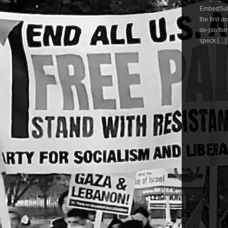
EmbedSubs
the first 
de-platfor
speck […]