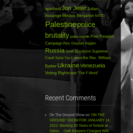
Jon Jeter
Julian
apartheid
Assange
Medea Benjamin
NATO
Palestine
police
brutality
Poor People's
police murder
Campaign
Rev. Graylan Hagler
Russia
Sean Blackmon
Supreme
Court
Syria
the Rev. William
The F-Word
Ukraine
Venezuela
Barber
Voting Rights
war
“The F Word”
Recent Comments
On The Ground Show
on
‘ON THE
GROUND’ SHOW FOR JANUARY 14,
2022: Marking 20 Years of Torture at
Gitmo… Oath Keepers Charged With