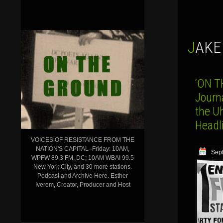
JAK
‘ON T
Journ
the Uh
Headl
VOICES OF RESISTANCE FROM THE
NATION'S CAPITAL–Friday: 10AM,
Sep
WPFW 89.3 FM, DC; 10AM WBAI 99.5
New York City, and 30 more stations.
Podcast and Archive Here. Esther
Iverem, Creator, Producer and Host