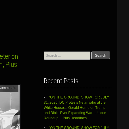
Search
eter on
for:
n, Plus
Recent Posts
Comments
‘ON THE GROUND’ SHOW FOR JULY
31, 2026: DC Protests Netanyahu at the
White House… Gerald Horne on Trump
and Bibi’s Ever Expanding War… Labor
Roundup… Plus Headlines
‘ON THE GROUND’ SHOW FOR JULY