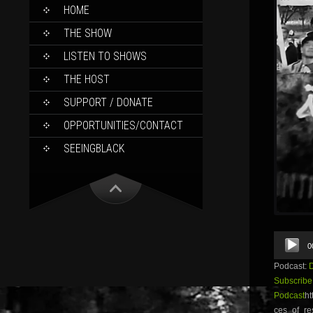
SKIP
HOME
TO
CONTENT
THE SHOW
LISTEN TO SHOWS
THE HOST
SUPPORT / DONATE
OPPORTUNITIES/CONTACT
SEEINGBLACK
Audio
0
Player
Podcast:
Subscribe
Podcast
ht
ces_of_re