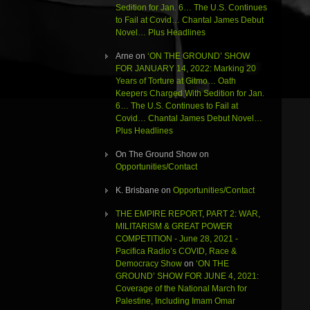
Sedition for Jan. 6… The U.S. Continues
to Fail at Covid… Chantal James Debut
Novel… Plus Headlines
Arne
on
‘ON THE GROUND’ SHOW
FOR JANUARY 14, 2022: Marking 20
Years of Torture at Gitmo… Oath
Keepers Charged With Sedition for Jan.
6… The U.S. Continues to Fail at
Covid… Chantal James Debut Novel…
Plus Headlines
On The Ground Show
on
Opportunities/Contact
K. Brisbane
on
Opportunities/Contact
THE EMPIRE REPORT, PART 2: WAR,
MILITARISM & GREAT POWER
COMPETITION - June 28, 2021 -
Pacifica Radio’s COVID, Race &
Democracy Show
on
‘ON THE
GROUND’ SHOW FOR JUNE 4, 2021:
Coverage of the National March for
Palestine, Including Imam Omar