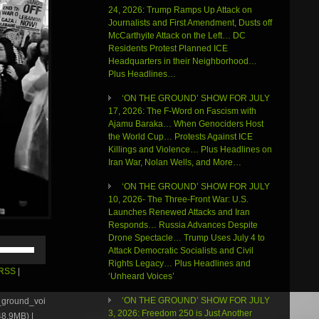
24, 2026: Trump Ramps Up Attack on
Journalists and First Amendment, Dusts off
McCarthyite Attack on the Left… DC
Residents Protest Planned ICE
Headquarters in their Neighborhood…
Plus Headlines…
‘ON THE GROUND’ SHOW FOR JULY
17, 2026: The F-Word on Fascism with
Ajamu Baraka… When Genociders Host
the World Cup… Protests Against ICE
Killings and Violence… Plus Headlines on
Iran War, Nolan Wells, and More…
‘ON THE GROUND’ SHOW FOR JULY
10, 2026- The Three-Front War: U.S.
Launches Renewed Attacks and Iran
Responds… Russia Advances Despite
Drone Spectacle… Trump Uses July 4 to
Use
Attack Democratic Socialists and Civil
Up/Down
Rights Legacy… Plus Headlines and
Arrow
RSS
|
‘Unheard Voices’
keys
to
‘ON THE GROUND’ SHOW FOR JULY
e_ground_voi
increase
3, 2026: Freedom 250 is Just Another
8.9MB) |
or