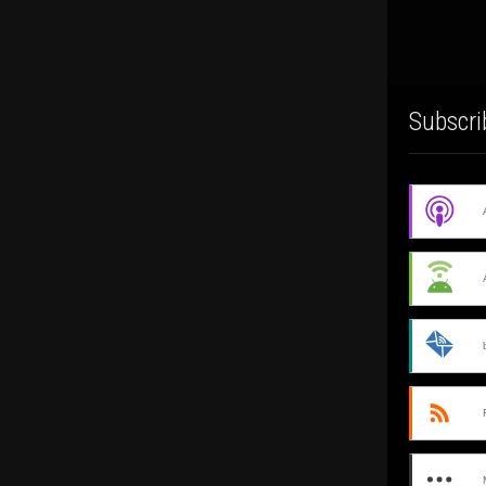
Subscri