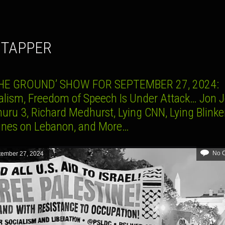
E TAPPER
HE GROUND’ SHOW FOR SEPTEMBER 27, 2024:
alism, Freedom of Speech Is Under Attack… Jon J
uru 3, Richard Medhurst, Lying CNN, Lying Blinke
ines on Lebanon, and More…
No 
tember 27, 2024