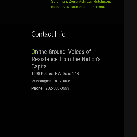
Suleiman, Zeina Ashrawi Hutchison,
author Max Blumenthal and more
Contact Info
On the Ground: Voices of
Resistance from the Nation's
Capital
1990 K Street NW, Sutie 14R
Washington, DC 20006
Phone :
202-588-0999