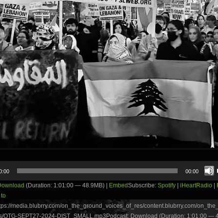
0:00
00:00
Download
(Duration: 1:01:00 — 48.9MB) |
Embed
Subscribe:
Spotify
|
iHeartRadio
|
 to
tps://media.blubrry.com/on_the_ground_voices_of_res/content.blubrry.com/on_th
s/OTG-SEPT27-2024-DIST_SMALL.mp3Podcast: Download (Duration: 1:01:00 — 4