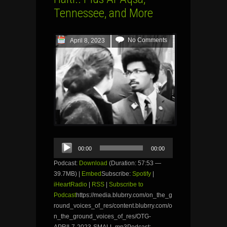
Tennessee, and More
No Comments
April 8, 2023
Audio
00:00
00:00
Player
Podcast:
Download
(Duration: 57:53 —
39.7MB) |
Embed
Subscribe:
Spotify
|
iHeartRadio
|
RSS
|
Subscribe to
Podcast
https://media.blubrry.com/on_the_g
round_voices_of_res/content.blubrry.com/o
n_the_ground_voices_of_res/OTG-