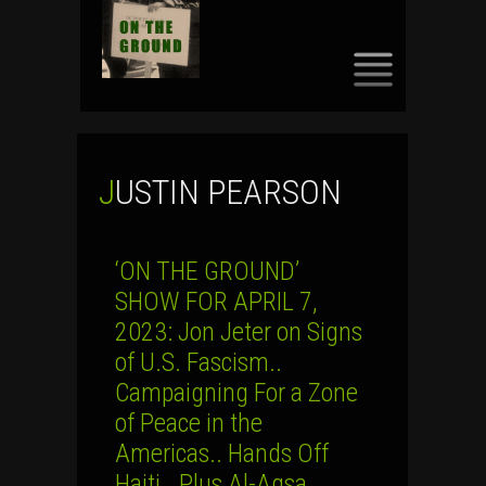
SKIP
TO
CONTENT
JUSTIN PEARSON
‘ON THE GROUND’
SHOW FOR APRIL 7,
2023: Jon Jeter on Signs
of U.S. Fascism..
Campaigning For a Zone
of Peace in the
Americas.. Hands Off
Haiti.. Plus Al-Aqsa,