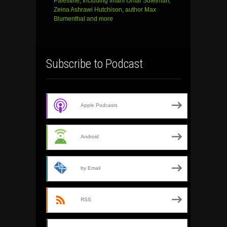
Palestine, Including Imam Omar Suleiman,
Zeina Ashrawi Hutchison, author Max
Blumenthal and more
Subscribe to Podcast
Apple Podcasts
Android
by Email
RSS