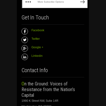
More Subscribe Options
Get In Touch
Facebook
Twitter
Google +
Linkedin
Contact Info
On the Ground: Voices of
Resistance from the Nation's
Capital
1990 K Street NW, Sutie 14R