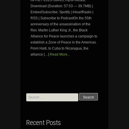
APRIL7-2023-SMALL.mp3Podcast:
Download (Duration: 57:53 — 39.7MB) |
EmbedSubscribe: Spotify | iHeartRadio |
RSS | Subscribe to PodcastOn the 55th
anniversary of the assassination of the
Rev. Martin Luther King Jr., the Black
Alliance for Peace launches a campaign to
establish a Zone of Peace in the Americas.
From Haiti, to Cuba to Nicaragua, the
alliance […]
Read More...
Search
for:
Recent Posts