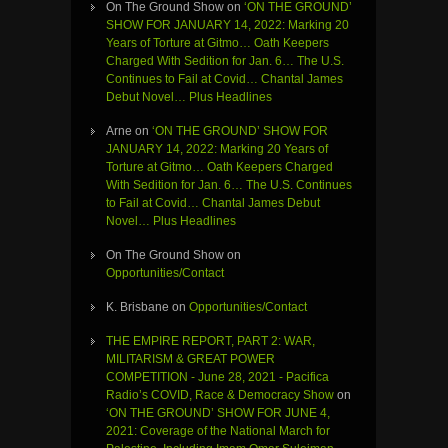
On The Ground Show
on
‘ON THE GROUND’
SHOW FOR JANUARY 14, 2022: Marking 20
Years of Torture at Gitmo… Oath Keepers
Charged With Sedition for Jan. 6… The U.S.
Continues to Fail at Covid… Chantal James
Debut Novel… Plus Headlines
Arne
on
‘ON THE GROUND’ SHOW FOR
JANUARY 14, 2022: Marking 20 Years of
Torture at Gitmo… Oath Keepers Charged
With Sedition for Jan. 6… The U.S. Continues
to Fail at Covid… Chantal James Debut
Novel… Plus Headlines
On The Ground Show
on
Opportunities/Contact
K. Brisbane
on
Opportunities/Contact
THE EMPIRE REPORT, PART 2: WAR,
MILITARISM & GREAT POWER
COMPETITION - June 28, 2021 - Pacifica
Radio’s COVID, Race & Democracy Show
on
‘ON THE GROUND’ SHOW FOR JUNE 4,
2021: Coverage of the National March for