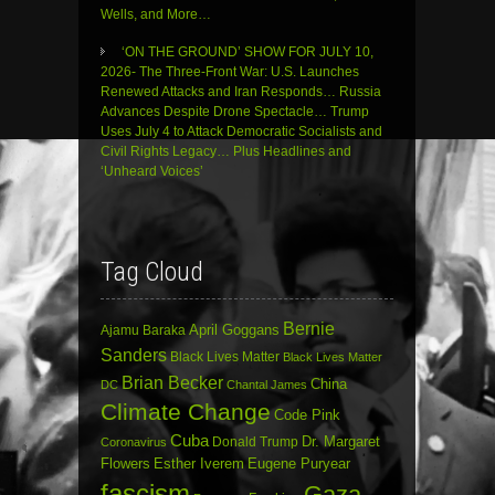
Wells, and More…
‘ON THE GROUND’ SHOW FOR JULY 10,
2026- The Three-Front War: U.S. Launches
Renewed Attacks and Iran Responds… Russia
Advances Despite Drone Spectacle… Trump
Uses July 4 to Attack Democratic Socialists and
Civil Rights Legacy… Plus Headlines and
‘Unheard Voices’
Tag Cloud
Bernie
April Goggans
Ajamu Baraka
Sanders
Black Lives Matter
Black Lives Matter
Brian Becker
China
DC
Chantal James
Climate Change
Code Pink
Cuba
Dr. Margaret
Donald Trump
Coronavirus
Flowers
Esther Iverem
Eugene Puryear
fascism
Gaza