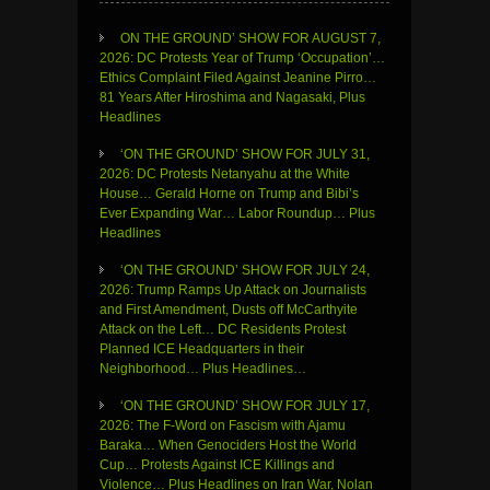
ON THE GROUND’ SHOW FOR AUGUST 7,
2026: DC Protests Year of Trump ‘Occupation’…
Ethics Complaint Filed Against Jeanine Pirro…
81 Years After Hiroshima and Nagasaki, Plus
Headlines
‘ON THE GROUND’ SHOW FOR JULY 31,
2026: DC Protests Netanyahu at the White
House… Gerald Horne on Trump and Bibi’s
Ever Expanding War… Labor Roundup… Plus
Headlines
‘ON THE GROUND’ SHOW FOR JULY 24,
2026: Trump Ramps Up Attack on Journalists
and First Amendment, Dusts off McCarthyite
Attack on the Left… DC Residents Protest
Planned ICE Headquarters in their
Neighborhood… Plus Headlines…
‘ON THE GROUND’ SHOW FOR JULY 17,
2026: The F-Word on Fascism with Ajamu
Baraka… When Genociders Host the World
Cup… Protests Against ICE Killings and
Violence… Plus Headlines on Iran War, Nolan