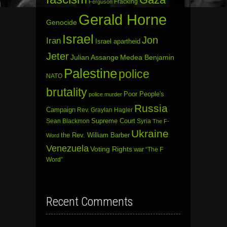
Fracking
Ferguson
Gerald Horne
Genocide
Israel
Jon
Iran
Israel apartheid
Jeter
Julian Assange
Medea Benjamin
Palestine
police
NATO
brutality
Poor People's
police murder
Russia
Campaign
Rev. Graylan Hagler
Sean Blackmon
Supreme Court
Syria
The F-
Ukraine
the Rev. William Barber
Word
Venezuela
Voting Rights
war
“The F
Word”
Recent Comments