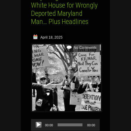
White House for Wrongly
Deported Maryland
Man… Plus Headlines
April 18, 2025
No Comments
Audio
00:00
00:00
Player