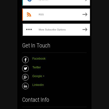
RSS
More Subscribe Options
Get In Touch
Facebook
Twitter
Google +
Linkedin
Contact Info