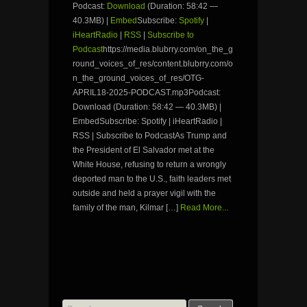
Podcast:
Download
(Duration: 58:42 —
40.3MB) |
Embed
Subscribe:
Spotify
|
iHeartRadio
|
RSS
|
Subscribe to
Podcast
https://media.blubrry.com/on_the_g
round_voices_of_res/content.blubrry.com/o
n_the_ground_voices_of_res/OTG-
APRIL18-2025-PODCAST.mp3Podcast:
Download (Duration: 58:42 — 40.3MB) |
EmbedSubscribe: Spotify | iHeartRadio |
RSS | Subscribe to PodcastAs Trump and
the President of El Salvador met at the
White House, refusing to return a wrongly
deported man to the U.S., faith leaders met
outside and held a prayer vigil with the
family of the man, Kilmar […]
Read More...
Search