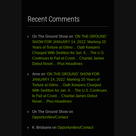
Recent Comments
On The Ground Show
on
‘ON THE GROUND’
SHOW FOR JANUARY 14, 2022: Marking 20
Years of Torture at Gitmo… Oath Keepers
Charged With Sedition for Jan. 6… The U.S.
Continues to Fail at Covid… Chantal James
Debut Novel… Plus Headlines
Arne
on
‘ON THE GROUND’ SHOW FOR
JANUARY 14, 2022: Marking 20 Years of
Torture at Gitmo… Oath Keepers Charged
With Sedition for Jan. 6… The U.S. Continues
to Fail at Covid… Chantal James Debut
Novel… Plus Headlines
On The Ground Show
on
Opportunities/Contact
K. Brisbane
on
Opportunities/Contact