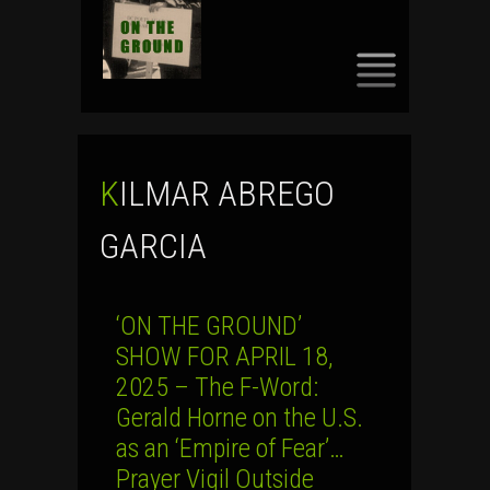
SKIP
TO
CONTENT
KILMAR ABREGO
GARCIA
‘ON THE GROUND’
SHOW FOR APRIL 18,
2025 – The F-Word:
Gerald Horne on the U.S.
as an ‘Empire of Fear’…
Prayer Vigil Outside