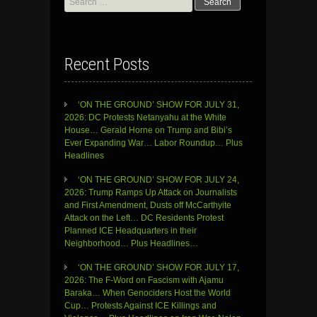
for:
Recent Posts
‘ON THE GROUND’ SHOW FOR JULY 31,
2026: DC Protests Netanyahu at the White
House… Gerald Horne on Trump and Bibi’s
Ever Expanding War… Labor Roundup… Plus
Headlines
‘ON THE GROUND’ SHOW FOR JULY 24,
2026: Trump Ramps Up Attack on Journalists
and First Amendment, Dusts off McCarthyite
Attack on the Left… DC Residents Protest
Planned ICE Headquarters in their
Neighborhood… Plus Headlines…
‘ON THE GROUND’ SHOW FOR JULY 17,
2026: The F-Word on Fascism with Ajamu
Baraka… When Genociders Host the World
Cup… Protests Against ICE Killings and