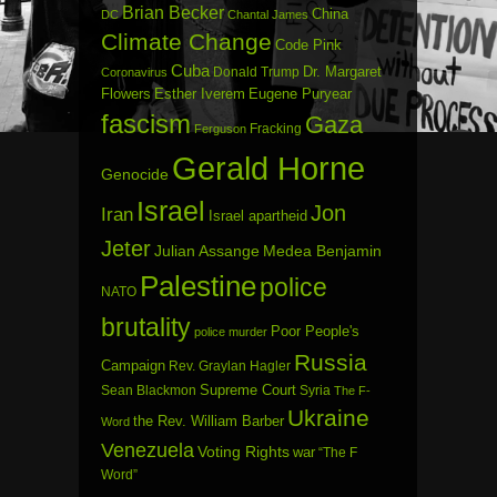
Brian Becker
China
DC
Chantal James
Climate Change
Code Pink
Cuba
Dr. Margaret
Donald Trump
Coronavirus
Flowers
Esther Iverem
Eugene Puryear
fascism
Gaza
Fracking
Ferguson
Gerald Horne
Genocide
Israel
Jon
Iran
Israel apartheid
Jeter
Julian Assange
Medea Benjamin
Palestine
police
NATO
brutality
Poor People's
police murder
Russia
Campaign
Rev. Graylan Hagler
Sean Blackmon
Supreme Court
Syria
The F-
Ukraine
the Rev. William Barber
Word
Venezuela
Voting Rights
war
“The F
Word”