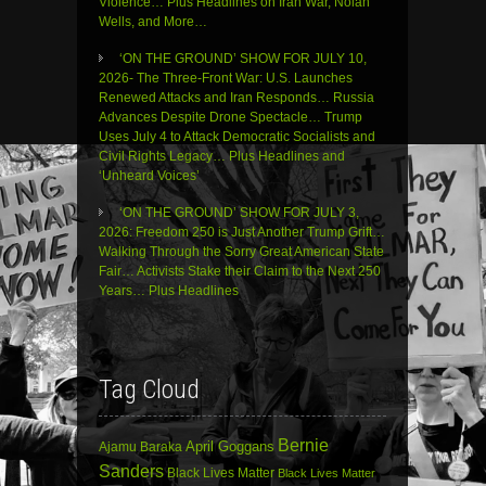
Violence… Plus Headlines on Iran War, Nolan
Wells, and More…
‘ON THE GROUND’ SHOW FOR JULY 10,
2026- The Three-Front War: U.S. Launches
Renewed Attacks and Iran Responds… Russia
Advances Despite Drone Spectacle… Trump
Uses July 4 to Attack Democratic Socialists and
Civil Rights Legacy… Plus Headlines and
‘Unheard Voices’
‘ON THE GROUND’ SHOW FOR JULY 3,
2026: Freedom 250 is Just Another Trump Grift…
Walking Through the Sorry Great American State
Fair… Activists Stake their Claim to the Next 250
Years… Plus Headlines
Tag Cloud
Bernie
April Goggans
Ajamu Baraka
Sanders
Black Lives Matter
Black Lives Matter