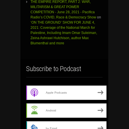
THE EMPIRE REPORT, PART 2: WAR,
MILITARISM & GREAT POWER
COMPETITION - June 28, 2021 - Pacifica
Radio’s COVID, Race & Democracy Show
on
‘ON THE GROUND’ SHOW FOR JUNE 4,
2021: Coverage of the National March for
Palestine, Including Imam Omar Suleiman,
Zeina Ashrawi Hutchison, author Max
Blumenthal and more
Subscribe to Podcast
Apple Podcasts
Android
by Email