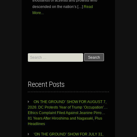
thousands of activists and protests who
descended on the nation’s […]
Read
More...
Search
for:
Recent Posts
ON THE GROUND’ SHOW FOR AUGUST 7,
2026: DC Protests Year of Trump ‘Occupation’…
Ethics Complaint Filed Against Jeanine Pirro…
81 Years After Hiroshima and Nagasaki, Plus
Headlines
‘ON THE GROUND’ SHOW FOR JULY 31,