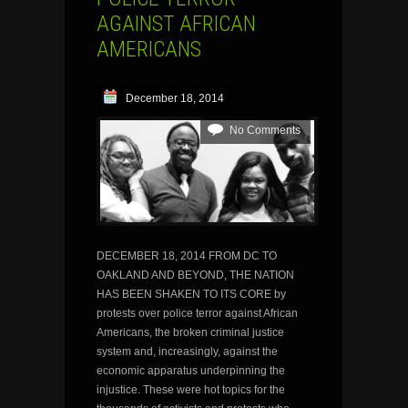
AGAINST AFRICAN
AMERICANS
December 18, 2014
No Comments
DECEMBER 18, 2014 FROM DC TO
OAKLAND AND BEYOND, THE NATION
HAS BEEN SHAKEN TO ITS CORE by
protests over police terror against African
Americans, the broken criminal justice
system and, increasingly, against the
economic apparatus underpinning the
injustice. These were hot topics for the