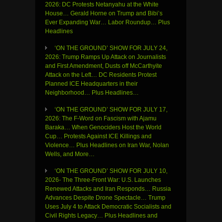
2026: DC Protests Netanyahu at the White
House… Gerald Horne on Trump and Bibi’s
Ever Expanding War… Labor Roundup… Plus
Headlines
‘ON THE GROUND’ SHOW FOR JULY 24,
2026: Trump Ramps Up Attack on Journalists
and First Amendment, Dusts off McCarthyite
Attack on the Left… DC Residents Protest
Planned ICE Headquarters in their
Neighborhood… Plus Headlines…
‘ON THE GROUND’ SHOW FOR JULY 17,
2026: The F-Word on Fascism with Ajamu
Baraka… When Genociders Host the World
Cup… Protests Against ICE Killings and
Violence… Plus Headlines on Iran War, Nolan
Wells, and More…
‘ON THE GROUND’ SHOW FOR JULY 10,
2026- The Three-Front War: U.S. Launches
Renewed Attacks and Iran Responds… Russia
Advances Despite Drone Spectacle… Trump
Uses July 4 to Attack Democratic Socialists and
Civil Rights Legacy… Plus Headlines and