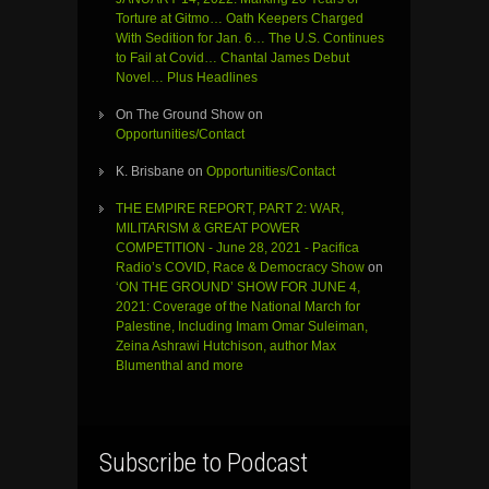
Torture at Gitmo… Oath Keepers Charged
With Sedition for Jan. 6… The U.S. Continues
to Fail at Covid… Chantal James Debut
Novel… Plus Headlines
On The Ground Show
on
Opportunities/Contact
K. Brisbane
on
Opportunities/Contact
THE EMPIRE REPORT, PART 2: WAR,
MILITARISM & GREAT POWER
COMPETITION - June 28, 2021 - Pacifica
Radio’s COVID, Race & Democracy Show
on
‘ON THE GROUND’ SHOW FOR JUNE 4,
2021: Coverage of the National March for
Palestine, Including Imam Omar Suleiman,
Zeina Ashrawi Hutchison, author Max
Blumenthal and more
Subscribe to Podcast