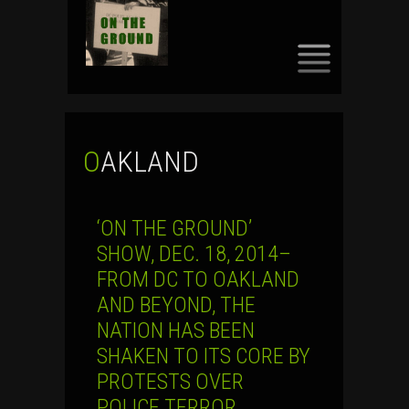
SKIP
TO
CONTENT
OAKLAND
‘ON THE GROUND’
SHOW, DEC. 18, 2014–
FROM DC TO OAKLAND
AND BEYOND, THE
NATION HAS BEEN
SHAKEN TO ITS CORE BY
PROTESTS OVER
POLICE TERROR