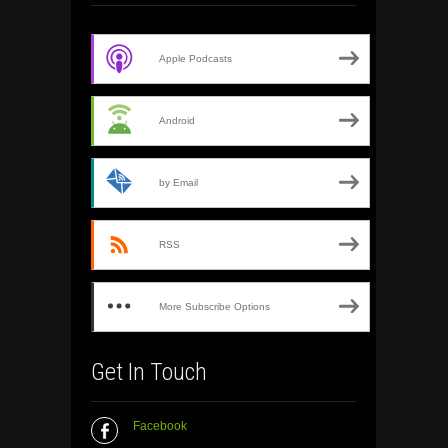
Apple Podcasts
Android
by Email
RSS
More Subscribe Options
Get In Touch
Facebook