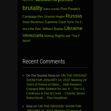
brutality
Poor People's
police murder
Russia
Campaign
Rev. Graylan Hagler
Sean Blackmon
Supreme Court
Syria
The F-
Ukraine
the Rev. William Barber
Word
Venezuela
Voting Rights
war
“The F
Word”
Recent Comments
On The Ground Show
on
‘ON THE GROUND’
SHOW FOR JANUARY 14, 2022: Marking 20
Years of Torture at Gitmo… Oath Keepers
Charged With Sedition for Jan. 6… The U.S.
Continues to Fail at Covid… Chantal James
Debut Novel… Plus Headlines
Arne
on
‘ON THE GROUND’ SHOW FOR
JANUARY 14, 2022: Marking 20 Years of