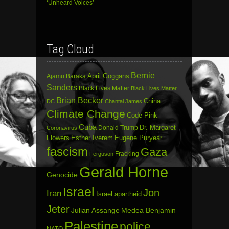
‘Unheard Voices’
Tag Cloud
Bernie
April Goggans
Ajamu Baraka
Sanders
Black Lives Matter
Black Lives Matter
Brian Becker
China
DC
Chantal James
Climate Change
Code Pink
Cuba
Dr. Margaret
Donald Trump
Coronavirus
Flowers
Esther Iverem
Eugene Puryear
fascism
Gaza
Fracking
Ferguson
Gerald Horne
Genocide
Israel
Jon
Iran
Israel apartheid
Jeter
Julian Assange
Medea Benjamin
Palestine
police
NATO