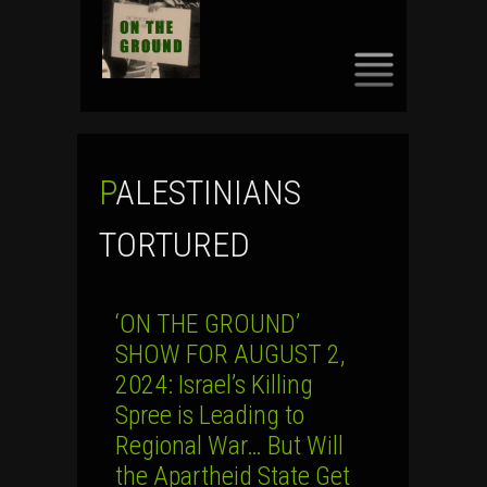
SKIP
TO
CONTENT
PALESTINIANS
TORTURED
‘ON THE GROUND’
SHOW FOR AUGUST 2,
2024: Israel’s Killing
Spree is Leading to
Regional War… But Will
the Apartheid State Get