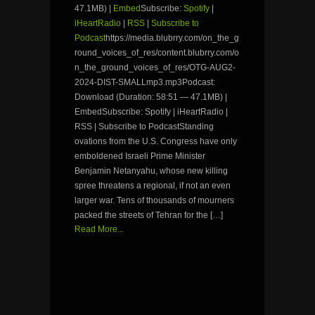
47.1MB) |
Embed
Subscribe:
Spotify
|
iHeartRadio
|
RSS
|
Subscribe to
Podcast
https://media.blubrry.com/on_the_g
round_voices_of_res/content.blubrry.com/o
n_the_ground_voices_of_res/OTG-AUG2-
2024-DIST-SMALLmp3.mp3Podcast:
Download (Duration: 58:51 — 47.1MB) |
EmbedSubscribe: Spotify | iHeartRadio |
RSS | Subscribe to PodcastStanding
ovations from the U.S. Congress have only
emboldened Israeli Prime Minister
Benjamin Netanyahu, whose new killing
spree threatens a regional, if not an even
larger war. Tens of thousands of mourners
packed the streets of Tehran for the […]
Read More...