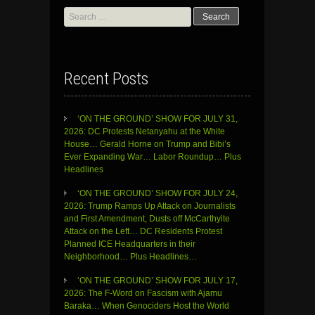
Search
for:
Recent Posts
‘ON THE GROUND’ SHOW FOR JULY 31,
2026: DC Protests Netanyahu at the White
House… Gerald Horne on Trump and Bibi’s
Ever Expanding War… Labor Roundup… Plus
Headlines
‘ON THE GROUND’ SHOW FOR JULY 24,
2026: Trump Ramps Up Attack on Journalists
and First Amendment, Dusts off McCarthyite
Attack on the Left… DC Residents Protest
Planned ICE Headquarters in their
Neighborhood… Plus Headlines…
‘ON THE GROUND’ SHOW FOR JULY 17,
2026: The F-Word on Fascism with Ajamu
Baraka… When Genociders Host the World