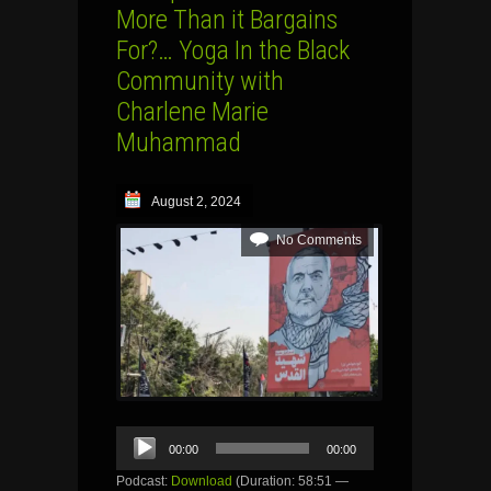
More Than it Bargains
For?… Yoga In the Black
Community with
Charlene Marie
Muhammad
August 2, 2024
No Comments
Audio
00:00
00:00
Player
Podcast:
Download
(Duration: 58:51 —