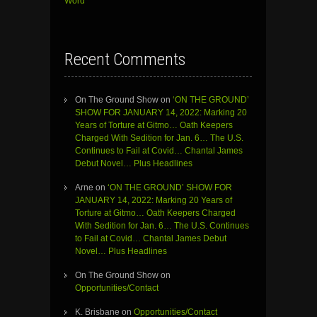
Word”
Recent Comments
On The Ground Show
on
‘ON THE GROUND’
SHOW FOR JANUARY 14, 2022: Marking 20
Years of Torture at Gitmo… Oath Keepers
Charged With Sedition for Jan. 6… The U.S.
Continues to Fail at Covid… Chantal James
Debut Novel… Plus Headlines
Arne
on
‘ON THE GROUND’ SHOW FOR
JANUARY 14, 2022: Marking 20 Years of
Torture at Gitmo… Oath Keepers Charged
With Sedition for Jan. 6… The U.S. Continues
to Fail at Covid… Chantal James Debut
Novel… Plus Headlines
On The Ground Show
on
Opportunities/Contact
K. Brisbane
on
Opportunities/Contact