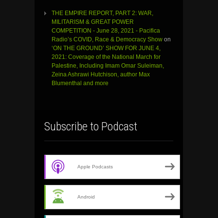
THE EMPIRE REPORT, PART 2: WAR,
MILITARISM & GREAT POWER
COMPETITION - June 28, 2021 - Pacifica
Radio’s COVID, Race & Democracy Show
on
‘ON THE GROUND’ SHOW FOR JUNE 4,
2021: Coverage of the National March for
Palestine, Including Imam Omar Suleiman,
Zeina Ashrawi Hutchison, author Max
Blumenthal and more
Subscribe to Podcast
Apple Podcasts
Android