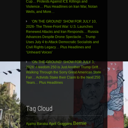
Cup… Protests Against ICE Killings and
Violence… Plus Headlines on Iran War, Nolan
Wells, and More…
‘ON THE GROUND’ SHOW FOR JULY 10,
2026- The Three-Front War: U.S. Launches
Renewed Attacks and Iran Responds… Russia
Advances Despite Drone Spectacle… Trump
Uses July 4 to Attack Democratic Socialists and
Civil Rights Legacy… Plus Headlines and
‘Unheard Voices’
‘ON THE GROUND’ SHOW FOR JULY 3,
2026: Freedom 250 is Just Another Trump Grift…
Walking Through the Sorry Great American State
Fair… Activists Stake their Claim to the Next 250
Years… Plus Headlines
Tag Cloud
Bernie
April Goggans
Ajamu Baraka