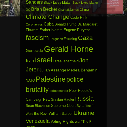
Sanders
Black Lives Matter
Black Lives Matter
Brian Becker
China
DC
Chantal James
Climate Change
Code Pink
Cuba
Dr. Margaret
Donald Trump
Coronavirus
Flowers
Esther Iverem
Eugene Puryear
fascism
Gaza
Fracking
Ferguson
Gerald Horne
Genocide
Israel
Jon
Iran
Israel apartheid
Jeter
Julian Assange
Medea Benjamin
Palestine
police
NATO
brutality
Poor People's
police murder
Russia
Campaign
Rev. Graylan Hagler
Sean Blackmon
Supreme Court
Syria
The F-
Ukraine
the Rev. William Barber
Word
Venezuela
Voting Rights
war
“The F