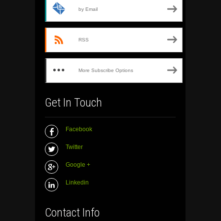
by Email
RSS
More Subscribe Options
Get In Touch
Facebook
Twitter
Google +
Linkedin
Contact Info