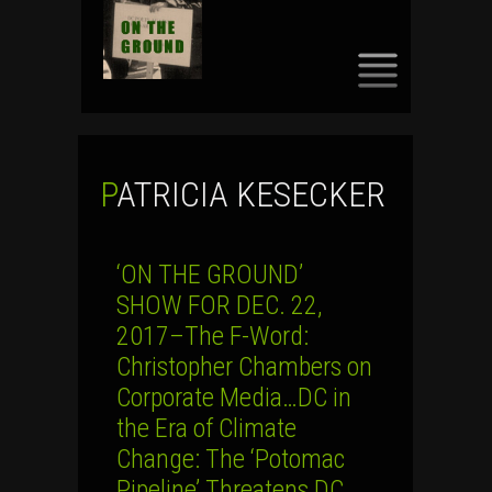
SKIP
TO
CONTENT
PATRICIA KESECKER
‘ON THE GROUND’
SHOW FOR DEC. 22,
2017–The F-Word:
Christopher Chambers on
Corporate Media…DC in
the Era of Climate
Change: The ‘Potomac
Pipeline’ Threatens DC