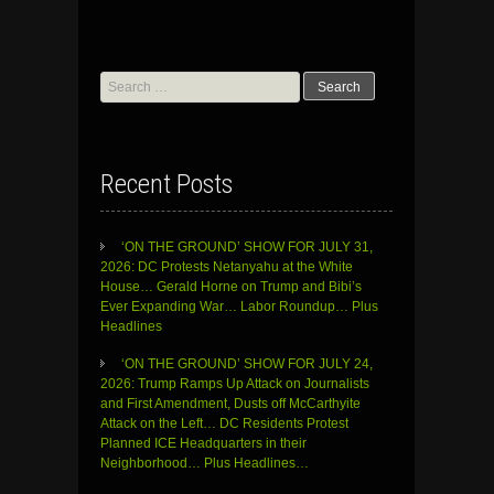
Search
for:
Recent Posts
‘ON THE GROUND’ SHOW FOR JULY 31,
2026: DC Protests Netanyahu at the White
House… Gerald Horne on Trump and Bibi’s
Ever Expanding War… Labor Roundup… Plus
Headlines
‘ON THE GROUND’ SHOW FOR JULY 24,
2026: Trump Ramps Up Attack on Journalists
and First Amendment, Dusts off McCarthyite
Attack on the Left… DC Residents Protest
Planned ICE Headquarters in their
Neighborhood… Plus Headlines…