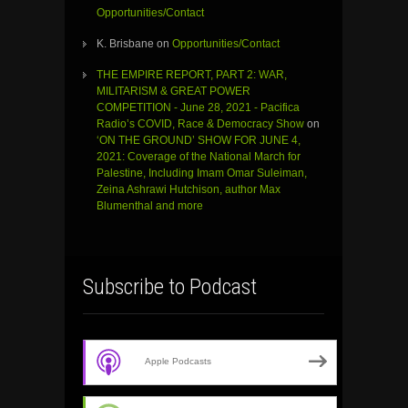
Opportunities/Contact
K. Brisbane
on
Opportunities/Contact
THE EMPIRE REPORT, PART 2: WAR,
MILITARISM & GREAT POWER
COMPETITION - June 28, 2021 - Pacifica
Radio’s COVID, Race & Democracy Show
on
‘ON THE GROUND’ SHOW FOR JUNE 4,
2021: Coverage of the National March for
Palestine, Including Imam Omar Suleiman,
Zeina Ashrawi Hutchison, author Max
Blumenthal and more
Subscribe to Podcast
Apple Podcasts