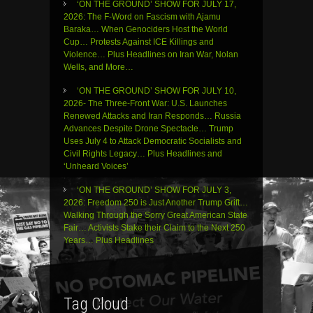
‘ON THE GROUND’ SHOW FOR JULY 17,
2026: The F-Word on Fascism with Ajamu
Baraka… When Genociders Host the World
Cup… Protests Against ICE Killings and
Violence… Plus Headlines on Iran War, Nolan
Wells, and More…
‘ON THE GROUND’ SHOW FOR JULY 10,
2026- The Three-Front War: U.S. Launches
Renewed Attacks and Iran Responds… Russia
Advances Despite Drone Spectacle… Trump
Uses July 4 to Attack Democratic Socialists and
Civil Rights Legacy… Plus Headlines and
‘Unheard Voices’
‘ON THE GROUND’ SHOW FOR JULY 3,
2026: Freedom 250 is Just Another Trump Grift…
Walking Through the Sorry Great American State
Fair… Activists Stake their Claim to the Next 250
Years… Plus Headlines
Tag Cloud