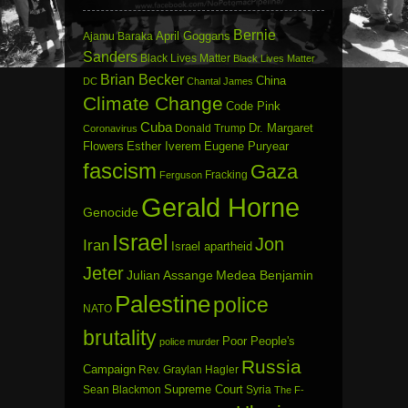
Bernie
April Goggans
Ajamu Baraka
Sanders
Black Lives Matter
Black Lives Matter
Brian Becker
China
DC
Chantal James
Climate Change
Code Pink
Cuba
Dr. Margaret
Donald Trump
Coronavirus
Flowers
Esther Iverem
Eugene Puryear
fascism
Gaza
Fracking
Ferguson
Gerald Horne
Genocide
Israel
Jon
Iran
Israel apartheid
Jeter
Julian Assange
Medea Benjamin
Palestine
police
NATO
brutality
Poor People's
police murder
Russia
Campaign
Rev. Graylan Hagler
Sean Blackmon
Supreme Court
Syria
The F-